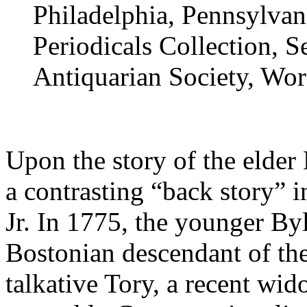
Philadelphia, Pennsylvani
Periodicals Collection, S
Antiquarian Society, Wor
Upon the story of the elder
a contrasting “back story” 
Jr. In 1775, the younger Byle
Bostonian descendant of the
talkative Tory, a recent wi