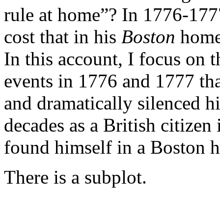
rule at home”? In 1776-1777
cost that in his
Boston
home,
In this account, I focus on 
events in 1776 and 1777 tha
and dramatically silenced h
decades as a British citize
found himself in a Boston h
There is a subplot.