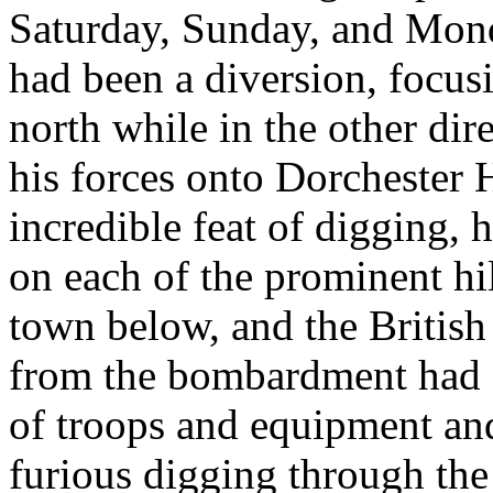
Saturday, Sunday, and Mond
had been a diversion, focusi
north while in the other di
his forces onto Dorchester H
incredible feat of digging, h
on each of the prominent hi
town below, and the British 
from the bombardment had 
of troops and equipment an
furious digging through th