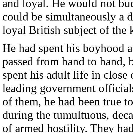
and loyal. He would not bud
could be simultaneously a d
loyal British subject of the 
He had spent his boyhood as 
passed from hand to hand, b
spent his adult life in close
leading government official
of them, he had been true t
during the tumultuous, deca
of armed hostility. They had