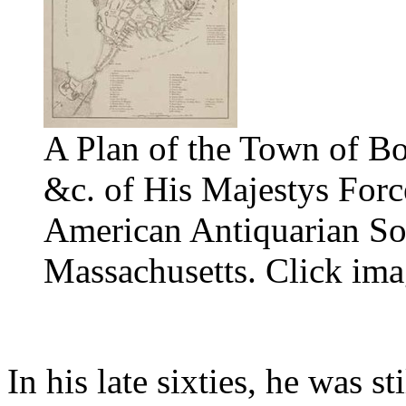
A Plan of the Town of Bo
&c. of His Majestys Forc
American Antiquarian Soc
Massachusetts. Click ima
In his late sixties, he was s