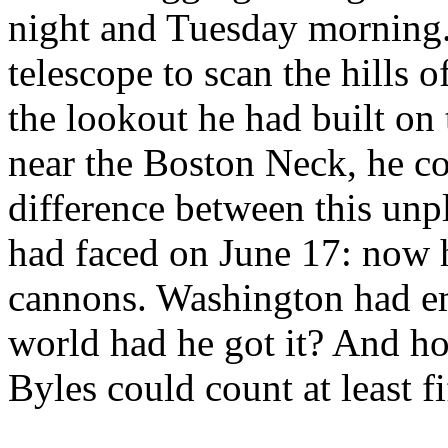
night and Tuesday morning.
telescope to scan the hills 
the lookout he had built on 
near the Boston Neck, he co
difference between this unp
had faced on June 17: now h
cannons. Washington had em
world had he got it? And ho
Byles could count at least fi