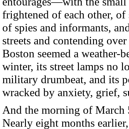
entourages—with the small 
frightened of each other, of
of spies and informants, and
streets and contending over
Boston seemed a weather-bea
winter, its street lamps no l
military drumbeat, and its 
wracked by anxiety, grief, s
And the morning of March 5
Nearly eight months earlier