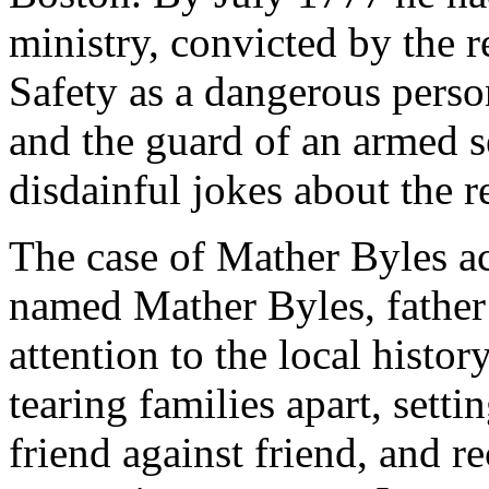
ministry, convicted by the 
Safety as a dangerous perso
and the guard of an armed s
disdainful jokes about the r
The case of Mather Byles a
named Mather Byles, father 
attention to the local histo
tearing families apart, sett
friend against friend, and re