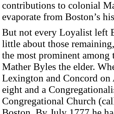
contributions to colonial M
evaporate from Boston’s his
But not every Loyalist lef
little about those remaini
the most prominent among 
Mather Byles the elder. Whe
Lexington and Concord on A
eight and a Congregationalis
Congregational Church (call
Boston. By July 1777 he ha