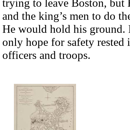
trying to leave Boston, but 
and the king’s men to do th
He would hold his ground. H
only hope for safety rested i
officers and troops.