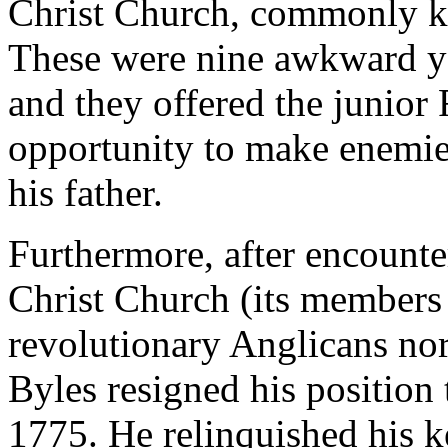
Christ Church, commonly k
These were nine awkward ye
and they offered the junior
opportunity to make enemies
his father.
Furthermore, after encounter
Christ Church (its members
revolutionary Anglicans nor
Byles resigned his position 
1775. He relinquished his k