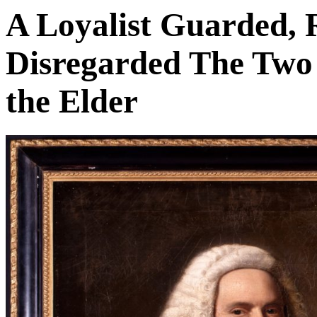
A Loyalist Guarded, 
Disregarded The Two 
the Elder