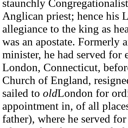
staunchly Congregationalist
Anglican priest; hence his
allegiance to the king as he
was an apostate. Formerly a
minister, he had served for 
London, Connecticut, before
Church of England, resigne
sailed to
old
London for ordi
appointment in, of all place
father), where he served for