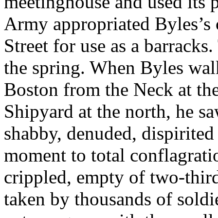
meetinghouse and used its p
Army appropriated Byles’s 
Street for use as a barracks
the spring. When Byles wal
Boston from the Neck at th
Shipyard at the north, he sa
shabby, denuded, dispirited
moment to total conflagratio
crippled, empty of two-third
taken by thousands of soldie