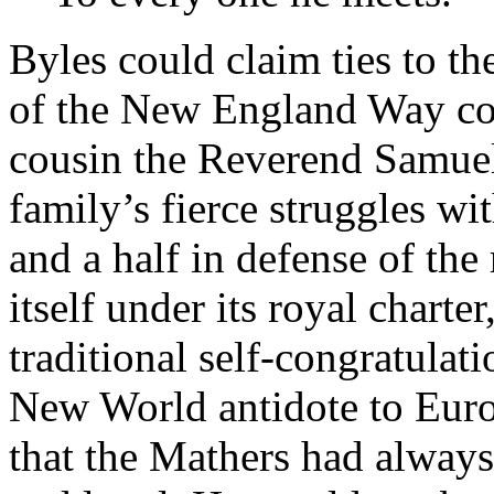
Byles could claim ties to th
of the New England Way com
cousin the Reverend Samuel
family’s fierce struggles wi
and a half in defense of the
itself under its royal charte
traditional self-congratulat
New World antidote to Euro
that the Mathers had alway