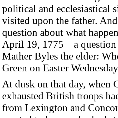
political and ecclesiastical 
visited upon the father. And 
question about what happe
April 19, 1775—a question t
Mather Byles the elder: Who 
Green on Easter Wednesday,
At dusk on that day, when G
exhausted British troops ha
from Lexington and Concor