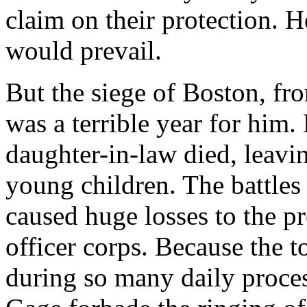
claim on their protection. H
would prevail.
But the siege of Boston, f
was a terrible year for him.
daughter-in-law died, leavi
young children. The battles
caused huge losses to the p
officer corps. Because the t
during so many daily proces