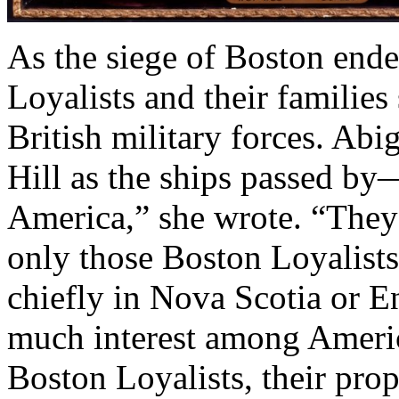
As the siege of Boston end
Loyalists and their families
British military forces. Ab
Hill as the ships passed by—
America,” she wrote. “They l
only those Boston Loyalists
chiefly in Nova Scotia or E
much interest among Americ
Boston Loyalists, their prop