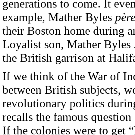
generations to come. It even
example, Mather Byles
pèr
their Boston home during an
Loyalist son, Mather Byles Jr
the British garrison at Halif
If we think of the War of I
between British subjects, we
revolutionary politics duri
recalls the famous question
If the colonies were to get