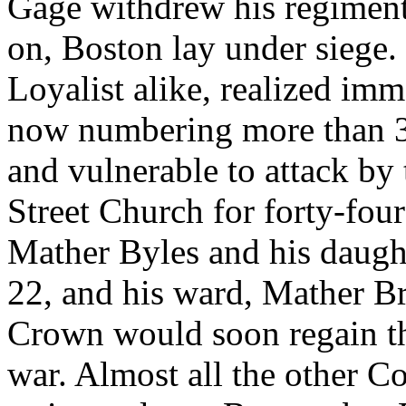
Gage withdrew his regiments
on, Boston lay under siege. 
Loyalist alike, realized imm
now numbering more than 3,
and vulnerable to attack by 
Street Church for forty-four 
Mather Byles and his daugh
22, and his ward, Mather B
Crown would soon regain the
war. Almost all the other C