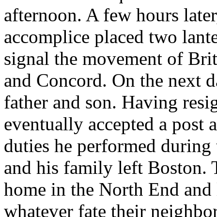
afternoon. A few hours later
accomplice placed two lante
signal the movement of Brit
and Concord. On the next d
father and son. Having resig
eventually accepted a post a
duties he performed during
and his family left Boston.
home in the North End and l
whatever fate their neighbor