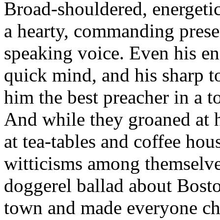
Broad-shouldered, energetic,
a hearty, commanding prese
speaking voice. Even his en
quick mind, and his sharp 
him the best preacher in a t
And while they groaned at h
at tea-tables and coffee hous
witticisms among themselve
doggerel ballad about Boston
town and made everyone chu