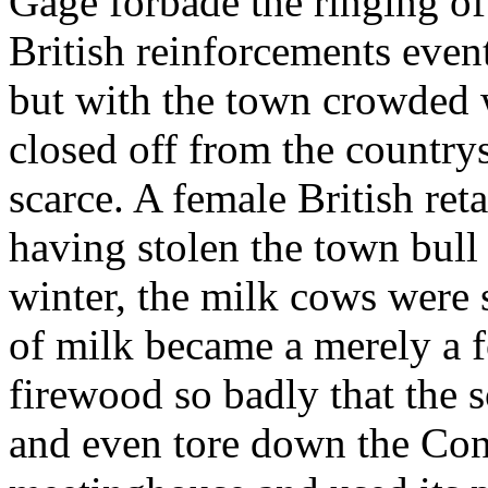
Gage forbade the ringing of
British reinforcements even
but with the town crowded w
closed off from the country
scarce. A female British ret
having stolen the town bull 
winter, the milk cows were s
of milk became a merely a
firewood so badly that the s
and even tore down the Co