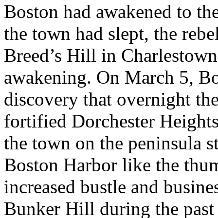
Boston had awakened to the 
the town had slept, the rebel
Breed’s Hill in Charlestow
awakening. On March 5, Bo
discovery that overnight th
fortified Dorchester Height
the town on the peninsula s
Boston Harbor like the thum
increased bustle and busines
Bunker Hill during the pas