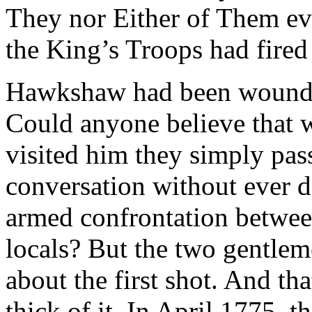
They nor Either of Them ev
the King’s Troops had fired
Hawkshaw had been wounded
Could anyone believe that 
visited him they simply pass
conversation without ever d
armed confrontation between
locals? But the two gentlem
about the first shot. And th
thick of it. In April 1775, 