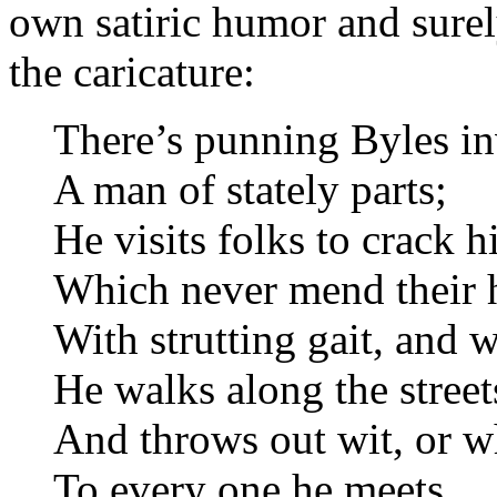
own satiric humor and surel
the caricature:
There’s punning Byles in
A man of stately parts;
He visits folks to crack h
Which never mend their h
With strutting gait, and w
He walks along the street
And throws out wit, or wha
To every one he meets.