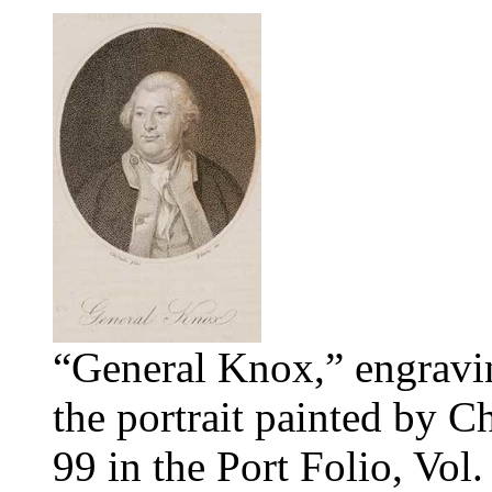
“General Knox,” engravi
the portrait painted by 
99 in the Port Folio, Vol