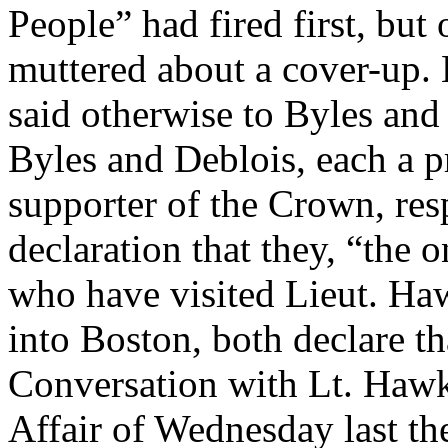
People” had fired first, but 
muttered about a cover-up. 
said otherwise to Byles and
Byles and Deblois, each a p
supporter of the Crown, re
declaration that they, “the
who have visited Lieut. Ha
into Boston, both declare th
Conversation with Lt. Hawk
Affair of Wednesday last the