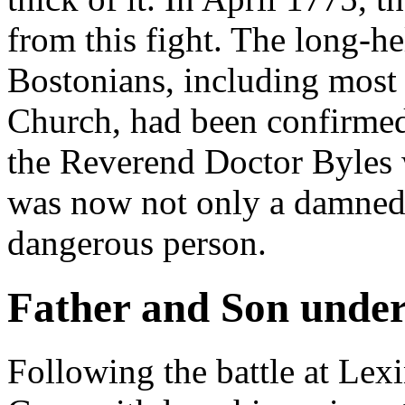
from this fight. The long-h
Bostonians, including most 
Church, had been confirmed:
the Reverend Doctor Byles 
was now not only a damned T
dangerous person.
Father and Son under
Following the battle at Le