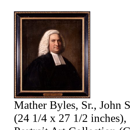
Mather Byles, Sr., John 
(24 1/4 x 27 1/2 inches),