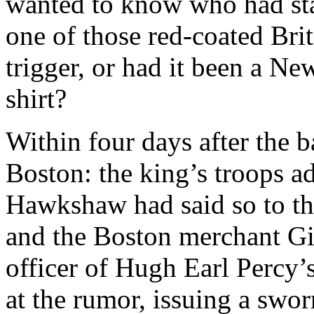
wanted to know who had star
one of those red-coated Brit
trigger, or had it been a N
shirt?
Within four days after the b
Boston: the king’s troops ad
Hawkshaw had said so to th
and the Boston merchant Gi
officer of Hugh Earl Percy’
at the rumor, issuing a swo