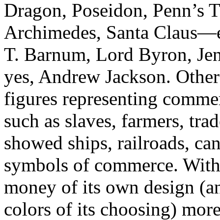
Dragon, Poseidon, Penn’s Tr
Archimedes, Santa Claus—ev
T. Barnum, Lord Byron, Jen
yes, Andrew Jackson. Other 
figures representing commer
such as slaves, farmers, trad
showed ships, railroads, ca
symbols of commerce. With
money of its own design (an
colors of its choosing) more