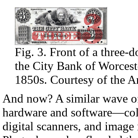
Fig. 3. Front of a three-d
the City Bank of Worceste
1850s. Courtesy of the A
And now? A similar wave of
hardware and software—colo
digital scanners, and image