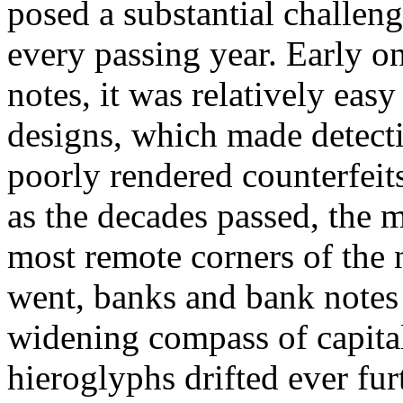
posed a substantial challen
every passing year. Early o
notes, it was relatively eas
designs, which made detecti
poorly rendered counterfeit
as the decades passed, the 
most remote corners of the
went, banks and bank notes
widening compass of capital
hieroglyphs drifted ever furt