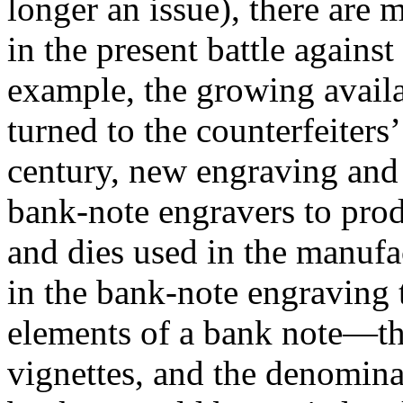
longer an issue), there are 
in the present battle against
example, the growing availa
turned to the counterfeiters’
century, new engraving and
bank-note engravers to produ
and dies used in the manufa
in the bank-note engraving t
elements of a bank note—the
vignettes, and the denominat