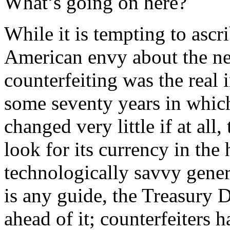
What’s going on here?
While it is tempting to asc
American envy about the new
counterfeiting was the real 
some seventy years in which
changed very little if at all
look for its currency in the
technologically savvy genera
is any guide, the Treasury 
ahead of it; counterfeiters 