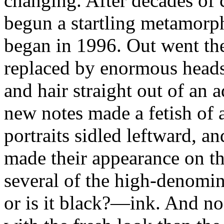
changing. After decades of 
begun a startling metamorpho
began in 1996. Out went the
replaced by enormous heads
and hair straight out of an
new notes made a fetish of 
portraits sidled leftward, 
made their appearance on th
several of the high-denomin
or is it black?—ink. And n