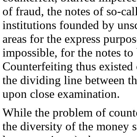
of fraud, the notes of so-c
institutions founded by uns
areas for the express purpose
impossible, for the notes to
Counterfeiting thus existed
the dividing line between t
upon close examination.
While the problem of counte
the diversity of the money 