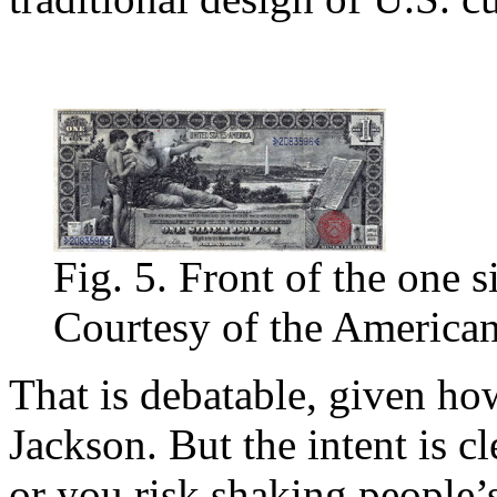
Fig. 5. Front of the one si
Courtesy of the American
That is debatable, given h
Jackson. But the intent is c
or you risk shaking people’s 