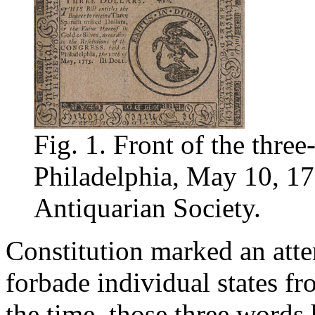
Fig. 1. Front of the three-
Philadelphia, May 10, 17
Antiquarian Society.
Constitution marked an attem
forbade individual states fro
the time, those three words