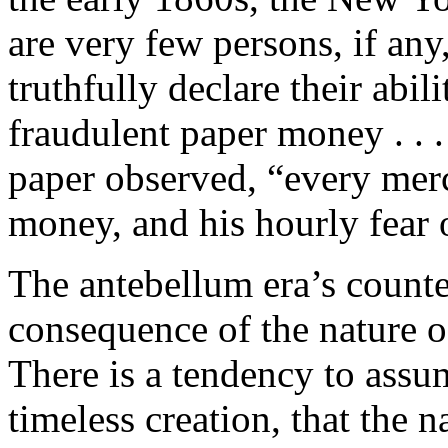
are very few persons, if any
truthfully declare their abil
fraudulent paper money . . . 
paper observed, “every merc
money, and his hourly fear o
The antebellum era’s counte
consequence of the nature o
There is a tendency to assum
timeless creation, that the 