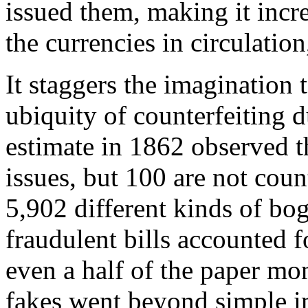
issued them, making it incre
the currencies in circulation
It staggers the imagination
ubiquity of counterfeiting 
estimate in 1862 observed t
issues, but 100 are not cou
5,902 different kinds of bog
fraudulent bills accounted f
even a half of the paper mo
fakes went beyond simple im