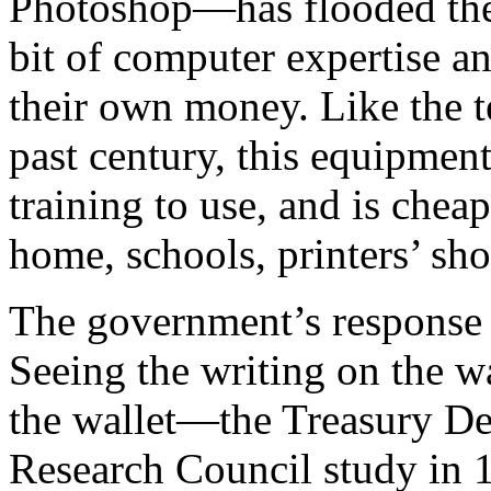
Photoshop—has flooded the
bit of computer expertise a
their own money. Like the t
past century, this equipment
training to use, and is chea
home, schools, printers’ sho
The government’s response h
Seeing the writing on the w
the wallet—the Treasury De
Research Council study in 1