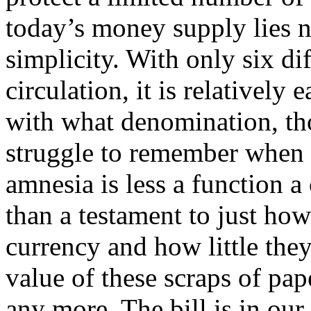
today’s money supply lies no
simplicity. With only six dif
circulation, it is relativel
with what denomination, th
struggle to remember when 
amnesia is less a function a 
than a testament to just how
currency and how little the
value of these scraps of p
any more. The bill is in our 