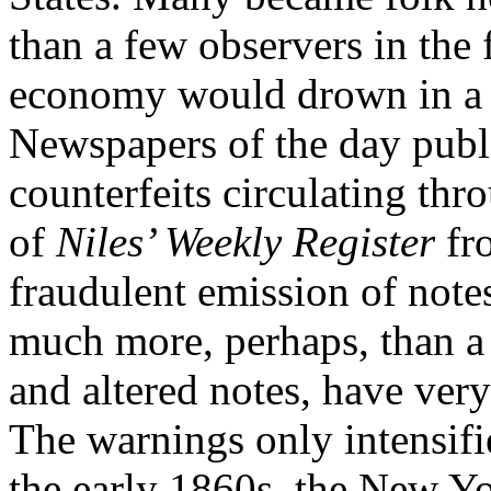
than a few observers in the 
economy would drown in a f
Newspapers of the day publ
counterfeits circulating thr
of
Niles’ Weekly Register
fr
fraudulent emission of notes,
much more, perhaps, than a m
and altered notes, have ver
The warnings only intensifi
the early 1860s, the New Y