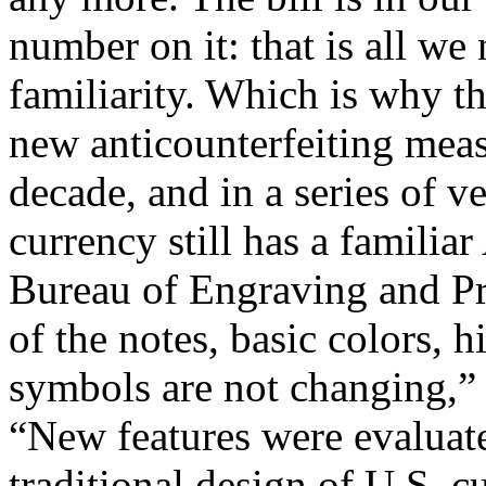
number on it: that is all we 
familiarity. Which is why t
new anticounterfeiting meas
decade, and in a series of v
currency still has a familia
Bureau of Engraving and Pr
of the notes, basic colors, h
symbols are not changing,” 
“New features were evaluate
traditional design of U.S. c