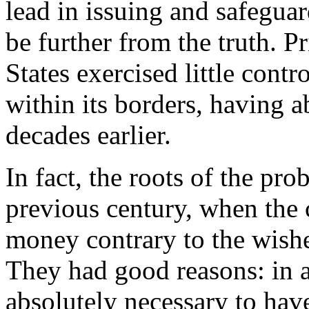
lead in issuing and safegua
be further from the truth. P
States exercised little cont
within its borders, having a
decades earlier.
In fact, the roots of the pro
previous century, when the 
money contrary to the wishes
They had good reasons: in 
absolutely necessary to ha