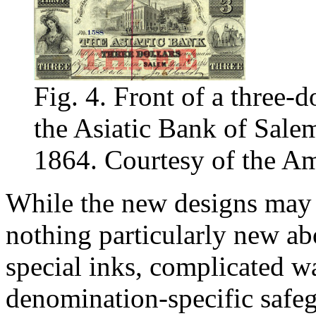
Fig. 4. Front of a three-d
the Asiatic Bank of Sale
1864. Courtesy of the Am
While the new designs may s
nothing particularly new ab
special inks, complicated 
denomination-specific safeg