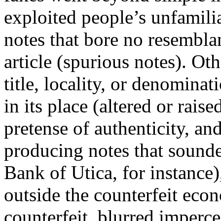
exploited people’s unfamili
notes that bore no resembla
article (spurious notes). Ot
title, locality, or denomina
in its place (altered or raise
pretense of authenticity, an
producing notes that sounde
Bank of Utica, for instance)
outside the counterfeit ec
counterfeit, blurred imperce