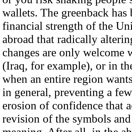
wallets. The greenback has
financial strength of the Un
abroad that radically alteri
changes are only welcome w
(Iraq, for example), or in t
when an entire region wants
in general, preventing a few
erosion of confidence that 
revision of the symbols and
meaning. After all, in the ab