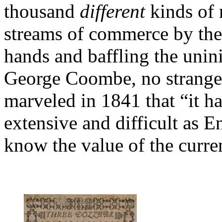
thousand
different
kinds of 
streams of commerce by the
hands and baffling the unin
George Coombe, no stranger
marveled in 1841 that “it h
extensive and difficult as 
know the value of the curre