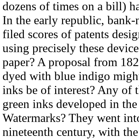
dozens of times on a bill) ha
In the early republic, bank
filed scores of patents desig
using precisely these devic
paper? A proposal from 1822 
dyed with blue indigo might
inks be of interest? Any of 
green inks developed in the
Watermarks? They went into
nineteenth century, with th