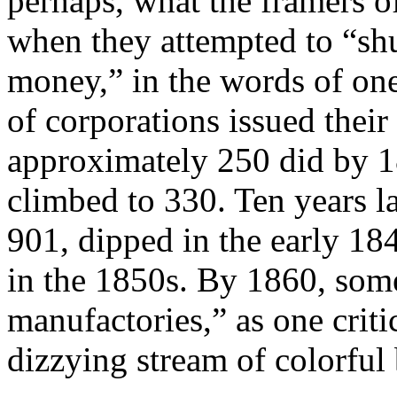
perhaps, what the framers o
when they attempted to “shu
money,” in the words of one
of corporations issued their
approximately 250 did by 1
climbed to 330. Ten years l
901, dipped in the early 18
in the 1850s. By 1860, som
manufactories,” as one criti
dizzying stream of colorful 