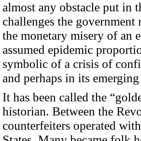
almost any obstacle put in t
challenges the government 
the monetary misery of an e
assumed epidemic proportio
symbolic of a crisis of conf
and perhaps in its emergin
It has been called the “gold
historian. Between the Revo
counterfeiters operated wit
States. Many became folk he