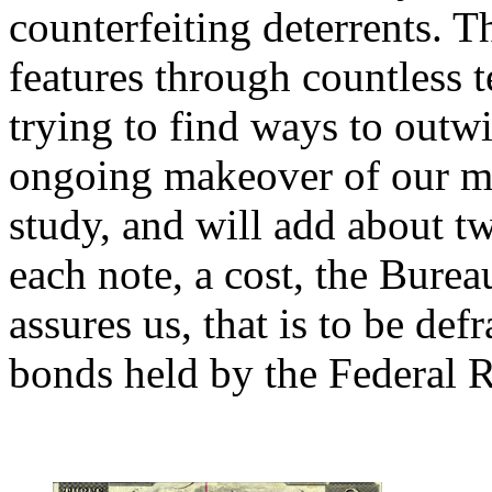
counterfeiting deterrents. T
features through countless t
trying to find ways to outwi
ongoing makeover of our mon
study, and will add about tw
each note, a cost, the Bure
assures us, that is to be de
bonds held by the Federal R