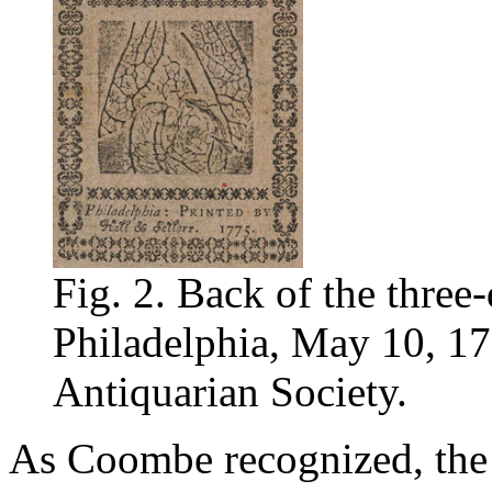
Fig. 2. Back of the three-d
Philadelphia, May 10, 17
Antiquarian Society.
As Coombe recognized, the s