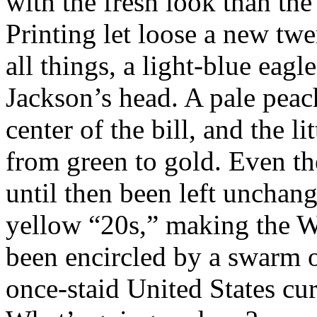
with the fresh look than th
Printing let loose a new twen
all things, a light-blue eagl
Jackson’s head. A pale peac
center of the bill, and the l
from green to gold. Even th
until then been left unchang
yellow “20s,” making the W
been encircled by a swarm o
once-staid United States cur