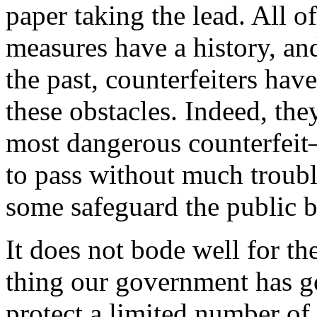
paper taking the lead. All o
measures have a history, and
the past, counterfeiters ha
these obstacles. Indeed, the
most dangerous counterfeit—
to pass without much troubl
some safeguard the public be
It does not bode well for t
thing our government has goi
protect a limited number of 