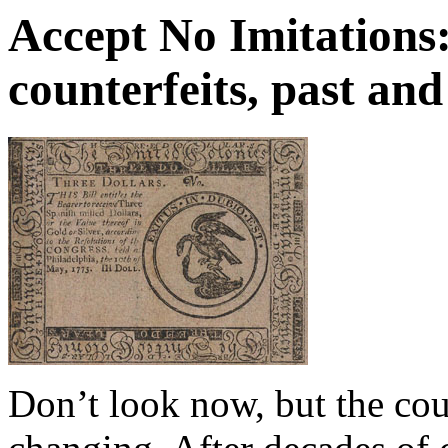
Accept No Imitations
counterfeits, past and
Don’t look now, but the co