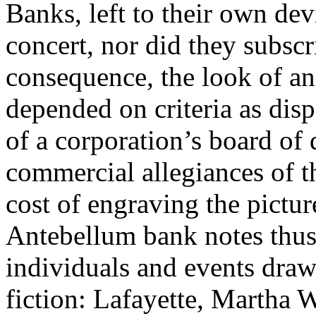
Banks, left to their own devi
concert, nor did they subscr
consequence, the look of an
depended on criteria as disp
of a corporation’s board of d
commercial allegiances of th
cost of engraving the picture
Antebellum bank notes thus 
individuals and events dra
fiction: Lafayette, Martha 