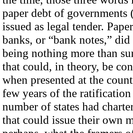
paper debt of governments (
issued as legal tender. Pape
banks, or “bank notes,” did
being nothing more than sur
that could, in theory, be co
when presented at the count
few years of the ratificatio
number of states had charte
that could issue their own 