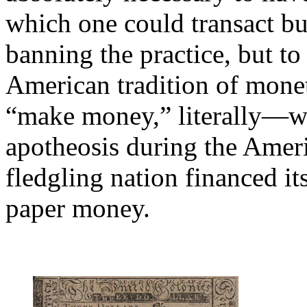
which one could transact bu
banning the practice, but to
American tradition of mone
“make money,” literally—was
apotheosis during the Amer
fledgling nation financed i
paper money.