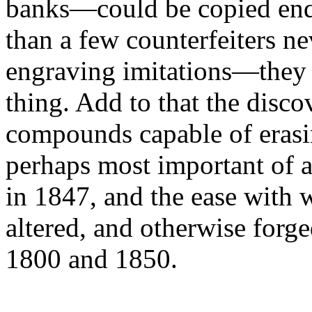
banks—could be copied endle
than a few counterfeiters ne
engraving imitations—they c
thing. Add to that the disc
compounds capable of erasin
perhaps most important of a
in 1847, and the ease with 
altered, and otherwise forg
1800 and 1850.