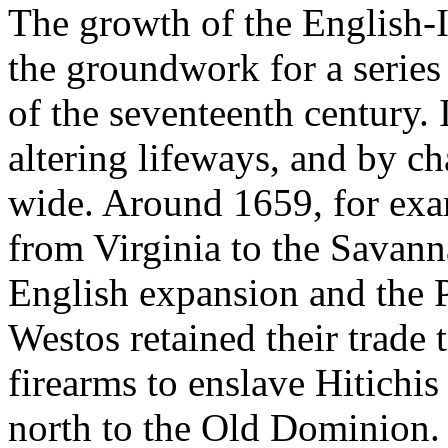
The growth of the English-I
the groundwork for a series
of the seventeenth century. 
altering lifeways, and by ch
wide. Around 1659, for exa
from Virginia to the Savan
English expansion and the 
Westos retained their trade 
firearms to enslave Hitichi
north to the Old Dominion. 