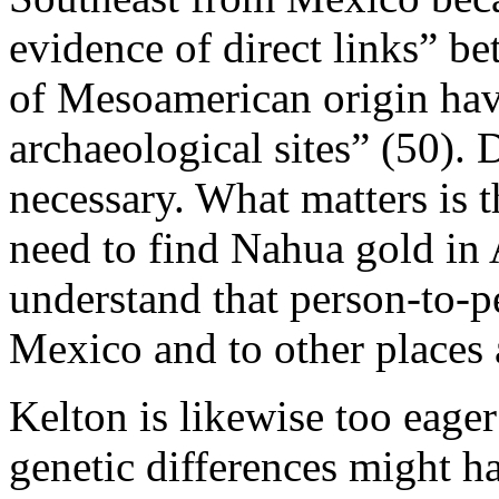
evidence of direct links” b
of Mesoamerican origin hav
archaeological sites” (50). 
necessary. What matters is 
need to find Nahua gold in
understand that person-to-p
Mexico and to other places 
Kelton is likewise too eager 
genetic differences might 