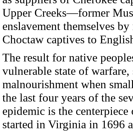
Upper Creeks—former Mus
enslavement themselves by 
Choctaw captives to English
The result for native people
vulnerable state of warfare,
malnourishment when smallp
the last four years of the s
epidemic is the centerpiece 
started in Virginia in 1696 