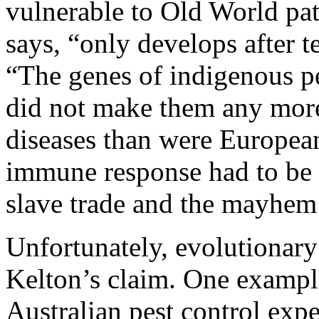
vulnerable to Old World pat
says, “only develops after t
“The genes of indigenous pe
did not make them any more
diseases than were European
immune response had to be s
slave trade and the mayhem 
Unfortunately, evolutionary
Kelton’s claim. One example
Australian pest control expe