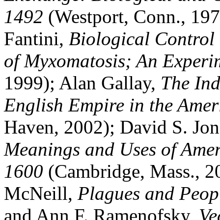
1492
(Westport, Conn., 197
Fantini,
Biological Control 
of Myxomatosis; An Experim
1999); Alan Gallay,
The Ind
English Empire in the Ame
Haven, 2002); David S. Jo
Meanings and Uses of Ameri
1600
(Cambridge, Mass., 20
McNeill,
Plagues and Peop
and Ann F. Ramenofsky,
Ve