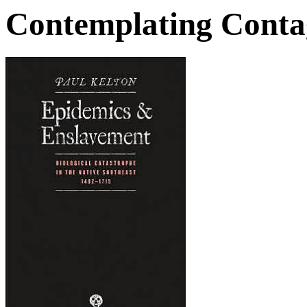
Contemplating Conta