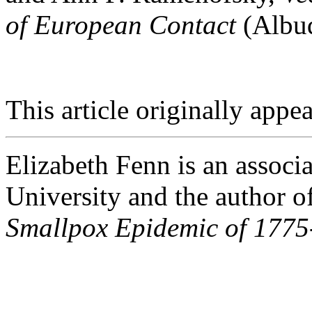
of European Contact
(Albuq
This article originally appea
Elizabeth Fenn is an associa
University and the author o
Smallpox Epidemic of 1775