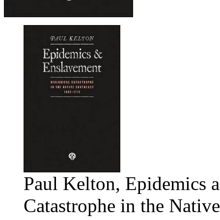
Paul Kelton, Epidemics 
Catastrophe in the Nativ