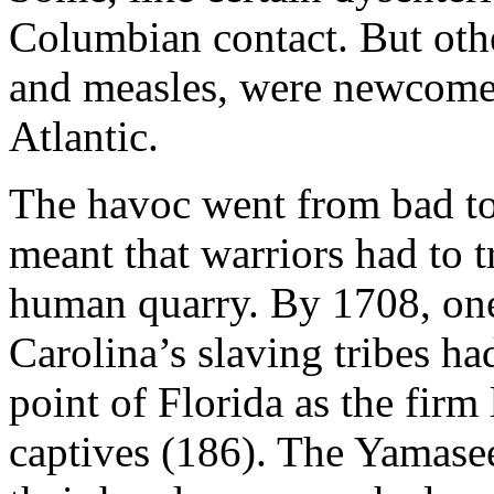
Columbian contact. But other
and measles, were newcomers
Atlantic.
The havoc went from bad to
meant that warriors had to tr
human quarry. By 1708, one
Carolina’s slaving tribes ha
point of Florida as the firm
captives (186). The Yamasee