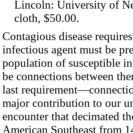
Lincoln: University of N
cloth, $50.00.
Contagious disease requires 
infectious agent must be pr
population of susceptible in
be connections between them.
last requirement—connecti
major contribution to our u
encounter that decimated th
American Southeast from 1