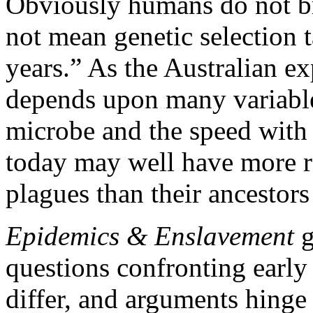
Obviously humans do not bre
not mean genetic selection 
years.” As the Australian e
depends upon many variables
microbe and the speed with 
today may well have more r
plagues than their ancestors
Epidemics & Enslavement
g
questions confronting early
differ, and arguments hinge 