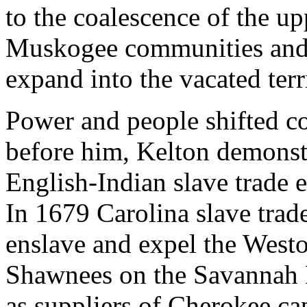
to the coalescence of the up
Muskogee communities and 
expand into the vacated terr
Power and people shifted co
before him, Kelton demonstra
English-Indian slave trade 
In 1679 Carolina slave trade
enslave and expel the West
Shawnees on the Savannah 
as suppliers of Cherokee cap