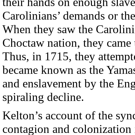
their hands on enough slaves
Carolinians’ demands or the
When they saw the Carolinia
Choctaw nation, they came 
Thus, in 1715, they attempt
became known as the Yamas
and enslavement by the Eng
spiraling decline.
Kelton’s account of the syn
contagion and colonization i