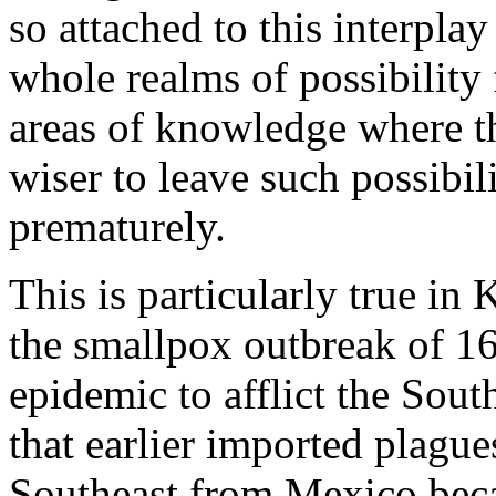
so attached to this interpla
whole realms of possibility 
areas of knowledge where th
wiser to leave such possibil
prematurely.
This is particularly true in 
the smallpox outbreak of 16
epidemic to afflict the Sout
that earlier imported plagu
Southeast from Mexico becau