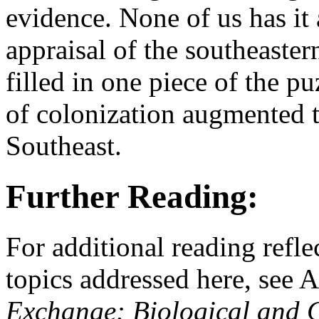
evidence. None of us has it 
appraisal of the southeaste
filled in one piece of the 
of colonization augmented t
Southeast.
Further Reading:
For additional reading refle
topics addressed here, see 
Exchange: Biological and 