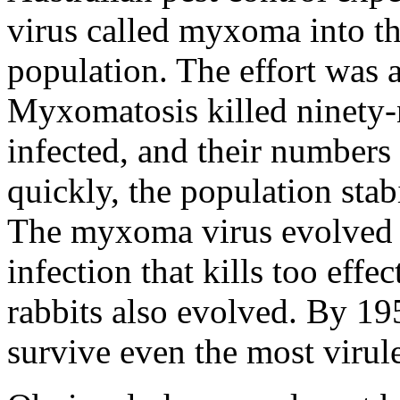
virus called myxoma into th
population. The effort was 
Myxomatosis killed ninety-n
infected, and their numbers
quickly, the population sta
The myxoma virus evolved t
infection that kills too effe
rabbits also evolved. By 19
survive even the most virul