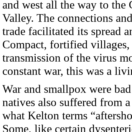
and west all the way to the
Valley. The connections and
trade facilitated its spread
Compact, fortified villages
transmission of the virus mo
constant war, this was a liv
War and smallpox were bad
natives also suffered from 
what Kelton terms “afters
Some, like certain dysenter