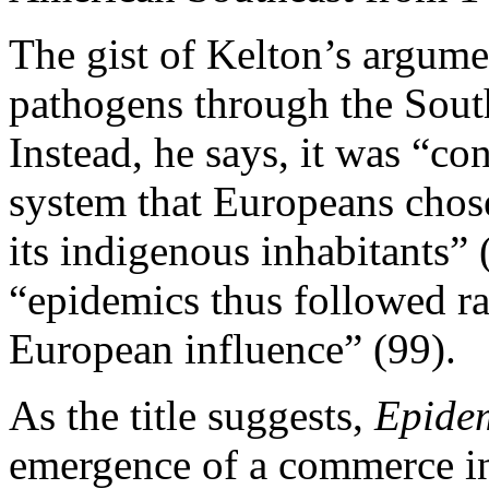
The gist of Kelton’s argumen
pathogens through the South
Instead, he says, it was “co
system that Europeans chos
its indigenous inhabitants” 
“epidemics thus followed ra
European influence” (99).
As the title suggests,
Epide
emergence of a commerce in 