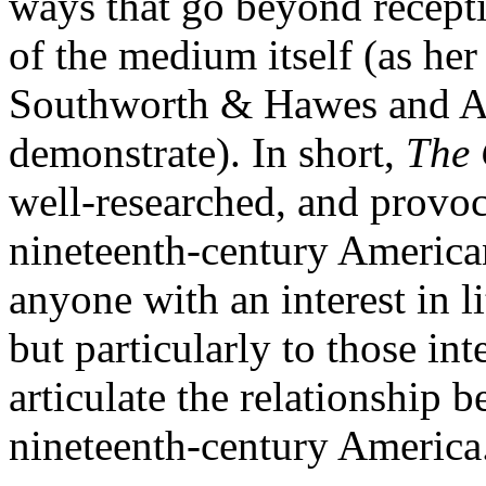
ways that go beyond recepti
of the medium itself (as her
Southworth & Hawes and A
demonstrate). In short,
The 
well-researched, and provo
nineteenth-century American 
anyone with an interest in li
but particularly to those in
articulate the relationship b
nineteenth-century America