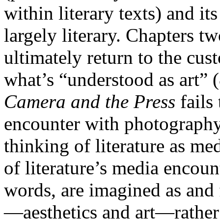
within literary texts) and it
largely literary. Chapters t
ultimately return to the cus
what’s “understood as art” (
Camera and the Press
fails 
encounter with photography, 
thinking of literature as me
of literature’s media encoun
words, are imagined as and f
—aesthetics and art—rathe