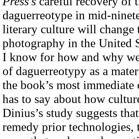
Press’s
careful recovery of t
daguerreotype in mid-ninete
literary culture will change
photography in the United S
I know for how and why we
of daguerreotypy as a materi
the book’s most immediate c
has to say about how cultur
Dinius’s study suggests th
remedy prior technologies, 