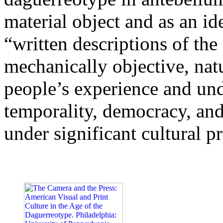
material object and as an 
“written descriptions of th
mechanically objective, nat
people’s experience and und
temporality, democracy, an
under significant cultural p