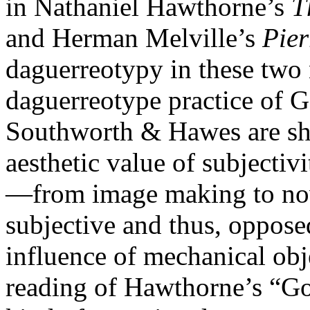
in Nathaniel Hawthorne’s
T
and Herman Melville’s
Pier
daguerreotypy in these two n
daguerreotype practice of G
Southworth & Hawes are sh
aesthetic value of subjectivit
—from image making to nov
subjective and thus, oppose
influence of mechanical obje
reading of Hawthorne’s “Go