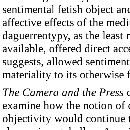
sentimental fetish object an
affective effects of the med
daguerreotypy, as the least
available, offered direct acc
suggests, allowed sentiment
materiality to its otherwise 
The Camera and the Press
c
examine how the notion of 
objectivity would continue 