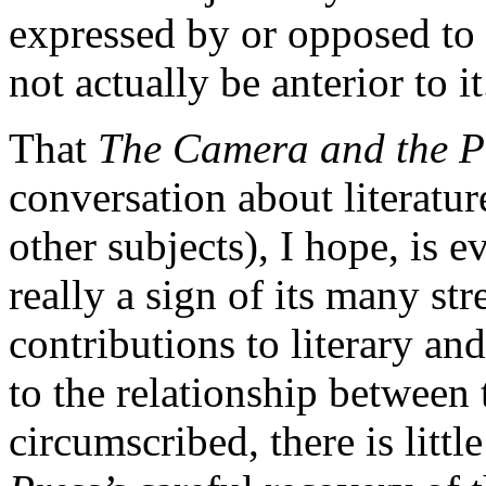
expressed by or opposed to
not actually be anterior to it
That
The Camera and the P
conversation about literatu
other subjects), I hope, is e
really a sign of its many str
contributions to literary a
to the relationship betwee
circumscribed, there is littl