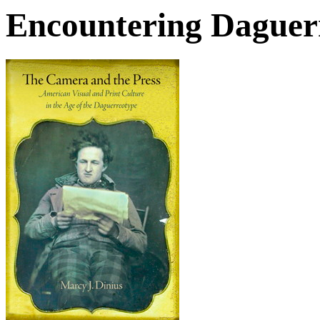
Encountering Daguer