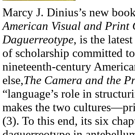
Marcy J. Dinius’s new boo
American Visual and Print C
Daguerreotype
, is the late
of scholarship committed to
nineteenth-century America
else,
The Camera and the Pr
“language’s role in structur
makes the two cultures—pri
(3). To this end, its six ch
daguerreotype in antebellu