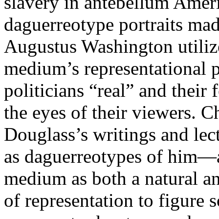
slavery in antebellum Ameri
daguerreotype portraits mad
Augustus Washington utilize
medium’s representational 
politicians “real” and their
the eyes of their viewers. 
Douglass’s writings and le
as daguerreotypes of him—a
medium as both a natural a
of representation to figure