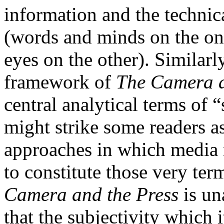
information and the techni
(words and minds on the one
eyes on the other). Similarl
framework of
The Camera a
central analytical terms of 
might strike some readers a
approaches in which media 
to constitute those very te
Camera and the Press
is un
that the subjectivity which 