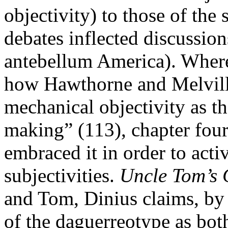
objectivity) to those of th
debates inflected discussion
antebellum America). Where
how Hawthorne and Melville
mechanical objectivity as t
making” (113), chapter fou
embraced it in order to activ
subjectivities.
Uncle Tom’s 
and Tom, Dinius claims, by 
of the daguerreotype as bot