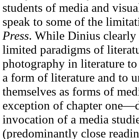
students of media and visua
speak to some of the limita
Press
. While Dinius clearl
limited paradigms of litera
photography in literature to
a form of literature and to u
themselves as forms of med
exception of chapter one—do
invocation of a media studi
(predominantly close readin