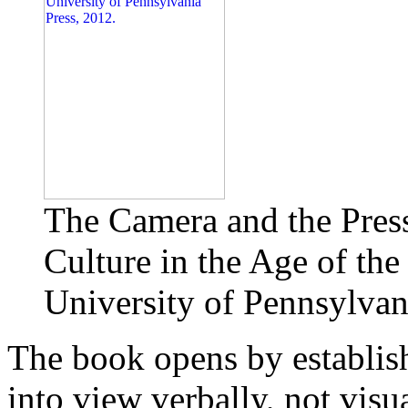
The Camera and the Press
Culture in the Age of the
University of Pennsylvan
The book opens by establis
into view verbally, not vis