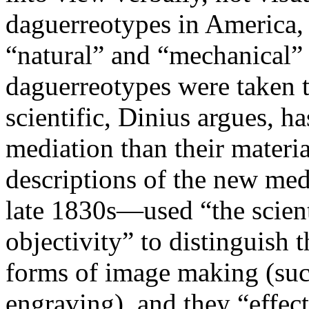
daguerreotypes in America, t
“natural” and “mechanical” 
daguerreotypes were taken t
scientific, Dinius argues, h
mediation than their material
descriptions of the new me
late 1830s—used “the scient
objectivity” to distinguish 
forms of image making (suc
engraving), and they “effect