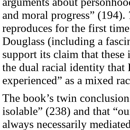
arguments about personhood,
and moral progress” (194).
reproduces for the first tim
Douglass (including a fascin
support its claim that these
the dual racial identity th
experienced” as a mixed rac
The book’s twin conclusion
isolable” (238) and that “our
always necessarily mediate