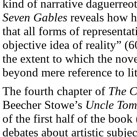
kind of narrative daguerreo
Seven Gables
reveals how hi
that all forms of representa
objective idea of reality” (6
the extent to which the nove
beyond mere reference to lite
The fourth chapter of
The C
Beecher Stowe’s
Uncle Tom
of the first half of the bo
debates about artistic subje