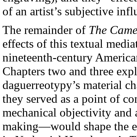
of an artist’s subjective inf
The remainder of
The Camer
effects of this textual medi
nineteenth-century American
Chapters two and three expl
daguerreotypy’s material ch
they served as a point of con
mechanical objectivity and a
making—would shape the e