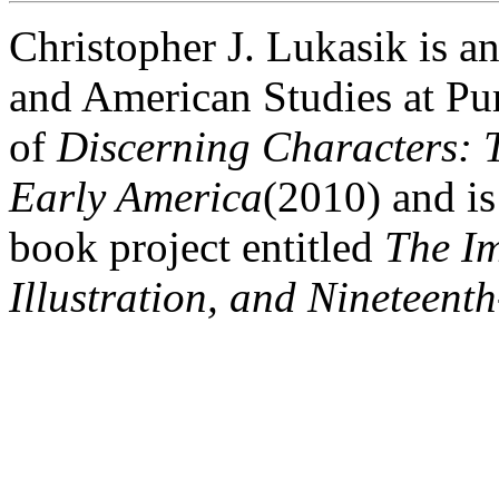
Christopher J. Lukasik is an
and American Studies at Pur
of
Discerning Characters: 
Early America
(2010) and i
book project entitled
The Im
Illustration, and Nineteent