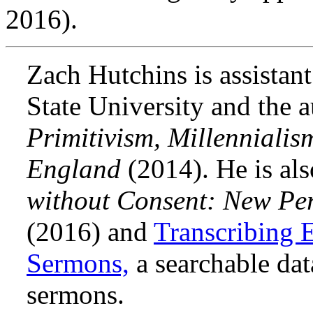
2016).
Zach Hutchins is assistan
State University and the 
Primitivism, Millenniali
England
(2014). He is als
without Consent: New Per
(2016) and
Transcribing 
Sermons,
a searchable dat
sermons.