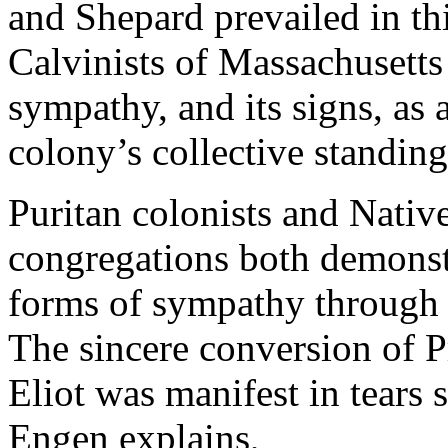
and Shepard prevailed in thi
Calvinists of Massachusetts
sympathy, and its signs, as 
colony’s collective standin
Puritan colonists and Native
congregations both demonstr
forms of sympathy through 
The sincere conversion of P
Eliot was manifest in tears 
Engen explains,