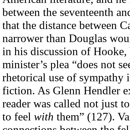
between the seventeenth and
that the distance between C
narrower than Douglas would
in his discussion of Hooke,
minister’s plea “does not se
rhetorical use of sympathy 
fiction. As Glenn Hendler e
reader was called not just t
to feel
with
them” (127). Va
connections between the fel