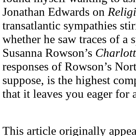
Jonathan Edwards on
Relig
transatlantic sympathies st
whether he saw traces of a 
Susanna Rowson’s
Charlot
responses of Rowson’s North
suppose, is the highest co
that it leaves you eager for 
This article originally appe