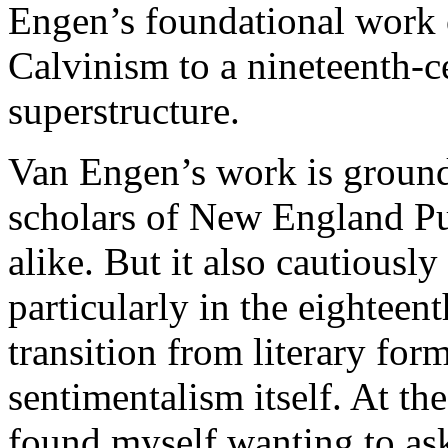
Engen’s foundational work 
Calvinism to a nineteenth-c
superstructure.
Van Engen’s work is ground
scholars of New England Pu
alike. But it also cautiousl
particularly in the eighteen
transition from literary for
sentimentalism itself. At th
found myself wanting to a