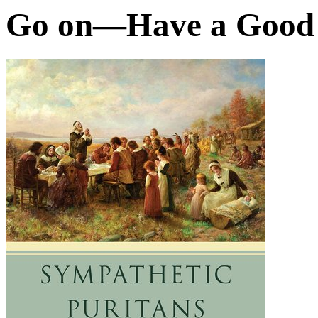
Go on—Have a Good