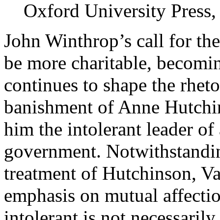
Oxford University Press,
John Winthrop’s call for the
be more charitable, becomin
continues to shape the rheto
banishment of Anne Hutchin
him the intolerant leader of
government. Notwithstandin
treatment of Hutchinson, Va
emphasis on mutual affectio
intolerant is not necessaril