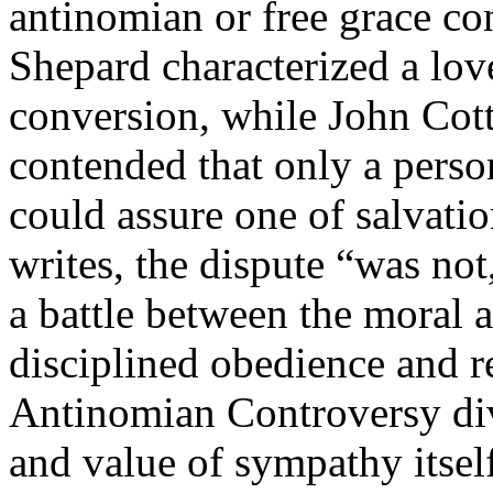
antinomian or free grace c
Shepard characterized a love
conversion, while John Cot
contended that only a perso
could assure one of salvati
writes, the dispute “was not
a battle between the moral a
disciplined obedience and re
Antinomian Controversy div
and value of sympathy itse