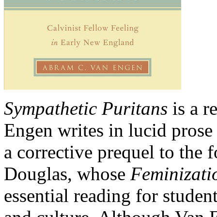
Sympathetic Puritans
is a r
Engen writes in lucid prose
a corrective prequel to the
Douglas, whose
Feminizati
essential reading for studen