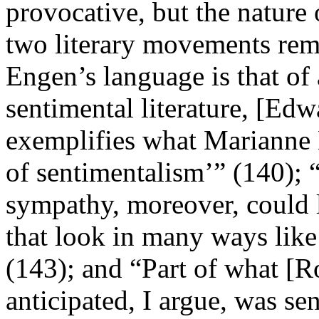
provocative, but the nature 
two literary movements rema
Engen’s language is that of
sentimental literature, [Ed
exemplifies what Marianne N
of sentimentalism’” (140); “
sympathy, moreover, could le
that look in many ways like
(143); and “Part of what [R
anticipated, I argue, was se