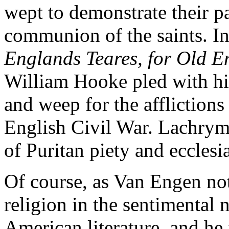
wept to demonstrate their par
communion of the saints. I
Englands Teares, for Old E
William Hooke pled with his
and weep for the afflictions 
English Civil War. Lachrym
of Puritan piety and ecclesia
Of course, as Van Engen note
religion in the sentimental 
American literature, and he