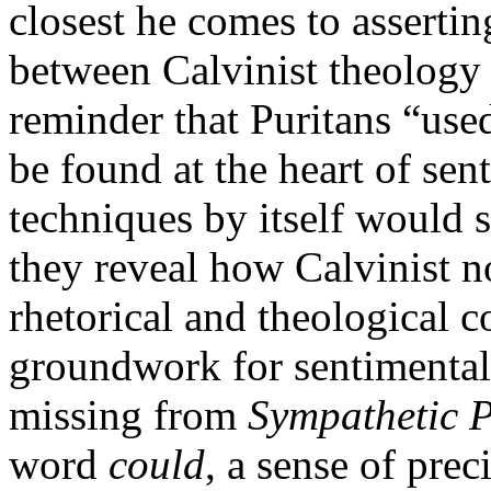
closest he comes to asserting
between Calvinist theology a
reminder that Puritans “used
be found at the heart of sen
techniques by itself would s
they reveal how Calvinist 
rhetorical and theological
groundwork for sentimental
missing from
Sympathetic P
word
could
, a sense of pre