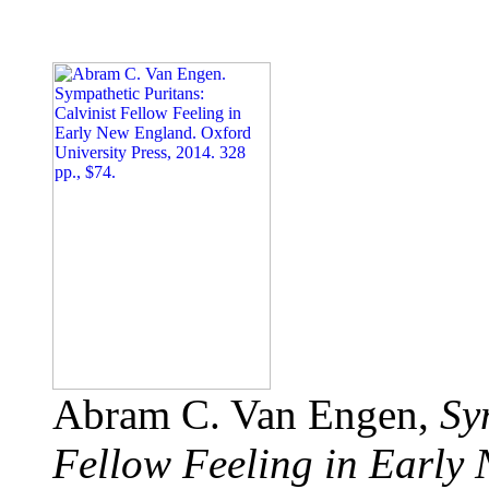
Abram C. Van Engen,
Sy
Fellow Feeling in Early