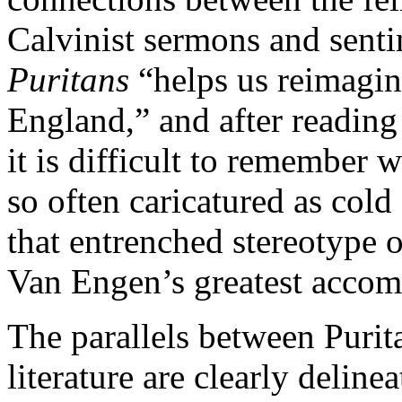
Calvinist sermons and sent
Puritans
“helps us reimagi
England,” and after reading
it is difficult to remember
so often caricatured as col
that entrenched stereotype o
Van Engen’s greatest accom
The parallels between Purita
literature are clearly delin