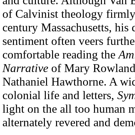
and culture. Although Van E
of Calvinist theology firmly
century Massachusetts, his
sentiment often veers furthe
comfortable reading the
Ami
Narrative
of Mary Rowland
Nathaniel Hawthorne. A wid
colonial life and letters,
Sym
light on the all too human
alternately revered and dem