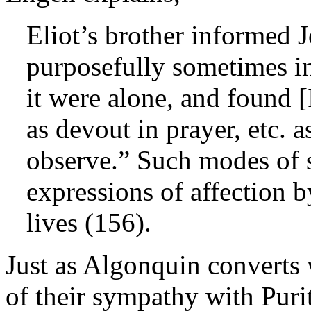
Eliot’s brother informed 
purposefully sometimes i
it were alone, and found [
as devout in prayer, etc. a
observe.” Such modes of s
expressions of affection b
lives (156).
Just as Algonquin converts 
of their sympathy with Purit