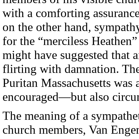
with a comforting assurance 
on the other hand, sympathy
for the “merciless Heathen
might have suggested that a
flirting with damnation. The
Puritan Massachusetts was 
encouraged—but also circ
The meaning of a sympatheti
church members, Van Engen a