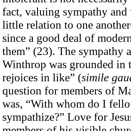
fact, valuing sympathy and 
little relation to one anot
since a good deal of modern
them” (23). The sympathy an
Winthrop was grounded in th
rejoices in like” (
simile gau
question for members of Ma
was, “With whom do I fello
sympathize?” Love for Jesus
members of his visible chur