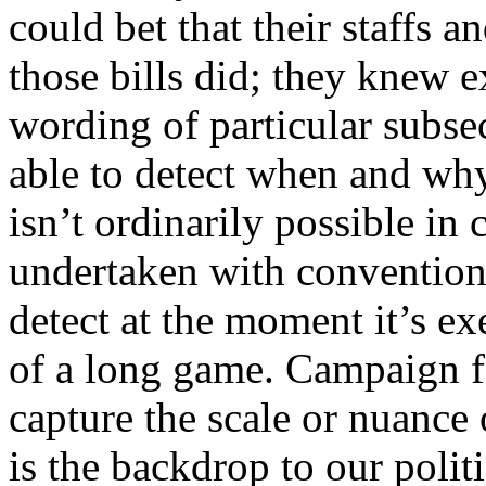
could bet that their staffs a
those bills did; they knew e
wording of particular subse
able to detect when and why
isn’t ordinarily possible in 
undertaken with conventiona
detect at the moment it’s ex
of a long game. Campaign fi
capture the scale or nuance
is the backdrop to our polit