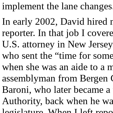
implement the lane changes
In early 2002, David hired me
reporter. In that job I cove
U.S. attorney in New Jersey
who sent the “time for some
when she was an aide to a 
assemblyman from Bergen Co
Baroni, who later became a t
Authority, back when he was
legislature. When I left rep