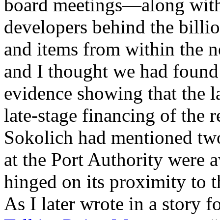
board meetings—along with 
developers behind the billio
and items from within the 
and I thought we had found
evidence showing that the l
late-stage financing of the
Sokolich had mentioned two 
at the Port Authority were aw
hinged on its proximity to
As I later wrote in a story f