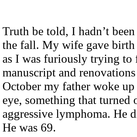
Truth be told, I hadn’t bee
the fall. My wife gave birt
as I was furiously trying to
manuscript and renovations 
October my father woke up w
eye, something that turned 
aggressive lymphoma. He di
He was 69.