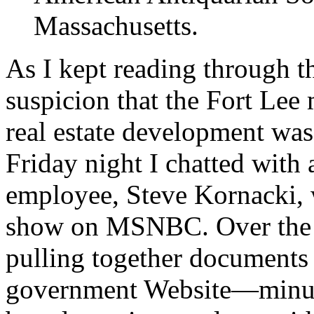
Massachusetts.
As I kept reading through t
suspicion that the Fort Lee
real estate development was
Friday night I chatted with
employee, Steve Kornacki,
show on MSNBC. Over the co
pulling together documents 
government Website—minute