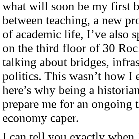
what will soon be my first 
between teaching, a new pro
of academic life, I’ve also 
on the third floor of 30 R
talking about bridges, infra
politics. This wasn’t how I
here’s why being a historian
prepare me for an ongoing t
economy caper.
I can tell you exactly when