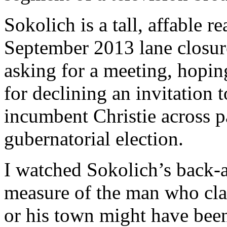
Sokolich is a tall, affable r
September 2013 lane closure
asking for a meeting, hopin
for declining an invitation 
incumbent Christie across 
gubernatorial election.
I watched Sokolich’s back-a
measure of the man who cla
or his town might have been