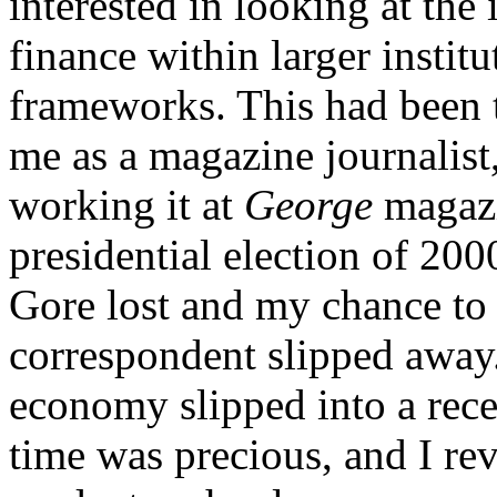
interested in looking at the 
finance within larger institu
frameworks. This had been t
me as a magazine journalist
working it at
George
magazi
presidential election of 200
Gore lost and my chance t
correspondent slipped awa
economy slipped into a reces
time was precious, and I rev