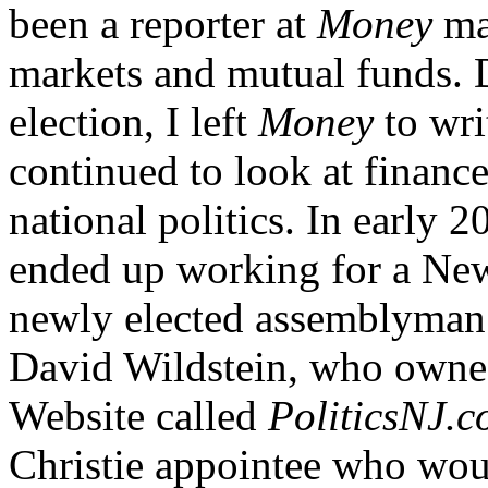
been a reporter at
Money
mag
markets and mutual funds. D
election, I left
Money
to wri
continued to look at finance
national politics. In early 
ended up working for a New 
newly elected assemblyman. I
David Wildstein, who owned
Website called
PoliticsNJ.
Christie appointee who woul