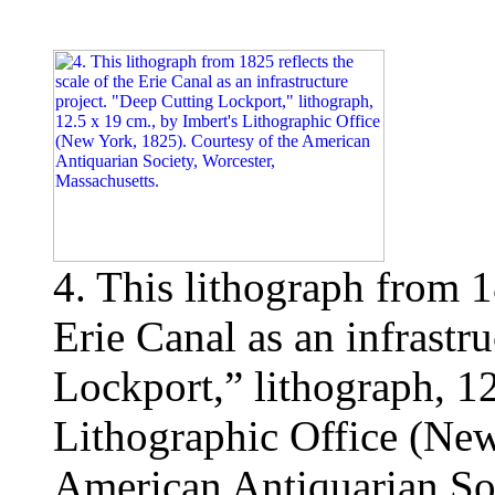
4. This lithograph from 18
Erie Canal as an infrastr
Lockport,” lithograph, 12
Lithographic Office (New
American Antiquarian Soc