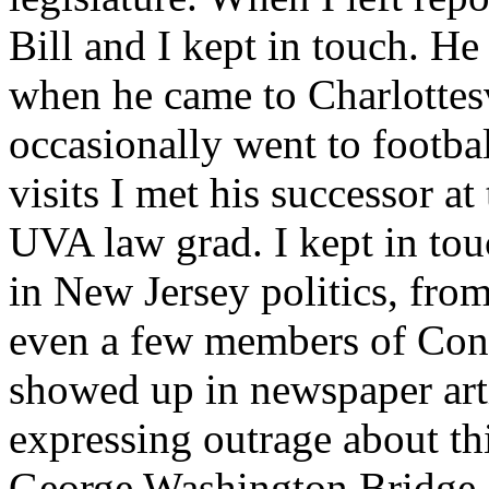
Bill and I kept in touch. H
when he came to Charlottesv
occasionally went to footba
visits I met his successor at
UVA law grad. I kept in tou
in New Jersey politics, from 
even a few members of Cong
showed up in newspaper arti
expressing outrage about th
George Washington Bridge, I