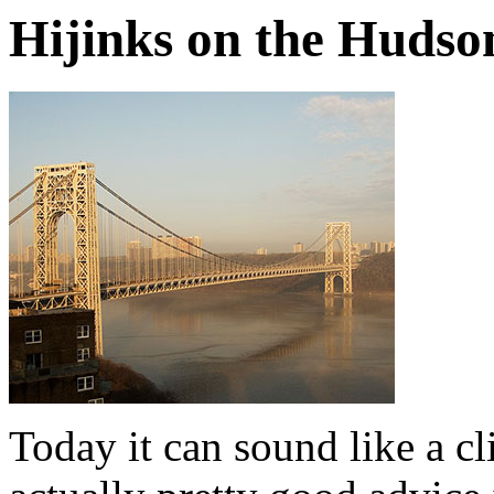
Hijinks on the Hudso
Today it can sound like a cl