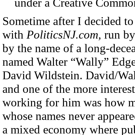
under a Creative Common
Sometime after I decided to
with
PoliticsNJ.com,
run by
by the name of a long-dece
named Walter “Wally” Edge. 
David Wildstein. David/Wal
and one of the more interes
working for him was how m
whose names never appeared
a mixed economy where publi