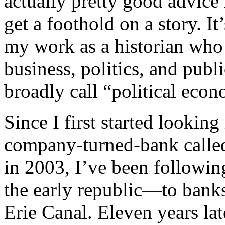
actually pretty good advice 
get a foothold on a story. It
my work as a historian who l
business, politics, and publi
broadly call “political eco
Since I first started lookin
company-turned-bank call
in 2003, I’ve been followi
the early republic—to banks
Erie Canal. Eleven years la