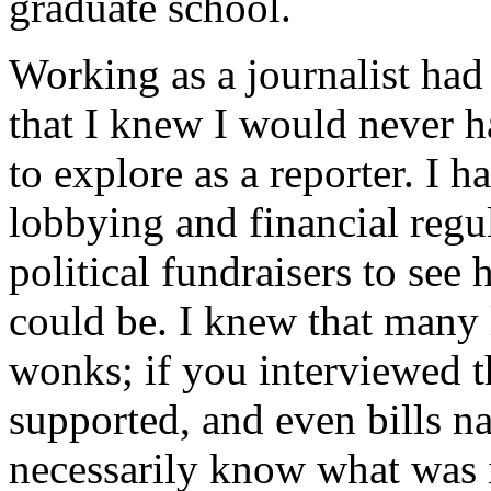
graduate school.
Working as a journalist had
that I knew I would never h
to explore as a reporter. I 
lobbying and financial regu
political fundraisers to se
could be. I knew that many 
wonks; if you interviewed t
supported, and even bills n
necessarily know what was 