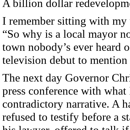
A billion dollar redevelopm
I remember sitting with my
“So why is a local mayor n
town nobody’s ever heard of
television debut to mention 
The next day Governor Chri
press conference with what 
contradictory narrative. A h
refused to testify before a s
his lawyer, offered to talk 