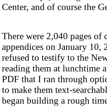
Center, and of course the 
There were 2,040 pages of 
appendices on January 10, 2
refused to testify to the New
reading them at lunchtime af
PDF that I ran through opti
to make them text-searchable
began building a rough time