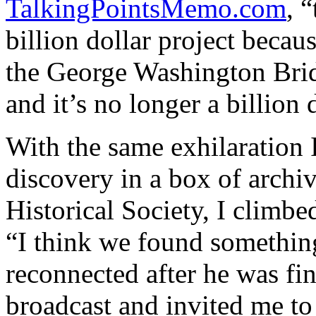
TalkingPointsMemo.com
, 
billion dollar project becaus
the George Washington Brid
and it’s no longer a billion 
With the same exhilaration I
discovery in a box of archi
Historical Society, I climbe
“I think we found something
reconnected after he was fi
broadcast and invited me t