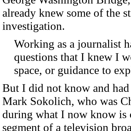
already knew some of the sta
investigation.
W
orking as a journalist 
questions that I knew I w
space, or guidance to expl
But I did not know and had
Mark Sokolich, who was Chr
during what I now know is 
segment of a television broa