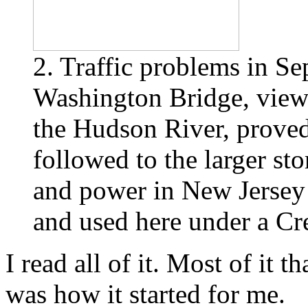
2. Traffic problems in S
Washington Bridge, view
the Hudson River, proved 
followed to the larger st
and power in New Jersey 
and used here under a C
I read all of it. Most of it t
was how it started for me.