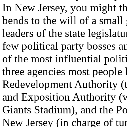
In New Jersey, you might thi
bends to the will of a small
leaders of the state legisla
few political party bosses a
of the most influential poli
three agencies most people 
Redevelopment Authority (th
and Exposition Authority 
Giants Stadium), and the P
New Jersey (in charge of tu