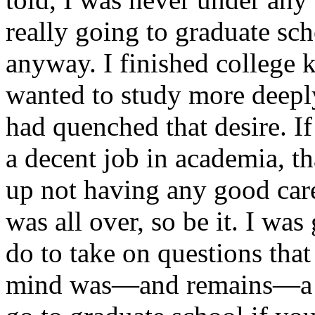
really going to graduate sch
anyway. I finished college 
wanted to study more deeply
had quenched that desire. I
a decent job in academia, th
up not having any good car
was all over, so be it. I wa
do to take on questions tha
mind was—and remains—a pe