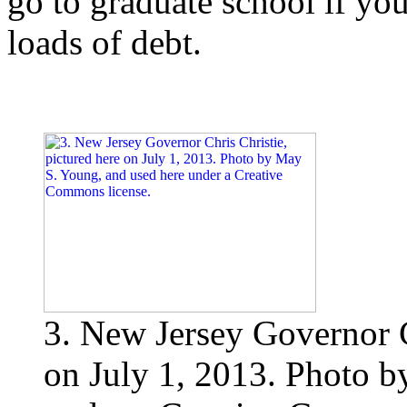
go to graduate school if yo
loads of debt.
3. New Jersey Governor C
on July 1, 2013. Photo b