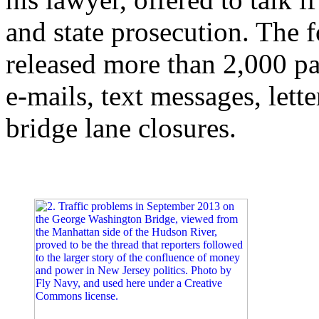
and state prosecution. The f
released more than 2,000 
e-mails, text messages, let
bridge lane closures.