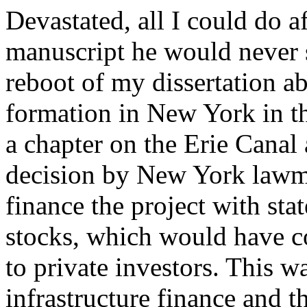
Devastated, all I could do a
manuscript he would never 
reboot of my dissertation a
formation in New York in th
a chapter on the Erie Canal
decision by New York lawm
finance the project with sta
stocks, which would have c
to private investors. This 
infrastructure finance and th