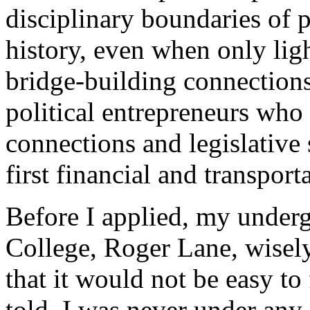
disciplinary boundaries of p
history, even when only lig
bridge-building connection
political entrepreneurs who 
connections and legislative s
first financial and transport
Before I applied, my underg
College, Roger Lane, wisel
that it would not be easy to
told, I was never under any