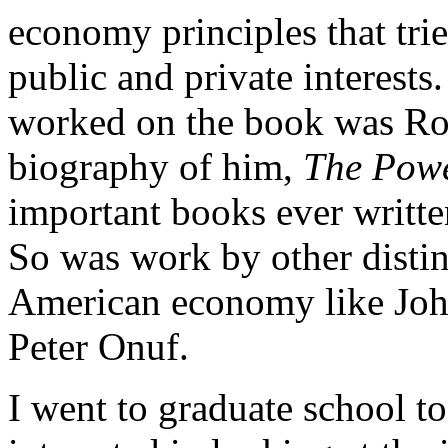
economy principles that trie
public and private interests
worked on the book was Ro
biography of him,
The Powe
important books ever writte
So was work by other distin
American economy like Joh
Peter Onuf.
I went to graduate school t