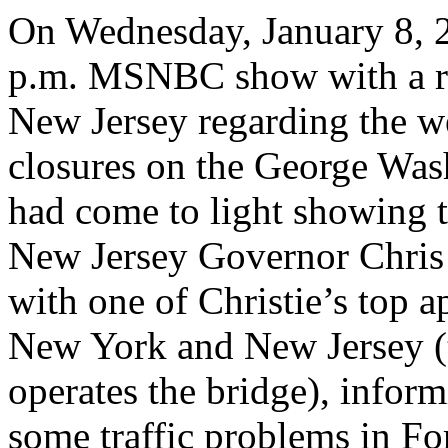
On Wednesday, January 8, 2
p.m. MSNBC show with a rou
New Jersey regarding the 
closures on the George Wa
had come to light showing 
New Jersey Governor Chris C
with one of Christie’s top a
New York and New Jersey (
operates the bridge), inform
some traffic problems in Fo