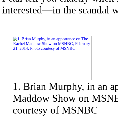
interested—in the scandal w
1. Brian Murphy, in an a
Maddow Show on MSNBC,
courtesy of MSNBC