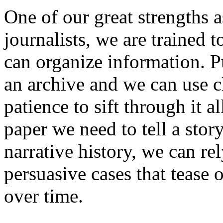
One of our great strengths as
journalists, we are trained 
can organize information. Pu
an archive and we can use cl
patience to sift through it a
paper we need to tell a story
narrative history, we can rel
persuasive cases that tease 
over time.