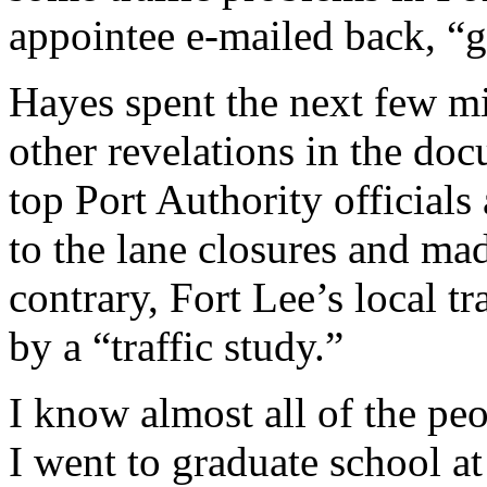
appointee e-mailed back, “go
Hayes spent the next few m
other revelations in the do
top Port Authority official
to the lane closures and mad
contrary, Fort Lee’s local t
by a “traffic study.”
I know almost all of the peo
I went to graduate school at