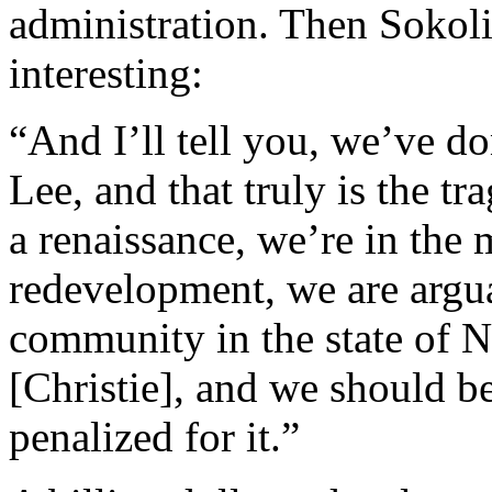
administration. Then Sokoli
interesting:
“And I’ll tell you, we’ve d
Lee, and that truly is the t
a renaissance, we’re in the m
redevelopment, we are argu
community in the state of N
[Christie], and we should be
penalized for it.”