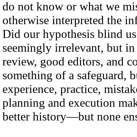
do not know or what we mi
otherwise interpreted the i
Did our hypothesis blind us 
seemingly irrelevant, but in
review, good editors, and c
something of a safeguard, bu
experience, practice, mista
planning and execution ma
better history—but none ens