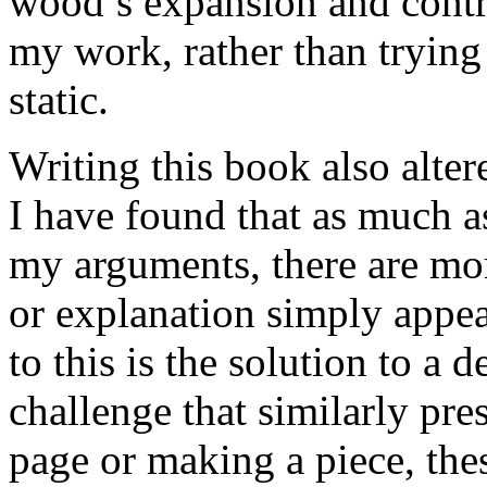
wood’s expansion and contra
my work, rather than trying
static.
Writing this book also alte
I have found that as much a
my arguments, there are mo
or explanation simply appe
to this is the solution to a 
challenge that similarly pre
page or making a piece, thes