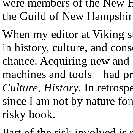
were members of the New H
the Guild of New Hampshi
When my editor at Viking s
in history, culture, and con
chance. Acquiring new and 
machines and tools—had pr
Culture, History
. In retrosp
since I am not by nature fond
risky book.
Part of the risk involved is 