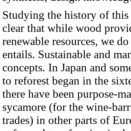
Studying the history of this
clear that while wood provi
renewable resources, we do 
entails. Sustainable and ma
concepts. In Japan and some
to reforest began in the six
there have been purpose-ma
sycamore (for the wine-barr
trades) in other parts of Eu