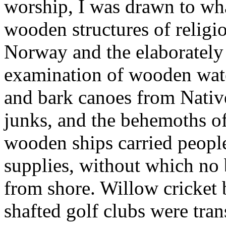
worship, I was drawn to wha
wooden structures of relig
Norway and the elaborately
examination of wooden wate
and bark canoes from Nativ
junks, and the behemoths of
wooden ships carried peopl
supplies, without which no 
from shore. Willow cricket 
shafted golf clubs were tra