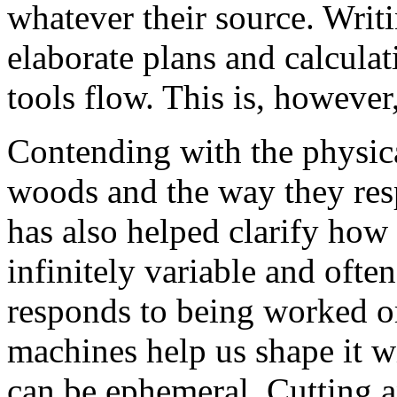
whatever their source. Writ
elaborate plans and calculati
tools flow. This is, however,
Contending with the physica
woods and the way they res
has also helped clarify how 
infinitely variable and ofte
responds to being worked o
machines help us shape it wi
can be ephemeral. Cutting a