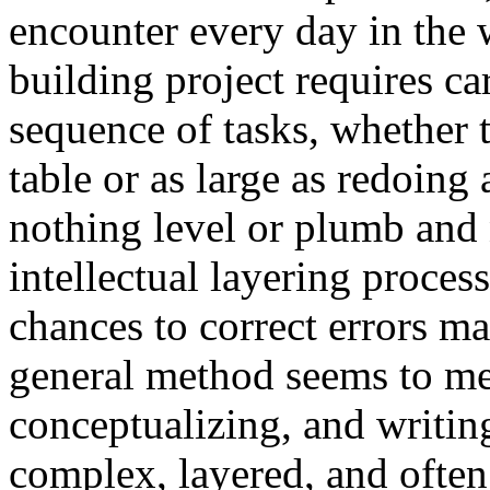
encounter every day in the
building project requires c
sequence of tasks, whether th
table or as large as redoing
nothing level or plumb and n
intellectual layering proce
chances to correct errors ma
general method seems to me 
conceptualizing, and writin
complex, layered, and often d