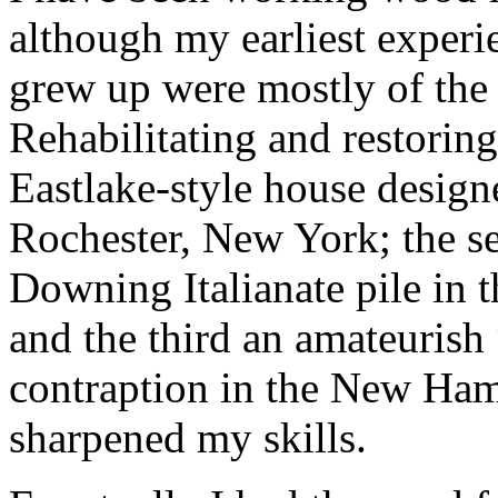
although my earliest experi
grew up were mostly of the 
Rehabilitating and restori
Eastlake-style house design
Rochester, New York; the 
Downing Italianate pile in t
and the third an amateuris
contraption in the New Ha
sharpened my skills.