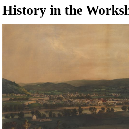
History in the Works