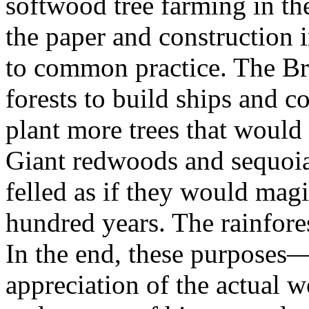
softwood tree farming in th
the paper and construction i
to common practice. The Br
forests to build ships and 
plant more trees that would
Giant redwoods and sequoia
felled as if they would magic
hundred years. The rainfores
In the end, these purposes—
appreciation of the actual 