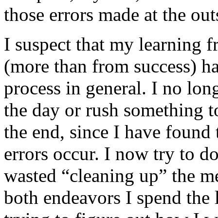
those errors made at the out
I suspect that my learning 
(more than from success) 
process in general. I no long
the day or rush something t
the end, since I have found
errors occur. I now try to do
wasted “cleaning up” the me
both endeavors I spend the