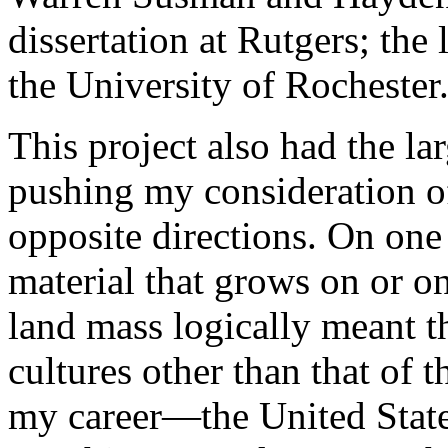
dissertation at Rutgers; the 
the University of Rochester
This project also had the l
pushing my consideration o
opposite directions. On one 
material that grows on or o
land mass logically meant t
cultures other than that of 
my career—the United State