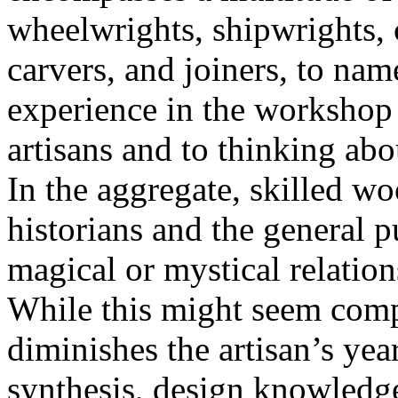
wheelwrights, shipwrights, 
carvers, and joiners, to n
experience in the workshop
artisans and to thinking abou
In the aggregate, skilled w
historians and the general p
magical or mystical relation
While this might seem compl
diminishes the artisan’s year
synthesis, design knowledg