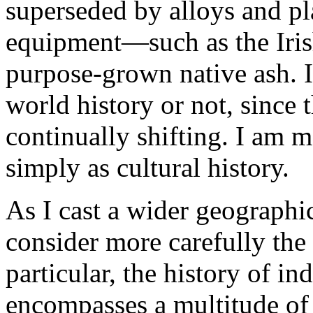
superseded by alloys and pl
equipment—such as the Iris
purpose-grown native ash. I
world history or not, since
continually shifting. I am m
simply as cultural history.
As I cast a wider geographic
consider more carefully th
particular, the history of i
encompasses a multitude of