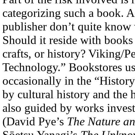
categorizing such a book. 
publisher don’t quite know w
Should it reside with books 
crafts, or history? Viking/P
Technology.” Bookstores usu
occasionally in the “History
by cultural history and the h
also guided by works inves
(David Pye’s
The Nature an
Sōetsu Yanagi’s
The Unkno