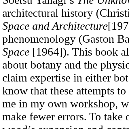
architectural history (Chri
Space and Architecture
[197
phenomenology (Gaston Ba
Space
[1964]). This book al
about botany and the physi
claim expertise in either bo
know that these attempts t
me in my own workshop, whe
make fewer errors. To take 