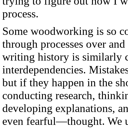
trying to figure out how I wi
process.
Some woodworking is so com
through processes over and 
writing history is similarly
interdependencies. Mistakes
but if they happen in the s
conducting research, think
developing explanations, an
even fearful—thought. We u