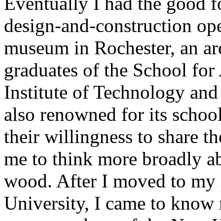
Eventually I had the good fo
design-and-construction ope
museum in Rochester, an are
graduates of the School fo
Institute of Technology and
also renowned for its school 
their willingness to share t
me to think more broadly a
wood. After I moved to my p
University, I came to kno