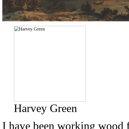
Harvey Green
I have been working wood f