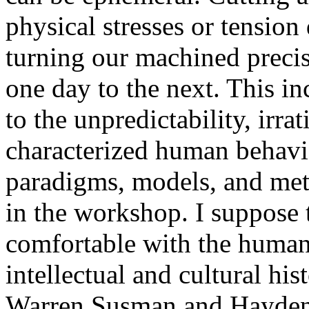
physical stresses or tension
turning our machined preci
one day to the next. This i
to the unpredictability, irra
characterized human behavior
paradigms, models, and met
in the workshop. I suppose
comfortable with the humani
intellectual and cultural hi
Warren Susman and Hayden 