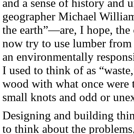
and a sense of history and 
geographer Michael Williams
the earth”—are, I hope, the
now try to use lumber from f
an environmentally respons
I used to think of as “waste
wood with what once were t
small knots and odd or unex
Designing and building thi
to think about the problems, 