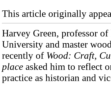
This article originally appea
Harvey Green, professor of 
University and master wood
recently of
Wood: Craft, Cul
place
asked him to reflect o
practice as historian and vic