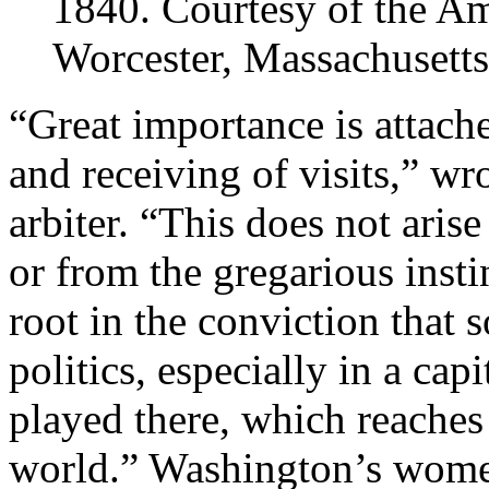
1840. Courtesy of the Am
Worcester, Massachusetts
“Great importance is attac
and receiving of visits,” wr
arbiter. “This does not aris
or from the gregarious instin
root in the conviction that 
politics, especially in a cap
played there, which reaches o
world.” Washington’s women