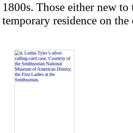
1800s. Those either new to t
temporary residence on the 