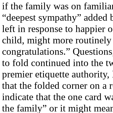
if the family was on familia
“deepest sympathy” added 
left in response to happier o
child, might more routinely
congratulations.” Questions
to fold continued into the t
premier etiquette authority,
that the folded corner on a 
indicate that the one card wa
the family” or it might mean