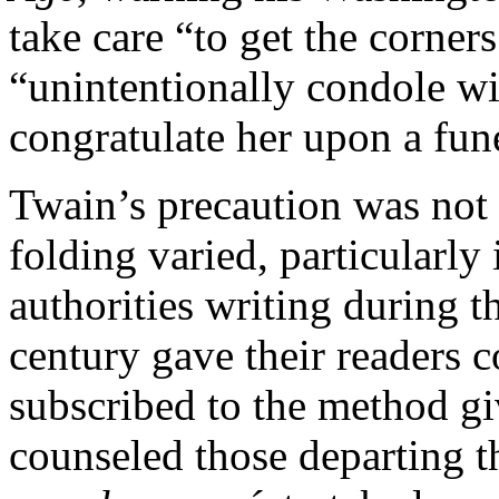
take care “to get the corner
“unintentionally condole wi
congratulate her upon a fun
Twain’s precaution was not f
folding varied, particularly
authorities writing during th
century gave their readers 
subscribed to the method g
counseled those departing the