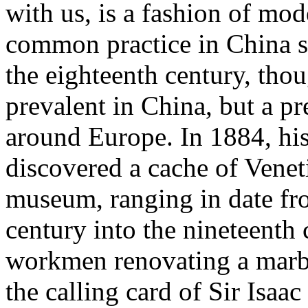
with us, is a fashion of mo
common practice in China s
the eighteenth century, thou
prevalent in China, but a pr
around Europe. In 1884, hi
discovered a cache of Veneti
museum, ranging in date fro
century into the nineteenth 
workmen renovating a marb
the calling card of Sir Isaa