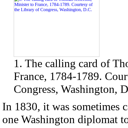
1. The calling card of Th
France, 1784-1789. Court
Congress, Washington, D
In 1830, it was sometimes 
one Washington diplomat to 