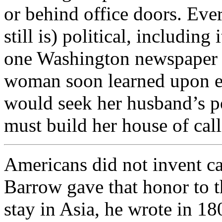
or behind office doors. Ever
still is) political, including 
one Washington newspaper w
woman soon learned upon ent
would seek her husband’s pol
must build her house of call
Americans did not invent cal
Barrow gave that honor to t
stay in Asia, he wrote in 18