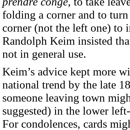
prendre congé
, to take leav
folding a corner and to tur
corner (not the left one) to 
Randolph Keim insisted that
not in general use.
Keim’s advice kept more w
national trend by the late 1
someone leaving town might 
suggested) in the lower left
For condolences, cards migh