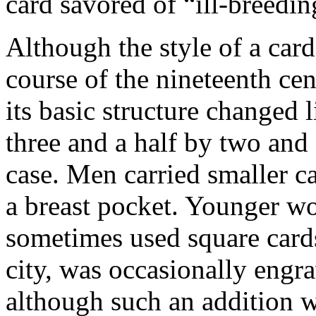
card savored of “ill-breedin
Although the style of a car
course of the nineteenth cen
its basic structure changed 
three and a half by two and a
case. Men carried smaller ca
a breast pocket. Younger w
sometimes used square cards
city, was occasionally engr
although such an addition wa