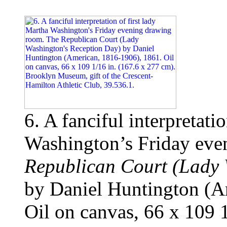
6. A fanciful interpretati
Washington’s Friday ev
Republican Court (Lady 
by Daniel Huntington (A
Oil on canvas, 66 x 109 