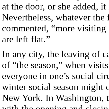
at the door, or she added, 
Nevertheless, whatever the f
commented, “more visiting c
are left flat.”
In any city, the leaving of c
of “the season,” when visit
everyone in one’s social circ
winter social season might o
New York. In Washington, t
with the opening and closi