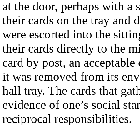
at the door, perhaps with a 
their cards on the tray and de
were escorted into the sitt
their cards directly to the m
card by post, an acceptable
it was removed from its env
hall tray. The cards that ga
evidence of one’s social st
reciprocal responsibilities.