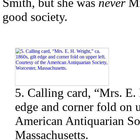
Smith, but she was
never
Mr
good society.
5. Calling card, “Mrs. E. 
edge and corner fold on u
American Antiquarian Soc
Massachusetts.