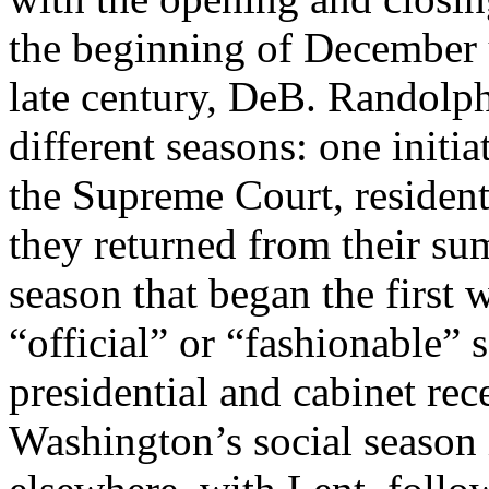
the beginning of December u
late century, DeB. Randolp
different seasons: one initi
the Supreme Court, resident 
they returned from their su
season that began the first
“official” or “fashionable” 
presidential and cabinet re
Washington’s social season 