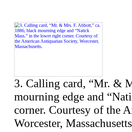
3. Calling card, “Mr. & M
mourning edge and “Natic
corner. Courtesy of the 
Worcester, Massachusetts