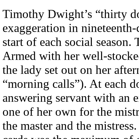
Timothy Dwight’s “thirty do
exaggeration in nineteenth-c
start of each social season.
Armed with her well-stocked 
the lady set out on her afte
“morning calls”). At each do
answering servant with an
one of her own for the mist
the master and the mistress.