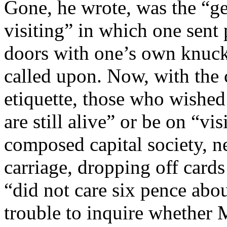
Gone, he wrote, was the “g
visiting” in which one sent
doors with one’s own knuckl
called upon. Now, with the 
etiquette, those who wished 
are still alive” or be on “vi
composed capital society, ne
carriage, dropping off cards
“did not care six pence abou
trouble to inquire whether 