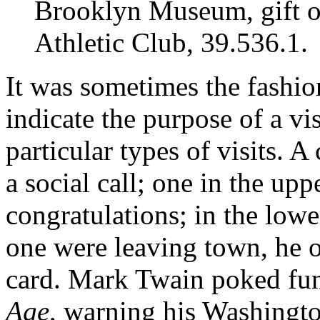
Brooklyn Museum, gift o
Athletic Club, 39.536.1.
It was sometimes the fashion
indicate the purpose of a vis
particular types of visits. A
a social call; one in the uppe
congratulations; in the lower
one were leaving town, he or
card. Mark Twain poked fun 
Age
, warning his Washingto