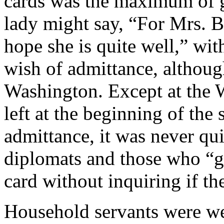
cards was the maximum of go
lady might say, “For Mrs. B.
hope she is quite well,” wit
wish of admittance, althoug
Washington. Except at the 
left at the beginning of the
admittance, it was never qu
diplomats and those who “go
card without inquiring if th
Household servants were wel