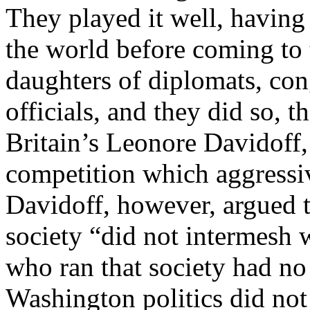
They played it well, having 
the world before coming to 
daughters of diplomats, con
officials, and they did so, 
Britain’s Leonore Davidoff, 
competition which aggressi
Davidoff, however, argued 
society “did not intermesh 
who ran that society had no
Washington politics did not