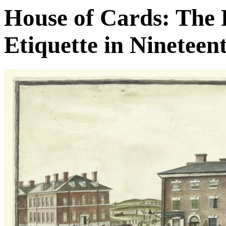
House of Cards: The P
Etiquette in Ninetee