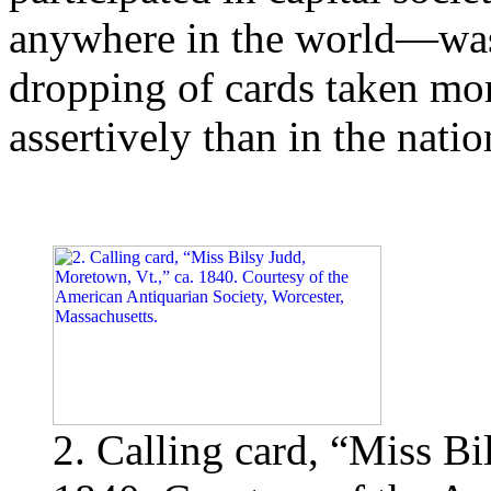
anywhere in the world—was 
dropping of cards taken mor
assertively than in the natio
2. Calling card, “Miss Bi