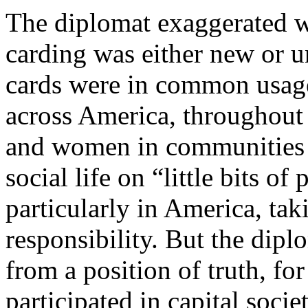
The diplomat exaggerated w
carding was either new or 
cards were in common usage
across America, throughout
and women in communities l
social life on “little bits o
particularly in America, tak
responsibility. But the dip
from a position of truth, f
participated in capital soci