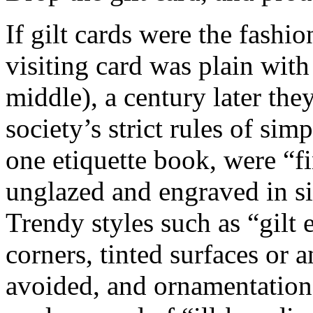
If gilt cards were the fash
visiting card was plain wit
middle), a century later the
society’s strict rules of simp
one etiquette book, were “fin
unglazed and engraved in si
Trendy styles such as “gilt
corners, tinted surfaces or 
avoided, and ornamentation