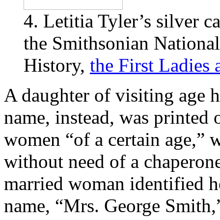
4. Letitia Tyler’s silver 
the Smithsonian Nation
History,
the First Ladies
A daughter of visiting age 
name, instead, was printed 
women “of a certain age,” 
without need of a chaperone
married woman identified h
name, “Mrs. George Smith,”