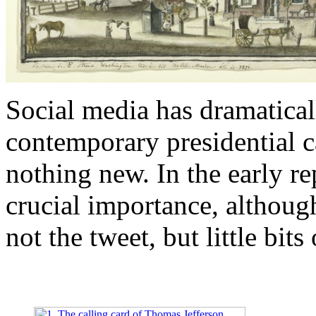
Social media has dramatical
contemporary presidential c
nothing new. In the early re
crucial importance, althou
not the tweet, but little bits