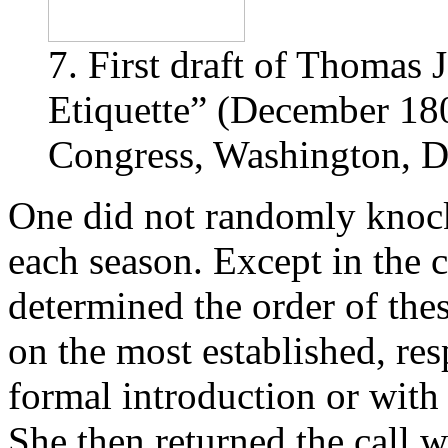
7. First draft of Thomas 
Etiquette” (December 180
Congress, Washington, D
One did not randomly knock
each season. Except in the c
determined the order of these
on the most established, res
formal introduction or with 
She then returned the call w