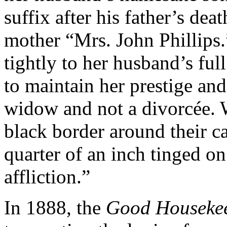
suffix after his father’s dea
mother “Mrs. John Phillips
tightly to her husband’s ful
to maintain her prestige and 
widow and not a divorcée.
black border around their c
quarter of an inch tinged on
affliction.”
In 1888, the
Good Housekee