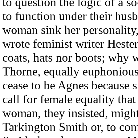
to question the logic of a 
to function under their hu
woman sink her personality,
wrote feminist writer Heste
coats, hats nor boots; why 
Thorne, equally euphonious
cease to be Agnes because s
call for female equality that
woman, they insisted, migh
Tarkington Smith or, to co