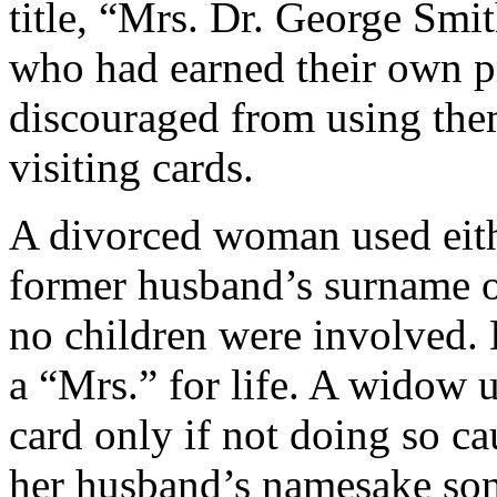
title, “Mrs. Dr. George Smi
who had earned their own pr
discouraged from using them
visiting cards.
A divorced woman used eith
former husband’s surname o
no children were involved.
a “Mrs.” for life. A widow u
card only if not doing so c
her husband’s namesake son,