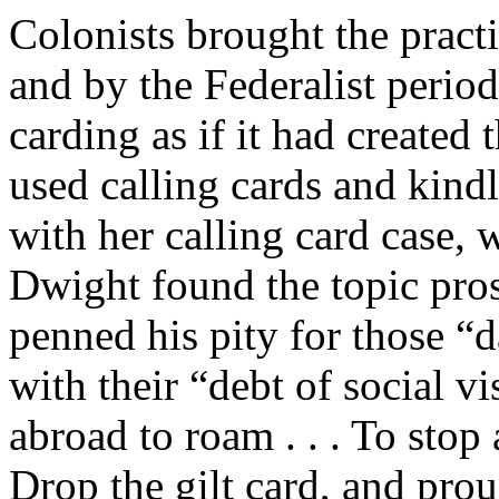
Colonists brought the prac
and by the Federalist period
carding as if it had create
used calling cards and kindl
with her calling card case
Dwight found the topic pros
penned his pity for those 
with their “debt of social vi
abroad to roam . . . To stop a
Drop the gilt card, and prou