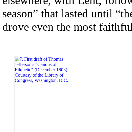
elsewhere, with Lent, followe
season” that lasted until “t
drove even the most faithful