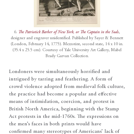
6.
The Patriotick Barber of New York, or The Captain in the Suds
,
designer and engraver unidentified. Published by Sayer & Bennett
(London, February 14, 1775). Mezzotint, second state, 14 x 10 in.
(35.4 x 25.5 cm). Courtesy of Yale University Art Gallery, Mabel
Brady Garvan Collection.
Londoners were simultaneously horrified and
intrigued by tarring and feathering. A form of
crowd violence adopted from medieval folk culture,
the practice had become a popular and effective
means of intimidation, coercion, and protest in
British North America, beginning with the Stamp
Act protests in the mid-1760s. The expressions on
the men’s faces in both prints would have
confirmed many stereotypes of Americans’ lack of