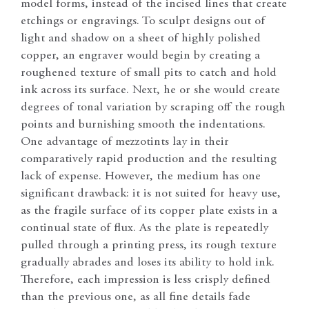
model forms, instead of the incised lines that create
etchings or engravings. To sculpt designs out of
light and shadow on a sheet of highly polished
copper, an engraver would begin by creating a
roughened texture of small pits to catch and hold
ink across its surface. Next, he or she would create
degrees of tonal variation by scraping off the rough
points and burnishing smooth the indentations.
One advantage of mezzotints lay in their
comparatively rapid production and the resulting
lack of expense. However, the medium has one
significant drawback: it is not suited for heavy use,
as the fragile surface of its copper plate exists in a
continual state of flux. As the plate is repeatedly
pulled through a printing press, its rough texture
gradually abrades and loses its ability to hold ink.
Therefore, each impression is less crisply defined
than the previous one, as all fine details fade