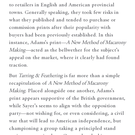
to retailers in English and American provincial
towns. Generally speaking, they took few risks in
what they published and tended to purchase or
commission prints after their popularity with
buyers had been previously established. In this
instance, Adams’s print—
A New Method of Macarony
Making—
acted as the bellwether for the subject’s
appeal on the market, where it clearly had found
traction.
But
Tarring & Feathering
is far more than a simple
recapitulation of
A New Method of Macarony
Making
. Placed alongside one another, Adams’s
print appears supportive of the British government,
while Sayer’s seems to align with the opposition
party—not wishing for, or even considering, a civil
war that will lead to American independence, but
championing a group taking a principled stand