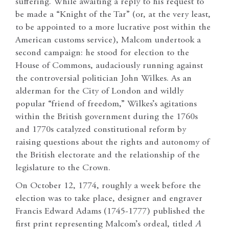
suffering. While awaiting a reply to his request to
be made a “Knight of the Tar” (or, at the very least,
to be appointed to a more lucrative post within the
American customs service), Malcom undertook a
second campaign: he stood for election to the
House of Commons, audaciously running against
the controversial politician John Wilkes. As an
alderman for the City of London and wildly
popular “friend of freedom,” Wilkes’s agitations
within the British government during the 1760s
and 1770s catalyzed constitutional reform by
raising questions about the rights and autonomy of
the British electorate and the relationship of the
legislature to the Crown.
On October 12, 1774, roughly a week before the
election was to take place, designer and engraver
Francis Edward Adams (1745-1777) published the
first print representing Malcom’s ordeal, titled
A