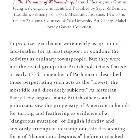
7.
The Alternative of Williams-Burg
, Samuel Hieronymus Grimm
(designer), engraver unidentified. Published by Sayer & Bennett
(London, February 16, 1775). Mezzotint, first state, 14 x 10 in.
(35.4 x 25.5 cm). Courtesy of Yale University Art Gallery, Mabel
Brady Garvan Collection.
In practice, gentlemen were nearly as apt to tar-
and-feather (or at least support or condone the
activity) as ordinary townspeople. But they were
not the social group that British politicians feared:
in early 1774, a member of Parliament described
those perpetrating such acts as the “lowest, the
most idle and disorderly subjects.” As historian
Barry Levy argues, many British officers and
politicians saw the propensity of American colonials
for tarring and feathering as evidence of a
“dangerous mutation” of English identity and
anxiously attempted to stamp out this threatening
form of “democratic despotism” before it reached