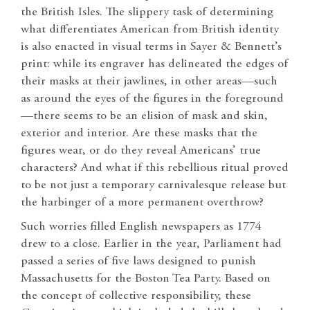
the British Isles. The slippery task of determining
what differentiates American from British identity
is also enacted in visual terms in Sayer & Bennett’s
print: while its engraver has delineated the edges of
their masks at their jawlines, in other areas—such
as around the eyes of the figures in the foreground
—there seems to be an elision of mask and skin,
exterior and interior. Are these masks that the
figures wear, or do they reveal Americans’ true
characters? And what if this rebellious ritual proved
to be not just a temporary carnivalesque release but
the harbinger of a more permanent overthrow?
Such worries filled English newspapers as 1774
drew to a close. Earlier in the year, Parliament had
passed a series of five laws designed to punish
Massachusetts for the Boston Tea Party. Based on
the concept of collective responsibility, these