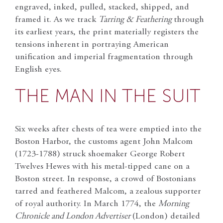
engraved, inked, pulled, stacked, shipped, and
framed it. As we track
Tarring & Feathering
through
its earliest years, the print materially registers the
tensions inherent in portraying American
unification and imperial fragmentation through
English eyes.
THE MAN IN THE SUIT
Six weeks after chests of tea were emptied into the
Boston Harbor, the customs agent John Malcom
(1723-1788) struck shoemaker George Robert
Twelves Hewes with his metal-tipped cane on a
Boston street. In response, a crowd of Bostonians
tarred and feathered Malcom, a zealous supporter
of royal authority. In March 1774, the
Morning
Chronicle and London Advertiser
(London) detailed