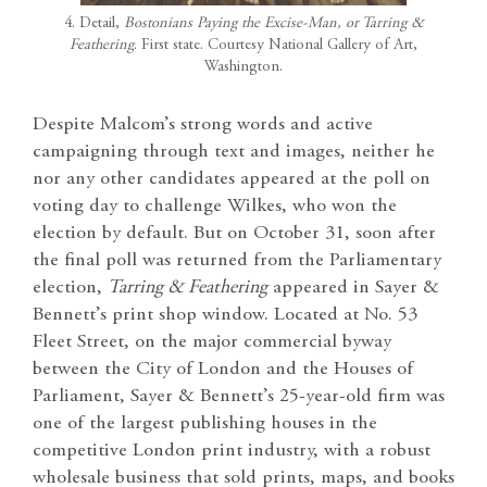
4. Detail,
Bostonians Paying the Excise-Man, or Tarring &
Feathering
. First state. Courtesy National Gallery of Art,
Washington.
Despite Malcom’s strong words and active
campaigning through text and images, neither he
nor any other candidates appeared at the poll on
voting day to challenge Wilkes, who won the
election by default. But on October 31, soon after
the final poll was returned from the Parliamentary
election,
Tarring & Feathering
appeared in Sayer &
Bennett’s print shop window. Located at No. 53
Fleet Street, on the major commercial byway
between the City of London and the Houses of
Parliament, Sayer & Bennett’s 25-year-old firm was
one of the largest publishing houses in the
competitive London print industry, with a robust
wholesale business that sold prints, maps, and books