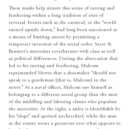
These masks help situate this scene of tarring and
feathering within a long tradition of rites of
reversal. Events such as the carnival, or the “world
turned upside down,” had long been sanctioned as
a means of limiting unrest by permitting a
temporary inversion of the social order. Sayer &
Bennett’s mezzotint reverberates with class as well
as political differences. During the altercation that
led to his tarring and feathering, Malcom
reprimanded Hewes that a shoemaker “should not
speak to a gentleman [that is, Malcom] in the
street.” As a naval officer, Malcom saw himself as
belonging to a different social group than the men
of the middling and laboring classes who populate
the mezzotint. At the right, a sailor is identifiable by
his “slops” and spotted neckerchief, while the man
at the center wears a greatcoat over what appears to