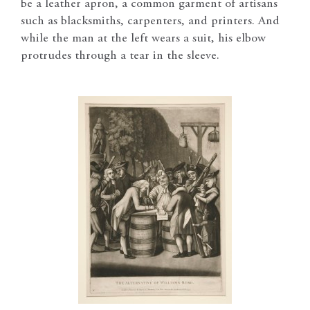
be a leather apron, a common garment of artisans
such as blacksmiths, carpenters, and printers. And
while the man at the left wears a suit, his elbow
protrudes through a tear in the sleeve.