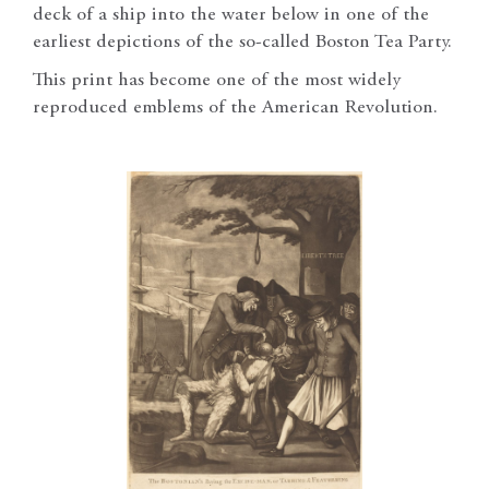
deck of a ship into the water below in one of the
earliest depictions of the so-called Boston Tea Party.
This print has become one of the most widely
reproduced emblems of the American Revolution.