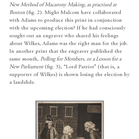
New Method of Macarony
Making, as practised at
Boston
(fig. 2). Might Malcom have collaborated
with Adams to produce this print in conjunction
with the upcoming election? If he had consciously
sought out an engraver who shared his feelings
about Wilkes, Adams was the right man for the job.
In another print that the engraver published the
same month,
Polling for Members, or a Lesson for a
New Parliament
(fig. 3), “Lord Patriot” (that is, a
supporter of Wilkes) is shown losing the election by
a landslide.