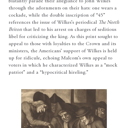
blatantly parade their allegiance to John Wilkes
through the adornments on their hats: one wears a
cockade, while the double inscription of “45”
references the issue of Wilkes’s periodical
The North
Briton
that led to his arrest on charges of seditious
libel for criticizing the king. As this print sought to
appeal to those with loyalties to the Crown and its
ministers, the Americans’ support of Wilkes is held
up for ridicule, echoing Malcom’s own appeal to
voters in which he characterized Wilkes as a “mock
patriot” and a “hypocritical hireling.”