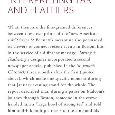
INTERPRETING TAR
AND FEATHERS
What, then, are the fine-grained differences
between these two prints of the “new American
suit”? Sayer & Bennett’s mezzotint also persuaded
its viewers to connect recent events in Boston, but
in the service of a different message.
Tarring &
Feathering
’s designer incorporated a second
newspaper article, published in the
St. James’s
Chronicle
three months after the first (quoted
above), which made one specific moment during
that January evening stand for the whole. The
report described that, during a pause on Malcom’s
journey through Boston, someone in the crowd
handed him a “large bowl of strong tea” and told
him to drink multiple toasts to the king and his