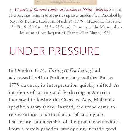
8.
A Society of Patriotic Ladies, at Edenton in North Carolina
, Samuel
Hieronymus Grimm (designer), engraver unidentified. Published by
Sayer & Bennett (London, March 25, 1775). Mezzotint, first state,
13 7/8 x 9 15/16 in. (35.3 x 25.3 cm). Courtesy of the Metropolitan
Museum of Art, bequest of Charles Allen Munn, 1924.
UNDER PRESSURE
In October 1774,
Tarring & Feathering
had
addressed itself to Parliamentary politics. But as
1775 dawned, its interpretation quickly shifted. As
incidents of tarring and feathering in America
increased following the Coercive Acts, Malcom’s
specific history faded. Instead, the scene came to
represent not a particular act of tarring and
feathering, but a symbol of the practice as a whole.
From a purely practical standpoint, it made good