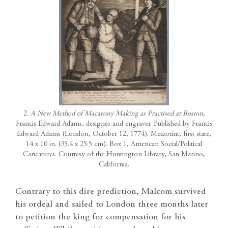
2.
A New Method of Macarony Making as Practised at Boston
,
Francis Edward Adams, designer and engraver. Published by Francis
Edward Adams (London, October 12, 1774). Mezzotint, first state,
14 x 10 in. (35.4 x 25.5 cm). Box 1, American Social/Political
Caricatures. Courtesy of the Huntington Library, San Marino,
California.
Contrary to this dire prediction, Malcom survived
his ordeal and sailed to London three months later
to petition the king for compensation for his