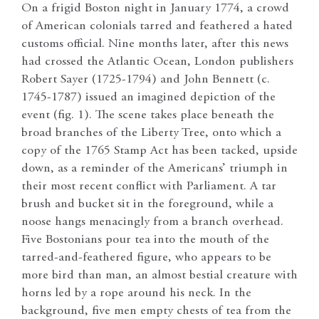
On a frigid Boston night in January 1774, a crowd
of American colonials tarred and feathered a hated
customs official. Nine months later, after this news
had crossed the Atlantic Ocean, London publishers
Robert Sayer (1725-1794) and John Bennett (c.
1745-1787) issued an imagined depiction of the
event (fig. 1). The scene takes place beneath the
broad branches of the Liberty Tree, onto which a
copy of the 1765 Stamp Act has been tacked, upside
down, as a reminder of the Americans’ triumph in
their most recent conflict with Parliament. A tar
brush and bucket sit in the foreground, while a
noose hangs menacingly from a branch overhead.
Five Bostonians pour tea into the mouth of the
tarred-and-feathered figure, who appears to be
more bird than man, an almost bestial creature with
horns led by a rope around his neck. In the
background, five men empty chests of tea from the