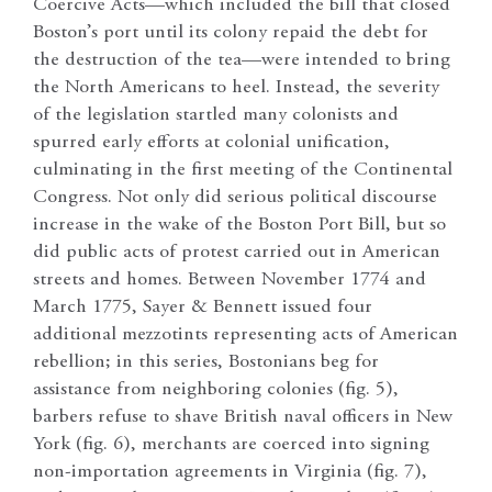
Coercive Acts—which included the bill that closed
Boston’s port until its colony repaid the debt for
the destruction of the tea—were intended to bring
the North Americans to heel. Instead, the severity
of the legislation startled many colonists and
spurred early efforts at colonial unification,
culminating in the first meeting of the Continental
Congress. Not only did serious political discourse
increase in the wake of the Boston Port Bill, but so
did public acts of protest carried out in American
streets and homes. Between November 1774 and
March 1775, Sayer & Bennett issued four
additional mezzotints representing acts of American
rebellion; in this series, Bostonians beg for
assistance from neighboring colonies (fig. 5),
barbers refuse to shave British naval officers in New
York (fig. 6), merchants are coerced into signing
non-importation agreements in Virginia (fig. 7),