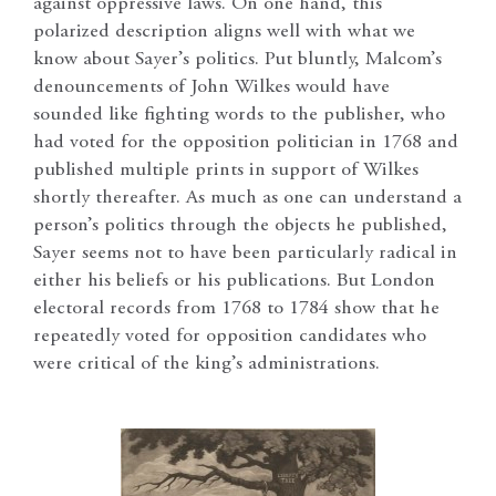
against oppressive laws. On one hand, this
polarized description aligns well with what we
know about Sayer’s politics. Put bluntly, Malcom’s
denouncements of John Wilkes would have
sounded like fighting words to the publisher, who
had voted for the opposition politician in 1768 and
published multiple prints in support of Wilkes
shortly thereafter. As much as one can understand a
person’s politics through the objects he published,
Sayer seems not to have been particularly radical in
either his beliefs or his publications. But London
electoral records from 1768 to 1784 show that he
repeatedly voted for opposition candidates who
were critical of the king’s administrations.