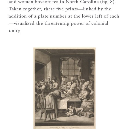
and women boycott tea in North Carolina (fig. 8).
Taken together, these five prints—linked by the
addition of a plate number at the lower left of each
—visualized the threatening power of colonial
unity.