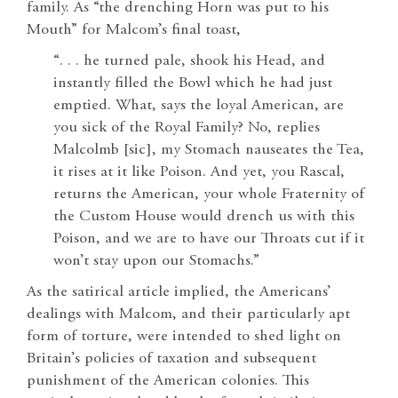
family. As “the drenching Horn was put to his
Mouth” for Malcom’s final toast,
“. . . he turned pale, shook his Head, and
instantly filled the Bowl which he had just
emptied. What, says the loyal American, are
you sick of the Royal Family? No, replies
Malcolmb [sic], my Stomach nauseates the Tea,
it rises at it like Poison. And yet, you Rascal,
returns the American, your whole Fraternity of
the Custom House would drench us with this
Poison, and we are to have our Throats cut if it
won’t stay upon our Stomachs.”
As the satirical article implied, the Americans’
dealings with Malcom, and their particularly apt
form of torture, were intended to shed light on
Britain’s policies of taxation and subsequent
punishment of the American colonies. This