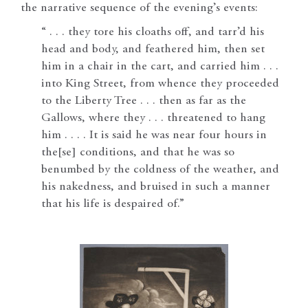
the narrative sequence of the evening’s events:
“ . . . they tore his cloaths off, and tarr’d his
head and body, and feathered him, then set
him in a chair in the cart, and carried him . . .
into King Street, from whence they proceeded
to the Liberty Tree . . . then as far as the
Gallows, where they . . . threatened to hang
him . . . . It is said he was near four hours in
the[se] conditions, and that he was so
benumbed by the coldness of the weather, and
his nakedness, and bruised in such a manner
that his life is despaired of.”