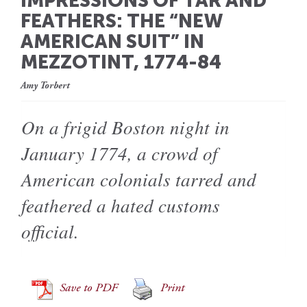
IMPRESSIONS OF TAR AND
FEATHERS: THE “NEW
AMERICAN SUIT” IN
MEZZOTINT, 1774-84
Amy Torbert
On a frigid Boston night in
January 1774, a crowd of
American colonials tarred and
feathered a hated customs
official.
Save to PDF
Print