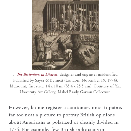
5.
The Bostonians in Distress
, designer and engraver unidentified.
Published by Sayer & Bennett (London, November 19, 1774).
Mezzotint, first state, 14 x 10 in. (35.4 x 25.5 cm). Courtesy of Yale
University Art Gallery, Mabel Brady Garvan Collection.
However, let me register a cautionary note: it paints
far too neat a picture to portray British opinions
about Americans as polarized or cleanly divided in
1774. For example, few British politicians or