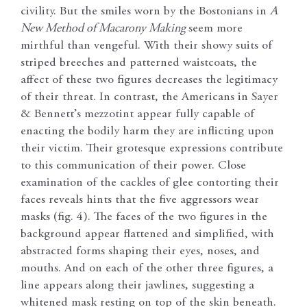
civility. But the smiles worn by the Bostonians in
A
New Method of Macarony Making
seem more
mirthful than vengeful. With their showy suits of
striped breeches and patterned waistcoats, the
affect of these two figures decreases the legitimacy
of their threat. In contrast, the Americans in Sayer
& Bennett’s mezzotint appear fully capable of
enacting the bodily harm they are inflicting upon
their victim. Their grotesque expressions contribute
to this communication of their power. Close
examination of the cackles of glee contorting their
faces reveals hints that the five aggressors wear
masks (fig. 4). The faces of the two figures in the
background appear flattened and simplified, with
abstracted forms shaping their eyes, noses, and
mouths. And on each of the other three figures, a
line appears along their jawlines, suggesting a
whitened mask resting on top of the skin beneath.