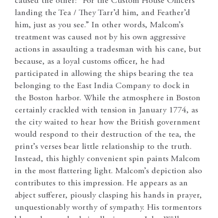
caused the other: “For the Custom House Officers
landing the Tea / They Tarr’d him, and Feather’d
him, just as you see.” In other words, Malcom’s
treatment was caused not by his own aggressive
actions in assaulting a tradesman with his cane, but
because, as a loyal customs officer, he had
participated in allowing the ships bearing the tea
belonging to the East India Company to dock in
the Boston harbor. While the atmosphere in Boston
certainly crackled with tension in January 1774, as
the city waited to hear how the British government
would respond to their destruction of the tea, the
print’s verses bear little relationship to the truth.
Instead, this highly convenient spin paints Malcom
in the most flattering light. Malcom’s depiction also
contributes to this impression. He appears as an
abject sufferer, piously clasping his hands in prayer,
unquestionably worthy of sympathy. His tormentors