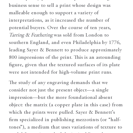
business sense to sell a print whose design was
malleable enough to support a variety of
interpretations, as it increased the number of
potential buyers. Over the course of ten years,
Tarring & Feathering
was sold from London to
southern England, and even Philadelphia by 1776,
leading Sayer & Bennett to produce approximately
800 impressions of the print. This is an astounding
figure, given that the textured surfaces of its plate
were not intended for high-volume print runs.
The study of any engraving demands that we
consider not just the present object—a single
impression—but the more foundational absent
object: the matrix (a copper plate in this case) from
which the prints were pulled. Sayer & Bennett’s
firm specialized in publishing mezzotints (or “half-
tones”), a medium that uses variations of texture to