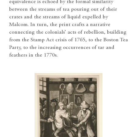
equivalence is echoed by the formal similarity
between the streams of tea pouring out of their
crates and the streams of liquid expelled by
Malcom. In turn, the print crafts a narrative
connecting the colonials’ acts of rebellion, building
from the Stamp Act crisis of 1765, to the Boston Tea
Party, to the increasing occurrences of tar and
feathers in the 1770s.