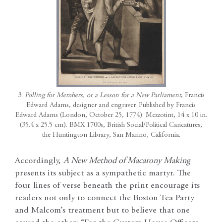
3.
Polling for Members, or a Lesson for a New Parliament
, Francis
Edward Adams, designer and engraver. Published by Francis
Edward Adams (London, October 25, 1774). Mezzotint, 14 x 10 in.
(35.4 x 25.5 cm). BMX 1700s, British Social/Political Caricatures,
the Huntington Library, San Marino, California.
Accordingly,
A New Method of Macarony Making
presents its subject as a sympathetic martyr. The
four lines of verse beneath the print encourage its
readers not only to connect the Boston Tea Party
and Malcom’s treatment but to believe that one