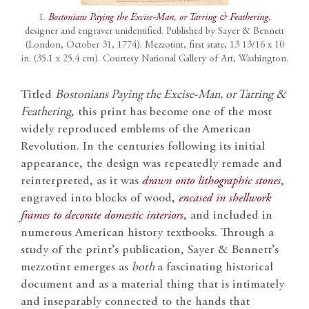
1.
Bostonians Paying the Excise-Man, or Tarring & Feathering
,
designer and engraver unidentified. Published by Sayer & Bennett
(London, October 31, 1774). Mezzotint, first state, 13 13/16 x 10
in. (35.1 x 25.4 cm). Courtesy National Gallery of Art, Washington.
Titled
Bostonians Paying the Excise-Man, or Tarring &
Feathering
, this print has become one of the most
widely reproduced emblems of the American
Revolution. In the centuries following its initial
appearance, the design was repeatedly remade and
reinterpreted, as it was
drawn onto lithographic stones
,
engraved into blocks of wood,
encased in shellwork
frames to decorate domestic interiors
, and included in
numerous American history textbooks. Through a
study of the print’s publication, Sayer & Bennett’s
mezzotint emerges as
both
a fascinating historical
document and as a material thing that is intimately
and inseparably connected to the hands that