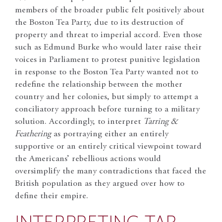
members of the broader public felt positively about
the Boston Tea Party, due to its destruction of
property and threat to imperial accord. Even those
such as Edmund Burke who would later raise their
voices in Parliament to protest punitive legislation
in response to the Boston Tea Party wanted not to
redefine the relationship between the mother
country and her colonies, but simply to attempt a
conciliatory approach before turning to a military
solution. Accordingly, to interpret
Tarring &
Feathering
as portraying either an entirely
supportive or an entirely critical viewpoint toward
the Americans’ rebellious actions would
oversimplify the many contradictions that faced the
British population as they argued over how to
define their empire.