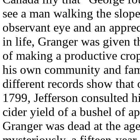
see a man walking the slope
observant eye and an apprec
in life, Granger was given 
of making a productive crop
his own community and fami
different records show that
1799, Jefferson consulted h
cider yield of a bushel of a
Granger was dead at the age
mysteriously, a fifteen-yea