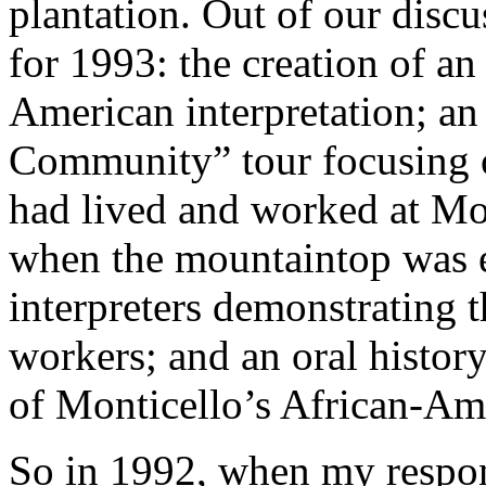
plantation. Out of our disc
for 1993: the creation of a
American interpretation; an
Community” tour focusing 
had lived and worked at Mon
when the mountaintop was 
interpreters demonstrating t
workers; and an oral histor
of Monticello’s African-Ame
So in 1992, when my respons