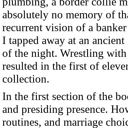
plumbing, a border collie 
absolutely no memory of th
recurrent vision of a banker’
I tapped away at an ancien
of the night. Wrestling with 
resulted in the first of elev
collection.
In the first section of the b
and presiding presence. Ho
routines, and marriage cho