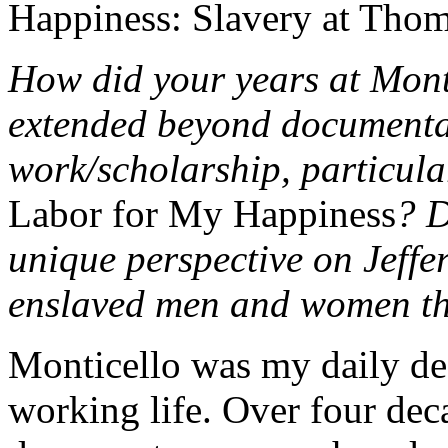
Happiness: Slavery at Thom
How did your years at Mont
extended beyond documenta
work/scholarship, particular
Labor for My Happiness
? D
unique perspective on Jeffe
enslaved men and women t
Monticello was my daily des
working life. Over four dec