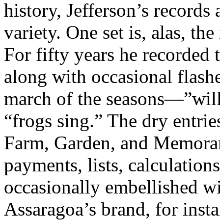
history, Jefferson’s records 
variety. One set is, alas, the
For fifty years he recorded
along with occasional flash
march of the seasons—”will
“frogs sing.” The dry entrie
Farm, Garden, and Memora
payments, lists, calculatio
occasionally embellished wi
Assaragoa’s brand, for inst