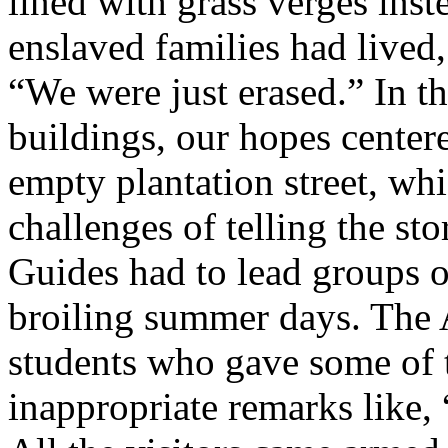
lined with grass verges ins
enslaved families had lived
“We were just erased.” In t
buildings, our hopes center
empty plantation street, w
challenges of telling the sto
Guides had to lead groups o
broiling summer days. The 
students who gave some of 
inappropriate remarks like,