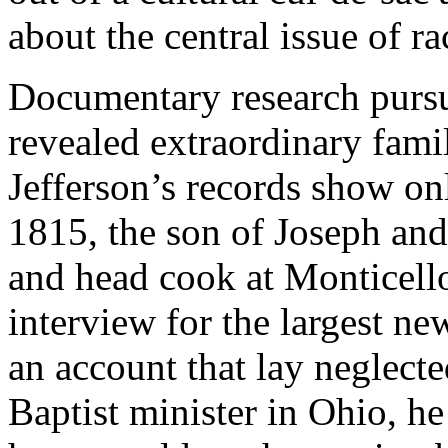
about the central issue of ra
Documentary research pursu
revealed extraordinary famil
Jefferson’s records show onl
1815, the son of Joseph and
and head cook at Monticello
interview for the largest ne
an account that lay neglect
Baptist minister in Ohio, he