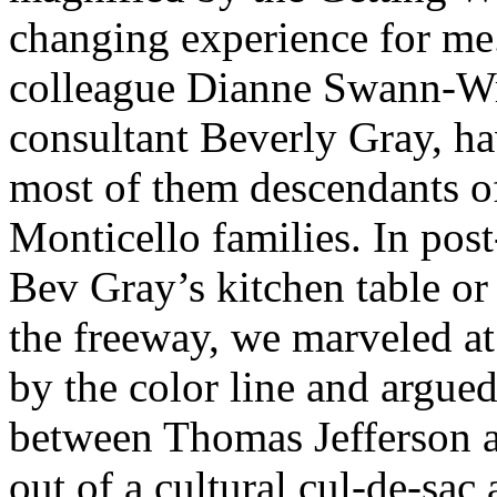
changing experience for me.
colleague Dianne Swann-Wri
consultant Beverly Gray, ha
most of them descendants o
Monticello families. In pos
Bev Gray’s kitchen table or
the freeway, we marveled at
by the color line and argue
between Thomas Jefferson 
out of a cultural cul-de-sac