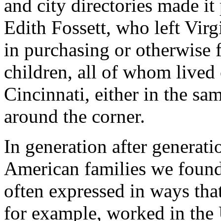
and city directories made it
Edith Fossett, who left Virg
in purchasing or otherwise fr
children, all of whom lived 
Cincinnati, either in the sa
around the corner.
In generation after generati
American families we found 
often expressed in ways tha
for example, worked in the