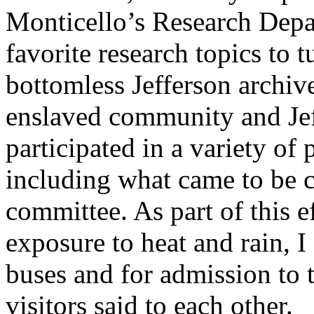
Monticello’s Research Depa
favorite research topics to 
bottomless Jefferson archiv
enslaved community and Jeffe
participated in a variety o
including what came to be c
committee. As part of this e
exposure to heat and rain, I
buses and for admission to 
visitors said to each other.