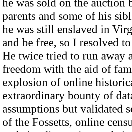
he was sold on the auction b
parents and some of his sib
he was still enslaved in Vir
and be free, so I resolved to
He twice tried to run away a
freedom with the aid of fa
explosion of online histori
extraordinary bounty of dat
assumptions but validated s
of the Fossetts, online cens