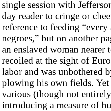
single session with Jefferso
day reader to cringe or chee
reference to feeding “ever
negroes,” but on another pag
an enslaved woman nearer t
recoiled at the sight of E
labor and was unbothered 
plowing his own fields. Yet
various (though not entirel
introducing a measure of hu