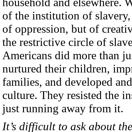
household and elsewhere. W
of the institution of slavery
of oppression, but of creati
the restrictive circle of sla
Americans did more than ju
nurtured their children, imp
families, and developed and 
culture. They resisted the 
just running away from it.
It’s difficult to ask about t