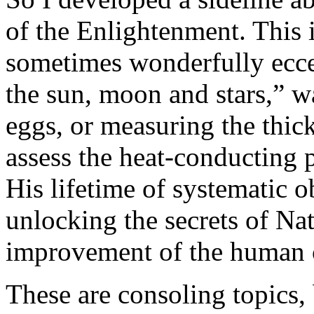
of the Enlightenment. This i
sometimes wonderfully eccen
the sun, moon and stars,” w
eggs, or measuring the thic
assess the heat-conducting p
His lifetime of systematic 
unlocking the secrets of Nat
improvement of the human 
These are consoling topics,