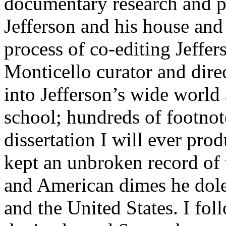
documentary research and p
Jefferson and his house and
process of co-editing Jeff
Monticello curator and dire
into Jefferson’s wide world
school; hundreds of footnote
dissertation I will ever prod
kept an unbroken record of 
and American dimes he dole
and the United States. I fol