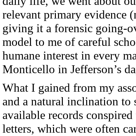
daily life, we went about o
relevant primary evidence (
giving it a forensic going-
model to me of careful schol
humane interest in every m
Monticello in Jefferson’s da
What I gained from my assoc
and a natural inclination to 
available records conspired
letters, which were often ca