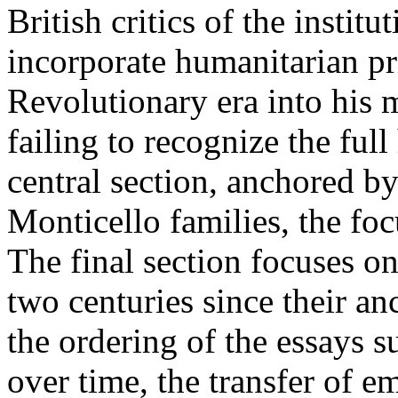
British critics of the instit
incorporate humanitarian pri
Revolutionary era into his
failing to recognize the full
central section, anchored by
Monticello families, the foc
The final section focuses on
two centuries since their an
the ordering of the essays s
over time, the transfer of e