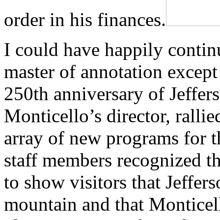
order in his finances.
I could have happily continu
master of annotation except 
250th anniversary of Jeffers
Monticello’s director, rallie
array of new programs for
staff members recognized t
to show visitors that Jeffers
mountain and that Monticel