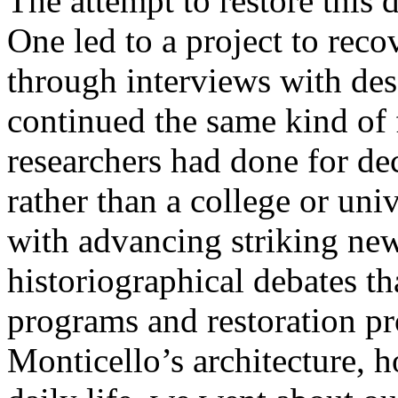
The attempt to restore this
One led to a project to rec
through interviews with des
continued the same kind of 
researchers had done for dec
rather than a college or uni
with advancing striking new
historiographical debates t
programs and restoration pr
Monticello’s architecture, ho