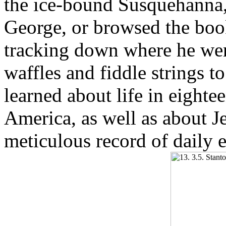
the ice-bound Susquehanna,
George, or browsed the book
tracking down where he w
waffles and fiddle strings 
learned about life in eighte
America, as well as about Je
meticulous record of daily 