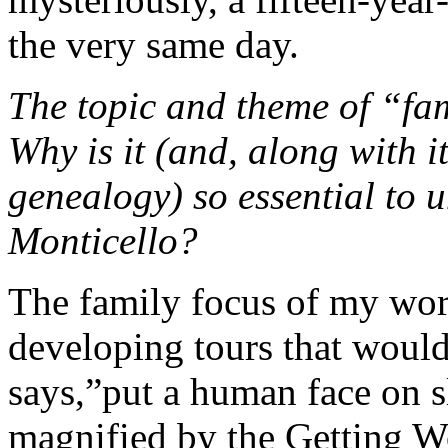
the very same day.
The topic and theme of “fam
Why is it (and, along with i
genealogy) so essential to 
Monticello?
The family focus of my wor
developing tours that would
says,”put a human face on sl
magnified by the Getting Wor