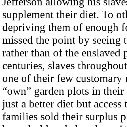
Jefferson allowing his slave
supplement their diet. To oth
depriving them of enough fo
missed the point by seeing t
rather than of the enslaved
centuries, slaves throughou
one of their few customary ri
“own” garden plots in their
just a better diet but acces
families sold their surplus 