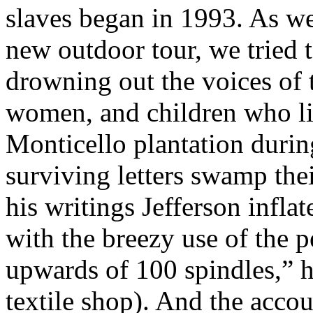
slaves began in 1993. As we
new outdoor tour, we tried 
drowning out the voices of
women, and children who li
Monticello plantation durin
surviving letters swamp the
his writings Jefferson infl
with the breezy use of the 
upwards of 100 spindles,” h
textile shop). And the accou