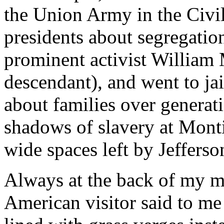
the Union Army in the Civi
presidents about segregatio
prominent activist William 
descendant), and went to jail
about families over generati
shadows of slavery at Montic
wide spaces left by Jefferso
Always at the back of my m
American visitor said to m