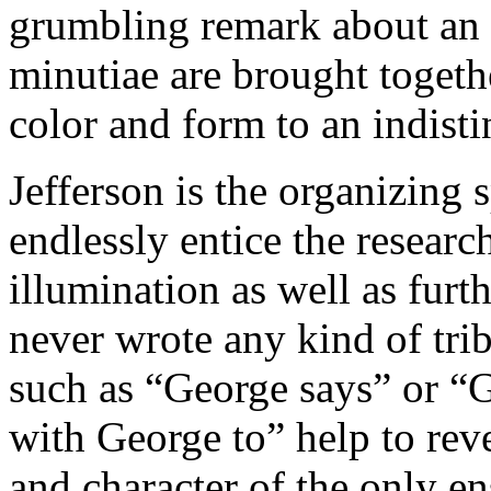
grumbling remark about an 
minutiae are brought togeth
color and form to an indisti
Jefferson is the organizing 
endlessly entice the researc
illumination as well as furt
never wrote any kind of tri
such as “George says” or “
with George to” help to re
and character of the only e