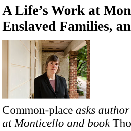
A Life’s Work at Mont
Enslaved Families, an
Common-place
asks author
at Monticello and book
Tho