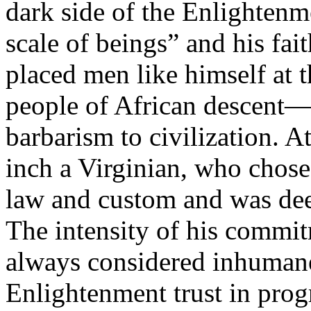
dark side of the Enlightenme
scale of beings” and his fait
placed men like himself at
people of African descent—
barbarism to civilization. A
inch a Virginian, who chose 
law and custom and was dee
The intensity of his commit
always considered inhumane
Enlightenment trust in progr