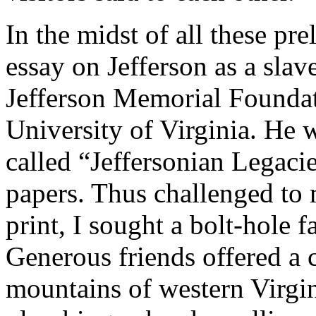
In the midst of all these pre
essay on Jefferson as a sla
Jefferson Memorial Foundati
University of Virginia. He 
called “Jeffersonian Legacies
papers. Thus challenged to 
print, I sought a bolt-hole 
Generous friends offered a c
mountains of western Virgi