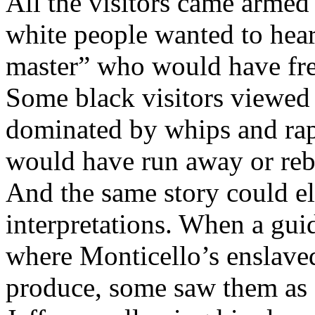
All the visitors came arme
white people wanted to hear
master” who would have free
Some black visitors viewed 
dominated by whips and rap
would have run away or rebe
And the same story could eli
interpretations. When a gui
where Monticello’s enslaved
produce, some saw them as a