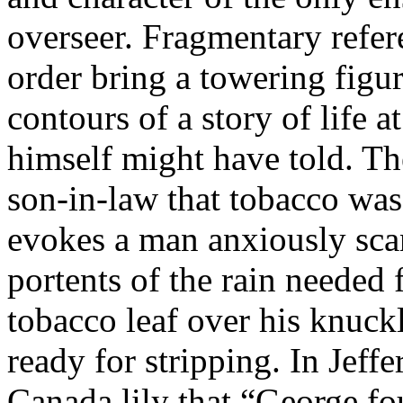
overseer. Fragmentary refer
order bring a towering figur
contours of a story of life 
himself might have told. Th
son-in-law that tobacco was
evokes a man anxiously sca
portents of the rain needed 
tobacco leaf over his knuckl
ready for stripping. In Jeffe
Canada lily that “George f