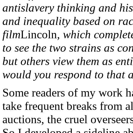
antislavery thinking and his
and inequality based on rac
film
Lincoln
, which complete
to see the two strains as con
but others view them as enti
would you respond to that 
Some readers of my work ha
take frequent breaks from a
auctions, the cruel overseers
So I developed a sideline a