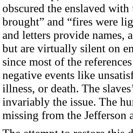
obscured the enslaved with 
brought” and “fires were li
and letters provide names, 
but are virtually silent on e
since most of the references
negative events like unsati
illness, or death. The slaves’
invariably the issue. The h
missing from the Jefferson 