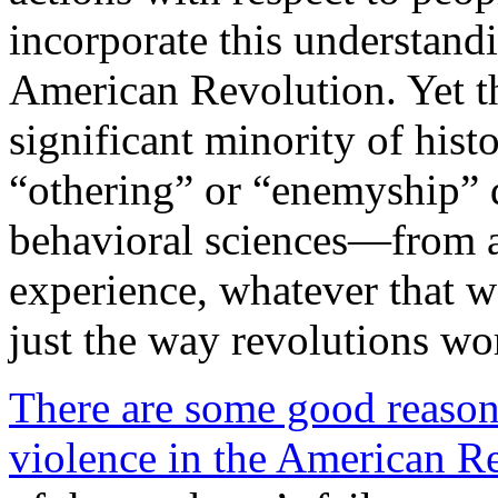
incorporate this understandi
American Revolution. Yet th
significant minority of hi
“othering” or “enemyship” 
behavioral sciences—from a
experience, whatever that w
just the way revolutions wo
There are some good reasons
violence in the American R