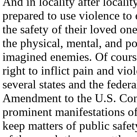
And in locality after locali
prepared to use violence to 
the safety of their loved on
the physical, mental, and pol
imagined enemies. Of course
right to inflict pain and vi
several states and the feder
Amendment to the U.S. Con
prominent manifestations of
keep matters of public safet