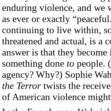
enduring violence, and we w
as ever or exactly “peacefu
continuing to live within, s
threatened and actual, is a 
answer is that they become i
something done
to
people. 
agency? Why?) Sophie Wah
the Terror
twists the receiv
of American violence might 