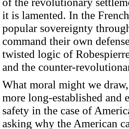
of the revolutionary settlem
it is lamented. In the Frenc
popular sovereignty through
command their own defense 
twisted logic of Robespierre
and the counter-revolutionar
What moral might we draw, 
more long-established and e
safety in the case of Amer
asking why the American cas