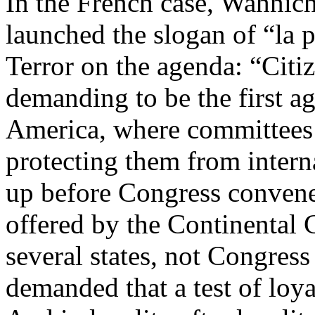
In the French case, Wahnich
launched the slogan of “la p
Terror on the agenda: “Citiz
demanding to be the first ag
America, where committees 
protecting them from intern
up before Congress convene
offered by the Continental C
several states, not Congress 
demanded that a test of loya