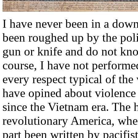
I have never been in a down-
been roughed up by the poli
gun or knife and do not kn
course, I have not performed
every respect typical of the
have opined about violence
since the Vietnam era. The h
revolutionary America, where
part been written by pacifi