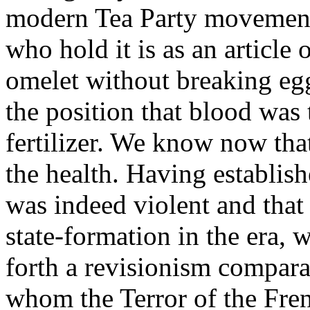
modern Tea Party movement 
who hold it is as an article
omelet without breaking eg
the position that blood was t
fertilizer. We know now tha
the health. Having establis
was indeed violent and that i
state-formation in the era,
forth a revisionism comparab
whom the Terror of the Fre