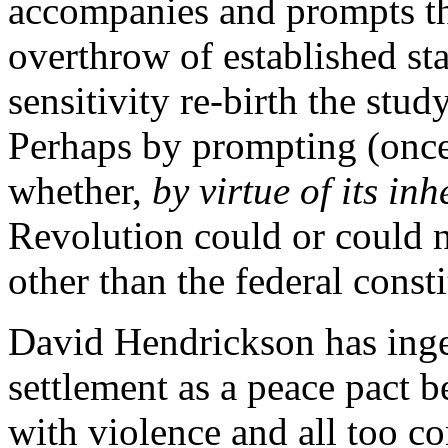
accompanies and prompts th
overthrow of established sta
sensitivity re-birth the stu
Perhaps by prompting (once
whether,
by virtue of its in
Revolution could or could 
other than the federal consti
David Hendrickson has ingen
settlement as a peace pact 
with violence and all too co