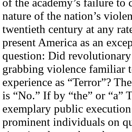
of the academy’s failure to 
nature of the nation’s viole
twentieth century at any rat
present America as an excep
question: Did revolutionary
grabbing violence familiar 
experience as “Terror”? The 
is “No.” If by “the” or “a” 
exemplary public execution 
prominent individuals on qua