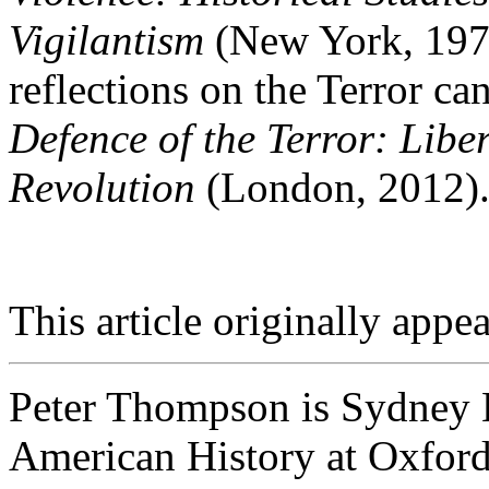
Vigilantism
(New York, 1975
reflections on the Terror c
Defence of the Terror: Libe
Revolution
(London, 2012)
This article originally appe
Peter Thompson is Sydney L
American History at Oxford