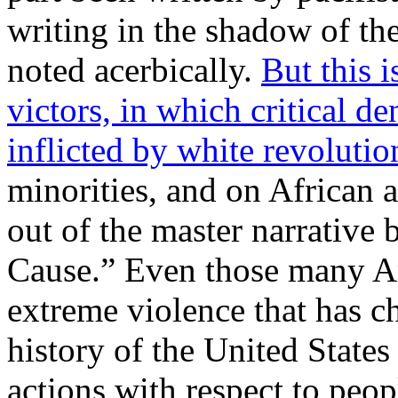
writing in the shadow of th
noted acerbically.
But this i
victors, in which critical d
inflicted by white revolutio
minorities, and on African 
out of the master narrative
Cause.” Even those many Am
extreme violence that has c
history of the United State
actions with respect to peop