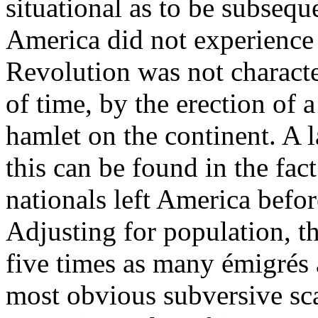
situational as to be subseq
America did not experience
Revolution was not characte
of time, by the erection of 
hamlet on the continent. A l
this can be found in the fact
nationals left America befo
Adjusting for population, 
five times as many émigrés a
most obvious subversive sc