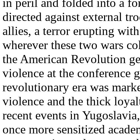
in peril and folded into a 
directed against external tr
allies, a terror erupting wi
wherever these two wars co
the American Revolution gen
violence at the conference g
revolutionary era was marke
violence and the thick loyal
recent events in Yugoslavia
once more sensitized academ