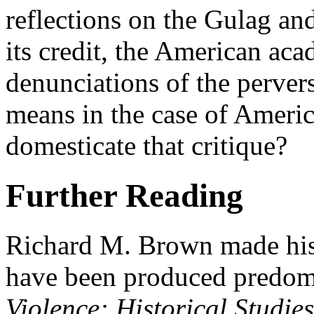
reflections on the Gulag and
its credit, the American a
denunciations of the pervers
means in the case of Americ
domesticate that critique?
Further Reading
Richard M. Brown made his d
have been produced predomi
Violence: Historical Studie