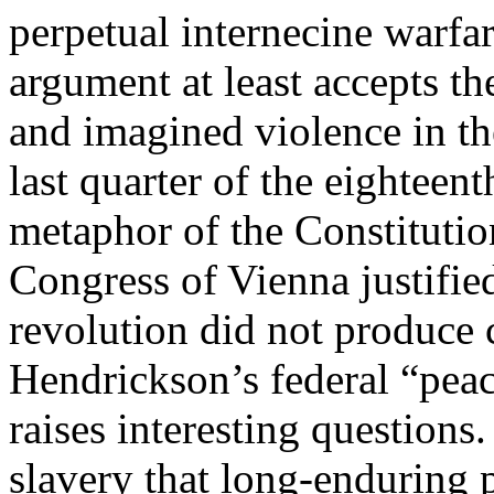
perpetual internecine warfar
argument at least accepts the
and imagined violence in th
last quarter of the eighteen
metaphor of the Constitutio
Congress of Vienna justifie
revolution did not produce c
Hendrickson’s federal “peac
raises interesting question
slavery that long-enduring p