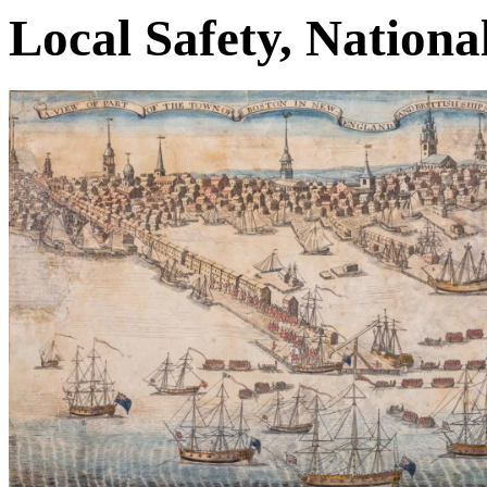
Local Safety, Nationa