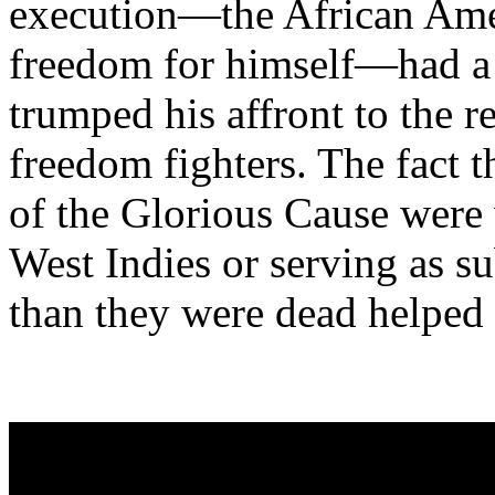
execution—the African Amer
freedom for himself—had a 
trumped his affront to the r
freedom fighters. The fact t
of the Glorious Cause were 
West Indies or serving as su
than they were dead helped 