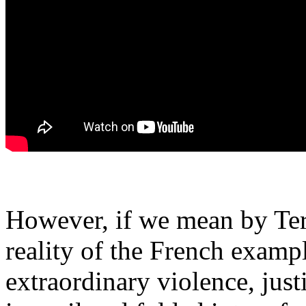
However, if we mean by Ter
reality of the French examp
extraordinary violence, just