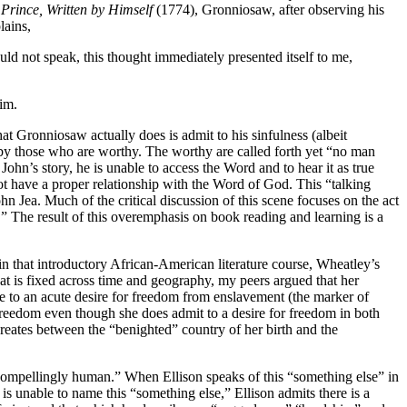
Prince, Written by Himself
(1774), Gronniosaw, after observing his
lains,
ld not speak, this thought immediately presented itself to me,
him.
at Gronniosaw actually does is admit to his sinfulness (albeit
d by those who are worthy. The worthy are called forth yet “no man
hn’s story, he is unable to access the Word and to hear it as true
not have a proper relationship with the Word of God. This “talking
n Jea. Much of the critical discussion of this scene focuses on the act
.” The result of this overemphasis on book reading and learning is a
n that introductory African-American literature course, Wheatley’s
at is fixed across time and geography, my peers argued that her
e to an acute desire for freedom from enslavement (the marker of
 freedom even though she does admit to a desire for freedom in both
reates between the “benighted” country of her birth and the
 compellingly human.” When Ellison speaks of this “something else” in
e is unable to name this “something else,” Ellison admits there is a