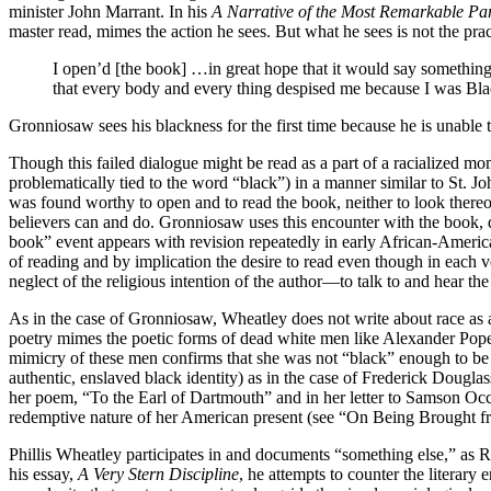
minister John Marrant. In his
A Narrative of the Most Remarkable Par
master read, mimes the action he sees. But what he sees is not the pract
I open’d [the book] …in great hope that it would say something 
that every body and every thing despised me because I was Bla
Gronniosaw sees his blackness for the first time because he is unable 
Though this failed dialogue might be read as a part of a racialized mo
problematically tied to the word “black”) in a manner similar to St. 
was found worthy to open and to read the book, neither to look thereon
believers can and do. Gronniosaw uses this encounter with the book, qu
book” event appears with revision repeatedly in early African-American
of reading and by implication the desire to read even though in each 
neglect of the religious intention of the author—to talk to and hear t
As in the case of Gronniosaw, Wheatley does not write about race as 
poetry mimes the poetic forms of dead white men like Alexander Pope a
mimicry of these men confirms that she was not “black” enough to be 
authentic, enslaved black identity) as in the case of Frederick Dougla
her poem, “To the Earl of Dartmouth” and in her letter to Samson Occo
redemptive nature of her American present (see “On Being Brought f
Phillis Wheatley participates in and documents “something else,” as 
his essay,
A Very Stern Discipline
, he attempts to counter the literary