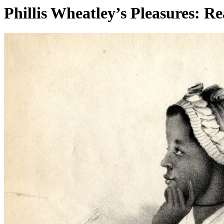
Phillis Wheatley’s Pleasures: Re