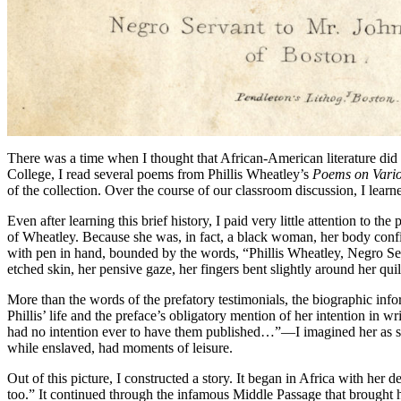
There was a time when I thought that African-American literature did
College, I read several poems from Phillis Wheatley’s
Poems on Vario
of the collection. Over the course of our classroom discussion, I lear
Even after learning this brief history, I paid very little attention to
of Wheatley. Because she was, in fact, a black woman, her body confi
with pen in hand, bounded by the words, “Phillis Wheatley, Negro Se
etched skin, her pensive gaze, her fingers bent slightly around her 
More than the words of the prefatory testimonials, the biographic inf
Phillis’ life and the preface’s obligatory mention of her intention i
had no intention ever to have them published…”—I imagined her as she
while enslaved, had moments of leisure.
Out of this picture, I constructed a story. It began in Africa with he
too.” It continued through the infamous Middle Passage that brought 