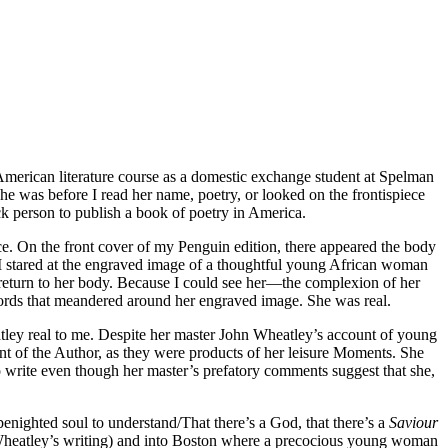
American literature course as a domestic exchange student at Spelman
he was before I read her name, poetry, or looked on the frontispiece
ck person to publish a book of poetry in America.
iece. On the front cover of my Penguin edition, there appeared the body
 I stared at the engraved image of a thoughtful young African woman
return to her body. Because I could see her—the complexion of her
 words that meandered around her engraved image. She was real.
atley real to me. Despite her master John Wheatley’s account of young
ent of the Author, as they were products of her leisure Moments. She
o write even though her master’s prefatory comments suggest that she,
nighted soul to understand/That there’s a God, that there’s a
Saviour
om Wheatley’s writing) and into Boston where a precocious young woman