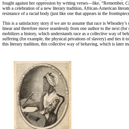
fought against her oppression by writing verses—like, “Remember,
Ch
with a celebration of a new literary tradition, African-American liter
resistance of a racial body (just like one that appears in the frontispi
This is a satisfactory story if we are to assume that race is Wheatley’s u
linear and therefore move seamlessly from one author to the next (for
mobilizes a history, which understands race as a collective way of behavi
suffering (for example, the physical privations of slavery) and ties i
this literary tradition, this collective way of behaving, which is late