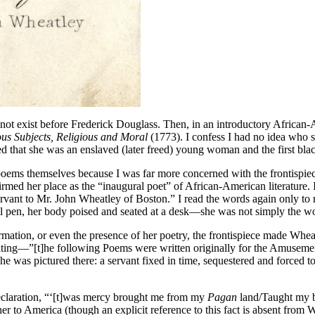
 not exist before Frederick Douglass. Then, in an introductory African-
us Subjects, Religious and Moral
(1773). I confess I had no idea who s
ned that she was an enslaved (later freed) young woman and the first bla
 the poems themselves because I was far more concerned with the frontisp
rmed her place as the “inaugural poet” of African-American literature.
rvant to Mr. John Wheatley of Boston.” I read the words again only to 
quill pen, her body poised and seated at a desk—she was not simply the
ormation, or even the presence of her poetry, the frontispiece made Whe
n writing—”[t]he following Poems were written originally for the Amusem
 was pictured there: a servant fixed in time, sequestered and forced t
r declaration, “‘[t]was mercy brought me from my
Pagan
land/Taught my be
her to America (though an explicit reference to this fact is absent fr