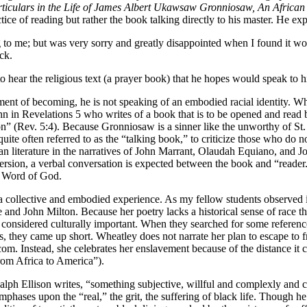
ticulars in the Life of James Albert Ukawsaw Gronniosaw, An African 
ice of reading but rather the book talking directly to his master. He exp
to me; but was very sorry and greatly disappointed when I found it wou
ck.
to hear the religious text (a prayer book) that he hopes would speak to 
ment of becoming, he is not speaking of an embodied racial identity. Wh
John in Revelations 5 who writes of a book that is to be opened and rea
” (Rev. 5:4). Because Gronniosaw is a sinner like the unworthy of St. Jo
ite often referred to as the “talking book,” to criticize those who do 
 literature in the narratives of John Marrant, Olaudah Equiano, and Joh
version, a verbal conversation is expected between the book and “reader
he Word of God.
a collective and embodied experience. As my fellow students observed i
nd John Milton. Because her poetry lacks a historical sense of race th
considered culturally important. When they searched for some referenc
ss, they came up short. Wheatley does not narrate her plan to escape to
m. Instead, she celebrates her enslavement because of the distance it c
rom Africa to America”).
Ralph Ellison writes, “something subjective, willful and complexly and
 emphases upon the “real,” the grit, the suffering of black life. Though h