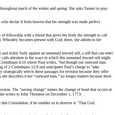
y throughout much of the winter and spring. She asks Tanner to pray
who declar’d from heaven that his strength was made perfect
of fellowship with a friend that gives her body the strength to call
 Wheatley becomes present with God; there, she admits to her
and sickly body against an unnamed inward self, a self that can enter
 calls attention to the ways in which this unnamed inward self might
2 Corinthians 4:16 where Paul writes, “but though our outward man
 of 2 Corinthians 12:9 and anticipates Paul’s charge to “take
ey strategically selects these passages for revision because they offer
as she describes it her “outward man,” no longer matters because there
version. The “saving change” names the change of heart that occurs at
en she writes to John Thornton on December 1, 1773:
this Consolation, if he enables us to deserve it. ‘That God