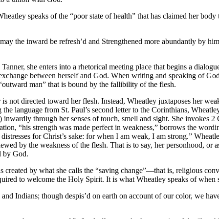
 Wheatley speaks of the “poor state of health” that has claimed her bod
ay the inward be refresh’d and Strengthened more abundantly by him 
nner, she enters into a rhetorical meeting place that begins a dialogue 
exchange between herself and God. When writing and speaking of God,
 “outward man” that is bound by the fallibility of the flesh.
s not directed toward her flesh. Instead, Wheatley juxtaposes her weak 
the language from St. Paul’s second letter to the Corinthians, Wheatley
l) inwardly through her senses of touch, smell and sight. She invokes 
tion, “his strength was made perfect in weakness,” borrows the wording
 in distresses for Christ’s sake: for when I am weak, I am strong.” Wheatl
newed by the weakness of the flesh. That is to say, her personhood, or 
ed by God.
is created by what she calls the “saving change”—that is, religious con
t required to welcome the Holy Spirit. It is what Wheatley speaks of wh
 and Indians; though despis’d on earth on account of our color, we have 