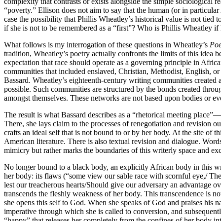
complexity that contrasts or exists alongside the simple sociological r
“poverty.” Ellison does not aim to say that the human (or in particula
case the possibility that Phillis Wheatley’s historical value is not tie
if she is not to be remembered as a “first”? Who is Phillis Wheatley i
What follows is my interrogation of these questions in Wheatley’s
Poe
tradition, Wheatley’s poetry actually confronts the limits of this idea b
expectation that race should operate as a governing principle in Africa
communities that included enslaved, Christian, Methodist, English, or
Bassard. Wheatley’s eighteenth-century writing communities created 
possible. Such communities are structured by the bonds created throug
amongst themselves. These networks are not based upon bodies or even
The result is what Bassard describes as a “rhetorical meeting place”—
There, she lays claim to the processes of renegotiation and revision ou
crafts an ideal self that is not bound to or by her body. At the site of 
American literature. There is also textual revision and dialogue. Words,
mimicry but rather marks the boundaries of this writerly space and ex
No longer bound to a black body, an explicitly African body in this writ
her body: its flaws (“some view our sable race with scornful eye,/ Thei
lest our treacherous hearts/Should give our adversary an advantage ov
transcends the fleshly weakness of her body. This transcendence is not 
she opens this self to God. When she speaks of God and praises his na
imperative through which she is called to conversion, and subsequently
“happy” that releases her completely from the confines of her body i