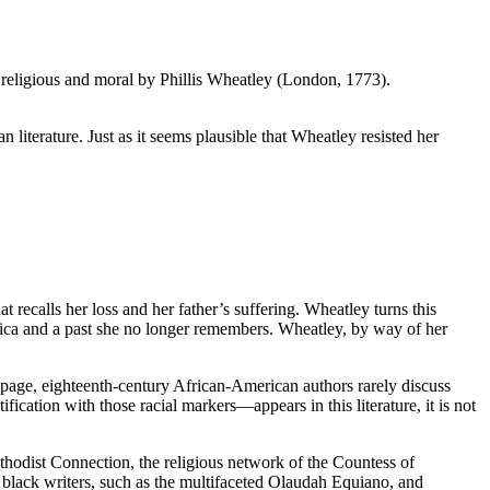
religious and moral by Phillis Wheatley (London, 1773).
n literature. Just as it seems plausible that Wheatley resisted her
ecalls her loss and her father’s suffering. Wheatley turns this
frica and a past she no longer remembers. Wheatley, by way of her
e page, eighteenth-century African-American authors rarely discuss
ication with those racial markers—appears in this literature, it is not
hodist Connection, the religious network of the Countess of
 black writers, such as the multifaceted Olaudah Equiano, and