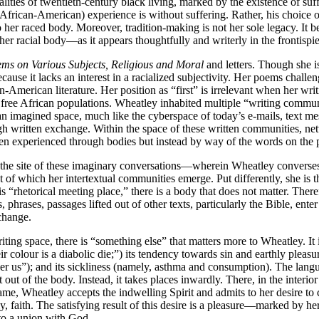
ealities of twentieth-century black living, marked by the existence of s
r African-American) experience is without suffering. Rather, his choice 
d to her raced body. Moreover, tradition-making is not her sole legacy. I
f her racial body—as it appears thoughtfully and writerly in the frontis
ms on Various Subjects, Religious and Moral
and letters. Though she is
ecause it lacks an interest in a racialized subjectivity. Her poems challen
n-American literature. Her position as “first” is irrelevant when her wr
 free African populations. Wheatley inhabited multiple “writing commun
an imagined space, much like the cyberspace of today’s e-mails, text 
h written exchange. Within the space of these written communities, netw
 experienced through bodies but instead by way of the words on the pa
the site of these imaginary conversations—wherein Wheatley converses i
t of which her intertextual communities emerge. Put differently, she is t
this “rhetorical meeting place,” there is a body that does not matter. The
 phrases, passages lifted out of other texts, particularly the Bible, ente
change.
ing space, there is “something else” that matters more to Wheatley. It is
r colour is a diabolic die;”) its tendency towards sin and earthly pleasu
er us”); and its sickliness (namely, asthma and consumption). The langu
out of the body. Instead, it takes places inwardly. There, in the interi
me, Wheatley accepts the indwelling Spirit and admits to her desire to 
, faith. The satisfying result of this desire is a pleasure—marked by he
nto a union with God.