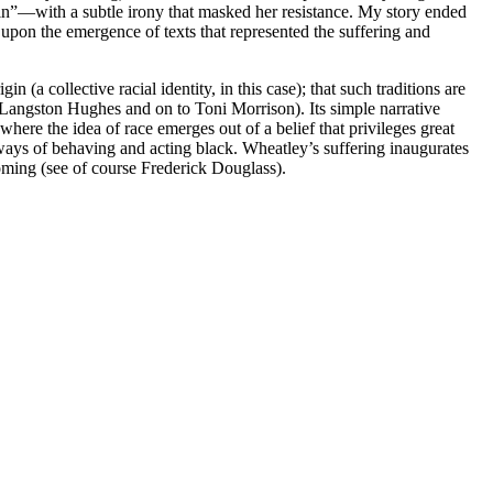
rain”—with a subtle irony that masked her resistance. My story ended
 upon the emergence of texts that represented the suffering and
n (a collective racial identity, in this case); that such traditions are
o Langston Hughes and on to Toni Morrison). Its simple narrative
 where the idea of race emerges out of a belief that privileges great
” ways of behaving and acting black. Wheatley’s suffering inaugurates
rcoming (see of course Frederick Douglass).