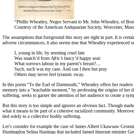
“Phillis Wheatley, Negro Servant to Mr. John Wheatley, of Bos
Courtesy of the American Antiquarian Society, Worcester, Mass
The assumptions that foreground this story are right in part. It is certa
adverse circumstances, it also seems true that Wheatley experienced su
I, young in life, by seeming cruel fate
Was snatch’d from
Afric’s
fancy’d happy seat:
What sorrows labour in my parent’s breast?…
Such, such was my case. And can I then but pray
Others may never feel tyrannic sway.
In this poem “To the Earl of Dartmouth,” Wheatley offers her readers 
memory into a “teachable moment,” by professing the origins of her de
suffering, seeks to garner the attention of her audience to create a sy
But this story is too simple and ignores an obvious fact. Though mark
what it means to be part of a cohesive racialized community. Moreover,
tied solely to a collective bodily suffering.
Let’s consider for example the case of James Albert Ukawsaw Gronnio
Huntingdon Selina Hastings that included famed itinerant minister Ge