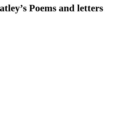
atley’s Poems and letters