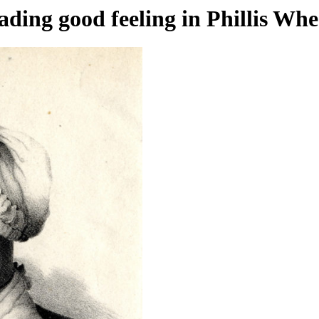
ading good feeling in Phillis Whe