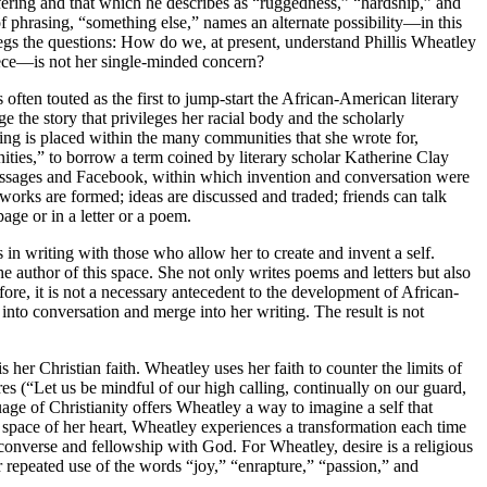
uffering and that which he describes as “ruggedness,” “hardship,” and
of phrasing, “something else,” names an alternate possibility—in this
t begs the questions: How do we, at present, understand Phillis Wheatley
piece—is not her single-minded concern?
 often touted as the first to jump-start the African-American literary
ge the story that privileges her racial body and the scholarly
iting is placed within the many communities that she wrote for,
ities,” to borrow a term coined by literary scholar Katherine Clay
messages and Facebook, within which invention and conversation were
orks are formed; ideas are discussed and traded; friends can talk
ge or in a letter or a poem.
n writing with those who allow her to create and invent a self.
he author of this space. She not only writes poems and letters but also
refore, it is not a necessary antecedent to the development of African-
r into conversation and merge into her writing. The result is not
 her Christian faith. Wheatley uses her faith to counter the limits of
res (“Let us be mindful of our high calling, continually on our guard,
age of Christianity offers Wheatley a way to imagine a self that
or space of her heart, Wheatley experiences a transformation each time
converse and fellowship with God. For Wheatley, desire is a religious
r repeated use of the words “joy,” “enrapture,” “passion,” and