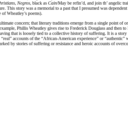
ristians
,
Negros
, black as
Cain
/May be refin’d, and join th’ angelic t
ature. This story was a memorial to a past that I presumed was dependent
ece of Wheatley’s poems).
ltimate concern; that literary traditions emerge from a single point of origi
 example, Phillis Wheatley gives rise to Frederick Douglass and then t
ng that is loosely tied to a collective history of suffering. It is a story
t to “real” accounts of the “African-American experience” or “authentic
r marked by stories of suffering or resistance and heroic accounts of ove