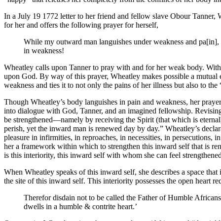
In a July 19 1772 letter to her friend and fellow slave Obour Tanner,
for her and offers the following prayer for herself,
While my outward man languishes under weakness and pa[in], m
in weakness!
Wheatley calls upon Tanner to pray with and for her weak body. With Ta
upon God. By way of this prayer, Wheatley makes possible a mutual 
weakness and ties it to not only the pains of her illness but also to the
Though Wheatley’s body languishes in pain and weakness, her prayer i
into dialogue with God, Tanner, and an imagined fellowship. Revising 
be strengthened—namely by receiving the Spirit (that which is eterna
perish, yet the inward man is renewed day by day.” Wheatley’s declara
pleasure in infirmities, in reproaches, in necessities, in persecutions,
her a framework within which to strengthen this inward self that is re
is this interiority, this inward self with whom she can feel strengthen
When Wheatley speaks of this inward self, she describes a space that 
the site of this inward self. This interiority possesses the open hear
Therefor disdain not to be called the Father of Humble Africans
dwells in a humble & contrite heart.’