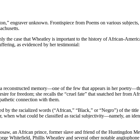
ton,” engraver unknown. Frontispiece from Poems on various subjects, 
achusetts.
inly the case that Wheatley is important to the history of African-America
ffering, as evidenced by her testimonial:
a reconstructed memory—one of the few that appears in her poetry—that r
sire for freedom; she recalls the “cruel fate” that snatched her from A
mpathetic connection with them.
ed by the racialized words (“African,” “Black,” or “Negro”) of the titl
 when what could be classified as racial subjectivity—namely, an identif
saw, an African prince, former slave and friend of the Huntingdon Met
orge Whitefield, Phillis Wheatley and several other notable anglophone