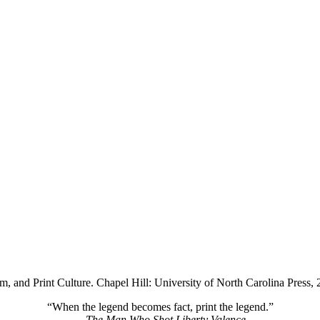
 and Print Culture. Chapel Hill: University of North Carolina Press, 2
“When the legend becomes fact, print the legend.”
—
The Man Who Shot Liberty Valence