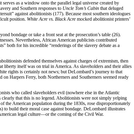
t serves as a window onto the parallel legal universe created by
slavery and Southern responses to
Uncle Tom’s Cabin
that deluged
tersuit” against abolitionists (177). Because most southern ideologues
icult position.
White Acre vs. Black Acre
mocked abolitionist printers’
eyond bondage or take a front seat at the prosecution’s table (26).
itnesses. Nevertheless, African American publicists contributed
ts” both for his incredible “renderings of the slavery debate as a
 abolitionists defended themselves against charges of extremism, then
berty itself was on trial in America. As slaveholders and their allies
hite rights is certainly not news; but DeLombard’s journey to that
 raid on Harpers Ferry, both Northerners and Southerners seemed ready
onists who called slaveholders evil (nowhere else in the Atlantic
early that this is no legend. Abolitionists were not simply yelping
ts of the American population during the 1830s, rose disproportionately
) to build their moral case against bondage. DeLombard illustrates
 American legal culture—or the coming of the Civil War.