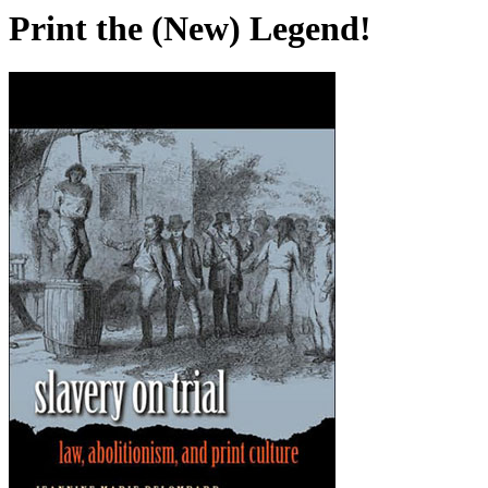
Print the (New) Legend!