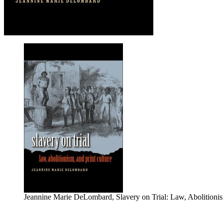
Jeannine Marie DeLombard, Slavery on Trial: Law, Abolitionism,