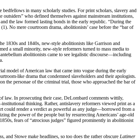
ge bedfellows in many scholarly studies. For print scholars, slavery and
te outsiders” who defined themselves against mainstream institutions,
and the law formed lasting bonds in the early republic. “During the
 (1). No mere courtroom drama, abolitionists’ case before the “bar of
 the 1830s and 1840s, new-style abolitionists like Garrison and
ormed a small minority, new-style reformers turned to mass media to
 antebellum abolitionists came to see legalistic discourse—including
a.
rial model of American law that came into vogue during the early
 courtroom-like drama that condemned slaveholders and their apologists.
or on the personae of the criminal trial, those who approached the bar of
ts of law. In prosecuting their case, DeLombard comments wittily,
-institutional thinking. Rather, antislavery reformers viewed print as a
court could render a verdict as powerful as any judge—borrowed from a
sizing the power of the people but by resurrecting Americans’ age-old
 1850s, fears of “atrocious judges” figured prominently in abolitionist
ss, and Stowe make headlines, so too does the rather obscure
Latimer