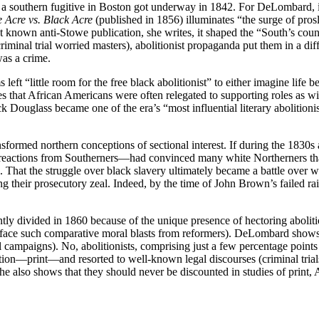
 of a southern fugitive in Boston got underway in 1842. For DeLombard, i
 Acre vs. Black Acre
(published in 1856) illuminates “the surge of pro
t known anti-Stowe publication, she writes, it shaped the “South’s coun
riminal trial worried masters), abolitionist propaganda put them in a diff
was a crime.
eft “little room for the free black abolitionist” to either imagine life b
es that African Americans were often relegated to supporting roles as w
ck Douglass became one of the era’s “most influential literary abolitionis
sformed northern conceptions of sectional interest. If during the 1830s
eactions from Southerners—had convinced many white Northerners that li
 That the struggle over black slavery ultimately became a battle over w
ning their prosecutory zeal. Indeed, by the time of John Brown’s failed
ntly divided in 1860 because of the unique presence of hectoring aboliti
face such comparative moral blasts from reformers). DeLombard shows cl
ial campaigns). No, abolitionists, comprising just a few percentage poin
ion—print—and resorted to well-known legal discourses (criminal trials
e also shows that they should never be discounted in studies of print,