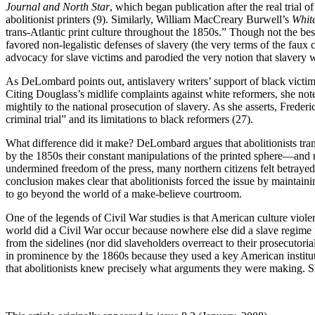
Journal and North Star
, which began publication after the real trial
abolitionist printers (9). Similarly, William MacCreary Burwell’s
White
trans-Atlantic print culture throughout the 1850s.” Though not the bes
favored non-legalistic defenses of slavery (the very terms of the faux c
advocacy for slave victims and parodied the very notion that slavery 
As DeLombard points out, antislavery writers’ support of black victims l
Citing Douglass’s midlife complaints against white reformers, she not
mightily to the national prosecution of slavery. As she asserts, Frederi
criminal trial” and its limitations to black reformers (27).
What difference did it make? DeLombard argues that abolitionists tran
by the 1850s their constant manipulations of the printed sphere—and r
undermined freedom of the press, many northern citizens felt betrayed.
conclusion makes clear that abolitionists forced the issue by maintai
to go beyond the world of a make-believe courtroom.
One of the legends of Civil War studies is that American culture viole
world did a Civil War occur because nowhere else did a slave regime 
from the sidelines (nor did slaveholders overreact to their prosecutor
in prominence by the 1860s because they used a key American institut
that abolitionists knew precisely what arguments they were making. Sh