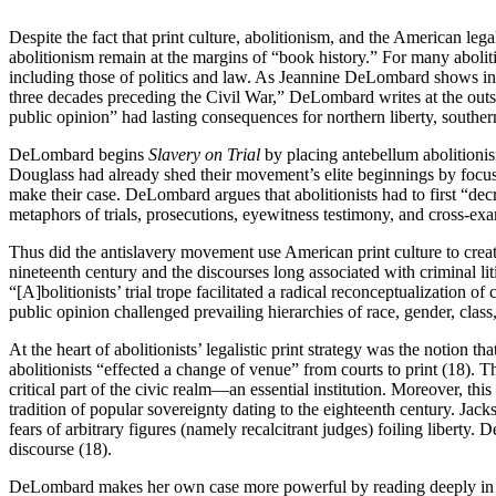
Despite the fact that print culture, abolitionism, and the American leg
abolitionism remain at the margins of “book history.” For many abolit
including those of politics and law. As Jeannine DeLombard shows in h
three decades preceding the Civil War,” DeLombard writes at the outset
public opinion” had lasting consequences for northern liberty, southe
DeLombard begins
Slavery on Trial
by placing antebellum abolitionism
Douglass had already shed their movement’s elite beginnings by focusi
make their case. DeLombard argues that abolitionists had to first “dec
metaphors of trials, prosecutions, eyewitness testimony, and cross-ex
Thus did the antislavery movement use American print culture to crea
nineteenth century and the discourses long associated with criminal li
“[A]bolitionists’ trial trope facilitated a radical reconceptualization 
public opinion challenged prevailing hierarchies of race, gender, cla
At the heart of abolitionists’ legalistic print strategy was the notio
abolitionists “effected a change of venue” from courts to print (18). T
critical part of the civic realm—an essential institution. Moreover, 
tradition of popular sovereignty dating to the eighteenth century. Ja
fears of arbitrary figures (namely recalcitrant judges) foiling liberty.
discourse (18).
DeLombard makes her own case more powerful by reading deeply in bot