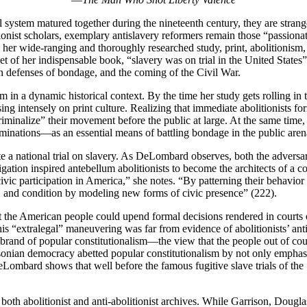
al system matured together during the nineteenth century, they are stran
ionist scholars, exemplary antislavery reformers remain those “passiona
er wide-ranging and thoroughly researched study, print, abolitionism, 
 of her indispensable book, “slavery was on trial in the United States”
rn defenses of bondage, and the coming of the Civil War.
 in a dynamic historical context. By the time her study gets rolling in
ng intensely on print culture. Realizing that immediate abolitionists f
riminalize” their movement before the public at large. At the same time,
aminations—as an essential means of battling bondage in the public aren
te a national trial on slavery. As DeLombard observes, both the adversa
tigation inspired antebellum abolitionists to become the architects of a
of civic participation in America,” she notes. “By patterning their behavi
ss, and condition by modeling new forms of civic presence” (222).
n that the American people could upend formal decisions rendered in cour
his “extralegal” maneuvering was far from evidence of abolitionists’ anti
this brand of popular constitutionalism—the view that the people out of 
cksonian democracy abetted popular constitutionalism by not only empha
 DeLombard shows that well before the famous fugitive slave trials of the
h abolitionist and anti-abolitionist archives. While Garrison, Dougla