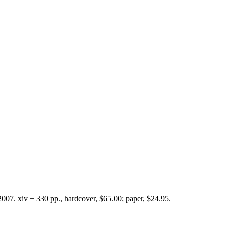
007. xiv + 330 pp., hardcover, $65.00; paper, $24.95.