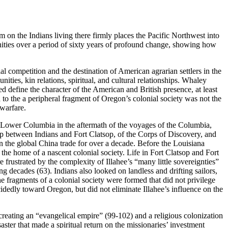
on the Indians living there firmly places the Pacific Northwest into
unities over a period of sixty years of profound change, showing how
l competition and the destination of American agrarian settlers in the
ties, kin relations, spiritual, and cultural relationships. Whaley
d define the character of the American and British presence, at least
 to the a peripheral fragment of Oregon’s colonial society was not the
 warfare.
 Lower Columbia in the aftermath of the voyages of the Columbia,
ip between Indians and Fort Clatsop, of the Corps of Discovery, and
n the global China trade for over a decade. Before the Louisiana
e home of a nascent colonial society. Life in Fort Clatsop and Fort
frustrated by the complexity of Illahee’s “many little sovereignties”
decades (63). Indians also looked on landless and drifting sailors,
the fragments of a colonial society were formed that did not privilege
dedly toward Oregon, but did not eliminate Illahee’s influence on the
reating an “evangelical empire” (99-102) and a religious colonization
saster that made a spiritual return on the missionaries’ investment