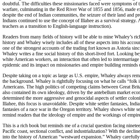
doubtful. The difficulties these missionaries faced were symptoms of t
warfare, culminating in the Red River War of 1855 and 1856, made exte
despite the end of Indian communities, the seizure of their land and 
Indians continued to use the concept of Illahee as a survival strateg
teachers as a transition to English-language instruction).
Readers from many fields of history will be able to mine Whaley’s rich
history and Whaley wisely includes all of these aspects into his acco
one of the strongest accounts of the trading fort known as Astoria si
Whaley writes a fine social history of this short-lived fort. Looking 
white American workers, an interaction that often led to intermarri
epidemic and its impact on missionaries and empire building reminds 
Despite taking on a topic as large as U.S. empire, Whaley always rema
the background. Whaley is rightfully focusing on what he calls “folk i
Americans. The high politics of competing claims between Great Brita
also contained its own ideology, driven by the antebellum market eco
determined the more aggressive and genocidal aspects of settler colonia
Illahee, this focus is unavoidable. Despite white settler fantasies, Ind
fantasies of a race war in the Oregon territory. Whaley shows white sett
remind readers that the ideology of empire and the workings of empire 
This is a rich book but reminds me of a crucial question facing ninete
Pacific coast, sectional conflict, and industrialization? With the declin
into the history of American “westward expansion.” Whaley carefully 