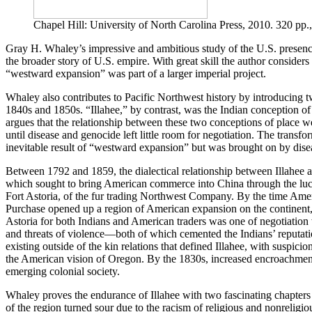
Chapel Hill: University of North Carolina Press, 2010. 320 pp.
Gray H. Whaley’s impressive and ambitious study of the U.S. presence 
the broader story of U.S. empire. With great skill the author consider
“westward expansion” was part of a larger imperial project.
Whaley also contributes to Pacific Northwest history by introducing tw
1840s and 1850s. “Illahee,” by contrast, was the Indian conception of t
argues that the relationship between these two conceptions of place we
until disease and genocide left little room for negotiation. The trans
inevitable result of “westward expansion” but was brought on by diseas
Between 1792 and 1859, the dialectical relationship between Illahee
which sought to bring American commerce into China through the lucrat
Fort Astoria, of the fur trading Northwest Company. By the time Ameri
Purchase opened up a region of American expansion on the continent, 
Astoria for both Indians and American traders was one of negotiation 
and threats of violence—both of which cemented the Indians’ reputati
existing outside of the kin relations that defined Illahee, with suspici
the American vision of Oregon. By the 1830s, increased encroachment 
emerging colonial society.
Whaley proves the endurance of Illahee with two fascinating chapters
of the region turned sour due to the racism of religious and nonreligiou