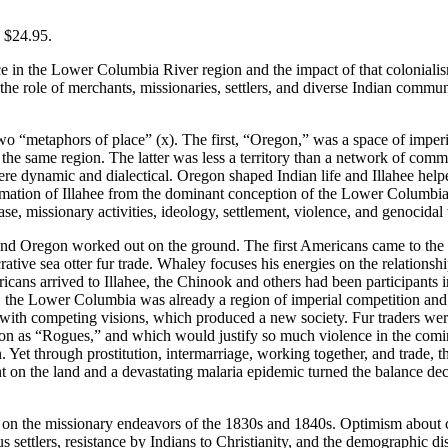
, $24.95.
in the Lower Columbia River region and the impact of that colonialism 
s the role of merchants, missionaries, settlers, and diverse Indian comm
o “metaphors of place” (x). The first, “Oregon,” was a space of imperia
he same region. The latter was less a territory than a network of communi
re dynamic and dialectical. Oregon shaped Indian life and Illahee helpe
formation of Illahee from the dominant conception of the Lower Columbia
e, missionary activities, ideology, settlement, violence, and genocidal
 and Oregon worked out on the ground. The first Americans came to the
ive sea otter fur trade. Whaley focuses his energies on the relationsh
cans arrived to Illahee, the Chinook and others had been participants i
the Lower Columbia was already a region of imperial competition and th
with competing visions, which produced a new society. Fur traders were 
on as “Rogues,” and which would justify so much violence in the coming 
on. Yet through prostitution, intermarriage, working together, and trade, 
on the land and a devastating malaria epidemic turned the balance deci
 on the missionary endeavors of the 1830s and 1840s. Optimism about c
s settlers, resistance by Indians to Christianity, and the demographic di