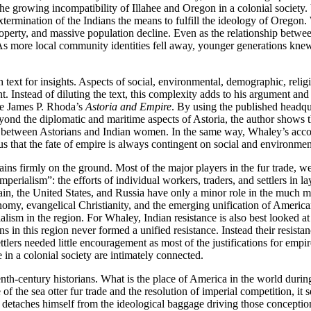
he growing incompatibility of Illahee and Oregon in a colonial society. 
rmination of the Indians the means to fulfill the ideology of Oregon. W
property, and massive population decline. Even as the relationship betw
y. As more local community identities fell away, younger generations kn
 text for insights. Aspects of social, environmental, demographic, relig
unt. Instead of diluting the text, this complexity adds to his argument
nce James P. Rhoda’s
Astoria and Empire
. By using the published headqu
beyond the diplomatic and maritime aspects of Astoria, the author shows 
age between Astorians and Indian women. In the same way, Whaley’s acc
us that the fate of empire is always contingent on social and environme
ins firmly on the ground. Most of the major players in the fur trade, w
mperialism”: the efforts of individual workers, traders, and settlers in 
in, the United States, and Russia have only a minor role in the much m
nomy, evangelical Christianity, and the emerging unification of Americ
lism in the region. For Whaley, Indian resistance is also best looked at 
ians in this region never formed a unified resistance. Instead their resist
lers needed little encouragement as most of the justifications for empire
in a colonial society are intimately connected.
enth-century historians. What is the place of America in the world duri
e of the sea otter fur trade and the resolution of imperial competition, i
detaches himself from the ideological baggage driving those conception