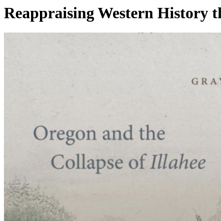
Reappraising Western History 