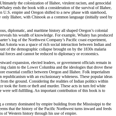
Ultimately the colonization of Illahee, virulent racism, and genocidal
haley ends the book with a consideration of the survival of Illahee,
een U.S. empire and Oregon shifted to a new phase with statehood,
ew only Illahee, with Chinook as a common language (initially used by
ious, diplomatic, and maritime history all shaped Oregon’s colonial
 and reveals his wealth of knowledge. For example, Whaley has produced
arter’s log of the Northwest Company’s Pacific coast experiment,
that Astoria was a space of rich social interaction between Indian and
ount of the demographic collapse brought on by the 1830s malaria
ntal forces and cannot be reduced to diplomacy or economics.
estward expansion, elected leaders, or government officials remain in
laying claim to the Lower Columbia and the ideologies that drove these
ore essential conflict between Oregon and Illahee. Folk imperialism
an republicanism with an exclusionary whiteness. These popular ideas
from the ground. Considering the realities of Indian politics within
ance took the form or theft and murder. These acts in turn fed white
 were self-fulfilling. An important contribution of this book is to
ng a century dominated by empire building from the Mississippi to the
t seems that the history of the Pacific Northwest turns inward and feeds
s of Western history through his use of empire.