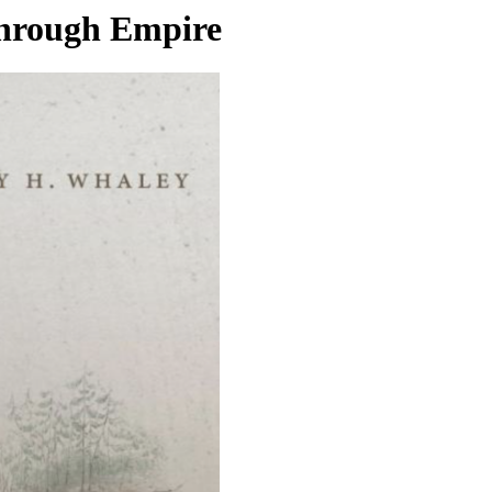
through Empire