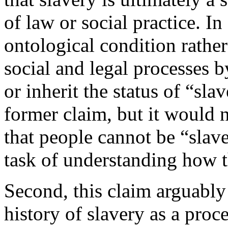
of law or social practice. In
ontological condition rathe
social and legal processes
or inherit the status of “sl
former claim, but it would n
that people cannot be “slave
task of understanding how th
Second, this claim arguably
history of slavery as a proc