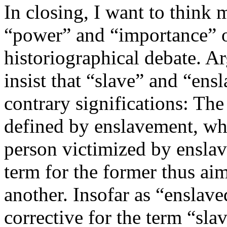
In closing, I want to think 
“power” and “importance” o
historiographical debate. A
insist that “slave” and “ens
contrary significations: Th
defined by enslavement, whe
person victimized by enslave
term for the former thus ai
another. Insofar as “enslave
corrective for the term “sla