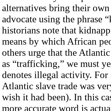
alternatives bring their ow
advocate using the phrase “
historians note that kidnap
means by which African peo
others urge that the Atlantic
as “trafficking,” we must ye
denotes illegal activity. For
Atlantic slave trade was ver
wish it had been). In this c
more accurate word is actua