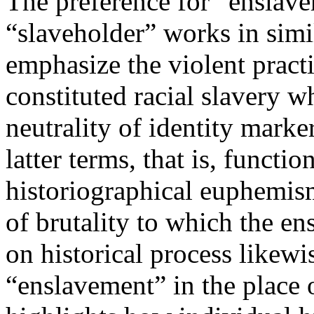
The preference for “enslave
“slaveholder” works in simi
emphasize the violent practi
constituted racial slavery 
neutrality of identity marke
latter terms, that is, functio
historiographical euphemi
of brutality to which the en
on historical process likewi
“enslavement” in the place