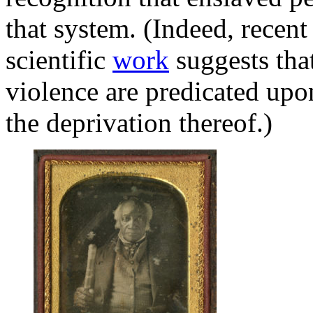
that system. (Indeed, recent
scientific
work
suggests that
violence are predicated upon
the deprivation thereof.)