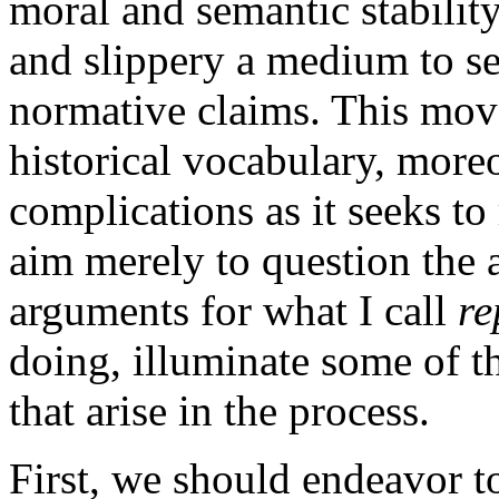
moral and semantic stabilit
and slippery a medium to se
normative claims. This move
historical vocabulary, more
complications as it seeks to 
aim merely to question the 
arguments for what I call
re
doing, illuminate some of t
that arise in the process.
First, we should endeavor t