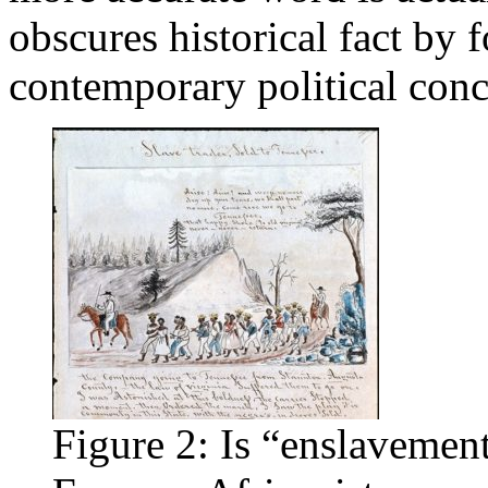
obscures historical fact by
contemporary political con
Figure 2: Is “enslavement