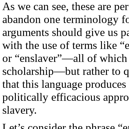
As we can see, these are per
abandon one terminology for
arguments should give us pau
with the use of terms like 
or “enslaver”—all of which 
scholarship—but rather to 
that this language produces 
politically efficacious appr
slavery.
Let’s consider the phrase “e