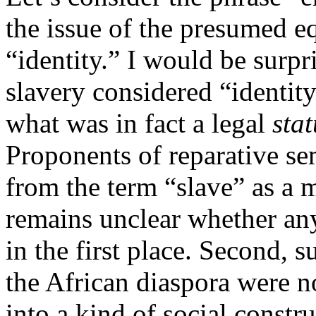
the issue of the presumed e
“identity.” I would be surpr
slavery considered “identity
what was in fact a legal
stat
Proponents of reparative se
from the term “slave” as a m
remains unclear whether an
in the first place. Second, 
the African diaspora were not
into a kind of social const