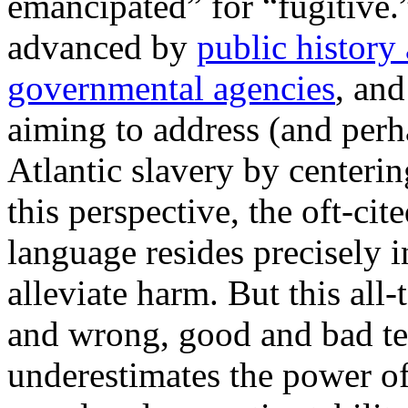
emancipated” for “fugitive
advanced by
public history
governmental agencies
, an
aiming to address (and perha
Atlantic slavery by centeri
this perspective, the oft-ci
language resides precisely in
alleviate harm. But this all-
and wrong, good and bad te
underestimates the power of