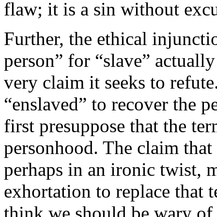
flaw; it is a sin without exc
Further, the ethical injuncti
person” for “slave” actually
very claim it seeks to refute
“enslaved” to recover the p
first presuppose that the te
personhood. The claim that 
perhaps in an ironic twist, 
exhortation to replace that t
think we should be wary of 