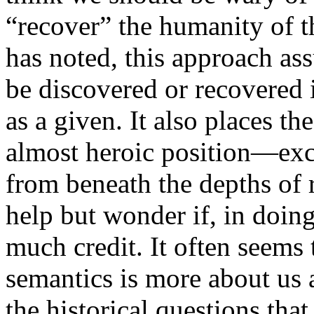
“recover” the humanity of 
has noted, this approach as
be discovered or recovered i
as a given. It also places the
almost heroic position—ex
from beneath the depths of r
help but wonder if, in doing
much credit. It often seems 
semantics is more about us a
the historical questions that