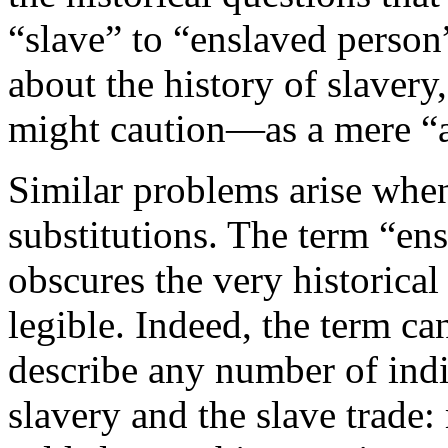
“slave” to “enslaved person
about the history of slaver
might caution—as a mere “a
Similar problems arise whe
substitutions. The term “ens
obscures the very historica
legible. Indeed, the term ca
describe any number of ind
slavery and the slave trade