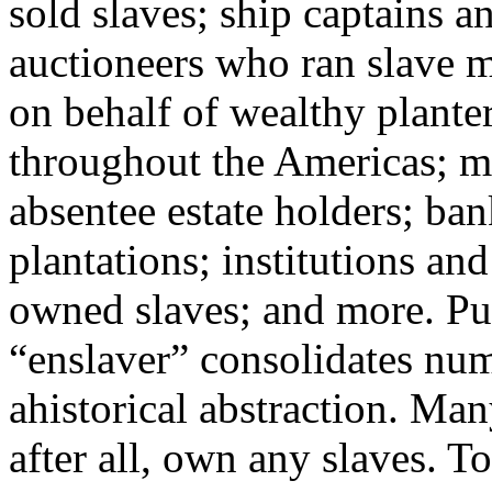
sold slaves; ship captains 
auctioneers who ran slave m
on behalf of wealthy planter
throughout the Americas; m
absentee estate holders; ban
plantations; institutions an
owned slaves; and more. Put
“enslaver” consolidates nume
ahistorical abstraction. Man
after all, own any slaves. To