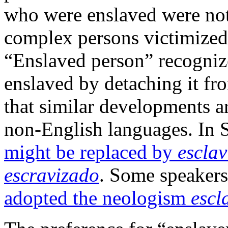
who were enslaved were not 
complex persons victimized b
“Enslaved person” recogniz
enslaved by detaching it fro
that similar developments ar
non-English languages. In 
might be replaced by
escla
escravizado
. Some speakers
adopted the neologism
escl