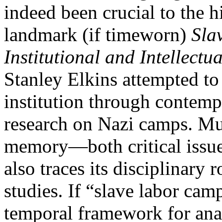
indeed been crucial to the h
landmark (if timeworn)
Sla
Institutional and Intellectua
Stanley Elkins attempted to
institution through contemp
research on Nazi camps. M
memory—both critical issue
also traces its disciplinary 
studies. If “slave labor cam
temporal framework for ana