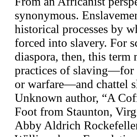
From an Africanist perspe
synonymous. Enslavement 
historical processes by 
forced into slavery. For s
diaspora, then, this term
practices of slaving—for
or warfare—and chattel s
Unknown author, “A Coff
Foot from Staunton, Virg
Abby Aldrich Rockefelle