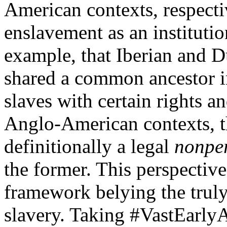
American contexts, respecti
enslavement as an institutio
example, that Iberian and 
shared a common ancestor
slaves with certain rights a
Anglo-American contexts, the
definitionally a legal
nonpe
the former. This perspective 
framework belying the truly
slavery. Taking #VastEarlyA