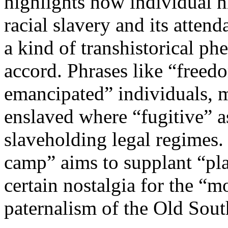
highlights how individual h
racial slavery and its attend
a kind of transhistorical p
accord. Phrases like “freed
emancipated” individuals, m
enslaved where “fugitive” a
slaveholding legal regimes. 
camp” aims to supplant “plan
certain nostalgia for the “
paternalism of the Old Sout