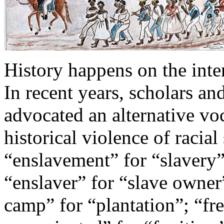
History happens on the inte
In recent years, scholars a
advocated an alternative vo
historical violence of racial
“enslavement” for “slavery”
“enslaver” for “slave owner
camp” for “plantation”; “fr