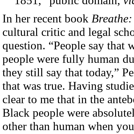
1851,” public domain,
v
In her recent book
Breathe:
cultural critic and legal sch
question. “People say that 
people were fully human du
they still say that today,” P
that was true. Having studied
clear to me that in the ant
Black people were absolutely
other than human when you 