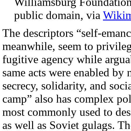
Williamsburg Foundation,
public domain, via
Wiki
The descriptors “self-eman
meanwhile, seem to privileg
fugitive agency while argu
same acts were enabled by n
secrecy, solidarity, and soci
camp” also has complex poli
most commonly used to desc
as well as Soviet gulags. Th