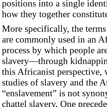
positions into a single ident
how they together constitut
More specifically, the term
are commonly used in an Afr
process by which people are
slavery—through kidnappin
this Africanist perspective
studies of slavery and the A
“enslavement” is not synony
chattel slavery. One precede