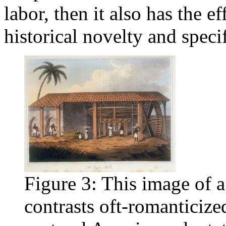
labor, then it also has the e
historical novelty and specif
Figure 3: This image of a
contrasts oft-romanticize