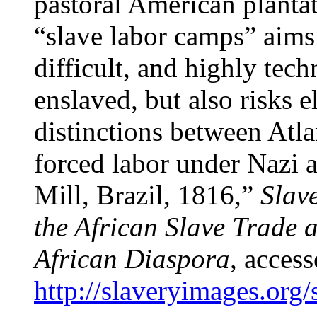
pastoral American plantat
“slave labor camps” aims 
difficult, and highly tec
enslaved, but also risks e
distinctions between Atla
forced labor under Nazi 
Mill, Brazil, 1816,”
Slav
the African Slave Trade a
African Diaspora
, acces
http://slaveryimages.org