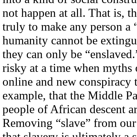
not happen at all. That is, t
truly to make any person a “
humanity cannot be extingui
they can only be “enslaved.
risky at a time when myths o
online and new conspiracy 
example, that the Middle P
people of African descent a
Removing “slave” from our 
that slavery is ultimately a 