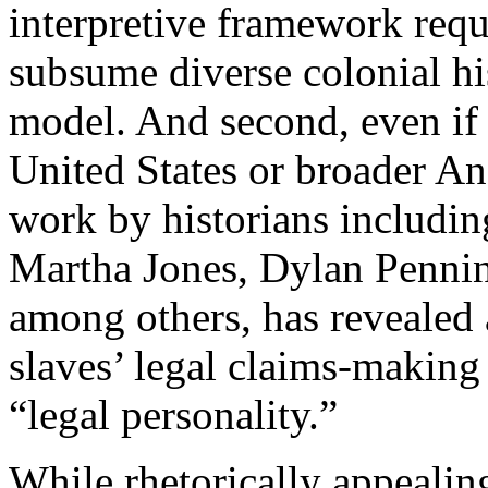
interpretive framework requ
subsume diverse colonial h
model. And second, even if 
United States or broader An
work by historians includin
Martha Jones, Dylan Penni
among others, has revealed 
slaves’ legal claims-making i
“legal personality.”
While rhetorically appealing