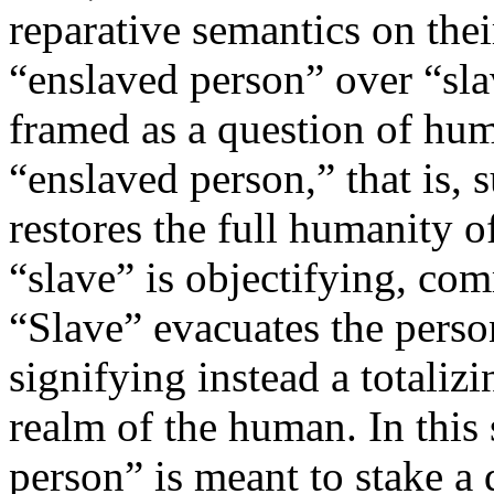
reparative semantics on the
“enslaved person” over “sla
framed as a question of hu
“enslaved person,” that is,
restores the full humanity o
“slave” is objectifying, c
“Slave” evacuates the person
signifying instead a totalizi
realm of the human. In this 
person” is meant to stake a