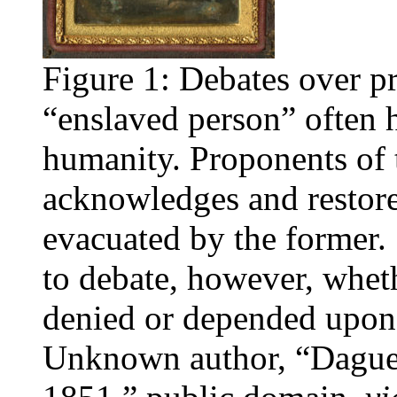
Figure 1: Debates over pr
“enslaved person” often 
humanity. Proponents of th
acknowledges and restor
evacuated by the former. 
to debate, however, wheth
denied or depended upon 
Unknown author, “Daguer