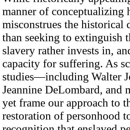
manner of conceptualizing 
misconstrues the historical
than seeking to extinguish t
slavery rather invests in, a
capacity for suffering. As sc
studies—including Walter J
Jeannine DeLombard, and 
yet frame our approach to th
restoration of personhood to
recognition that enslaved p