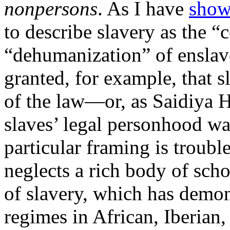
nonpersons
. As I have
sho
to describe slavery as the 
“dehumanization” of enslav
granted, for example, that 
of the law—or, as Saidiya H
slaves’ legal personhood was
particular framing is trouble
neglects a rich body of sch
of slavery, which has demon
regimes in African, Iberian