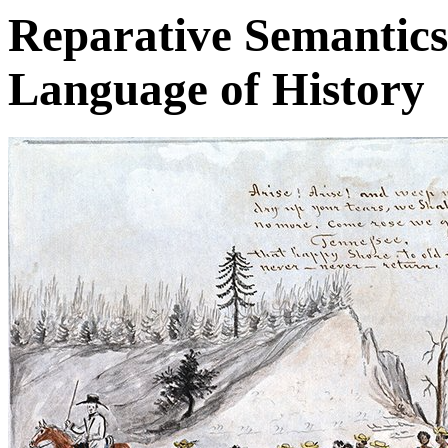
Reparative Semantics
Language of History