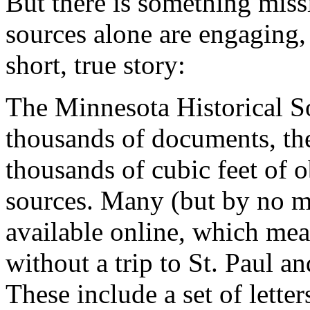
But there is something missi
sources alone are engaging,
short, true story:
The Minnesota Historical S
thousands of documents, the
thousands of cubic feet of o
sources. Many (but by no me
available online, which mean
without a trip to St. Paul an
These include a set of lette