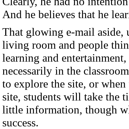
Clearly, he had no intention
And he believes that he lea
That glowing e-mail aside, u
living room and people thin
learning and entertainment,
necessarily in the classroom
to explore the site, or when
site, students will take the 
little information, though
success.