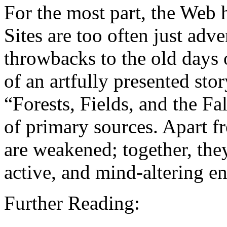
For the most part, the Web h
Sites are too often just adv
throwbacks to the old days 
of an artfully presented stor
“Forests, Fields, and the Fal
of primary sources. Apart f
are weakened; together, the
active, and mind-altering e
Further Reading: