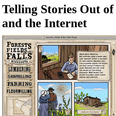
Telling Stories Out o
and the Internet