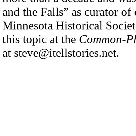
and the Falls” as curator of 
Minnesota Historical Socie
this topic at the
Common-Pl
at steve@itellstories.net.