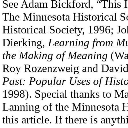
See Adam Bickford, “This Is
The Minnesota Historical S
Historical Society, 1996; J
Dierking,
Learning from Mu
the Making of Meaning
(Wal
Roy Rozenzweig and David
Past: Popular Uses of Histo
1998). Special thanks to M
Lanning of the Minnesota H
this article. If there is anyt