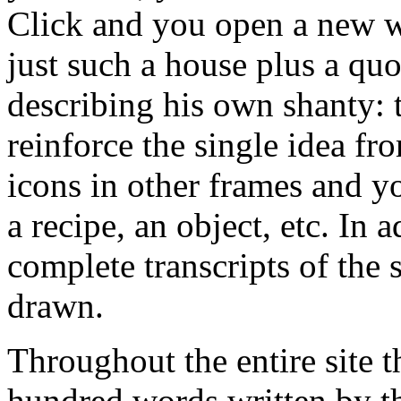
Click and you open a new w
just such a house plus a quo
describing his own shanty: 
reinforce the single idea fr
icons in other frames and y
a recipe, an object, etc. In 
complete transcripts of the 
drawn.
Throughout the entire site t
hundred words written by th