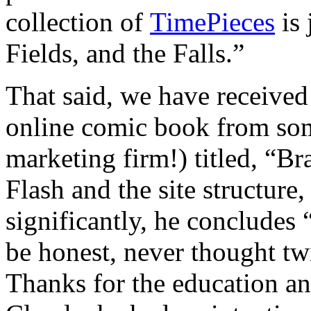
collection of
TimePieces
is 
Fields, and the Falls.”
That said, we have received
online comic book from som
marketing firm!) titled, “B
Flash and the site structure,
significantly, he concludes
be honest, never thought tw
Thanks for the education an