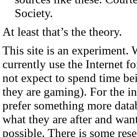
Society.
At least that’s the theory.
This site is an experiment.
currently use the Internet f
not expect to spend time be
they are gaming). For the i
prefer something more data
what they are after and want 
possible. There is some rese