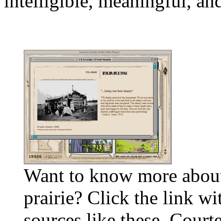
intelligible, meaningful, a
Want to know more about
prairie? Click the link wi
sources like these. Court