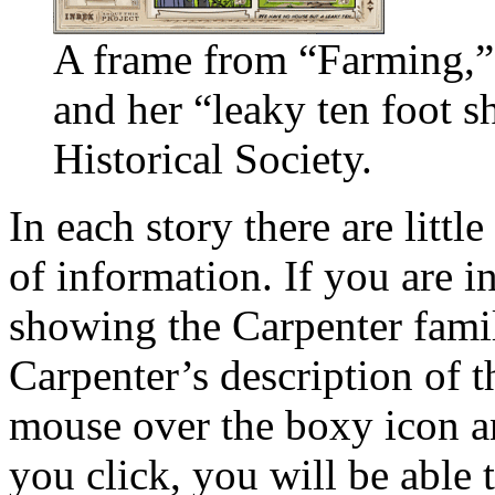
A frame from “Farming,”
and her “leaky ten foot 
Historical Society.
In each story there are littl
of information. If you are i
showing the Carpenter fami
Carpenter’s description of t
mouse over the boxy icon and
you click, you will be able 