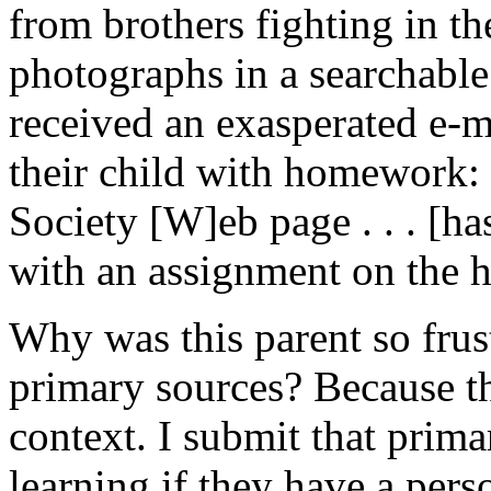
from brothers fighting in t
photographs in a searchable 
received an exasperated e-ma
their child with homework: 
Society [W]eb page . . . [ha
with an assignment on the h
Why was this parent so frust
primary sources? Because th
context. I submit that prima
learning if they have a per