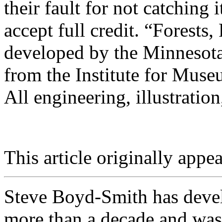
their fault for not catching i
accept full credit. “Forests,
developed by the Minnesota
from the Institute for Mus
All engineering, illustratio
This article originally appea
Steve Boyd-Smith has develo
more than a decade and was 