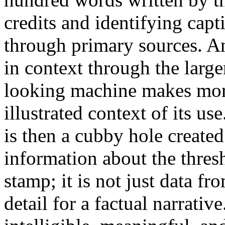
credits and identifying capti
through primary sources. An
in context through the large
looking machine makes more
illustrated context of its use
is then a cubby hole created
information about the thresh
stamp; it is not just data fr
detail for a factual narrati