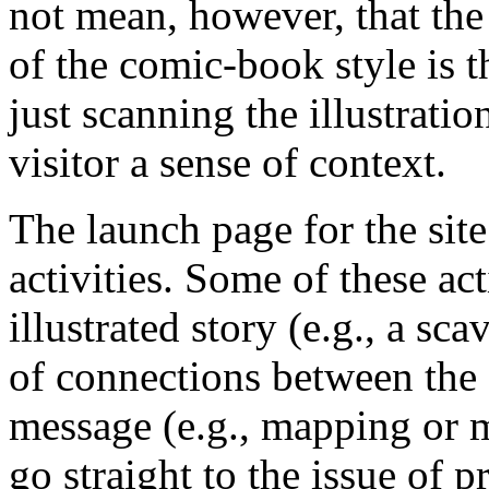
not mean, however, that the 
of the comic-book style is th
just scanning the illustratio
visitor a sense of context.
The launch page for the site
activities. Some of these act
illustrated story (e.g., a sc
of connections between the 
message (e.g., mapping or m
go straight to the issue of 