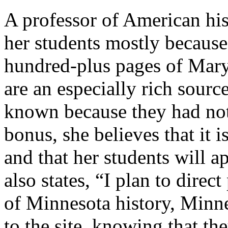
A professor of American hist
her students mostly because 
hundred-plus pages of Mary C
are an especially rich sourc
known because they had not
bonus, she believes that it i
and that her students will ap
also states, “I plan to direc
of Minnesota history, Minn
to the site, knowing that the