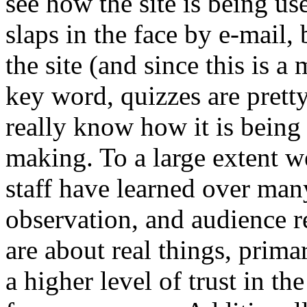
see how the site is being u
slaps in the face by e-mail,
the site (and since this is 
key word, quizzes are prett
really know how it is being
making. To a large extent w
staff have learned over many
observation, and audience r
are about real things, prim
a higher level of trust in t