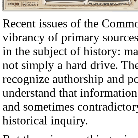
Recent issues of the Commo
vibrancy of primary sources
in the subject of history: m
not simply a hard drive. The
recognize authorship and poi
understand that information
and sometimes contradictory,
historical inquiry.