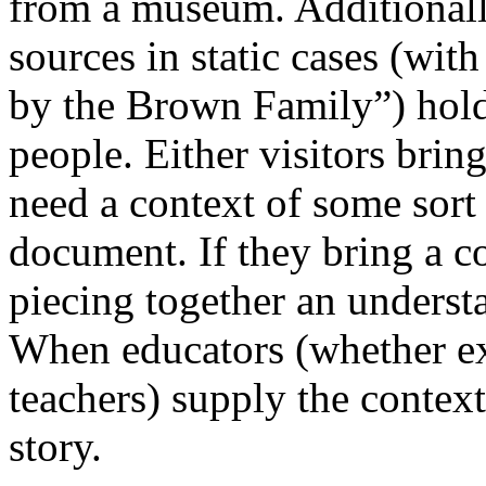
from a museum. Additionall
sources in static cases (wit
by the Brown Family”) hold 
people. Either visitors brin
need a context of some sort 
document. If they bring a co
piecing together an understa
When educators (whether exh
teachers) supply the context
story.