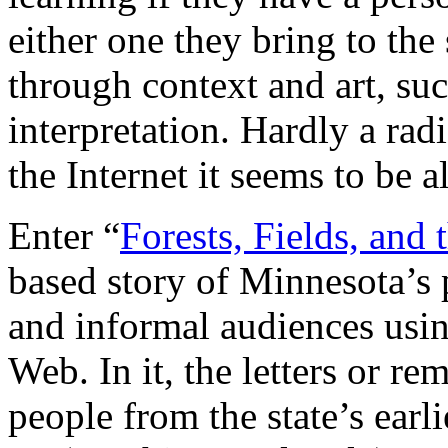
either one they bring to the
through context and art, suc
interpretation. Hardly a rad
the Internet it seems to be 
Enter “
Forests, Fields, and 
based story of Minnesota’s p
and informal audiences usin
Web. In it, the letters or r
people from the state’s earli