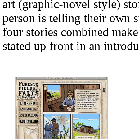
art (graphic-novel style) stor
person is telling their own 
four stories combined make 
stated up front in an introd