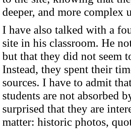
deeper, and more complex un
I have also talked with a f
site in his classroom. He not
but that they did not seem to
Instead, they spent their ti
sources. I have to admit that
students are not absorbed by
surprised that they are inter
matter: historic photos, qu