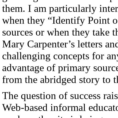
them. I am particularly inte
when they “Identify Point o
sources or when they take t
Mary Carpenter’s letters and
challenging concepts for any
advantage of primary source
from the abridged story to t
The question of success raise
Web-based informal educator