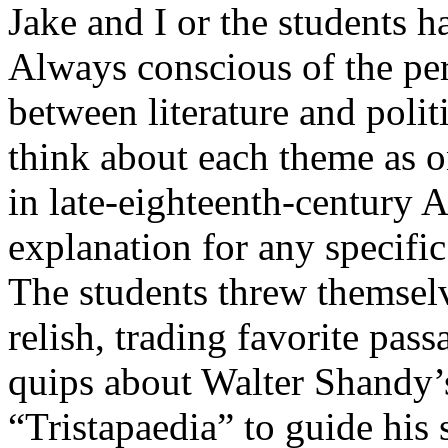
Jake and I or the students h
Always conscious of the per
between literature and polit
think about each theme as 
in late-eighteenth-century A
explanation for any specific
The students threw themselv
relish, trading favorite pa
quips about Walter Shandy’s
“Tristapaedia” to guide his 