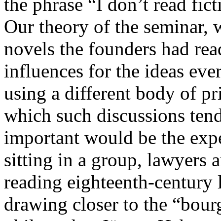
the phrase “I don’t read fict
Our theory of the seminar, 
novels the founders had rea
influences for the ideas eve
using a different body of p
which such discussions tend
important would be the exp
sitting in a group, lawyers 
reading eighteenth-century
drawing closer to the “bourg