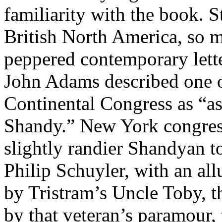
familiarity with the book. 
British North America, so m
peppered contemporary lette
John Adams described one of
Continental Congress as “as
Shandy.” New York congre
slightly randier Shandyan to
Philip Schuyler, with an al
by Tristram’s Uncle Toby, t
by that veteran’s paramou