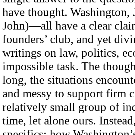
have thought. Washington, 
John)—all have a clear cla
founders’ club, and yet divi
writings on law, politics, e
impossible task. The thought
long, the situations encount
and messy to support firm c
relatively small group of i
time, let alone ours. Instea
specifics: how Washington’s 