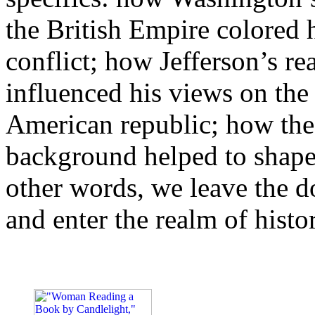
the British Empire colored h
conflict; how Jefferson’s re
influenced his views on the 
American republic; how the
background helped to shape t
other words, we leave the d
and enter the realm of histo