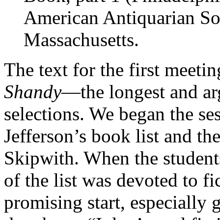
American Antiquarian Soc
Massachusetts.
The text for the first meeti
Shandy
—the longest and arg
selections. We began the ses
Jefferson’s book list and th
Skipwith. When the student
of the list was devoted to f
promising start, especially