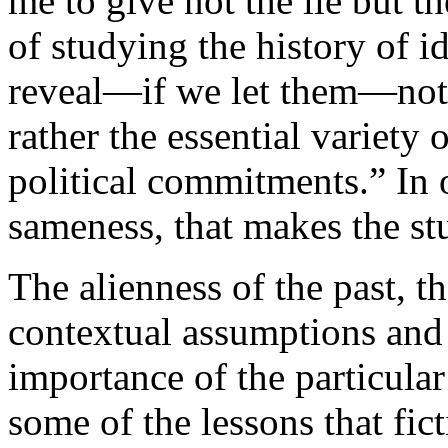
me to give not the lie but t
of studying the history of id
reveal—if we let them—not 
rather the essential variety
political commitments.” In o
sameness, that makes the st
The alienness of the past, th
contextual assumptions and
importance of the particula
some of the lessons that fict