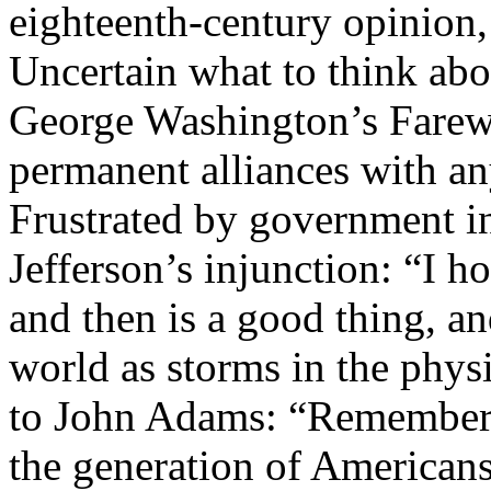
eighteenth-century opinion,
Uncertain what to think abo
George Washington’s Farewel
permanent alliances with an
Frustrated by government 
Jefferson’s injunction: “I hol
and then is a good thing, an
world as storms in the phy
to John Adams: “Remember t
the generation of Americans