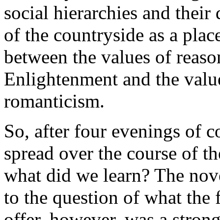
social hierarchies and their 
of the countryside as a plac
between the values of reaso
Enlightenment and the value
romanticism.
So, after four evenings of 
spread over the course of th
what did we learn? The nov
to the question of what the
offer, however, was a stron