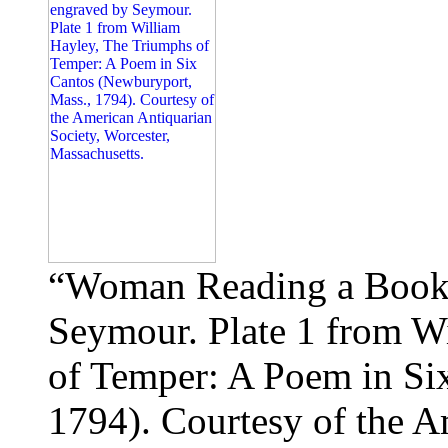
“Woman Reading a Book 
Seymour. Plate 1 from W
of Temper: A Poem in Si
1794). Courtesy of the A