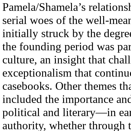
Pamela/Shamela’s relationsh
serial woes of the well-mea
initially struck by the degr
the founding period was part
culture, an insight that cha
exceptionalism that contin
casebooks. Other themes tha
included the importance an
political and literary—in ea
authority, whether through t