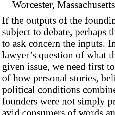
Worcester, Massachusetts
If the outputs of the foundi
subject to debate, perhaps t
to ask concern the inputs. I
lawyer’s question of what t
given issue, we need first t
of how personal stories, bel
political conditions combin
founders were not simply pr
avid consumers of words an