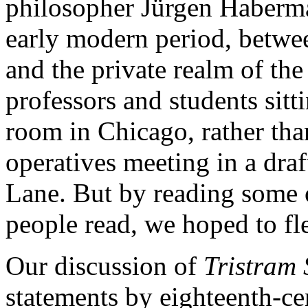
philosopher Jürgen Habermas
early modern period, betwee
and the private realm of th
professors and students sitt
room in Chicago, rather tha
operatives meeting in a dra
Lane. But by reading some 
people read, we hoped to fle
Our discussion of
Tristram
statements by eighteenth-c