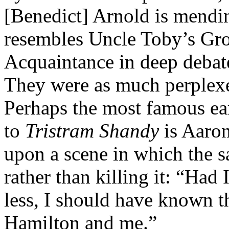
[Benedict] Arnold is mendi
resembles Uncle Toby’s Groi
Acquaintance in deep debat
They were as much perple
Perhaps the most famous ear
to
Tristram Shandy
is Aaron
upon a scene in which the s
rather than killing it: “Had
less, I should have known 
Hamilton and me.”