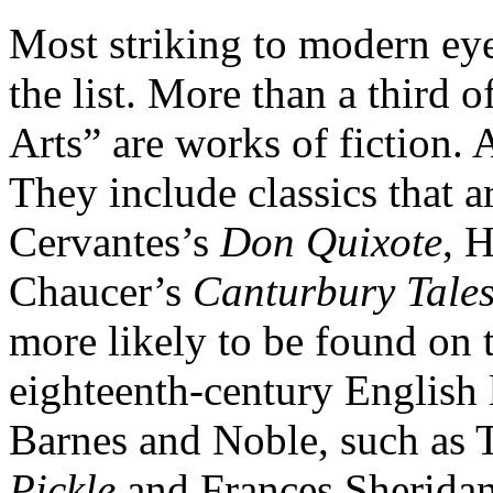
Most striking to modern eye
the list. More than a third 
Arts” are works of fiction. 
They include classics that ar
Cervantes’s
Don Quixote
, 
Chaucer’s
Canturbury Tale
more likely to be found on 
eighteenth-century English l
Barnes and Noble, such as 
Pickle
and Frances Sherida