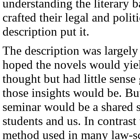
understanding the literary 
crafted their legal and polit
description put it.
The description was largely 
hoped the novels would yiel
thought but had little sense
those insights would be. But
seminar would be a shared s
students and us. In contrast
method used in many law-sch