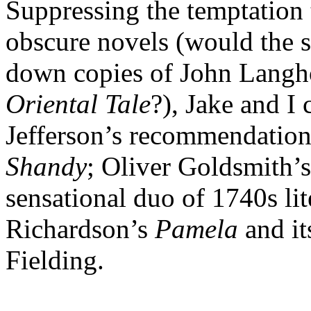
Suppressing the temptation t
obscure novels (would the st
down copies of John Langh
Oriental Tale
?), Jake and I
Jefferson’s recommendation
Shandy
; Oliver Goldsmith’
sensational duo of 1740s l
Richardson’s
Pamela
and i
Fielding.