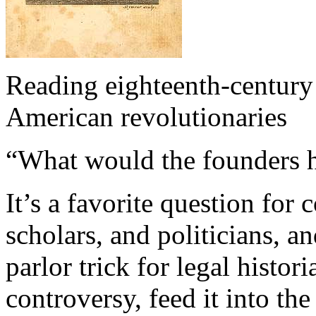
Reading eighteenth-century
American revolutionaries
“What would the founders 
It’s a favorite question for 
scholars, and politicians, a
parlor trick for legal histo
controversy, feed it into the