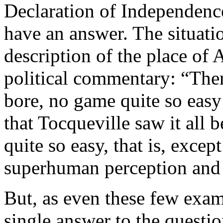
Declaration of Independenc
have an answer. The situat
description of the place of
political commentary: “Ther
bore, no game quite so easy
that Tocqueville saw it all
quite so easy, that is, excep
superhuman perception and 
But, as even these few exam
single answer to the questi