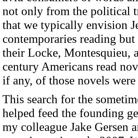
not only from the political
that we typically envision 
contemporaries reading but 
their Locke, Montesquieu, a
century Americans read no
if any, of those novels wer
This search for the sometime
helped feed the founding gen
my colleague Jake Gersen a