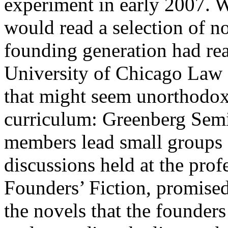
experiment in early 2007. W
would read a selection of n
founding generation had rea
University of Chicago Law S
that might seem unorthodox 
curriculum: Greenberg Semin
members lead small groups o
discussions held at the pro
Founders’ Fiction, promised
the novels that the founders