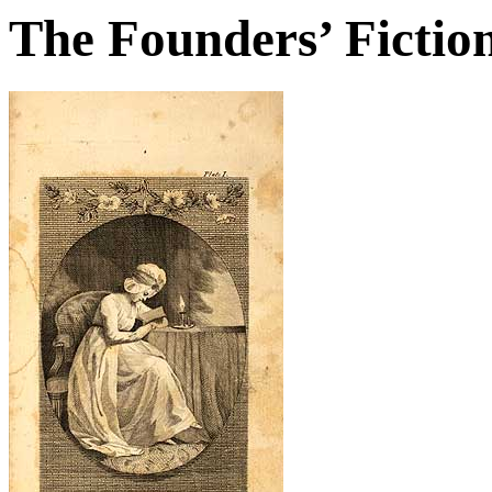
The Founders’ Fictio