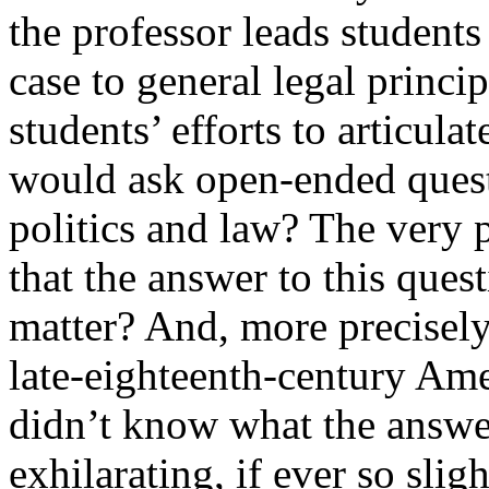
the professor leads students
case to general legal princi
students’ efforts to articula
would ask open-ended questi
politics and law? The very 
that the answer to this ques
matter? And, more precisely,
late-eighteenth-century Ame
didn’t know what the answe
exhilarating, if ever so sli