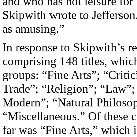
and who has not leisure for 
Skipwith wrote to Jefferson
as amusing.”
In response to Skipwith’s req
comprising 148 titles, whic
groups: “Fine Arts”; “Critic
Trade”; “Religion”; “Law”; 
Modern”; “Natural Philosop
“Miscellaneous.” Of these 
far was “Fine Arts,” which i