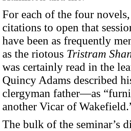
For each of the four novels
citations to open that sess
have been as frequently men
as the riotous
Tristram Sha
was
certainly read in the l
Quincy Adams described hi
clergyman father—as “furni
another Vicar of Wakefield.
The bulk of the seminar’s d