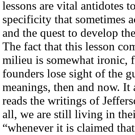
lessons are vital antidotes t
specificity that sometimes 
and the quest to develop the
The fact that this lesson c
milieu is somewhat ironic, f
founders lose sight of the 
meanings, then and now. It 
reads the writings of Jeffer
all, we are still living in th
“whenever it is claimed that