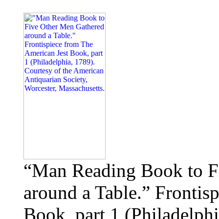
“Man Reading Book to F
around a Table.” Frontis
Book, part 1 (Philadelphi