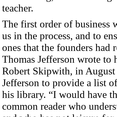
teacher.
The first order of business 
us in the process, and to e
ones that the founders had re
Thomas Jefferson wrote to h
Robert Skipwith, in August
Jefferson to provide a list 
his library. “I would have t
common reader who understan