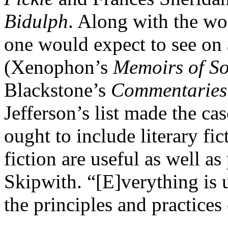
Bidulph
. Along with the wo
one would expect to see on a
(Xenophon’s
Memoirs of So
Blackstone’s
Commentaries 
Jefferson’s list made the cas
ought to include literary fi
fiction are useful as well as
Skipwith. “[E]verything is u
the principles and practices 