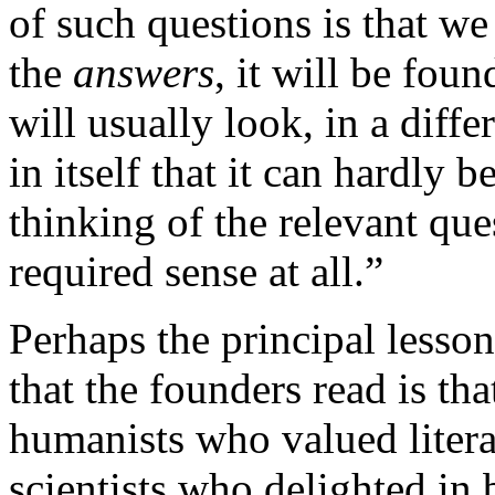
of such questions is that we
the
answers
, it will be fou
will usually look, in a diffe
in itself that it can hardly b
thinking of the relevant que
required sense at all.”
Perhaps the principal lesso
that the founders read is th
humanists who valued literat
scientists who delighted in