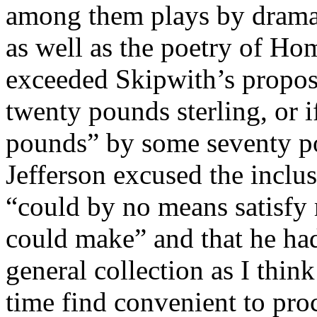
among them plays by dramat
as well as the poetry of Ho
exceeded Skipwith’s propos
twenty pounds sterling, or 
pounds” by some seventy po
Jefferson excused the inclus
“could by no means satisfy 
could make” and that he had
general collection as I thi
time find convenient to pro