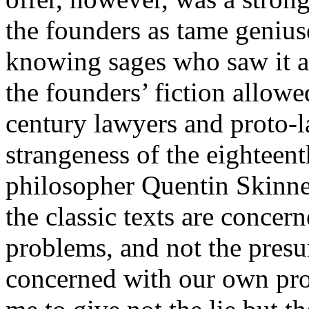
the founders as tame geniuse
knowing sages who saw it a
the founders’ fiction allowe
century lawyers and proto-l
strangeness of the eighteent
philosopher Quentin Skinner p
the classic texts are concer
problems, and not the pres
concerned with our own pro