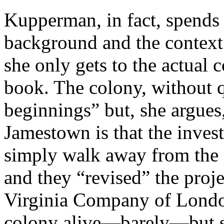
Kupperman, in fact, spends
background and the context 
she only gets to the actual c
book. The colony, without q
beginnings” but, she argues
Jamestown is that the invest
simply walk away from the 
and they “revised” the proje
Virginia Company of London
colony alive—barely—but 