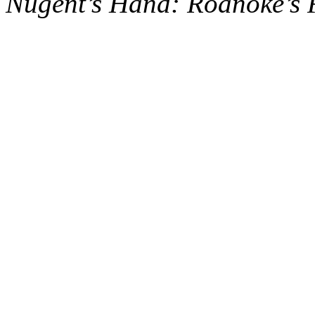
Nugent’s Hand: Roanoke’s 