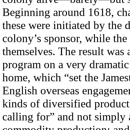
Beginning around 1618, ch
these were initiated by the 
colony’s sponsor, while the 
themselves. The result was 
program on a very dramatic 
home, which “set the Jamest
English overseas engagemen
kinds of diversified produc
calling for” and not simply
commodity production; and