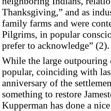
neighboring Indians, relati
Thanksgiving,” and as indu
family farms and were conte
Pilgrims, in popular consci
prefer to acknowledge” (2).
While the large outpouring 
popular, coinciding with la
anniversary of the settleme
something to restore Jamest
Kupperman has done a nice 