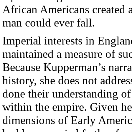
African Americans created 
man could ever fall.
Imperial interests in Englan
maintained a measure of suc
Because Kupperman’s narrati
history, she does not addres
done their understanding of
within the empire. Given her
dimensions of Early America