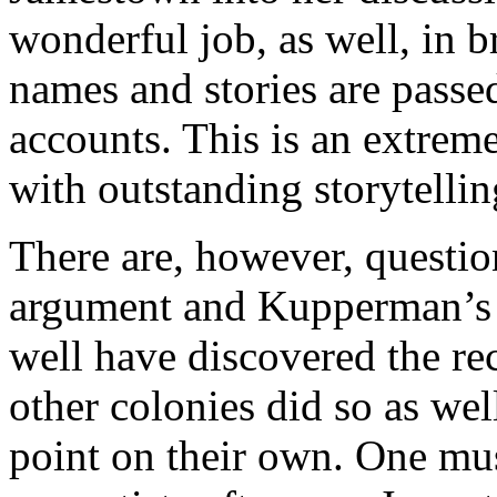
wonderful job, as well, in b
names and stories are passed
accounts. This is an extrem
with outstanding storytellin
There are, however, questio
argument and Kupperman’s
well have discovered the rec
other colonies did so as we
point on their own. One mu