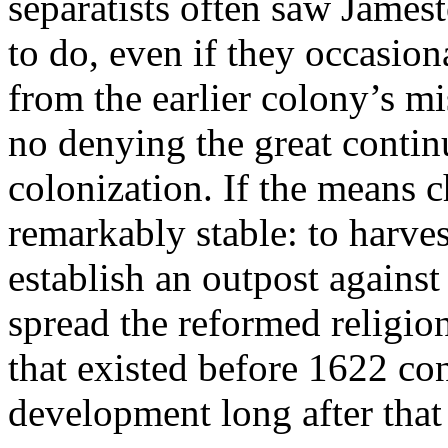
separatists often saw James
to do, even if they occasion
from the earlier colony’s mi
no denying the great contin
colonization. If the means 
remarkably stable: to harve
establish an outpost against
spread the reformed religi
that existed before 1622 co
development long after that