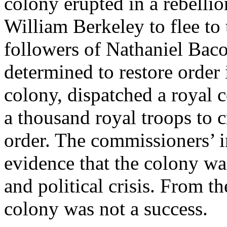
colony erupted in a rebelli
William Berkeley to flee to
followers of Nathaniel Baco
determined to restore order
colony, dispatched a royal
a thousand royal troops to c
order. The commissioners’ 
evidence that the colony wa
and political crisis. From t
colony was not a success.