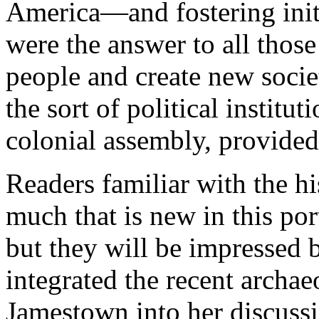
America—and fostering init
were the answer to all thos
people and create new societ
the sort of political institu
colonial assembly, provided 
Readers familiar with the h
much that is new in this po
but they will be impressed b
integrated the recent archa
Jamestown into her discuss