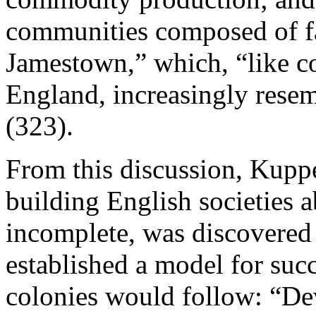
communities composed of f
Jamestown,” which, “like 
England, increasingly resem
(323).
From this discussion, Kupp
building English societies
incomplete, was discovered 
established a model for succ
colonies would follow: “De