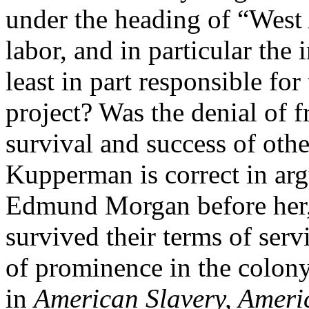
under the heading of “West 
labor, and in particular the i
least in part responsible fo
project? Was the denial of f
survival and success of othe
Kupperman is correct in arg
Edmund Morgan before her, 
survived their terms of serv
of prominence in the colon
in
American Slavery, Amer