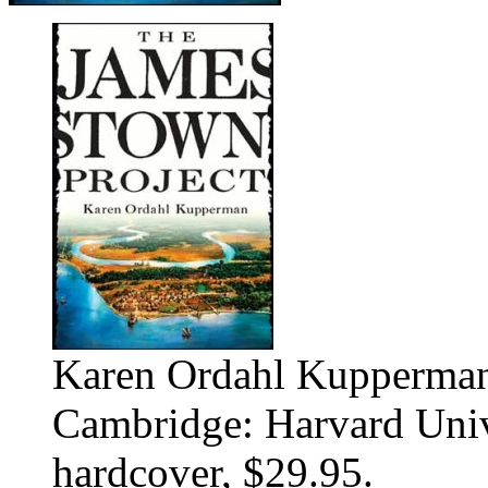
Karen Ordahl Kupperman
Cambridge: Harvard Unive
hardcover, $29.95.