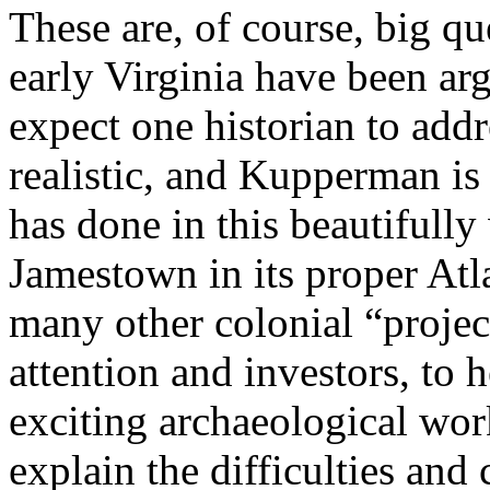
These are, of course, big qu
early Virginia have been ar
expect one historian to addr
realistic, and Kupperman is
has done in this beautifully
Jamestown in its proper Atla
many other colonial “projec
attention and investors, to h
exciting archaeological wo
explain the difficulties and 