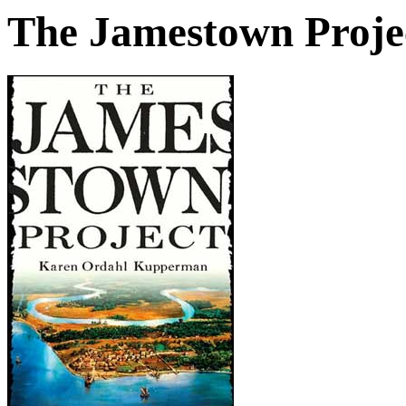
The Jamestown Proje