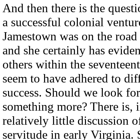
And then there is the questi
a successful colonial ventu
Jamestown was on the road to
and she certainly has eviden
others within the seventee
seem to have adhered to dif
success. Should we look for
something more? There is, 
relatively little discussion 
servitude in early Virginia.