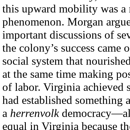
this upward mobility was a r
phenomenon. Morgan argued, 
important discussions of sev
the colony’s success came o
social system that nourishe
at the same time making pos
of labor. Virginia achieved 
had established something 
a
herrenvolk
democracy—all
equal in Virginia because t