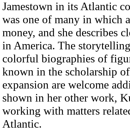
Jamestown in its Atlantic c
was one of many in which ad
money, and she describes cl
in America. The storytellin
colorful biographies of figu
known in the scholarship of
expansion are welcome additi
shown in her other work, K
working with matters related
Atlantic.