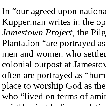
In “our agreed upon nationa
Kupperman writes in the op
Jamestown Project
, the Pi
Plantation “are portrayed as
men and women who settled 
colonial outpost at Jamesto
often are portrayed as “hu
place to worship God as they
who “lived on terms of amit