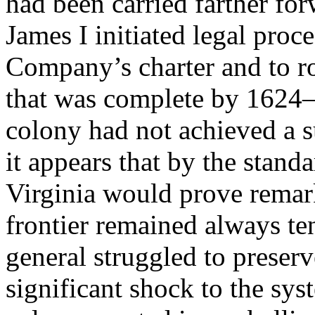
had been carried farther for
James I initiated legal proc
Company’s charter and to r
that was complete by 1624—
colony had not achieved a su
it appears that by the stand
Virginia would prove remar
frontier remained always te
general struggled to preser
significant shock to the sy