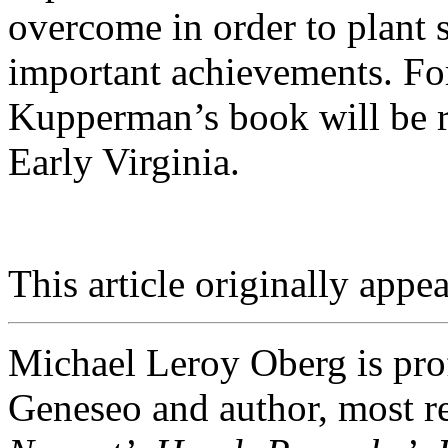
overcome in order to plant s
important achievements. For
Kupperman’s book will be re
Early Virginia.
This article originally appea
Michael Leroy Oberg is pro
Geneseo and author, most re