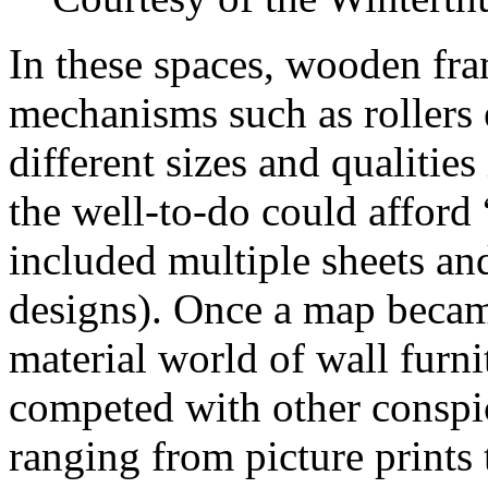
In these spaces, wooden fra
mechanisms such as rollers 
different sizes and qualitie
the well-to-do could afford
included multiple sheets an
designs). Once a map became
material world of wall furni
competed with other conspic
ranging from picture prints 