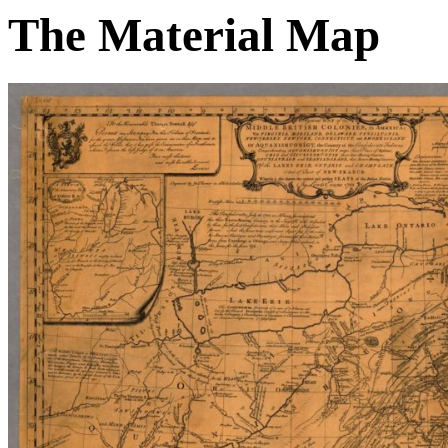
The Material Map