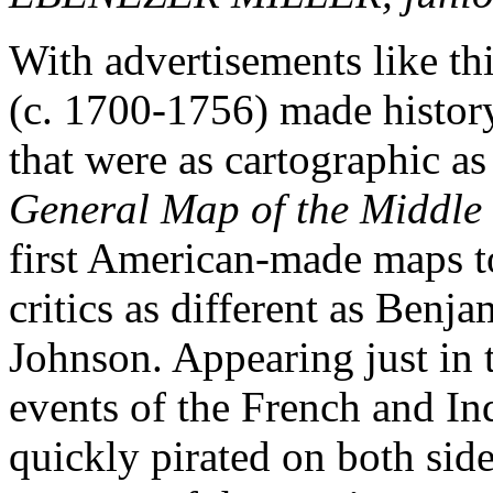
With advertisements like th
(c. 1700-1756) made histor
that were as cartographic a
General Map of the Middle 
first American-made maps to
critics as different as Ben
Johnson. Appearing just in 
events of the French and I
quickly pirated on both side