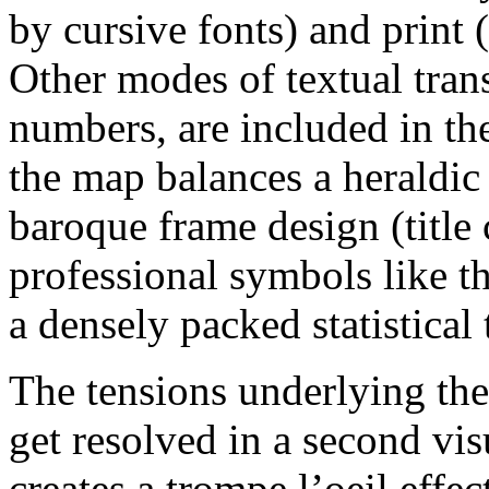
by cursive fonts) and print 
Other modes of textual tran
numbers, are included in th
the map balances a heraldic
baroque frame design (title 
professional symbols like t
a densely packed statistical 
The tensions underlying the
get resolved in a second vi
creates a trompe l’oeil effec