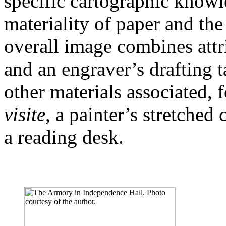
specific cartographic knowl
materiality of paper and the
overall image combines attri
and an engraver’s drafting ta
other materials associated, 
visite
, a painter’s stretched 
a reading desk.