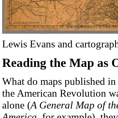
Lewis Evans and cartograp
Reading the Map as 
What do maps published in 
the American Revolution wa
alone (
A General Map of the
America
, for example), the