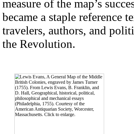
measure of the map’s succes
became a staple reference t
travelers, authors, and polit
the Revolution.