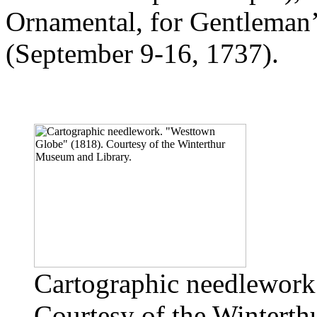
Ornamental, for Gentleman’s
(September 9-16, 1737).
Cartographic needlework
Courtesy of the Wintert