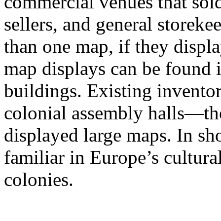
commercial venues that sol
sellers, and general storek
than one map, if they displa
map displays can be found in
buildings. Existing invento
colonial assembly halls—th
displayed large maps. In sh
familiar in Europe’s cultura
colonies.