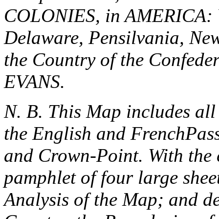
COLONIES, in AMERICA: Vi
Delaware, Pensilvania, New
the Country of the Confede
EVANS.
N. B. This Map includes al
the
English
and
French
Pas
and
Crown-Point
. With the
pamphlet of four large shee
Analysis of the Map; and de