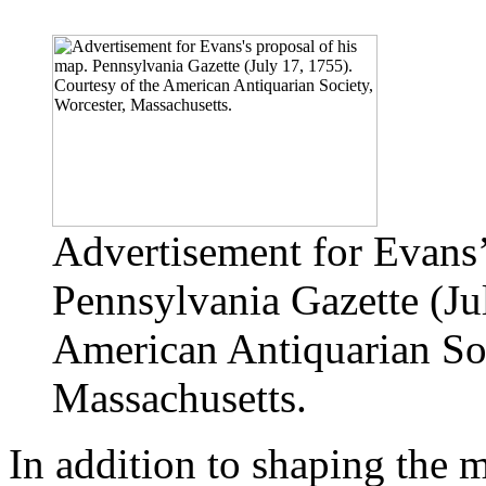
Advertisement for Evans’
Pennsylvania Gazette (Ju
American Antiquarian Soc
Massachusetts.
In addition to shaping the 