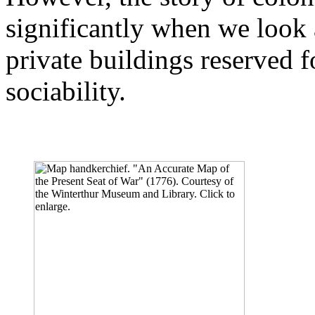
significantly when we look a
private buildings reserved fo
sociability.