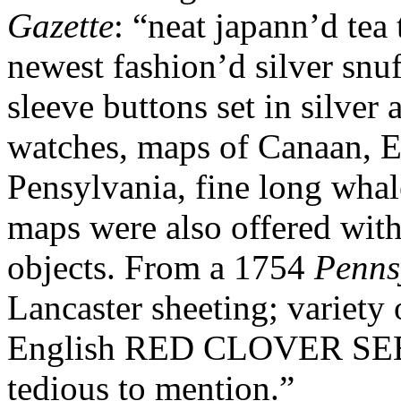
Gazette
: “neat japann’d tea
newest fashion’d silver snuf
sleeve buttons set in silver 
watches, maps of Canaan, 
Pensylvania, fine long whal
maps were also offered wi
objects. From a 1754
Penns
Lancaster sheeting; variety 
English RED CLOVER SEED,
tedious to mention.”