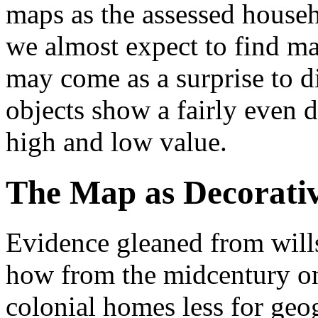
maps as the assessed househ
we almost expect to find ma
may come as a surprise to di
objects show a fairly even 
high and low value.
The Map as Decorati
Evidence gleaned from will
how from the midcentury o
colonial homes less for geo