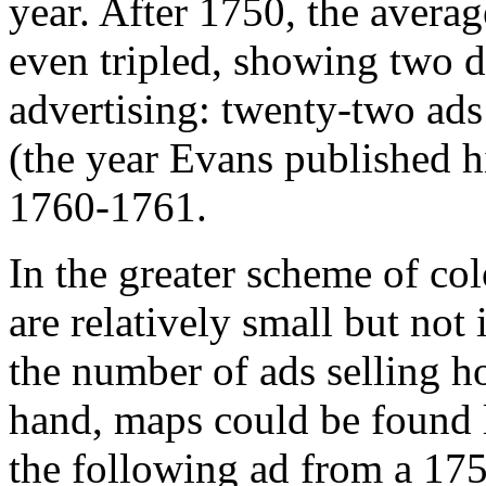
year. After 1750, the avera
even tripled, showing two d
advertising: twenty-two ad
(the year Evans published h
1760-1761.
In the greater scheme of co
are relatively small but no
the number of ads selling 
hand, maps could be found l
the following ad from a 175