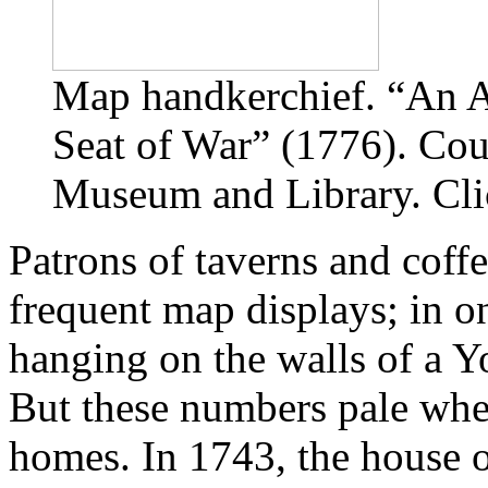
Map handkerchief. “An A
Seat of War” (1776). Cou
Museum and Library. Clic
Patrons of taverns and coff
frequent map displays; in o
hanging on the walls of a Y
But these numbers pale whe
homes. In 1743, the house 