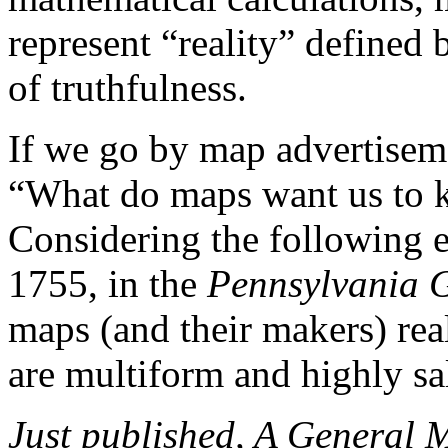
represent “reality” defined 
of truthfulness.
If we go by map advertisem
“What do maps want us to k
Considering the following 
1755, in the
Pennsylvania G
maps (and their makers) rea
are multiform and highly sa
Just published, A Genera