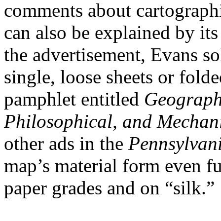
comments about cartographic
can also be explained by its
the advertisement, Evans so
single, loose sheets or fol
pamphlet entitled
Geographi
Philosophical, and Mechan
other ads in the
Pennsylvani
map’s material form even fur
paper grades and on “silk.”