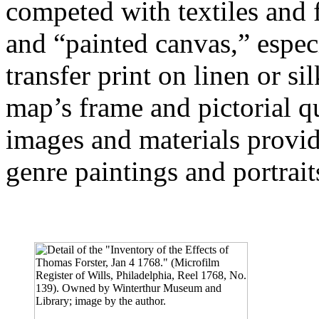
competed with textiles and 
and “painted canvas,” espec
transfer print on linen or s
map’s frame and pictorial qu
images and materials provid
genre paintings and portrait