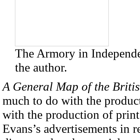
The Armory in Independe
the author.
A General Map of the Briti
much to do with the produc
with the production of prin
Evans’s advertisements in r