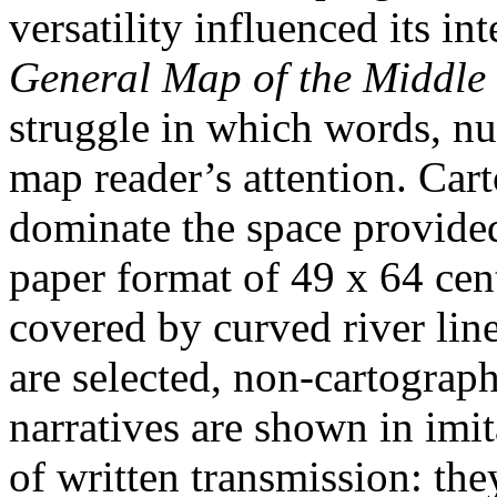
versatility influenced its in
General Map of the Middle 
struggle in which words, nu
map reader’s attention. Car
dominate the space provide
paper format of 49 x 64 cen
covered by curved river lin
are selected, non-cartograph
narratives are shown in imi
of written transmission: the