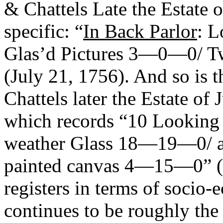
& Chattels Late the Estate 
specific: “
In Back Parlor
: 
Glas’d Pictures 3—0—0/
(July 21, 1756). And so is 
Chattels later the Estate of 
which records “10 Looking 
weather Glass 18—19—0/ a 
painted canvas 4—15—0” (1
registers in terms of socio-
continues to be roughly th