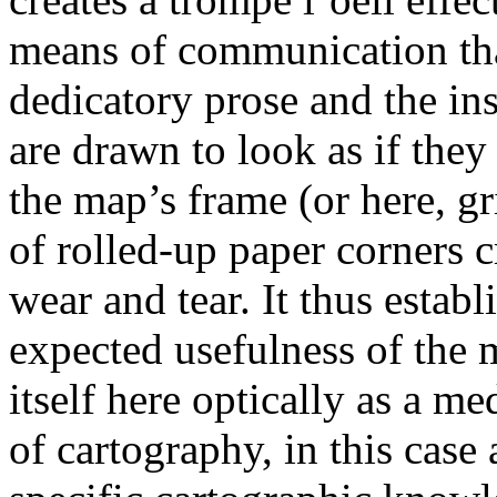
means of communication tha
dedicatory prose and the ins
are drawn to look as if they
the map’s frame (or here, gr
of rolled-up paper corners cr
wear and tear. It thus establ
expected usefulness of the
itself here optically as a me
of cartography, in this case 