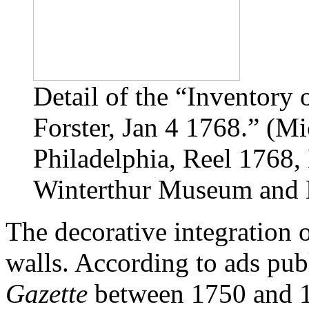
Detail of the “Inventory 
Forster, Jan 4 1768.” (Mi
Philadelphia, Reel 1768
Winterthur Museum and L
The decorative integration o
walls. According to ads pub
Gazette
between 1750 and 1