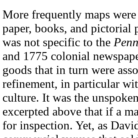
More frequently maps were 
paper, books, and pictorial 
was not specific to the
Penn
and 1775 colonial newspape
goods that in turn were asso
refinement, in particular wi
culture. It was the unspoke
excerpted above that if a map
for inspection. Yet, as Dav