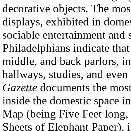
decorative objects. The mos
displays, exhibited in dome
sociable entertainment and s
Philadelphians indicate tha
middle, and back parlors, i
hallways, studies, and eve
Gazette
documents the most 
inside the domestic space in
Map (being Five Feet long,
Sheets of Elephant Paper), i