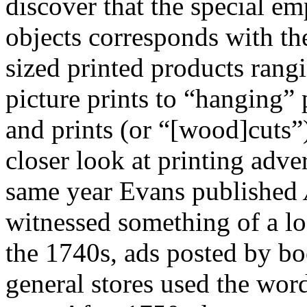
discover that the special em
objects corresponds with t
sized printed products rang
picture prints to “hanging” 
and prints (or “[wood]cuts”
closer look at printing adve
same year Evans published
witnessed something of a l
the 1740s, ads posted by bo
general stores used the wor