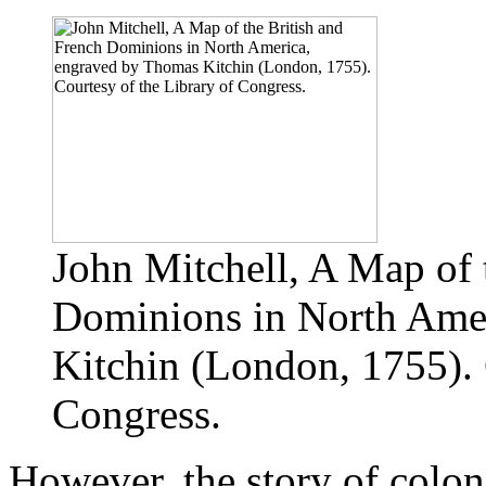
John Mitchell, A Map of 
Dominions in North Ame
Kitchin (London, 1755). 
Congress.
However, the story of colon