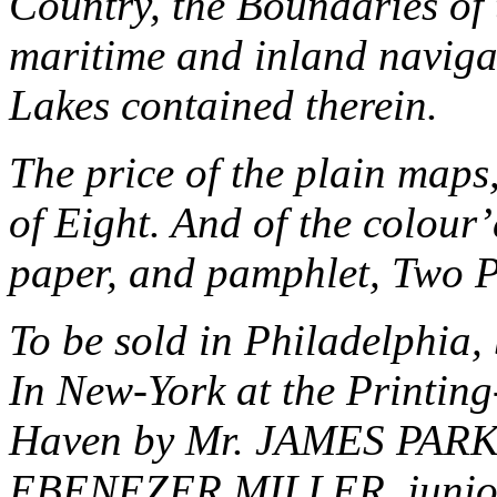
Country, the Boundaries of 
maritime and inland navigat
Lakes contained therein.
The price of the plain maps
of Eight. And of the colour’
paper, and pamphlet, Two Pi
To be sold in
Philadelphia
,
In New-York at the Printing
Haven by Mr. JAMES PARKE
EBENEZER MILLER, junio