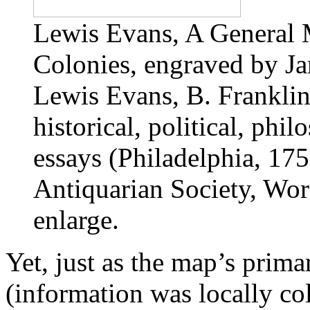
Lewis Evans, A General 
Colonies, engraved by J
Lewis Evans, B. Franklin
historical, political, phi
essays (Philadelphia, 17
Antiquarian Society, Worc
enlarge.
Yet, just as the map’s prim
(information was locally co