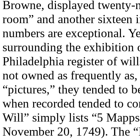
Browne, displayed twenty-n
room” and another sixteen 
numbers are exceptional. Yet
surrounding the exhibition 
Philadelphia register of wi
not owned as frequently as, 
“pictures,” they tended to be
when recorded tended to co
Will” simply lists “5 Mapps
November 20, 1749). The “