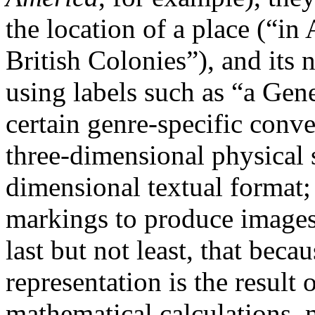
the location of a place (“in
British Colonies”), and its 
using labels such as “a Ge
certain genre-specific conv
three-dimensional physical 
dimensional textual format; 
markings to produce image
last but not least, that beca
representation is the result
mathematical calculations