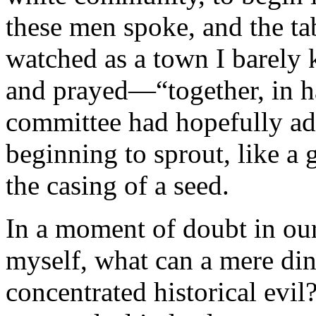
these men spoke, and the ta
watched as a town I barel
and prayed—“together, in ha
committee had hopefully ad
beginning to sprout, like a g
the casing of a seed.
In a moment of doubt in our
myself, what can a mere din
concentrated historical evi