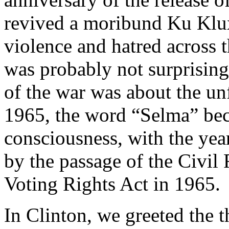
revived a moribund Ku Klu
violence and hatred across t
was probably not surprising
of the war was about the unf
1965, the word “Selma” bec
consciousness, with the ye
by the passage of the Civil
Voting Rights Act in 1965.
In Clinton, we greeted the t