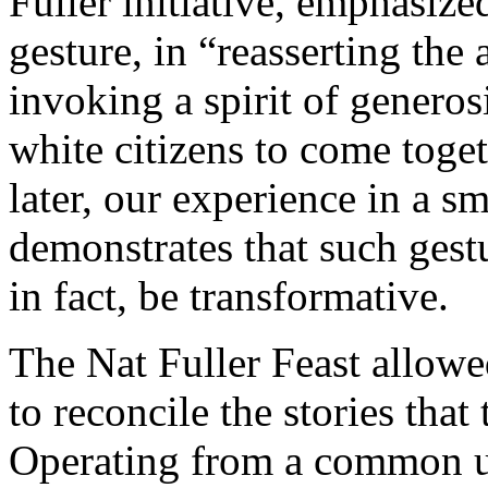
Fuller initiative, emphasize
gesture, in “reasserting the 
invoking a spirit of generos
white citizens to come toge
later, our experience in a sm
demonstrates that such gestu
in fact, be transformative.
The Nat Fuller Feast allowe
to reconcile the stories that 
Operating from a common u