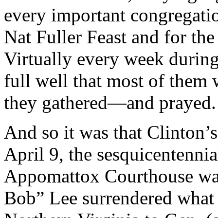
every important congregatio
Nat Fuller Feast and for th
Virtually every week durin
full well that most of them
they gathered—and prayed.
And so it was that Clinton’
April 9, the sesquicentennial
Appomattox Courthouse was
Bob” Lee surrendered what