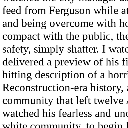
feed from Ferguson while at
and being overcome with hor
compact with the public, th
safety, simply shatter. I wa
delivered a preview of his f
hitting description of a horr
Reconstruction-era history, 
community that left twelve 
watched his fearless and u
white community, to begin li