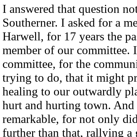
I answered that question no
Southerner. I asked for a m
Harwell, for 17 years the pa
member of our committee. I
committee, for the communi
trying to do, that it might 
healing to our outwardly p
hurt and hurting town. And
remarkable, for not only di
further than that, rallying 