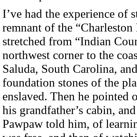
I’ve had the experience of 
remnant of the “Charleston
stretched from “Indian Coun
northwest corner to the coas
Saluda, South Carolina, an
foundation stones of the pl
enslaved. Then he pointed o
his grandfather’s cabin, and
Pawpaw told him, of learni