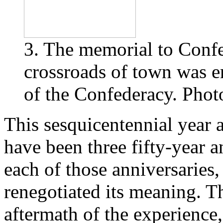
3. The memorial to Confe
crossroads of town was e
of the Confederacy. Photo
This sesquicentennial year 
have been three fifty-year a
each of those anniversaries,
renegotiated its meaning. Th
aftermath of the experience