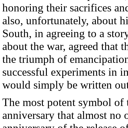
honoring their sacrifices and
also, unfortunately, about h
South, in agreeing to a stor
about the war, agreed that t
the triumph of emancipation
successful experiments in i
would simply be written out 
The most potent symbol of t
anniversary that almost no 
anniversary of the release o