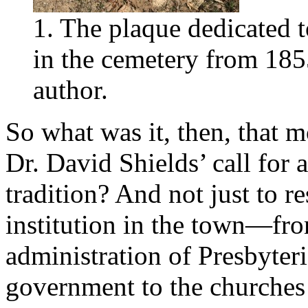
1. The plaque dedicated t
in the cemetery from 185
author.
So what was it, then, that m
Dr. David Shields’ call fo
tradition? And not just to r
institution in the town—fro
administration of Presbyteri
government to the churches 