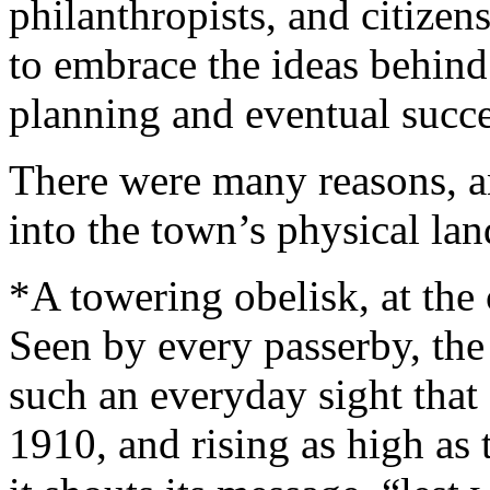
philanthropists, and citizen
to embrace the ideas behind 
planning and eventual succ
There were many reasons, an
into the town’s physical la
*A towering obelisk, at the 
Seen by every passerby, th
such an everyday sight that 
1910, and rising as high as 