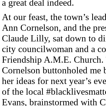
a great deal indeed.
At our feast, the town’s lea
Ann Cornelson, and the presi
Claude Lilly, sat down to d
city councilwoman and a co
Friendship A.M.E. Church. 
Cornelson buttonholed me b
her ideas for next year’s eve
of the local #blacklivesmat
Evans, brainstormed with Cl