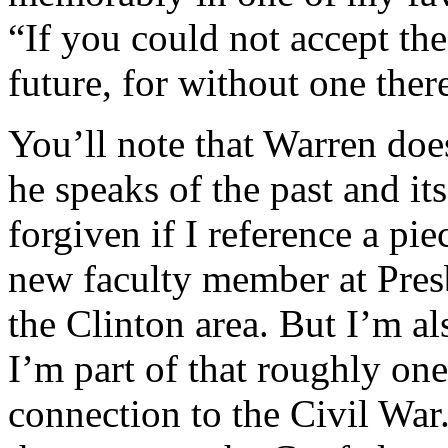
“If you could not accept the
future, for without one ther
You’ll note that Warren does
he speaks of the past and it
forgiven if I reference a pi
new faculty member at Pres
the Clinton area. But I’m a
I’m part of that roughly one
connection to the Civil War.