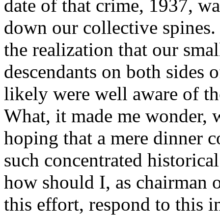
date of that crime, 1937, wa
down our collective spines.
the realization that our sma
descendants on both sides o
likely were well aware of th
What, it made me wonder, 
hoping that a mere dinner c
such concentrated historical
how should I, as chairman o
this effort, respond to this 