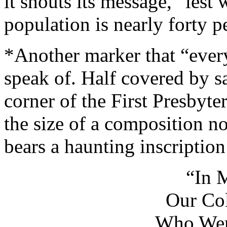
it shouts its message, “les
population is nearly forty 
*Another marker that “ever
speak of. Half covered by s
corner of the First Presbyte
the size of a composition n
bears a haunting inscription
“In 
Our Col
Who Wer