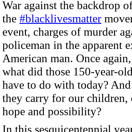
War against the backdrop of
the
#blacklivesmatter
moveme
event, charges of murder ag
policeman in the apparent e
American man. Once again, 
what did those 150-year-ol
have to do with today? And
they carry for our children, 
hope and possibility?
In this sesquicentennial year,