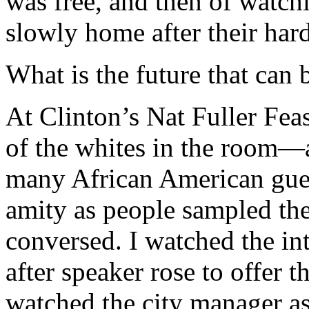
was free, and then of watch
slowly home after their har
What is the future that can 
At Clinton’s Nat Fuller Feas
of the whites in the room—a
many African American gue
amity as people sampled th
conversed. I watched the in
after speaker rose to offer t
watched the city manager as