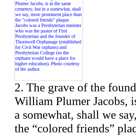
2. The grave of the found
William Plumer Jacobs, is
a somewhat, shall we say
the “colored friends” pla