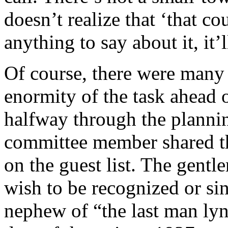
doesn’t realize that ‘that c
anything to say about it, it’
Of course, there were many
enormity of the task ahead 
halfway through the plannin
committee member shared th
on the guest list. The gen
wish to be recognized or s
nephew of “the last man ly