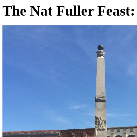
The Nat Fuller Feast