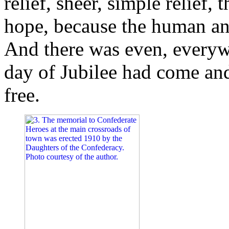
relief, sheer, simple relief,
hope, because the human ani
And there was even, everyw
day of Jubilee had come an
free.