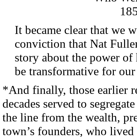
18
It became clear that we 
conviction that Nat Fuller
story about the power of h
be transformative for our
*And finally, those earlier 
decades served to segregate 
the line from the wealth, pr
town’s founders, who lived t