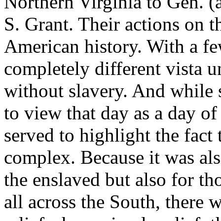
Northern Virginia to Gen. (
S. Grant. Their actions on 
American history. With a fe
completely different vista u
without slavery. And while
to view that day as a day of
served to highlight the fact 
complex. Because it was als
the enslaved but also for t
all across the South, there 