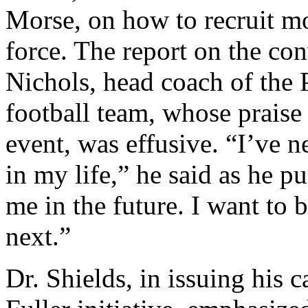
Morse, on how to recruit m
force. The report on the co
Nichols, head coach of the 
football team, whose praise 
event, was effusive. “I’ve n
in my life,” he said as he 
me in the future. I want to
next.”
Dr. Shields, in issuing his c