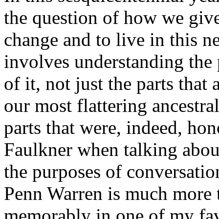
the question of how we give
change and to live in this n
involves understanding the 
of it, not just the parts tha
our most flattering ancestral
parts that were, indeed, hono
Faulkner when talking about
the purposes of conversation
Penn Warren is much more t
memorably in one of my fav