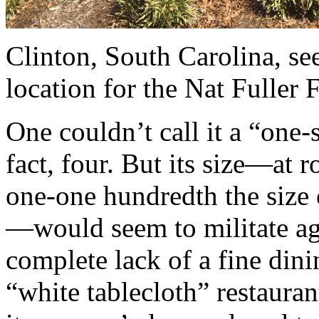
Clinton, South Carolina, see
location for the Nat Fuller F
One couldn’t call it a “one
fact, four. But its size—at 
one-one hundredth the size o
—would seem to militate agai
complete lack of a fine dini
“white tablecloth” restauran