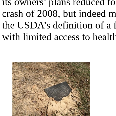
its owners’ plans reduced t
crash of 2008, but indeed m
the USDA’s definition of a 
with limited access to healt