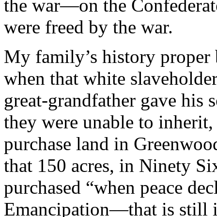
the war—on the Confederat
were freed by the war.
My family’s history proper 
when that white slaveholde
great-grandfather gave his 
they were unable to inherit
purchase land in Greenwood
that 150 acres, in Ninety S
purchased “when peace decla
Emancipation—that is still i