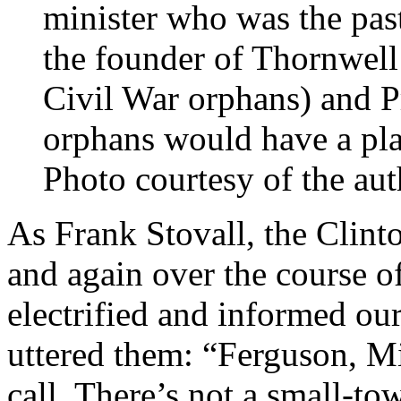
minister who was the past
the founder of Thornwell
Civil War orphans) and P
orphans would have a pla
Photo courtesy of the aut
As Frank Stovall, the Clint
and again over the course o
electrified and informed ou
uttered them: “Ferguson, Mi
call. There’s not a small-t