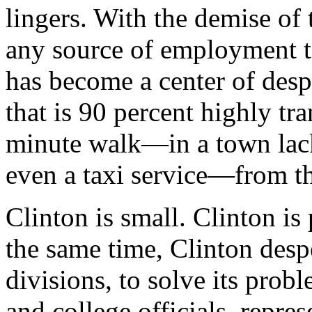
lingers. With the demise of t
any source of employment to
has become a center of desp
that is 90 percent highly tra
minute walk—in a town lack
even a taxi service—from the
Clinton is small. Clinton is
the same time, Clinton despe
divisions, to solve its prob
and college officials, repre