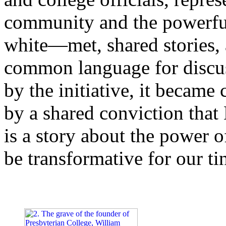
community and the powerfu
white—met, shared stories, 
common language for discuss
by the initiative, it became
by a shared conviction that 
is a story about the power of
be transformative for our ti