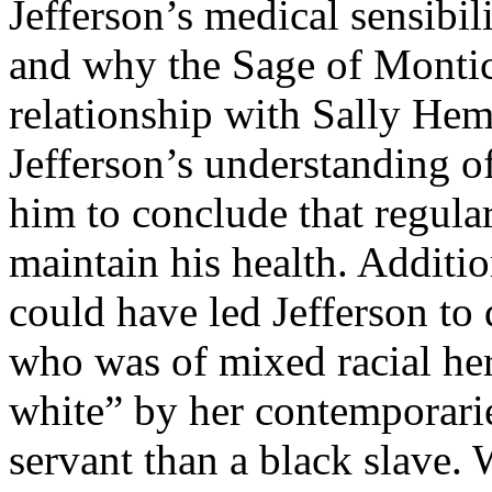
Jefferson’s medical sensibil
and why the Sage of Montice
relationship with Sally Hem
Jefferson’s understanding o
him to conclude that regular
maintain his health. Additio
could have led Jefferson to
who was of mixed racial her
white” by her contemporarie
servant than a black slave