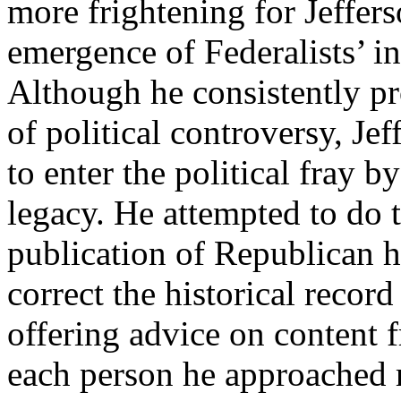
more frightening for Jeffer
emergence of Federalists’ in
Although he consistently pr
of political controversy, Je
to enter the political fray b
legacy. He attempted to do 
publication of Republican his
correct the historical record
offering advice on content 
each person he approached re