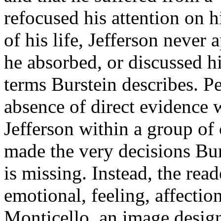
refocused his attention on h
of his life, Jefferson never 
he absorbed, or discussed hi
terms Burstein describes. P
absence of direct evidence 
Jefferson within a group o
made the very decisions Bur
is missing. Instead, the rea
emotional, feeling, affecti
Monticello, an image design