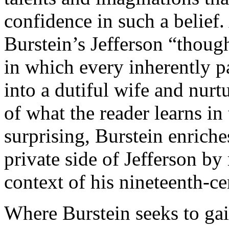
confidence in such a belief.
Burstein’s Jefferson “though
in which every inherently p
into a dutiful wife and nur
of what the reader learns in
surprising, Burstein enrich
private side of Jefferson by
context of his nineteenth-ce
Where Burstein seeks to gai