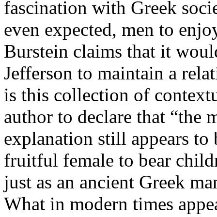
fascination with Greek soci
even expected, men to enjoy
Burstein claims that it woul
Jefferson to maintain a relat
is this collection of context
author to declare that “the 
explanation still appears to 
fruitful female to bear chi
just as an ancient Greek ma
What in modern times appear