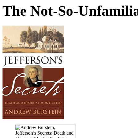
The Not-So-Unfamilia