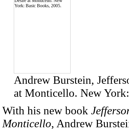
Andrew Burstein, Jeffers
at Monticello. New York
With his new book
Jefferso
Monticello
, Andrew Burstei