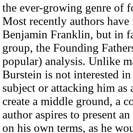
the ever-growing genre of 
Most recently authors have 
Benjamin Franklin, but in f
group, the Founding Fathers
popular) analysis. Unlike m
Burstein is not interested in
subject or attacking him as 
create a middle ground, a co
author aspires to present a
on his own terms, as he wou