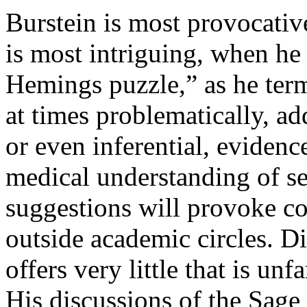
Burstein is most provocativ
is most intriguing, when he 
Hemings puzzle,” as he terms
at times problematically, ad
or even inferential, evidenc
medical understanding of sex
suggestions will provoke co
outside academic circles. D
offers very little that is un
His discussions of the Sage