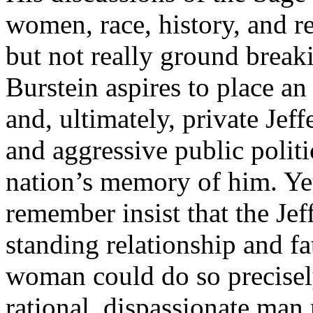
women, race, history, and re
but not really ground breaki
Burstein aspires to place an
and, ultimately, private Jeff
and aggressive public polit
nation’s memory of him. Yet
remember insist that the Je
standing relationship and f
woman could do so precisely
rational, dispassionate ma