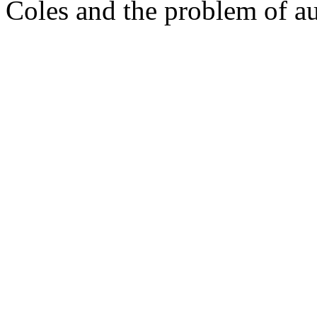
Coles and the problem of aut