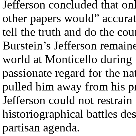
Jefferson concluded that onl
other papers would” accurate
tell the truth and do the co
Burstein’s Jefferson remaine
world at Monticello during th
passionate regard for the nat
pulled him away from his pr
Jefferson could not restrai
historiographical battles d
partisan agenda.