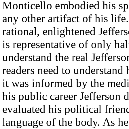
Monticello embodied his sp
any other artifact of his lif
rational, enlightened Jeffer
is representative of only ha
understand the real Jefferso
readers need to understand h
it was informed by the med
his public career Jefferson 
evaluated his political fri
language of the body. As h