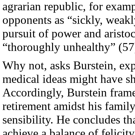
agrarian republic, for examp
opponents as “sickly, weak
pursuit of power and aristo
“thoroughly unhealthy” (57
Why not, asks Burstein, exp
medical ideas might have sh
Accordingly, Burstein frame
retirement amidst his family
sensibility. He concludes th
achieve a balance of felicit