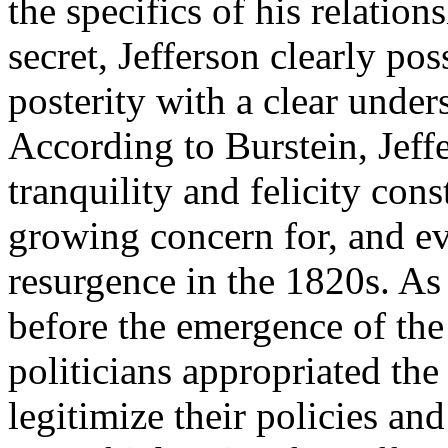
the specifics of his relatio
secret, Jefferson clearly po
posterity with a clear unders
According to Burstein, Jeffe
tranquility and felicity con
growing concern for, and eve
resurgence in the 1820s. As
before the emergence of the
politicians appropriated the
legitimize their policies and