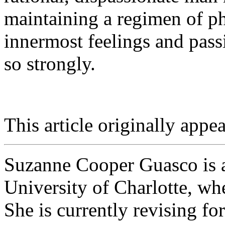
maintaining a regimen of ph
innermost feelings and pass
so strongly.
This article originally appea
Suzanne Cooper Guasco is a
University of Charlotte, wh
She is currently revising f