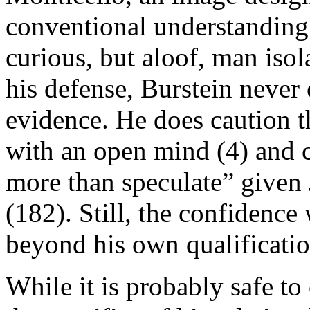
conventional understanding 
curious, but aloof, man isol
his defense, Burstein never 
evidence. He does caution t
with an open mind (4) and 
more than speculate” given J
(182). Still, the confidenc
beyond his own qualificatio
While it is probably safe to