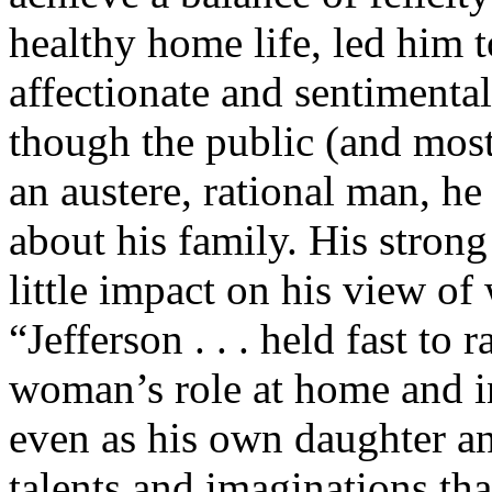
healthy home life, led him t
affectionate and sentimental
though the public (and most
an austere, rational man, he
about his family. His strong
little impact on his view o
“Jefferson . . . held fast to
woman’s role at home and in
even as his own daughter a
talents and imaginations th