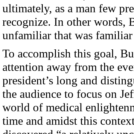
ultimately, as a man few pr
recognize. In other words, B
unfamiliar that was familiar 
To accomplish this goal, Bur
attention away from the ever
president’s long and disting
the audience to focus on Jef
world of medical enlightenme
time and amidst this context