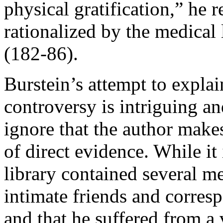
physical gratification,” he 
rationalized by the medical l
(182-86).
Burstein’s attempt to expla
controversy is intriguing and
ignore that the author makes
of direct evidence. While it 
library contained several me
intimate friends and corres
and that he suffered from a 