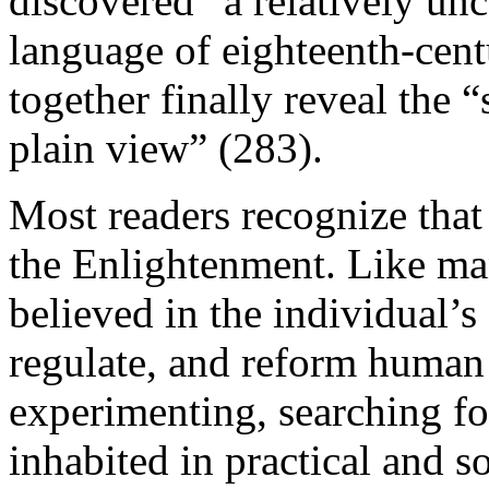
discovered “a relatively unc
language of eighteenth-cent
together finally reveal the “
plain view” (283).
Most readers recognize tha
the Enlightenment. Like ma
believed in the individual’s
regulate, and reform human 
experimenting, searching f
inhabited in practical and 