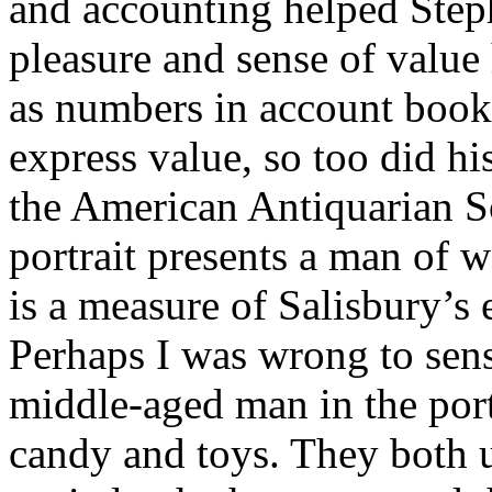
and accounting helped Steph
pleasure and sense of value 
as numbers in account books
express value, so too did hi
the American Antiquarian Soc
portrait presents a man of w
is a measure of Salisbury’s
Perhaps I was wrong to sen
middle-aged man in the por
candy and toys. They both u