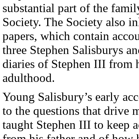
substantial part of the fami
Society. The Society also in
papers, which contain accou
three Stephen Salisburys and
diaries of Stephen III from 
adulthood.
Young Salisbury’s early ac
to the questions that drive 
taught Stephen III to keep 
from his father and of how 