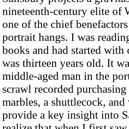
nineteenth-century elite of 
one of the chief benefactors
portrait hangs. I was readi
books and had started with
was thirteen years old. It wa
middle-aged man in the port
scrawl recorded purchasing 
marbles, a shuttlecock, and
provide a key insight into S
realize that when I first sa