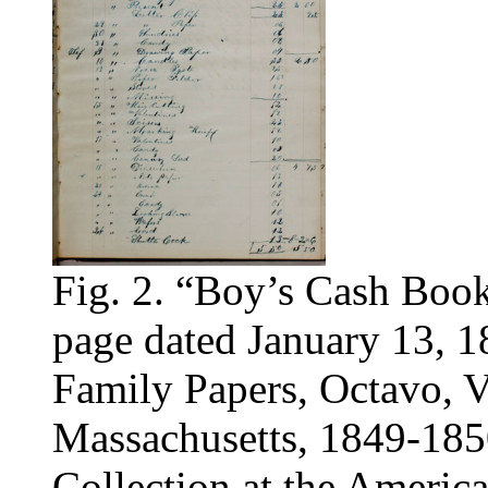
Fig. 2. “Boy’s Cash Book,
page dated January 13, 1
Family Papers, Octavo, V
Massachusetts, 1849-185
Collection at the America