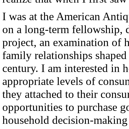
I was at the American Antiqu
on a long-term fellowship, 
project, an examination of 
family relationships shaped
century. I am interested in
appropriate levels of cons
they attached to their consu
opportunities to purchase g
household decision-making 