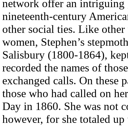
network offer an intriguing
nineteenth-century America
other social ties. Like othe
women, Stephen’s stepmoth
Salisbury (1800-1864), kep
recorded the names of thos
exchanged calls. On these p
those who had called on he
Day in 1860. She was not co
however, for she totaled u