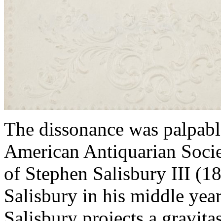
The dissonance was palpable
American Antiquarian Societ
of Stephen Salisbury III (1
Salisbury in his middle yea
Salisbury projects a gravita