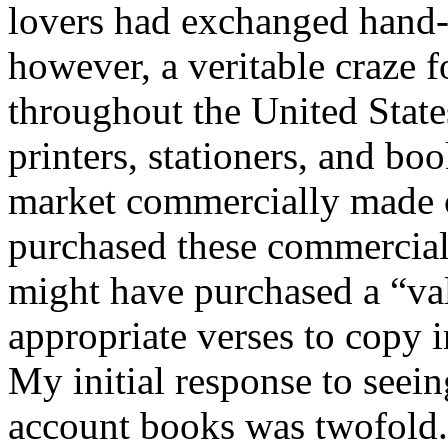
lovers had exchanged hand-
however, a veritable craze 
throughout the United State
printers, stationers, and bo
market commercially made c
purchased these commercial
might have purchased a “val
appropriate verses to copy 
My initial response to seein
account books was twofold.