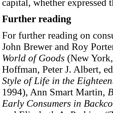
capital, whether expressed t
Further reading
For further reading on cons
John Brewer and Roy Porter
World of Goods
(New York,
Hoffman, Peter J. Albert, ed
Style of Life in the Eighte
1994), Ann Smart Martin,
B
Early Consumers in Backcou