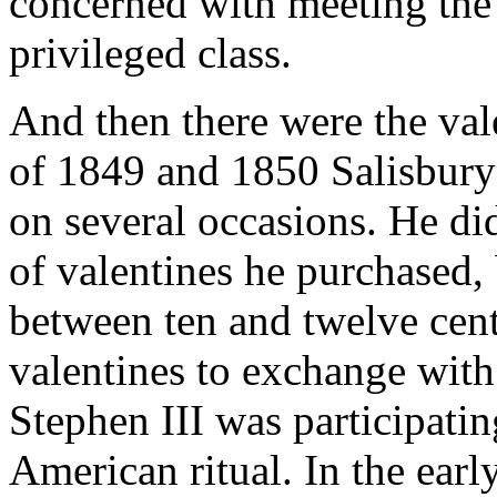
concerned with meeting the 
privileged class.
And then there were the val
of 1849 and 1850 Salisbury
on several occasions. He di
of valentines he purchased,
between ten and twelve cent
valentines to exchange with
Stephen III was participatin
American ritual. In the earl