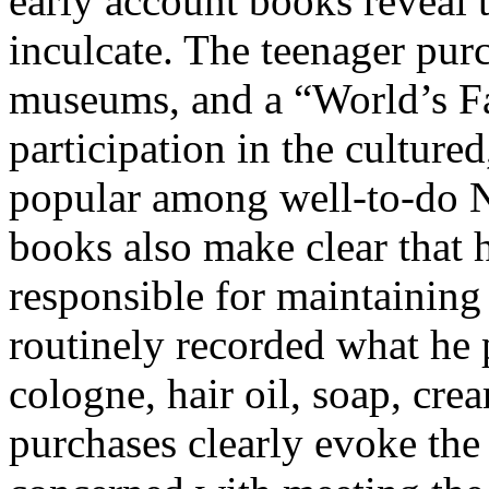
early account books reveal 
inculcate. The teenager purc
museums, and a “World’s Fa
participation in the culture
popular among well-to-do 
books also make clear that 
responsible for maintainin
routinely recorded what he p
cologne, hair oil, soap, crea
purchases clearly evoke th