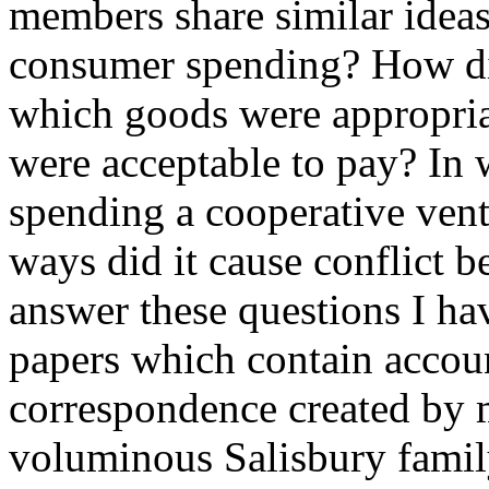
members share similar ideas
consumer spending? How d
which goods were appropria
were acceptable to pay? In
spending a cooperative vent
ways did it cause conflict
answer these questions I hav
papers which contain accoun
correspondence created by 
voluminous Salisbury family