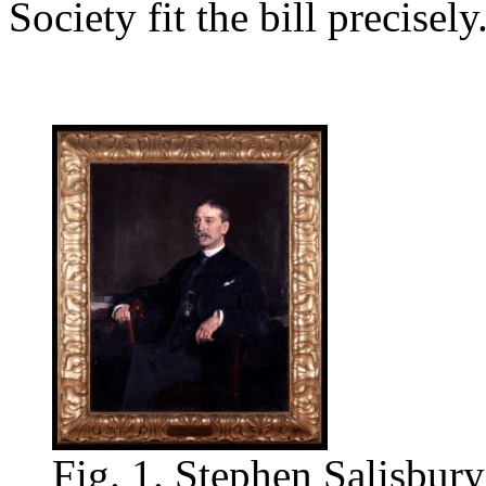
Society fit the bill precisely
Fig. 1. Stephen Salisbury