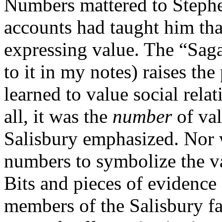
Numbers mattered to Stephe
accounts had taught him th
expressing value. The “Saga 
to it in my notes) raises the
learned to value social rela
all, it was the
number
of val
Salisbury emphasized. Nor 
numbers to symbolize the val
Bits and pieces of evidence
members of the Salisbury fa