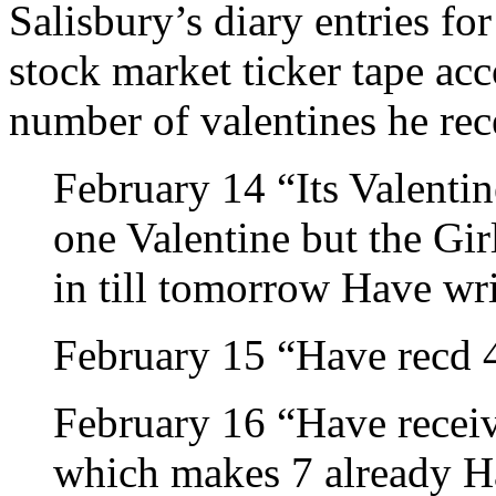
Salisbury’s diary entries for
stock market ticker tape acc
number of valentines he rec
February 14 “Its Valenti
one Valentine but the Gir
in till tomorrow Have wr
February 15 “Have recd 
February 16 “Have receiv
which makes 7 already H