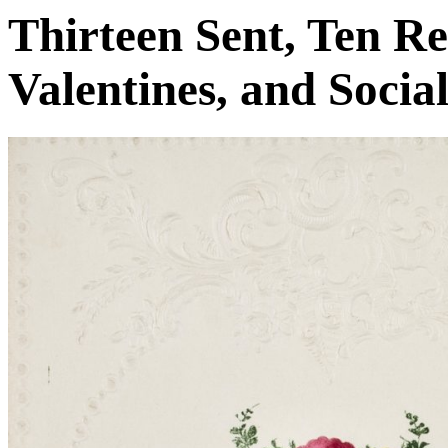
Thirteen Sent, Ten R
Valentines, and Socia