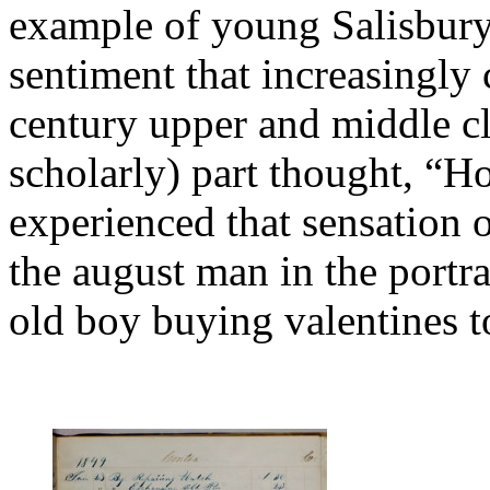
example of young Salisbury 
sentiment that increasingly 
century upper and middle cl
scholarly) part thought, “H
experienced that sensation o
the august man in the portrai
old boy buying valentines to