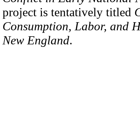
project is tentatively titled
G
Consumption, Labor, and H
New England
.