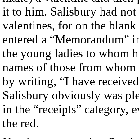
it to him. Salisbury had not
valentines, for on the blank
entered a “Memorandum” in
the young ladies to whom he
names of those from whom h
by writing, “I have received
Salisbury obviously was pl
in the “receipts” category, e
the red.