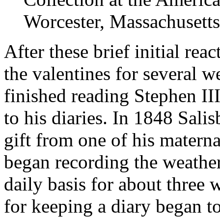
Worcester, Massachusetts
After these brief initial re
the valentines for several w
finished reading Stephen I
to his diaries. In 1848 Salis
gift from one of his matern
began recording the weather
daily basis for about three 
for keeping a diary began t