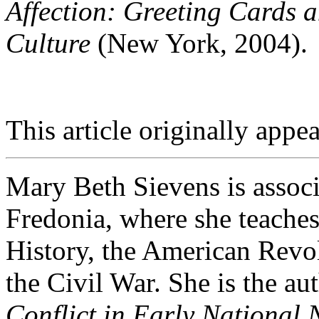
Affection: Greeting Cards 
Culture
(New York, 2004).
This article originally appea
Mary Beth Sievens is associ
Fredonia, where she teach
History, the American Revol
the Civil War. She is the au
Conflict in Early Nationa