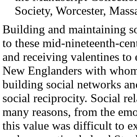
Society, Worcester, Massa
Building and maintaining so
to these mid-nineteenth-ce
and receiving valentines to e
New Englanders with whom 
building social networks an
social reciprocity. Social r
many reasons, from the emot
this value was difficult to