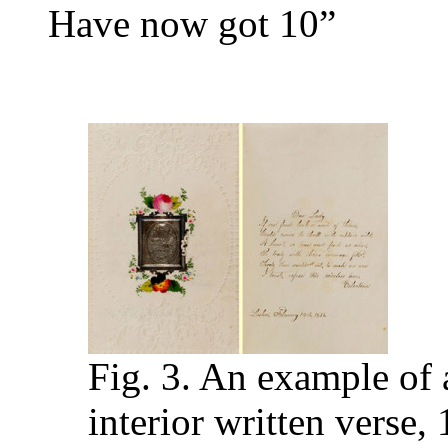
Have now got 10”
Fig. 3. An example of 
interior written verse,