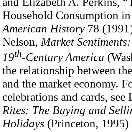
and Elizabeth A. Perkins, 
Household Consumption in
American History
78 (1991)
Nelson,
Market Sentiments:
th
19
-Century America
(Wash
the relationship between th
and the market economy. For
celebrations and cards, see
Rites: The Buying and Sell
Holidays
(Princeton, 1995)