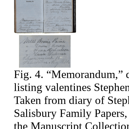
Fig. 4. “Memorandum,” 
listing valentines Stephe
Taken from diary of Step
Salisbury Family Papers,
the Manuscript Collectio