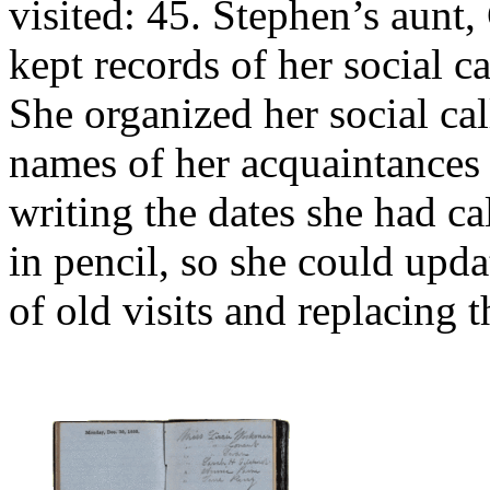
visited: 45. Stephen’s aunt,
kept records of her social c
She organized her social cal
names of her acquaintances o
writing the dates she had ca
in pencil, so she could upda
of old visits and replacing