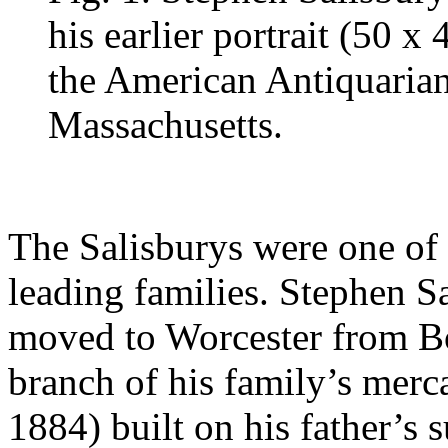
his earlier portrait (50 x
the American Antiquarian
Massachusetts.
The Salisburys were one of 
leading families. Stephen S
moved to Worcester from Bos
branch of his family’s merc
1884) built on his father’s 