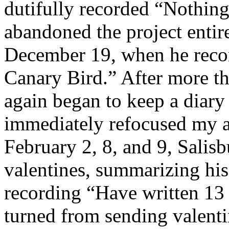
dutifully recorded “Nothin
abandoned the project entire
December 19, when he recor
Canary Bird.” After more th
again began to keep a diary
immediately refocused my at
February 2, 8, and 9, Salisb
valentines, summarizing his
recording “Have written 13 
turned from sending valenti