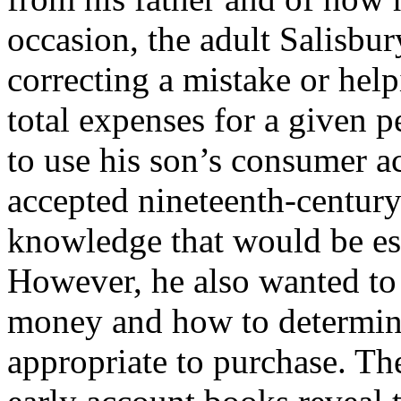
occasion, the adult Salisbur
correcting a mistake or hel
total expenses for a given p
to use his son’s consumer ac
accepted nineteenth-century
knowledge that would be ess
However, he also wanted to
money and how to determin
appropriate to purchase. Th