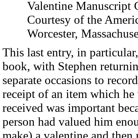
Valentine Manuscript 
Courtesy of the Americ
Worcester, Massachuse
This last entry, in particul
book, with Stephen returning
separate occasions to record 
receipt of an item which he
received was important beca
person had valued him enou
make) a valentine and then 