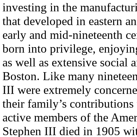
investing in the manufacturi
that developed in eastern an
early and mid-nineteenth ce
born into privilege, enjoyin
as well as extensive social 
Boston. Like many nineteent
III were extremely concerne
their family’s contributions
active members of the Amer
Stephen III died in 1905 wit