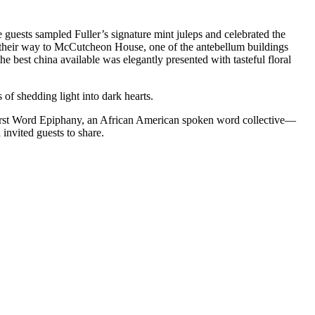
.
uests sampled Fuller’s signature mint juleps and celebrated the
heir way to McCutcheon House, one of the antebellum buildings
e best china available was elegantly presented with tasteful floral
 of shedding light into dark hearts.
irst Word Epiphany, an African American spoken word collective—
invited guests to share.