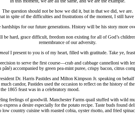
In this moment, we are all the same, and we are the example.
The question should not be how we did it, but in that we did, we are.
hat in spite of the difficulties and frustrations of the moment, I still h
 hardships for our future generations. History will be his story more ove
 be hard, grace difficult, freedom non existing for all of God’s children,
remembrance of our adversity.
meal
I present to you is of my heart, filled with gratitude. Take ye, feast 
 precision to serve the first course—crab and cabbage cannelloni with le
ken pâté) accompanied by green pea-mint puree, crispy bacon, citrus com
sident Dr. Harris Pastides and Milton Kimpson Jr. speaking on behalf o
h candor, Pastides used the occasion to reflect on the history of the u
 the 1865 feast was in a celebratory mood.
ng feelings of goodwill. Manchester Farms quail stuffed with wild mu
 express a desire especially for the potato recipe. Taste buds found deli
ow country cuisine with roasted cobia, oyster risotto, and fried spinach