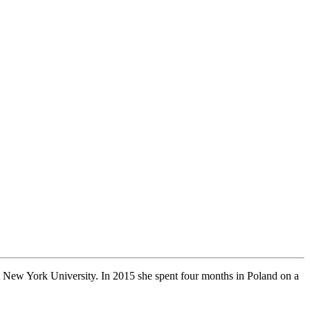
 New York University. In 2015 she spent four months in Poland on a