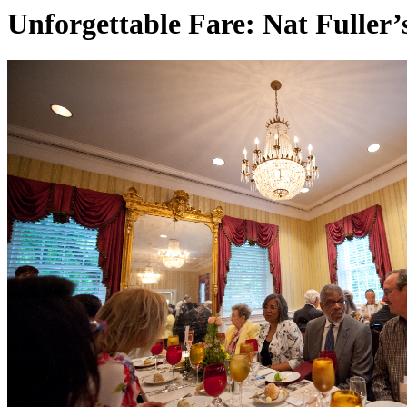
Unforgettable Fare: Nat Fuller’s