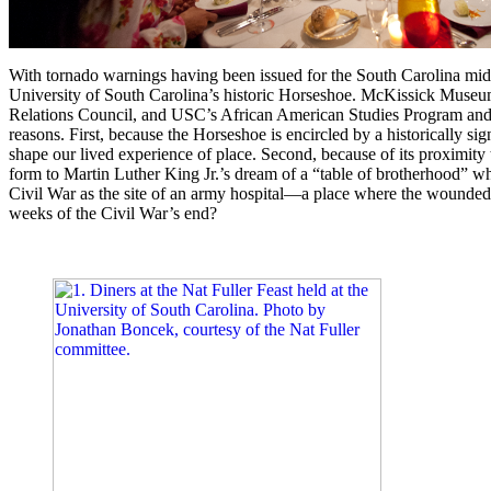
With tornado warnings having been issued for the South Carolina midl
University of South Carolina’s historic Horseshoe. McKissick Muse
Relations Council, and USC’s African American Studies Program and In
reasons. First, because the Horseshoe is encircled by a historically sig
shape our lived experience of place. Second, because of its proximit
form to Martin Luther King Jr.’s dream of a “table of brotherhood” wh
Civil War as the site of an army hospital—a place where the wounded m
weeks of the Civil War’s end?