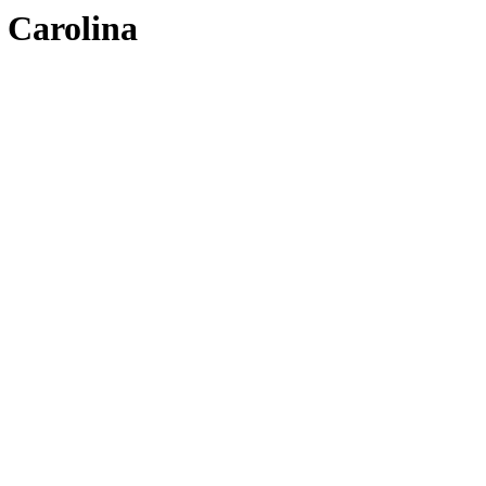
h Carolina