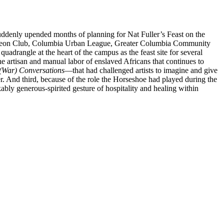
uddenly upended months of planning for Nat Fuller’s Feast on the
uncheon Club, Columbia Urban League, Greater Columbia Community
drangle at the heart of the campus as the feast site for several
 the artisan and manual labor of enslaved Africans that continues to
 (War) Conversations
—that had challenged artists to imagine and give
r. And third, because of the role the Horseshoe had played during the
bly generous-spirited gesture of hospitality and healing within