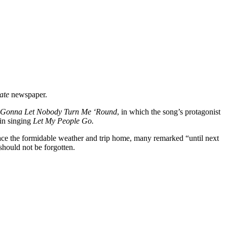
ate
newspaper.
t Gonna Let Nobody Turn Me ‘Round
, in which the song’s protagonist
 in singing
Let My People Go.
ace the formidable weather and trip home, many remarked “until next
should not be forgotten.