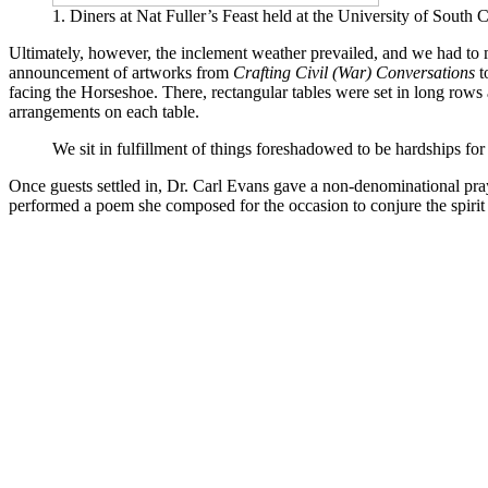
1. Diners at Nat Fuller’s Feast held at the University of South
Ultimately, however, the inclement weather prevailed, and we had to 
announcement of artworks from
Crafting Civil (War) Conversations
t
facing the Horseshoe. There, rectangular tables were set in long rows 
arrangements on each table.
We sit in fulfillment of things foreshadowed to be hardships for 
Once guests settled in, Dr. Carl Evans gave a non-denominational 
performed a poem she composed for the occasion to conjure the spirit 