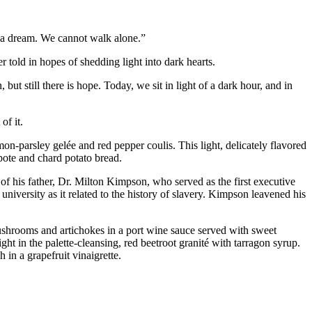
ave a dream. We cannot walk alone.”
r told in hopes of shedding light into dark hearts.
 but still there is hope. Today, we sit in light of a dark hour, and in
of it.
mon-parsley gelée and red pepper coulis. This light, delicately flavored
pote and chard potato bread.
f his father, Dr. Milton Kimpson, who served as the first executive
niversity as it related to the history of slavery. Kimpson leavened his
shrooms and artichokes in a port wine sauce served with sweet
ght in the palette-cleansing, red beetroot granité with tarragon syrup.
 in a grapefruit vinaigrette.