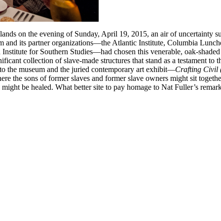
ands on the evening of Sunday, April 19, 2015, an air of uncertainty s
um and its partner organizations—the Atlantic Institute, Columbia L
stitute for Southern Studies—had chosen this venerable, oak-shaded qua
nificant collection of slave-made structures that stand as a testament to
y to the museum and the juried contemporary art exhibit—
Crafting Civil
ere the sons of former slaves and former slave owners might sit togethe
ight be healed. What better site to pay homage to Nat Fuller’s remarka