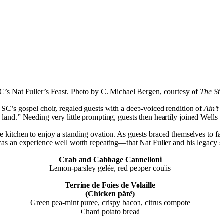
USC’s Nat Fuller’s Feast. Photo by C. Michael Bergen, courtesy of
The St
 USC’s gospel choir, regaled guests with a deep-voiced rendition of
Ain’
 land.” Needing very little prompting, guests then heartily joined Wells
kitchen to enjoy a standing ovation. As guests braced themselves to f
 was an experience well worth repeating—that Nat Fuller and his legacy 
Crab and Cabbage Cannelloni
Lemon-parsley gelée, red pepper coulis
Terrine de Foies de Volaille
(Chicken pâté)
Green pea-mint puree, crispy bacon, citrus compote
Chard potato bread