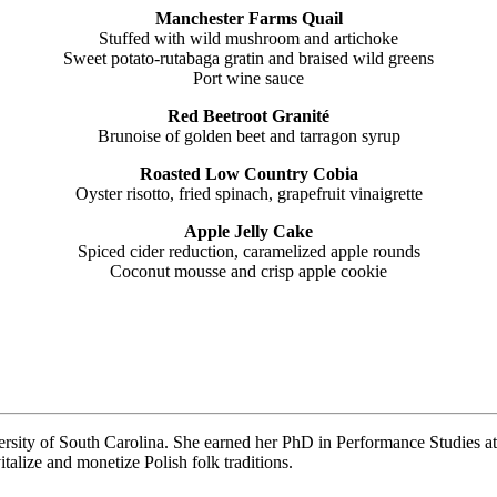
Manchester Farms Quail
Stuffed with wild mushroom and artichoke
Sweet potato-rutabaga gratin and braised wild greens
Port wine sauce
Red Beetroot Granité
Brunoise of golden beet and tarragon syrup
Roasted Low Country Cobia
Oyster risotto, fried spinach, grapefruit vinaigrette
Apple Jelly Cake
Spiced cider reduction, caramelized apple rounds
Coconut mousse and crisp apple cookie
rsity of South Carolina. She earned her PhD in Performance Studies at
alize and monetize Polish folk traditions.