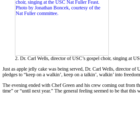
2. Dr. Carl Wells, director of USC’s gospel choir, singing at 
Just as apple jelly cake was being served, Dr. Carl Wells, director of
pledges to “keep on a walkin’, keep on a talkin’, walkin’ into freedom
The evening ended with Chef Green and his crew coming out from the 
time” or “until next year.” The general feeling seemed to be that this