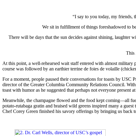
“I say to you today, my friends, t
We sit in fulfillment of things foreshadowed to be
There will be days that the sun decides against shining, laughter will
This
At this point, a well-rehearsed wait staff entered with almost military
course was followed by an earthier terrine de foies de volaille (chic
For a moment, people paused their conversations for toasts by USC Pre
director of the Greater Columbia Community Relations Council. With muc
toast with humor as he suggested that perhaps not everyone present at
Meanwhile, the champagne flowed and the food kept coming—all fueli
potato-rutabaga gratin and braised wild greens inspired many a guest to
Chef Corey Green finished his savory offerings by bringing us back to l