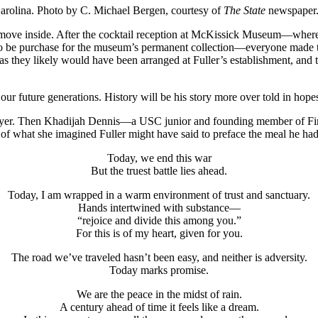
 Carolina. Photo by C. Michael Bergen, courtesy of
The State
newspaper
move inside. After the cocktail reception at McKissick Museum—where g
o be purchase for the museum’s permanent collection—everyone made t
as they likely would have been arranged at Fuller’s establishment, and th
our future generations. History will be his story more over told in hopes
prayer. Then Khadijah Dennis—a USC junior and founding member of F
of what she imagined Fuller might have said to preface the meal he had 
Today, we end this war
But the truest battle lies ahead.
Today, I am wrapped in a warm environment of trust and sanctuary.
Hands intertwined with substance—
“rejoice and divide this among you.”
For this is of my heart, given for you.
The road we’ve traveled hasn’t been easy, and neither is adversity.
Today marks promise.
We are the peace in the midst of rain.
A century ahead of time it feels like a dream.