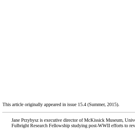
This article originally appeared in issue 15.4 (Summer, 2015).
Jane Przybysz is executive director of McKissick Museum, Unive
Fulbright Research Fellowship studying post-WWII efforts to revit