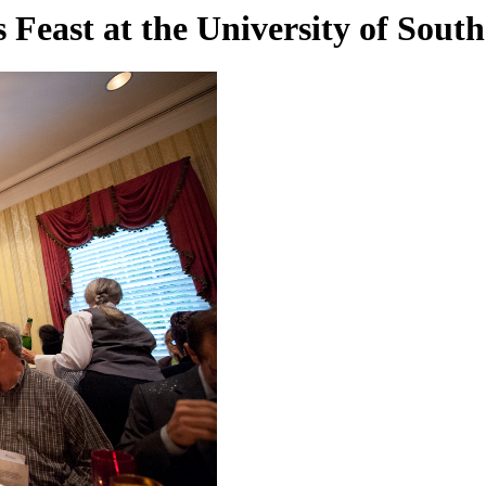
 Feast at the University of Sout