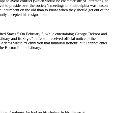
aps to avoid conflict (which would be characteristic of Jefferson), he
avel to preside over the society’s meetings in Philadelphia was reason
ore incumbent on the old than to know when they should get out of the
ntly accepted his resignation.
nited States.” On February 5, while entertaining George Ticknor and
ary and its Sage,” Jefferson received official notice of the
, Adams wrote, “I envy you that immortal honour: but I cannot enter
he Boston Public Library.
umber of volumes he had on his shelves in his library at