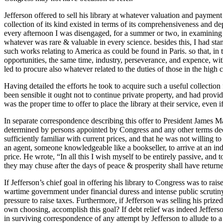
Jefferson offered to sell his library at whatever valuation and payment 
collection of its kind existed in terms of its comprehensiveness and 
every afternoon I was disengaged, for a summer or two, in examining 
whatever was rare & valuable in every science. besides this, I had st
such works relating to America as could be found in Paris. so that, in 
opportunities, the same time, industry, perseverance, and expence, wi
led to procure also whatever related to the duties of those in the high 
Having detailed the efforts he took to acquire such a useful collection f
been sensible it ought not to continue private property, and had provid
was the proper time to offer to place the library at their service, even 
In separate correspondence describing this offer to President James Ma
determined by persons appointed by Congress and any other terms decid
sufficiently familiar with current prices, and that he was not willing 
an agent, someone knowledgeable like a bookseller, to arrive at an i
price. He wrote, “In all this I wish myself to be entirely passive, and
they may chuse after the days of peace & prosperity shall have return
If Jefferson’s chief goal in offering his library to Congress was to rai
wartime government under financial duress and intense public scrutiny
pressure to raise taxes. Furthermore, if Jefferson was selling his pri
own choosing, accomplish this goal? If debt relief was indeed Jefferson
in surviving correspondence of any attempt by Jefferson to allude to a