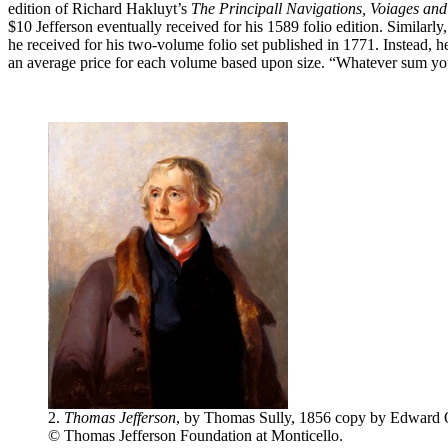
edition of Richard Hakluyt’s
The Principall Navigations, Voiages and
$10 Jefferson eventually received for his 1589 folio edition. Similarl
he received for his two-volume folio set published in 1771. Instead, 
an average price for each volume based upon size. “Whatever sum y
2.
Thomas Jefferson
, by Thomas Sully, 1856 copy by Edward O
© Thomas Jefferson Foundation at Monticello.