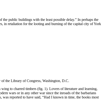
 the public buildings with the least possible delay.” In perhaps the
 in retaliation for the looting and burning of the capital city of York
y of the Library of Congress, Washington, D.C.
wing to charred timbers (fig. 1). Lovers of literature and learning,
odern wars or in any other war since the inroads of the barbarians
 was reported to have said, “Had I known in time, the books most