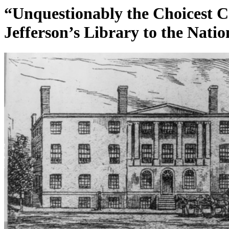
“Unquestionably the Choicest Co
Jefferson’s Library to the Natio