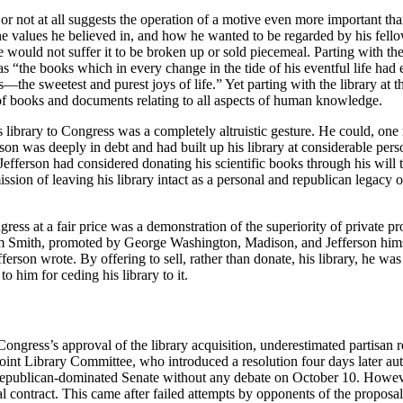
y or not at all suggests the operation of a motive even more important th
, the values he believed in, and how he wanted to be regarded by his fe
He would not suffer it to be broken up or sold piecemeal. Parting with 
 as “the books which in every change in the tide of his eventful life ha
he sweetest and purest joys of life.” Yet parting with the library at th
 of books and documents relating to all aspects of human knowledge.
 his library to Congress was a completely altruistic gesture. He could, 
son was deeply in debt and had built up his library at considerable pers
, Jefferson had considered donating his scientific books through his wil
ion of leaving his library intact as a personal and republican legacy o
gress at a fair price was a demonstration of the superiority of private pr
 Smith, promoted by George Washington, Madison, and Jefferson himsel
ferson wrote. By offering to sell, rather than donate, his library, he was
him for ceding his library to it.
ress’s approval of the library acquisition, underestimated partisan re
nt Library Committee, who introduced a resolution four days later autho
c-Republican-dominated Senate without any debate on October 10. Howev
al contract. This came after failed attempts by opponents of the proposal