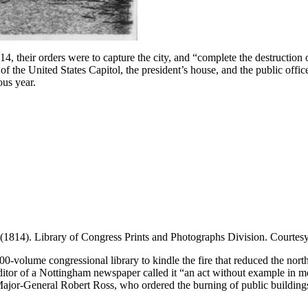
 their orders were to capture the city, and “complete the destruction of
 the United States Capitol, the president’s house, and the public offices,
us year.
(1814). Library of Congress Prints and Photographs Division. Courtes
00-volume congressional library to kindle the fire that reduced the north 
editor of a Nottingham newspaper called it “an act without example in m
or-General Robert Ross, who ordered the burning of public buildings,