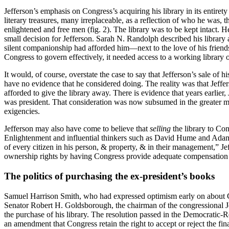
Jefferson’s emphasis on Congress’s acquiring his library in its entiret
literary treasures, many irreplaceable, as a reflection of who he was
enlightened and free men (fig. 2). The library was to be kept intact. 
small decision for Jefferson. Sarah N. Randolph described his library
silent companionship had afforded him—next to the love of his friends—t
Congress to govern effectively, it needed access to a working library
It would, of course, overstate the case to say that Jefferson’s sale of
have no evidence that he considered doing. The reality was that Jeffer
afforded to give the library away. There is evidence that years earlier
was president. That consideration was now subsumed in the greater miss
exigencies.
Jefferson may also have come to believe that
selling
the library to Con
Enlightenment and influential thinkers such as David Hume and Adam
of every citizen in his person, & property, & in their management,” Jef
ownership rights by having Congress provide adequate compensation to 
The politics of purchasing the ex-president’s books
Samuel Harrison Smith, who had expressed optimism early on about Cong
Senator Robert H. Goldsborough, the chairman of the congressional Joi
the purchase of his library. The resolution passed in the Democrati
an amendment that Congress retain the right to accept or reject the fin