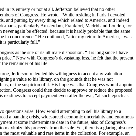
in its entirety or not at all. Jefferson believed that no other
 members of Congress. He wrote, “While residing in Paris I devoted
ds, and putting by every thing which related to America, and indeed
book-marts, particularly Amsterdam, Frankfort, Madrid and London, for
n never again be effected; because it is hardly probable that the same
 be in concurrence.” He continued, “after my return to America, I was
is particularly full.”
gress as the site of its ultimate disposition. “It is long since I have
n price.” Now with Congress’s devastating loss, he felt that the present
 the remainder of his life.
roe, Jefferson reiterated his willingness to accept any valuation
ning a value to his library, on the grounds that he was not
o bias, or the suspicion of it. His hope was that Congress would appoint
lection. Congress could then decide to approve or reduce the proposed
his readiness to accept payment even after the war, “at such epoch as
two questions arise. How would attempting to sell his library to a
n faced a banking crisis, widespread economic uncertainty and enormous
ayment at some indeterminate date in the future, also of Congress’s
to maximize his proceeds from the sale. Yet, there is a glaring absence
n the most valuable and rare items in the collection. For example, an