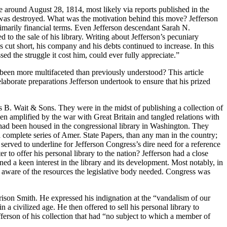
 around August 28, 1814, most likely via reports published in the
at was destroyed. What was the motivation behind this move? Jefferson
primarily financial terms. Even Jefferson descendant Sarah N.
led to the sale of his library. Writing about Jefferson’s pecuniary
cut short, his company and his debts continued to increase. In this
d the struggle it cost him, could ever fully appreciate.”
e been more multifaceted than previously understood? This article
laborate preparations Jefferson undertook to ensure that his prized
s B. Wait & Sons. They were in the midst of publishing a collection of
een amplified by the war with Great Britain and tangled relations with
 had been housed in the congressional library in Washington. They
a complete series of Amer. State Papers, than any man in the country;
served to underline for Jefferson Congress’s dire need for a reference
er to offer his personal library to the nation? Jefferson had a close
ed a keen interest in the library and its development. Most notably, in
 aware of the resources the legislative body needed. Congress was
son Smith. He expressed his indignation at the “vandalism of our
 civilized age. He then offered to sell his personal library to
ferson of his collection that had “no subject to which a member of