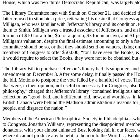
House, which was two-thirds Democratic-Republican, was largely alon
The Library Committee met with Smith on October 21, and decided that
latter refused to stipulate a price, reiterating his desire that Congre
Milligan, who was familiar with Jefferson’s library and its condition, 
them to Smith. Milligan was a trusted associate of Jefferson’s, and 
formula of $10 for a folio, $6 for a quarto, $3 for an octavo, and $1 p
Milligan’s valuation, despite the final estimate amounting to only a fr
committee should be so, or that they should send on valuers, fixing on 
members of Congress to offer $50,000, “for I have seen the Books, & 
it would require to select the Books, they were not to be obtained but 
The Library Bill to purchase Jefferson’s library had its supporters an
amendment on December 3. After some delay, it finally passed the Hous
the bill. Motions to postpone the vote failed by a handful of votes. T
that were, in their opinion, not useful or necessary for Congress, als
philosophy,” charged that Jefferson’s library “contained irreligious
collection as “good, bad, and indifferent, old, new, and worthless, 
British Canada were behind the Madison administration’s reasons for g
people, and disgrace the nation.”
Members of the American Philosophical Society in Philadelphia—who had
to Congress. Jonathan Williams, representing the disappointed members
donations, with your almost animated Bust looking full in our faces, we
where it cannot produce any benefit to them or to the World … Books