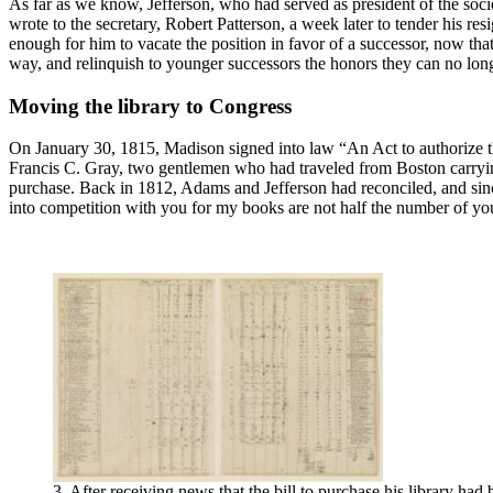
As far as we know, Jefferson, who had served as president of the societ
wrote to the secretary, Robert Patterson, a week later to tender his re
enough for him to vacate the position in favor of a successor, now th
way, and relinquish to younger successors the honors they can no longe
Moving the library to Congress
On January 30, 1815, Madison signed into law “An Act to authorize th
Francis C. Gray, two gentlemen who had traveled from Boston carrying 
purchase. Back in 1812, Adams and Jefferson had reconciled, and sinc
into competition with you for my books are not half the number of y
3. After receiving news that the bill to purchase his library had