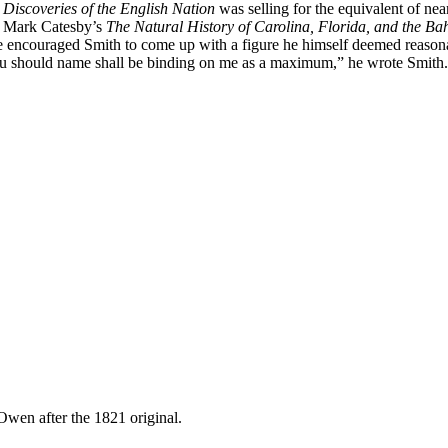
 Discoveries of the English Nation
was selling for the equivalent of n
y, Mark Catesby’s
The Natural History of Carolina, Florida, and the B
he encouraged Smith to come up with a figure he himself deemed reasonab
ou should name shall be binding on me as a maximum,” he wrote Smith.
wen after the 1821 original.