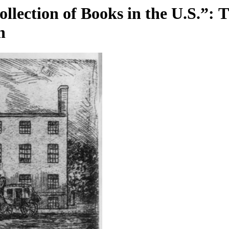
llection of Books in the U.S.”: 
n