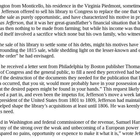
gton from Monticello, his residence in the Virginia Piedmont, sometime
Jefferson offered to sell his library to Congress to replace the one th
 the sale as purely opportunistic, and have characterized his motive in 
as Jefferson
, that it was her great-grandfather’s financial situation that 
s then nothing to be made from farming; but while his income was thus 
itself involved a sacrifice which none but his own family, who witnesse
e sale of his library to settle some of his debts, might his motives hav
urrounding the 1815 sale, while shedding light on the lesser-known and e
 the order” he had envisaged.
, he received a letter sent from Philadelphia by Boston publisher Thoma
 of Congress and the general public, to fill a need they perceived had b
 the destruction of the documents they needed for the publication that
dea occurred, that you sir, would more probably have in your possession 
t the desired papers might be found in your hands.” This request likely 
ayed a part in, and even been the impetus for, Jefferson’s move a week lat
 president of the United States from 1801 to 1809, Jefferson had maintain
ped shape the library’s acquisitions at least until 1806. He was keenly
is need.
d in Washington and federal commissioner of the revenue, Samuel Harri
nny of the strong over the weak and unbecoming of a European power in a
pared no pains, opportunity or expence to make it what it is,” wrote Jef