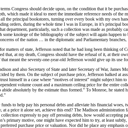
terms Congress should decide upon, on the condition that it be purchased 
depth, which made it ideal to meet the immediate reference needs of the
all the principal bookstores, turning over every book with my own han
anding orders, during the whole time I was in Europe, in it’s principal 
that department, particularly, such a collection was made as probably ca
th some knolege of the bibliography of the subject will again happen to
concerns of the nation … in the diplomatic and Parliamentary branches, it 
or matters of state, Jefferson noted that he had long been thinking of Con
ed that, at my death, Congress should have the refusal of it, at their ow
if that meant the seventy-one-year-old Jefferson would give up its use for
dison and also Secretary of State and later Secretary of War, James Mon
ed by them. On the subject of purchase price, Jefferson balked at assig
to trust himself in a case where “motives of interest” might subject him t
ndependent volume count and a maximum ceiling price for the entire col
 to abide absolutely by the estimate thus formed.” To Monroe, he stated 
ed.”
se funds to help pay his personal debts and alleviate his financial woes, 
, at a price it alone set, achieve this end? The Madison administratio
zed collection expressly to pay off pressing debts, how would accepting p
’s primary motive, one might have expected him to try, at least subtly, 
 preferred purchase price or valuation. Nor did he place any emphasis o