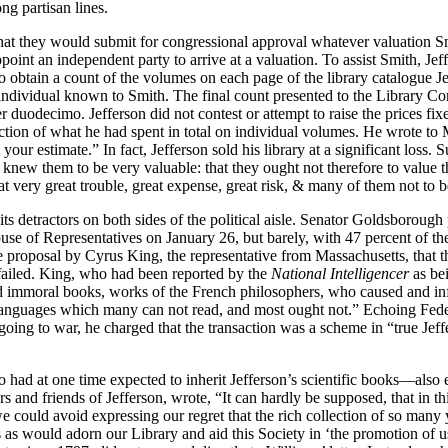
g partisan lines.
 they would submit for congressional approval whatever valuation Smit
ss appoint an independent party to arrive at a valuation. To assist Smith
to obtain a count of the volumes on each page of the library catalogue J
an individual known to Smith. The final count presented to the Library
er duodecimo. Jefferson did not contest or attempt to raise the prices fi
action of what he had spent in total on individual volumes. He wrote to 
your estimate.” In fact, Jefferson sold his library at a significant loss
knew them to be very valuable: that they ought not therefore to value 
at very great trouble, great expense, great risk, & many of them not to be
d its detractors on both sides of the political aisle. Senator Goldsboro
e of Representatives on January 26, but barely, with 47 percent of the
he proposal by Cyrus King, the representative from Massachusetts, that 
o failed. King, who had been reported by the
National Intelligencer
as be
 and immoral books, works of the French philosophers, who caused and i
in languages which many can not read, and most ought not.” Echoing Fed
oing to war, he charged that the transaction was a scheme in “true Jef
 at one time expected to inherit Jefferson’s scientific books—also exp
 and friends of Jefferson, wrote, “It can hardly be supposed, that in 
 could avoid expressing our regret that the rich collection of so many y
 as would adorn our Library and aid this Society in ‘the promotion of