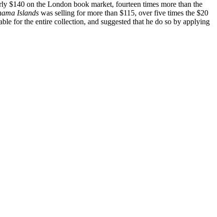
early $140 on the London book market, fourteen times more than the
ahama Islands
was selling for more than $115, over five times the $20
le for the entire collection, and suggested that he do so by applying