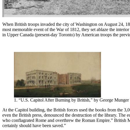
When British troops invaded the city of Washington on August 24, 1814,
most memorable event of the War of 1812, they set ablaze the interior of
in Upper Canada (present-day Toronto) by American troops the previo
1. “U.S. Capitol After Burning by British,” by George Munger 
At the Capitol building, the British forces used the books from the 3,0
even the British press, denounced the destruction of the library. The 
who conflagrated Rome and overthrew the Roman Empire.” British Maj
certainly should have been saved.”