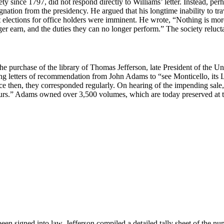
y since 1797, did not respond directly to Williams’ letter. Instead, perh
signation from the presidency. He argued that his longtime inability to tr
at elections for office holders were imminent. He wrote, “Nothing is m
r earn, and the duties they can no longer perform.” The society relucta
e purchase of the library of Thomas Jefferson, late President of the U
letters of recommendation from John Adams to “see Monticello, its Libr
e then, they corresponded regularly. On hearing of the impending sale
ours.” Adams owned over 3,500 volumes, which are today preserved at t
 been signed into law, Jefferson compiled a detailed tally sheet of the n