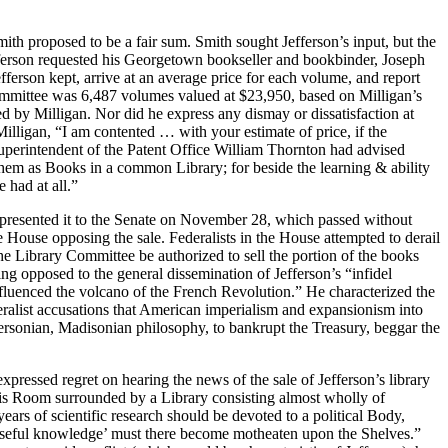
h proposed to be a fair sum. Smith sought Jefferson’s input, but the
, Jefferson requested his Georgetown bookseller and bookbinder, Joseph
efferson kept, arrive at an average price for each volume, and report
 Committee was 6,487 volumes valued at $23,950, based on Milligan’s
xed by Milligan. Nor did he express any dismay or dissatisfaction at
Milligan, “I am contented … with your estimate of price, if the
. Superintendent of the Patent Office William Thornton had advised
them as Books in a common Library; for beside the learning & ability
 had at all.”
ugh presented it to the Senate on November 28, which passed without
 House opposing the sale. Federalists in the House attempted to derail
the Library Committee be authorized to sell the portion of the books
ing opposed to the general dissemination of Jefferson’s “infidel
nfluenced the volcano of the French Revolution.” He characterized the
eralist accusations that American imperialism and expansionism into
fersonian, Madisonian philosophy, to bankrupt the Treasury, beggar the
ressed regret on hearing the news of the sale of Jefferson’s library
this Room surrounded by a Library consisting almost wholly of
ears of scientific research should be devoted to a political Body,
 useful knowledge’ must there become motheaten upon the Shelves.”