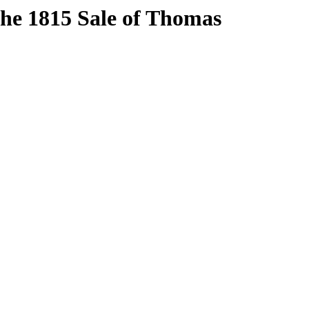
The 1815 Sale of Thomas