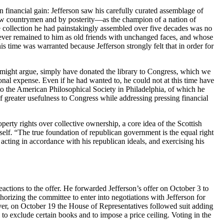
an financial gain: Jefferson saw his carefully curated assemblage of
llow countrymen and by posterity—as the champion of a nation of
the collection he had painstakingly assembled over five decades was no
d ever remained to him as old friends with unchanged faces, and whose
is time was warranted because Jefferson strongly felt that in order for
one might argue, simply have donated the library to Congress, which we
onal expense. Even if he had wanted to, he could not at this time have
l to the American Philosophical Society in Philadelphia, of which he
f greater usefulness to Congress while addressing pressing financial
operty rights over collective ownership, a core idea of the Scottish
f. “The true foundation of republican government is the equal right
 acting in accordance with his republican ideals, and exercising his
actions to the offer. He forwarded Jefferson’s offer on October 3 to
rizing the committee to enter into negotiations with Jefferson for
er, on October 19 the House of Representatives followed suit adding
 to exclude certain books and to impose a price ceiling. Voting in the