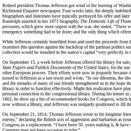
Retired president Thomas Jefferson got wind of the burning of Washin
Richmond
Enquirer
newspaper. Four weeks later, the deeply indebted 
biographers and historians have typically portrayed his offer and later
Randolph asserted in her 1871 biography,
The Domestic Life of Thom
pressures, which grew more urgent with the war, she stated, “There wa
emergency something had to be done; and the only thing which offered 
While Jefferson certainly benefited from and used the proceeds from th
examines this question against the backdrop of the partisan politics s
collection would be installed in the nation’s capital “very perfectly in
On September 15, a week before Jefferson offered his library for sale
State Papers and Publick Documents of the United States,
for the use
other European powers. Their efforts were now in jeopardy because of
turned to Jefferson as a last resort and wrote, “In our dilemma, the i
and the remarks of many of our friends strengthened us in the hope tha
library in order to function effectively. Might this realization have pl
personal connection to the congressional library. During his tenure as
1802, he drew up a list of recommended books for Congress, which hel
now without a library, and Jefferson was uniquely positioned to fill th
On September 21, 1814, Thomas Jefferson wrote to his longtime frien
enemy,” declaring the British acts of aggression and barbarism as tyra
Congress as a replacement. “I have been 50. years making it, & have s
Congress may not have occasion to refer.”