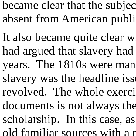
became clear that the subjec
absent from American public
It also became quite clear 
had argued that slavery had 
years. The 1810s were mani
slavery was the headline is
revolved. The whole exerci
documents is not always the
scholarship. In this case, 
old familiar sources with a