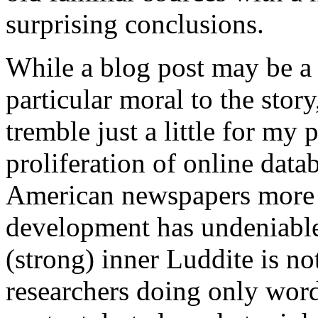
surprising conclusions.
While a blog post may be a s
particular moral to the sto
tremble just a little for my 
proliferation of online data
American newspapers more 
development has undeniabl
(strong) inner Luddite is no
researchers doing only word