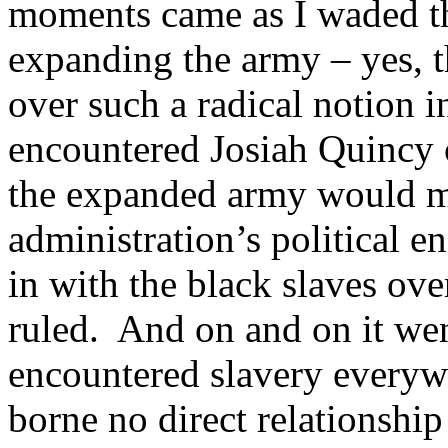
moments came as I waded t
expanding the army – yes, th
over such a radical notion 
encountered Josiah Quincy 
the expanded army would ma
administration’s political e
in with the black slaves ove
ruled. And on and on it wen
encountered slavery everywh
borne no direct relationship