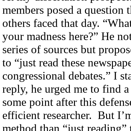
members posed a question t
others faced that day. “What
your madness here?” He note
series of sources but propo
to “just read these newspap
congressional debates.” I 
reply, he urged me to find
some point after this defen
efficient researcher. But I’
method than “just reading” 