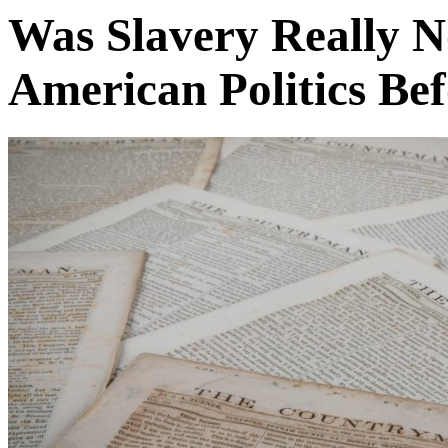
Was Slavery Really N
American Politics Bef