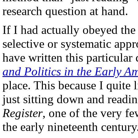
research question at hand.
If I had actually obeyed th
selective or systematic appr
have written this particular
and Politics in the Early A
place. This because I quite l
just sitting down and readi
Register
, one of the very fe
the early nineteenth century