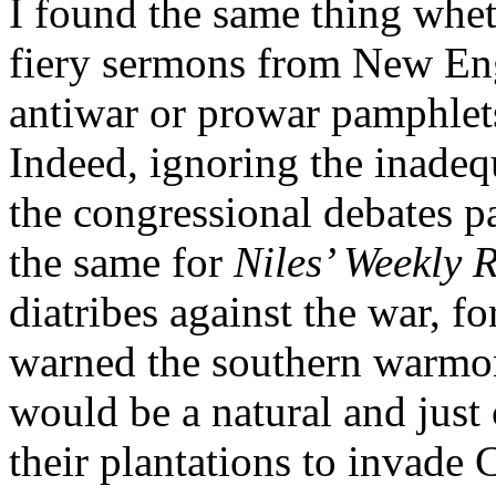
I found the same thing whet
fiery sermons from New Eng
antiwar or prowar pamphlet
Indeed, ignoring the inadeq
the congressional debates p
the same for
Niles’ Weekly R
diatribes against the war, f
warned the southern warmong
would be a natural and just
their plantations to invade