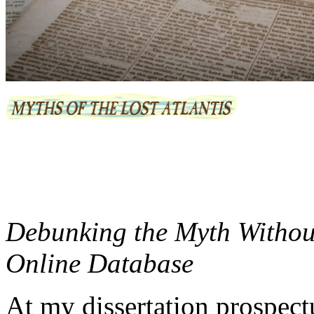
Debunking the Myth Without
Online Database
At my dissertation prospect