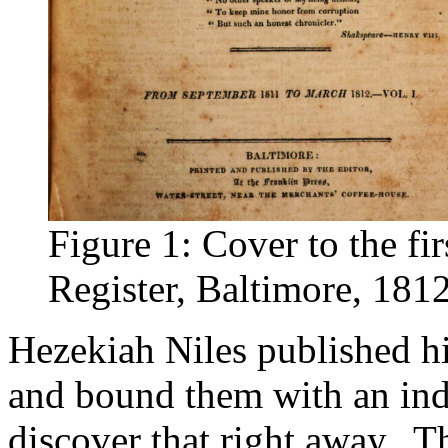
Figure 1: Cover to the fi
Register, Baltimore, 181
Hezekiah Niles published h
and bound them with an inde
discover that right away. Th