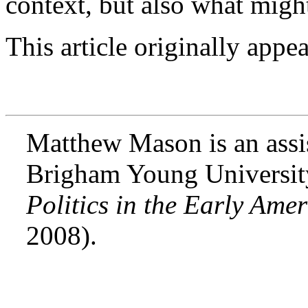
context, but also what might
This article originally appe
Matthew Mason is an assis
Brigham Young Universit
Politics in the Early Ame
2008).