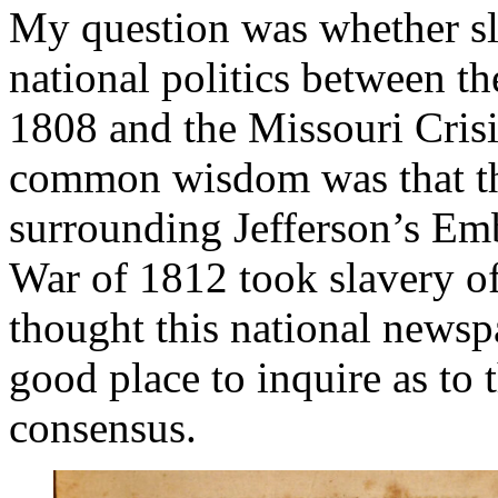
My question was whether sl
national politics between the
1808 and the Missouri Cris
common wisdom was that the
surrounding Jefferson’s Emb
War of 1812 took slavery off
thought this national newsp
good place to inquire as to t
consensus.