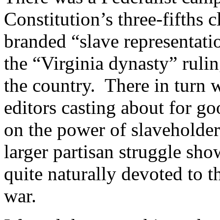
Constitution’s three-fifths
branded “slave representati
the “Virginia dynasty” rul
the country. There in turn 
editors casting about for goo
on the power of slaveholders
larger partisan struggle sh
quite naturally devoted to t
war.