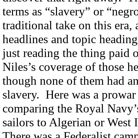
terms as “slavery” or “neg
traditional take on this era,
headlines and topic headin
just reading the thing paid 
Niles’s coverage of those h
though none of them had an
slavery. Here was a prowar
comparing the Royal Navy’
sailors to Algerian or West 
There was a Federalist camp