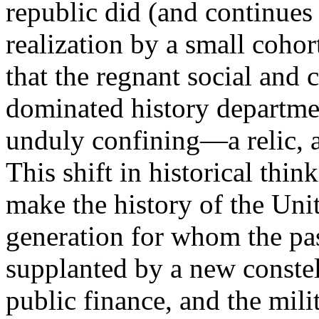
republic did (and continues 
realization by a small cohor
that the regnant social and 
dominated history departme
unduly confining—a relic, as
This shift in historical thi
make the history of the Uni
generation for whom the pa
supplanted by a new constel
public finance, and the mili