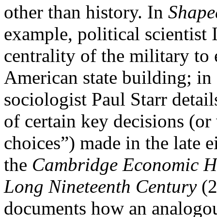
other than history. In
Shape
example, political scientist
centrality of the military to
American state building; in
sociologist Paul Starr detail
of certain key decisions (or
choices”) made in the late e
the
Cambridge Economic His
Long Nineteenth Century
(2
documents how an analogous