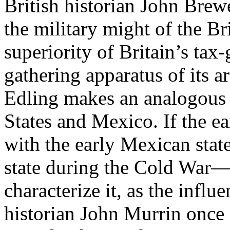
British historian John Brew
the military might of the Br
superiority of Britain’s tax
gathering apparatus of its ar
Edling makes an analogous
States and Mexico. If the e
with the early Mexican stat
state during the Cold War—
characterize it, as the influ
historian John Murrin once d