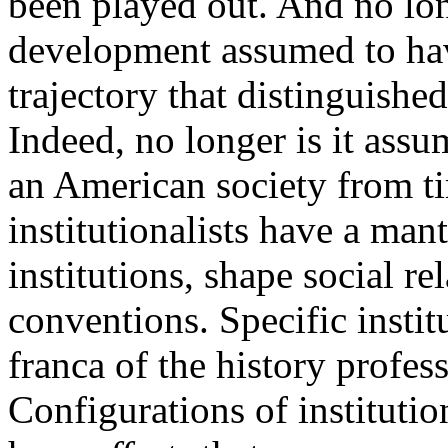
been played out. And no long
development assumed to ha
trajectory that distinguishe
Indeed, no longer is it assum
an American society from t
institutionalists have a mantr
institutions, shape social re
conventions. Specific instit
franca of the history profes
Configurations of institution