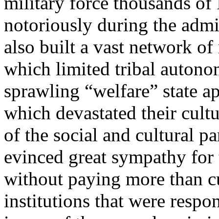
military force thousands of 
notoriously during the admi
also built a vast network of
which limited tribal autono
sprawling “welfare” state ap
which devastated their cultu
of the social and cultural pa
evinced great sympathy for t
without paying more than cu
institutions that were respon