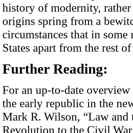
history of modernity, rathe
origins spring from a bewit
circumstances that in some 
States apart from the rest of
Further Reading:
For an up-to-date overview o
the early republic in the new
Mark R. Wilson, “Law and t
Revolution to the Civil War