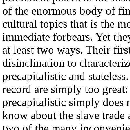
of the enormous body of fin
cultural topics that is the m
immediate forbears. Yet they
at least two ways. Their firs
disinclination to characteriz
precapitalistic and stateless
record are simply too great:
precapitalistic simply does
know about the slave trade 
two of the many inconvenient