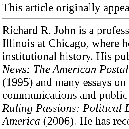
This article originally appe
Richard R. John is a profess
Illinois at Chicago, where h
institutional history. His p
News: The American Postal
(1995) and many essays on t
communications and public li
Ruling Passions: Political
America
(2006). He has rec