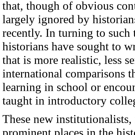
that, though of obvious co
largely ignored by historians
recently. In turning to such 
historians have sought to wr
that is more realistic, less
international comparisons t
learning in school or encou
taught in introductory colle
These new institutionalist
prominent places in the hist