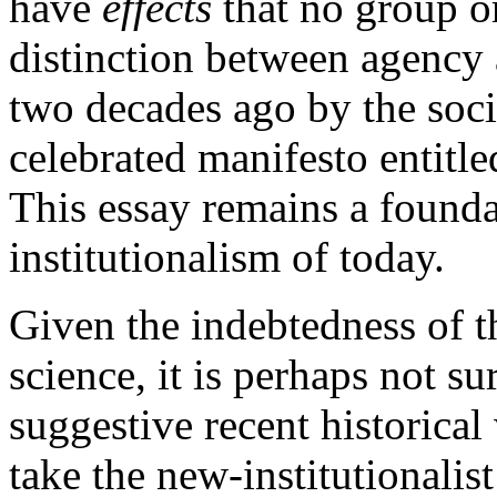
have
effects
that no group or
distinction between agency 
two decades ago by the soci
celebrated manifesto entitle
This essay remains a founda
institutionalism of today.
Given the indebtedness of th
science, it is perhaps not s
suggestive recent historical
take the new-institutionalist