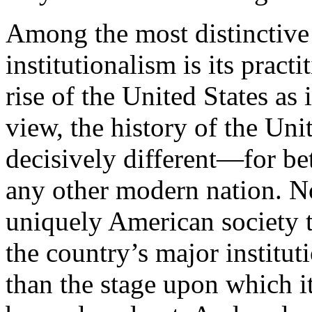
Among the most distinctive 
institutionalism is its practi
rise of the United States as 
view, the history of the Uni
decisively different—for be
any other modern nation. No
uniquely American society t
the country’s major institu
than the stage upon which i