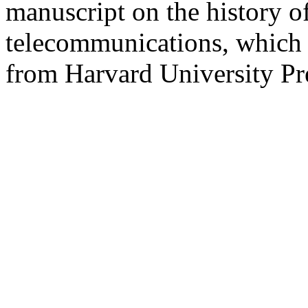
manuscript on the history o
telecommunications, which 
from Harvard University Pr