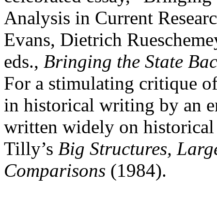
Analysis in Current Researc
Evans, Dietrich Ruescheme
eds.,
Bringing the State Bac
For a stimulating critique o
in historical writing by an
written widely on historical 
Tilly’s
Big Structures, Lar
Comparisons
(1984).