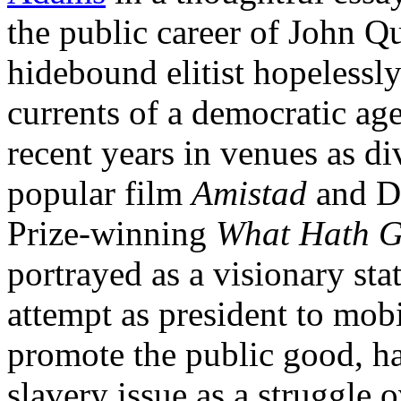
the public career of John 
hidebound elitist hopelessly
currents of a democratic ag
recent years in venues as di
popular film
Amistad
and Da
Prize-winning
What Hath G
portrayed as a visionary st
attempt as president to mob
promote the public good, ha
slavery issue as a struggle 