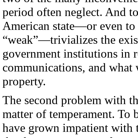
period often neglect. And to
American state—or even to c
“weak”—trivializes the exis
government institutions in r
communications, and what w
property.
The second problem with th
matter of temperament. To be
have grown impatient with t