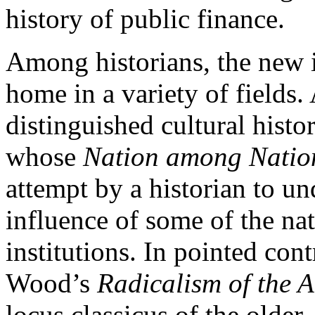
history of public finance.
Among historians, the new i
home in a variety of fields
distinguished cultural hist
whose
Nation among Natio
attempt by a historian to un
influence of some of the na
institutions. In pointed con
Wood’s
Radicalism of the 
locus classicus of the older,