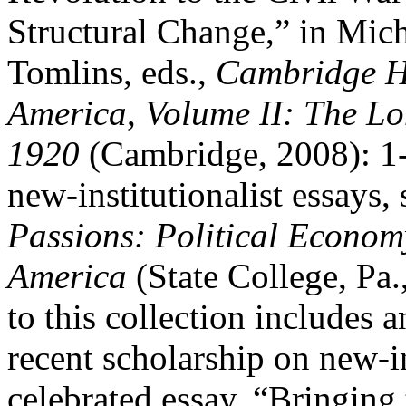
Structural Change,” in Mic
Tomlins, eds.,
Cambridge Hi
America
,
Volume II:
The Lo
1920
(Cambridge, 2008): 1-3
new-institutionalist essays,
Passions: Political Econom
America
(State College, Pa.
to this collection includes 
recent scholarship on new-i
celebrated essay, “Bringing 