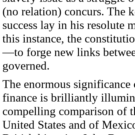
(no relation) concurs. The
success lay in his resolute 
this instance, the constituti
—to forge new links betwee
governed.
The enormous significance 
finance is brilliantly illum
compelling comparison of th
United States and of Mexic