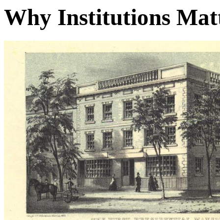
Why Institutions Mat