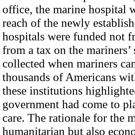
office, the marine hospital 
reach of the newly establis
hospitals were funded not f
from a tax on the mariners’ 
collected when mariners ca
thousands of Americans with
these institutions highlighte
government had come to pla
care. The rationale for the 
humanitarian but also econ