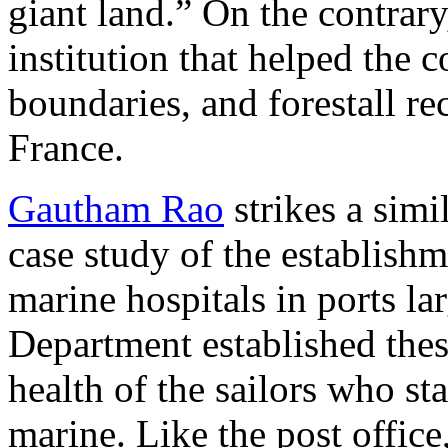
giant land.” On the contrary
institution that helped the 
boundaries, and forestall re
France.
Gautham Rao
strikes a simi
case study of the establishm
marine hospitals in ports la
Department established thes
health of the sailors who st
marine. Like the post office