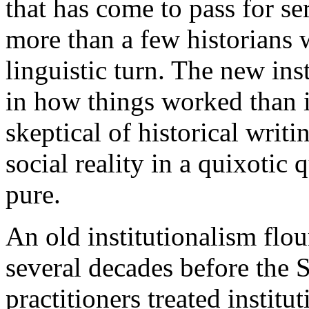
that has come to pass for se
more than a few historians 
linguistic turn. The new inst
in how things worked than 
skeptical of historical writ
social reality in a quixotic 
pure.
An old institutionalism flou
several decades before the 
practitioners treated institu