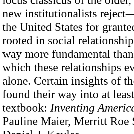
new institutionalists reject
the United States for granted
rooted in social relationshi
way more fundamental than 
which these relationships e
alone. Certain insights of th
found their way into at leas
textbook:
Inventing Ameri
Pauline Maier, Merritt Roe