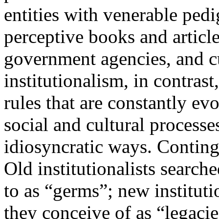
entities with venerable ped
perceptive books and article
government agencies, and cu
institutionalism, in contrast,
rules that are constantly ev
social and cultural process
idiosyncratic ways. Continge
Old institutionalists search
to as “germs”; new institut
they conceive of as “legacie