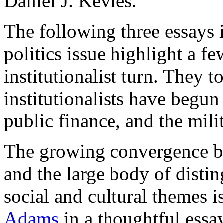
Daniel J. Kevles.
The following three essays
politics issue highlight a fe
institutionalist turn. They 
institutionalists have begun
public finance, and the milit
The growing convergence be
and the large body of distin
social and cultural themes 
Adams
in a thoughtful essay