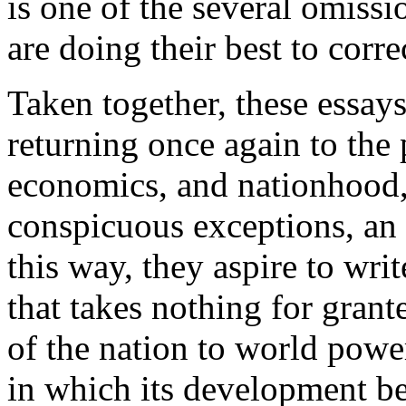
is one of the several omissio
are doing their best to corre
Taken together, these essay
returning once again to the
economics, and nationhood, 
conspicuous exceptions, an 
this way, they aspire to writ
that takes nothing for grante
of the nation to world powe
in which its development be