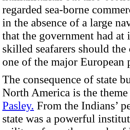
regarded sea-borne commerce
in the absence of a large n
that the government had at i
skilled seafarers should the 
one of the major European 
The consequence of state bui
North America is the theme
Pasley.
From the Indians’ pe
state was a powerful institu