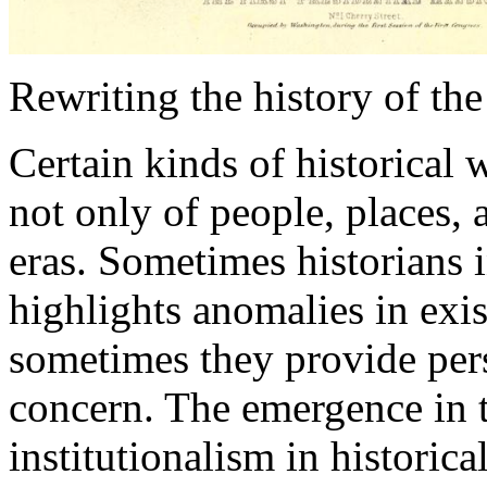
Rewriting the history of the
Certain kinds of historical 
not only of people, places, 
eras. Sometimes historians 
highlights anomalies in exi
sometimes they provide pers
concern. The emergence in 
institutionalism in historic