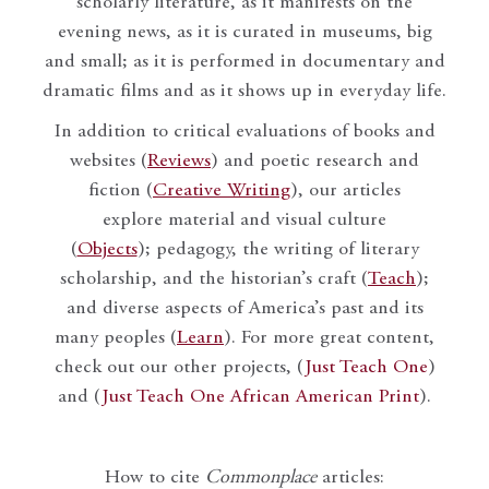
scholarly literature, as it manifests on the
evening news, as it is curated in museums, big
and small; as it is performed in documentary and
dramatic films and as it shows up in everyday life.
In addition to critical evaluations of books and
websites (
Reviews
) and poetic research and
fiction (
Creative Writing
), our articles
explore material and visual culture
(
Objects
); pedagogy, the writing of literary
scholarship, and the historian’s craft (
Teach
);
and diverse aspects of America’s past and its
many peoples (
Learn
). For more great content,
check out our other projects, (
Just Teach One
)
and (
Just Teach One African American Print
).
How to cite
Commonplace
articles: