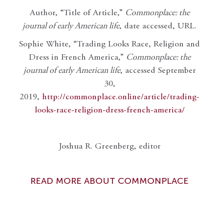
Author, “Title of Article,”
Commonplace: the
journal of early American life
, date accessed, URL.
Sophie White, “Trading Looks Race, Religion and
Dress in French America,”
Commonplace: the
journal of early American life
, accessed September
30,
2019,
http://commonplace.online/article/trading-
looks-race-religion-dress-french-america/
Joshua R. Greenberg, editor
READ MORE ABOUT COMMONPLACE