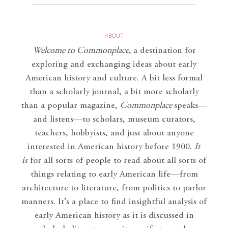
ABOUT
Welcome to Commonplace
,
a destination for
exploring and exchanging ideas about early
American history and culture. A bit less formal
than a scholarly journal, a bit more scholarly
than a popular magazine,
Commonplace
speaks—
and listens—to scholars, museum curators,
teachers, hobbyists, and just about anyone
interested in American history before 1900.
It
is
for all sorts of people to read about all sorts of
things relating to early American life—from
architecture to literature, from politics to parlor
manners. It’s a place to find insightful analysis of
early American history as it is discussed in