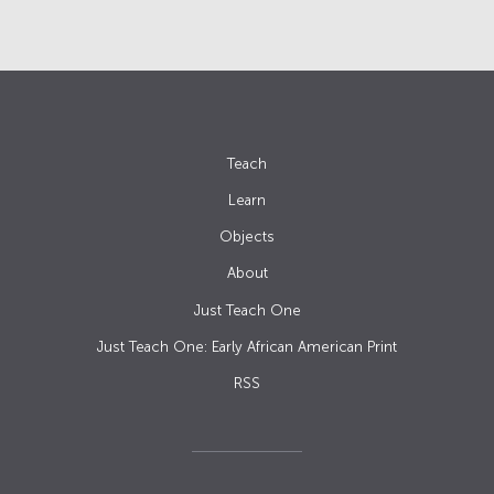
Teach
Learn
Objects
About
Just Teach One
Just Teach One: Early African American Print
RSS