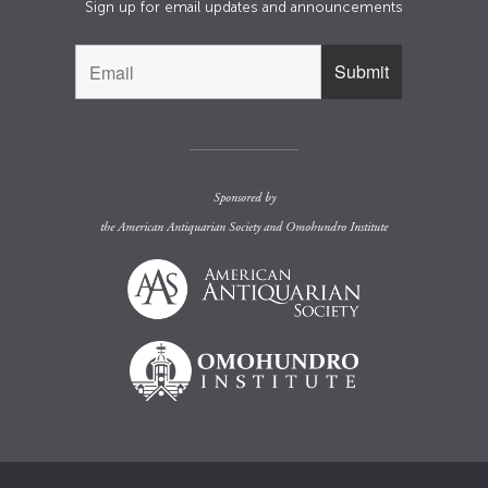
Sign up for email updates and announcements
Sponsored by
the
American Antiquarian Society
and
Omohundro Institute