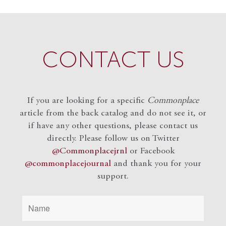
CONTACT US
If you are looking for a specific
Commonplace
article from the back catalog and do not see it, or
if have any other questions, please contact us
directly. Please follow us on Twitter
@Commonplacejrnl
or Facebook
@commonplacejournal
and
thank you for your
support.