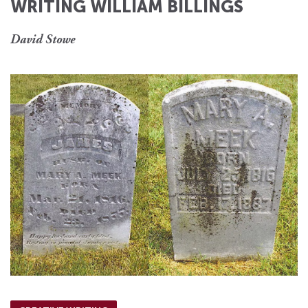
WRITING WILLIAM BILLINGS
David Stowe