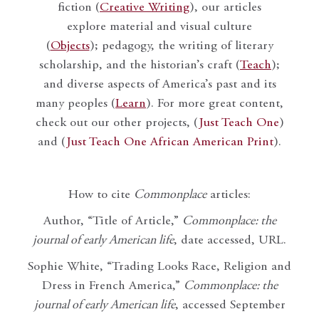
fiction (
Creative Writing
), our articles
explore material and visual culture
(
Objects
); pedagogy, the writing of literary
scholarship, and the historian’s craft (
Teach
);
and diverse aspects of America’s past and its
many peoples (
Learn
). For more great content,
check out our other projects, (
Just Teach One
)
and (
Just Teach One African American Print
).
How to cite
Commonplace
articles:
Author, “Title of Article,”
Commonplace: the
journal of early American life
, date accessed, URL.
Sophie White, “Trading Looks Race, Religion and
Dress in French America,”
Commonplace: the
journal of early American life
, accessed September