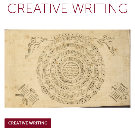
CREATIVE WRITING
CREATIVE WRITING