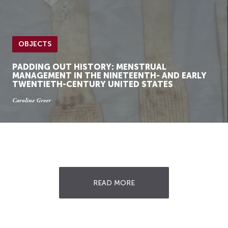
OBJECTS
PADDING OUT HISTORY: MENSTRUAL
MANAGEMENT IN THE NINETEENTH- AND EARLY
TWENTIETH-CENTURY UNITED STATES
Caroline Greer
READ MORE