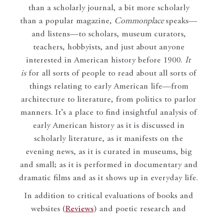
than a scholarly journal, a bit more scholarly
than a popular magazine,
Commonplace
speaks—
and listens—to scholars, museum curators,
teachers, hobbyists, and just about anyone
interested in American history before 1900.
It
is
for all sorts of people to read about all sorts of
things relating to early American life—from
architecture to literature, from politics to parlor
manners. It’s a place to find insightful analysis of
early American history as it is discussed in
scholarly literature, as it manifests on the
evening news, as it is curated in museums, big
and small; as it is performed in documentary and
dramatic films and as it shows up in everyday life.
In addition to critical evaluations of books and
websites (
Reviews
) and poetic research and