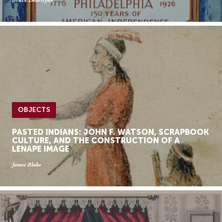
Bruce Dearstyne
OBJECTS
PASTED INDIANS: JOHN F. WATSON, SCRAPBOOK
CULTURE, AND THE CONSTRUCTION OF A
LENAPE IMAGE
James Blake