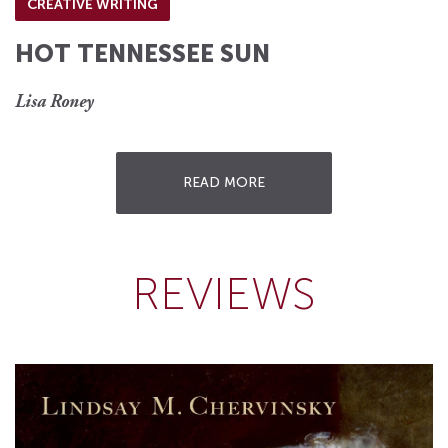
CREATIVE WRITING
HOT TENNESSEE SUN
Lisa Roney
READ MORE
REVIEWS