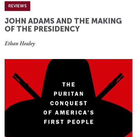
REVIEWS
JOHN ADAMS AND THE MAKING
OF THE PRESIDENCY
Ethan Healey