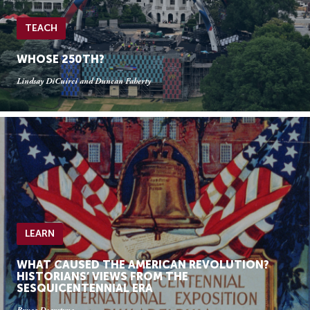
TEACH
WHOSE 250TH?
Lindsay DiCuirci and Duncan Faherty
LEARN
WHAT CAUSED THE AMERICAN REVOLUTION?
HISTORIANS’ VIEWS FROM THE
SESQUICENTENNIAL ERA