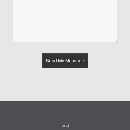
Teach