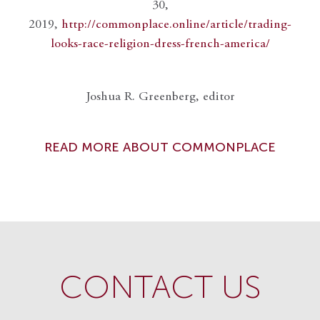
30,
2019,
http://commonplace.online/article/trading-
looks-race-religion-dress-french-america/
Joshua R. Greenberg, editor
READ MORE ABOUT COMMONPLACE
CONTACT US