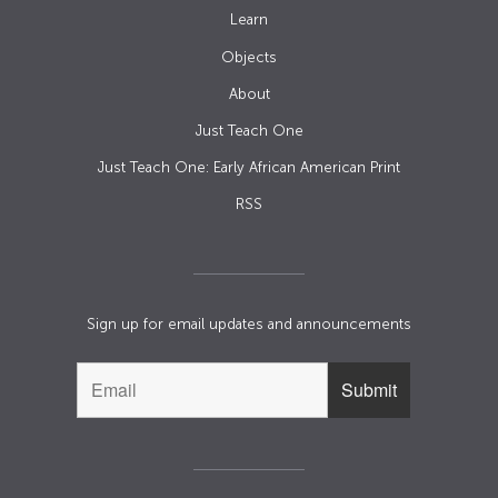
Learn
Objects
About
Just Teach One
Just Teach One: Early African American Print
RSS
Sign up for email updates and announcements