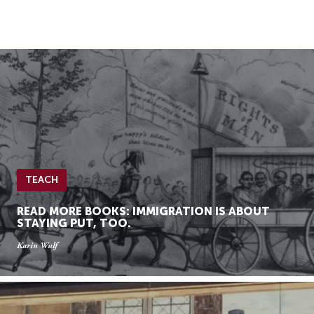
Skip
Skip
to
to
Navigation
content
Skip
to
Search
Skip
to
Content
TEACH
READ MORE BOOKS: IMMIGRATION IS ABOUT
STAYING PUT, TOO.
Karin Wulf