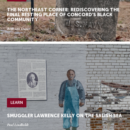
THE NORTHEAST CORNER: REDISCOVERING THE
FINAL RESTING PLACE OF CONCORD’S BLACK
COMMUNITY
Beth van Duzer
LEARN
SMUGGLER LAWRENCE KELLY ON THE SALISH SEA
Paul Lindholdt