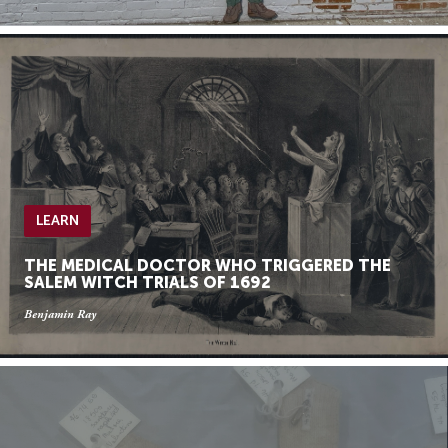
LEARN
THE MEDICAL DOCTOR WHO TRIGGERED THE
SALEM WITCH TRIALS OF 1692
Benjamin Ray