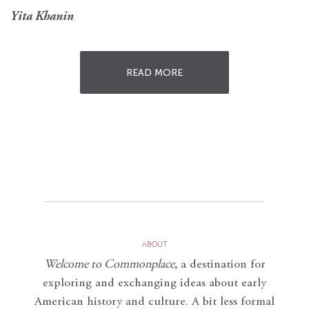
Yita Khanin
READ MORE
ABOUT
Welcome to Commonplace
,
a destination for
exploring and exchanging ideas about early
American history and culture. A bit less formal