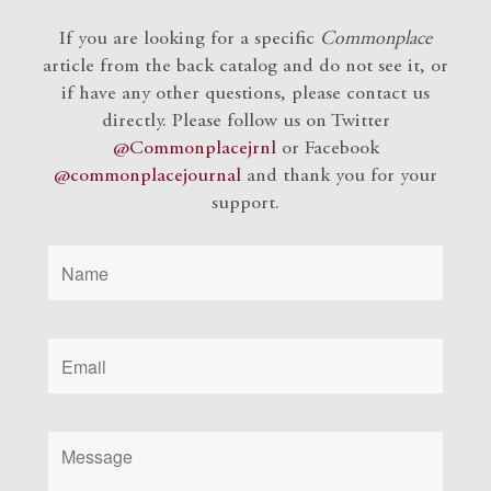
If you are looking for a specific
Commonplace
article from the back catalog and do not see it, or
if have any other questions, please contact us
directly. Please follow us on Twitter
@Commonplacejrnl
or Facebook
@commonplacejournal
and
thank you for your
support.