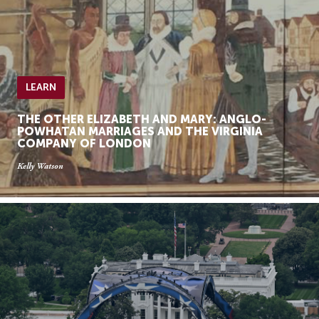
LEARN
THE OTHER ELIZABETH AND MARY: ANGLO-
POWHATAN MARRIAGES AND THE VIRGINIA
COMPANY OF LONDON
Kelly Watson