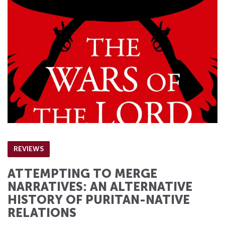
REVIEWS
ATTEMPTING TO MERGE
NARRATIVES: AN ALTERNATIVE
HISTORY OF PURITAN-NATIVE
RELATIONS