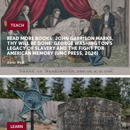
TEACH
READ MORE BOOKS: JOHN GARRISON MARKS,
THY WILL BE DONE: GEORGE WASHINGTON’S
LEGACY OF SLAVERY AND THE FIGHT FOR
AMERICAN MEMORY (UNC PRESS, 2026)
Karin Wulf
LEARN