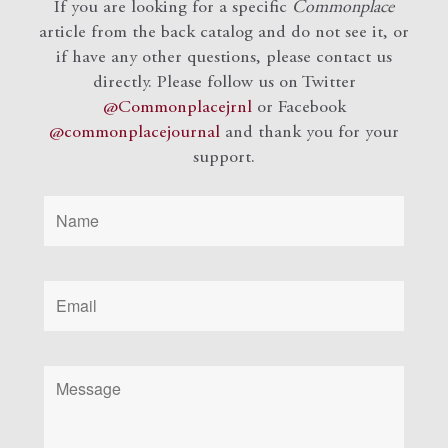
If you are looking for a specific
Commonplace
article from the back catalog and do not see it, or
if have any other questions, please contact us
directly. Please follow us on Twitter
@Commonplacejrnl
or Facebook
@commonplacejournal
and
thank you for your
support.