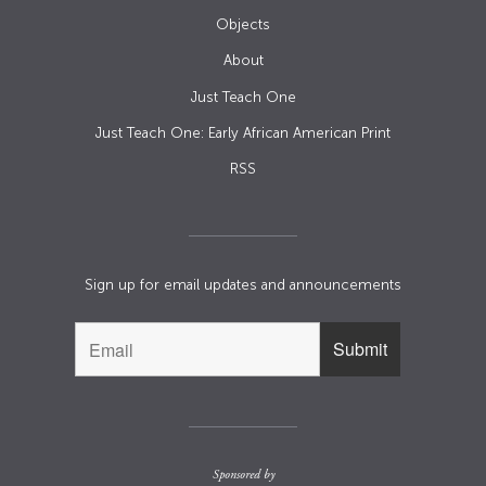
Objects
About
Just Teach One
Just Teach One: Early African American Print
RSS
Sign up for email updates and announcements
Sponsored by