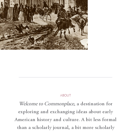
ABOUT
Welcome to Commonplace
,
a destination for
exploring and exchanging ideas about early
American history and culture. A bit less formal
than a scholarly journal, a bit more scholarly