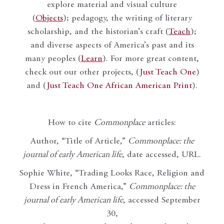
explore material and visual culture
(
Objects
); pedagogy, the writing of literary
scholarship, and the historian’s craft (
Teach
);
and diverse aspects of America’s past and its
many peoples (
Learn
). For more great content,
check out our other projects, (
Just Teach One
)
and (
Just Teach One African American Print
).
How to cite
Commonplace
articles:
Author, “Title of Article,”
Commonplace: the
journal of early American life
, date accessed, URL.
Sophie White, “Trading Looks Race, Religion and
Dress in French America,”
Commonplace: the
journal of early American life
, accessed September
30,