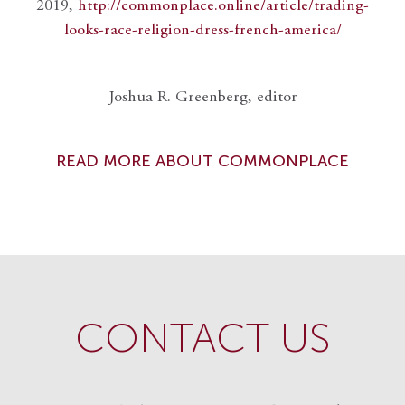
2019,
http://commonplace.online/article/trading-
looks-race-religion-dress-french-america/
Joshua R. Greenberg, editor
READ MORE ABOUT COMMONPLACE
CONTACT US