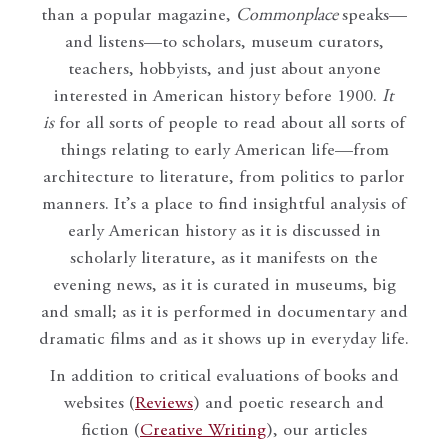
than a popular magazine,
Commonplace
speaks—
and listens—to scholars, museum curators,
teachers, hobbyists, and just about anyone
interested in American history before 1900.
It
is
for all sorts of people to read about all sorts of
things relating to early American life—from
architecture to literature, from politics to parlor
manners. It’s a place to find insightful analysis of
early American history as it is discussed in
scholarly literature, as it manifests on the
evening news, as it is curated in museums, big
and small; as it is performed in documentary and
dramatic films and as it shows up in everyday life.
In addition to critical evaluations of books and
websites (
Reviews
) and poetic research and
fiction (
Creative Writing
), our articles