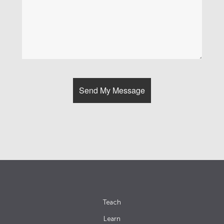
Teach
Learn