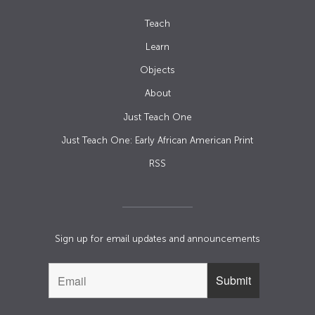
Teach
Learn
Objects
About
Just Teach One
Just Teach One: Early African American Print
RSS
Sign up for email updates and announcements