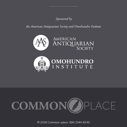
Sponsored by
the
American Antiquarian Society
and
Omohundro Institute
© 2026 Common-place. ISSN 1544-824X