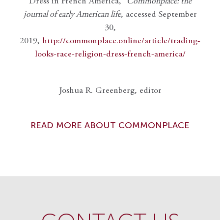
Dress in French America,”
Commonplace: the
journal of early American life
, accessed September
30,
2019,
http://commonplace.online/article/trading-
looks-race-religion-dress-french-america/
Joshua R. Greenberg, editor
READ MORE ABOUT COMMONPLACE