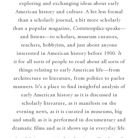
exploring and exchanging ideas about early
American history and culture. A bit less formal
than a scholarly journal, a bit more scholarly
than a popular magazine,
Commonplace
speaks—
and listens—to scholars, museum curators,
teachers, hobbyists, and just about anyone
interested in American history before 1900.
It
is
for all sorts of people to read about all sorts of
things relating to early American life—from
architecture to literature, from politics to parlor
manners. It’s a place to find insightful analysis of
early American history as it is discussed in
scholarly literature, as it manifests on the
evening news, as it is curated in museums, big
and small; as it is performed in documentary and
dramatic films and as it shows up in everyday life.