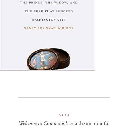
ABOUT
Welcome to Commonplace
,
a destination for