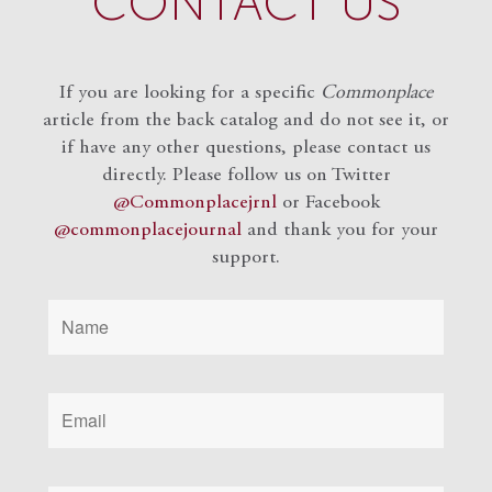
CONTACT US
If you are looking for a specific
Commonplace
article from the back catalog and do not see it, or
if have any other questions, please contact us
directly. Please follow us on Twitter
@Commonplacejrnl
or Facebook
@commonplacejournal
and
thank you for your
support.