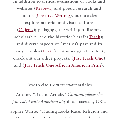
In addition to critical evaluations of books and
websites (
Reviews
) and poetic research and
fiction (
Creative Writing
), our articles
explore material and visual culture
(
Objects
); pedagogy, the writing of literary
scholarship, and the historian’s craft (
Teach
);
and diverse aspects of America’s past and its
many peoples (
Learn
). For more great content,
check out our other projects, (
Just Teach One
)
and (
Just Teach One African American Print
).
How to cite
Commonplace
articles:
Author, “Title of Article,”
Commonplace: the
journal of early American life
, date accessed, URL.
Sophie White, “Trading Looks Race, Religion and