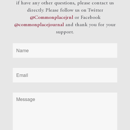
if have any other questions, please contact us
directly. Please follow us on Twitter
@Commonplacejrnl
or Facebook
@commonplacejournal
and
thank you for your
support.