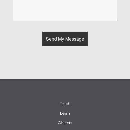
Teach
Learn
Objects