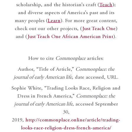
scholarship, and the historian’s craft (
Teach
);
and diverse aspects of America’s past and its
many peoples (
Learn
). For more great content,
check out our other projects, (
Just Teach One
)
and (
Just Teach One African American Print
).
How to cite
Commonplace
articles:
Author, “Title of Article,”
Commonplace: the
journal of early American life
, date accessed, URL.
Sophie White, “Trading Looks Race, Religion and
Dress in French America,”
Commonplace: the
journal of early American life
, accessed September
30,
2019,
http://commonplace.online/article/trading-
looks-race-religion-dress-french-america/