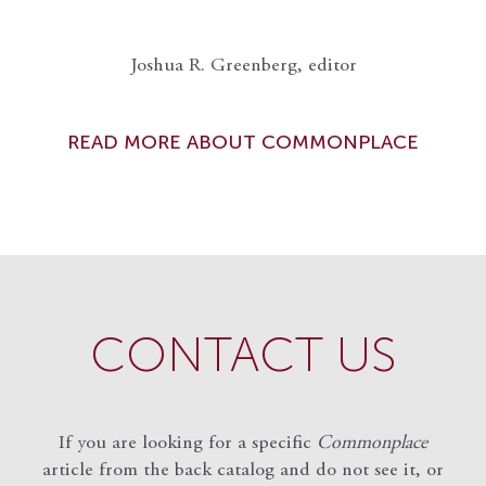
Joshua R. Greenberg, editor
READ MORE ABOUT COMMONPLACE
CONTACT US
If you are looking for a specific
Commonplace
article from the back catalog and do not see it, or