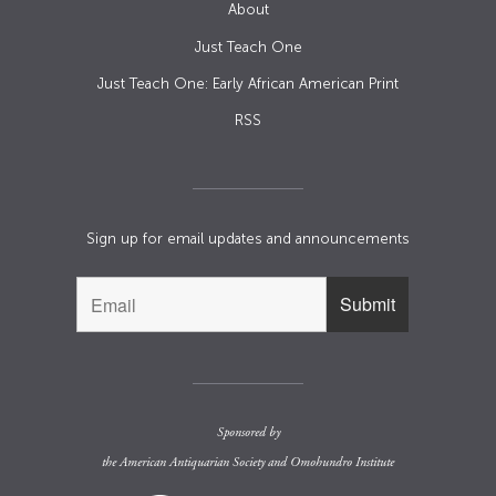
About
Just Teach One
Just Teach One: Early African American Print
RSS
Sign up for email updates and announcements
Sponsored by
the
American Antiquarian Society
and
Omohundro Institute