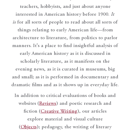
teachers, hobbyists, and just about anyone
interested in American history before 1900.
It
is
for all sorts of people to read about all sorts of
things relating to early American life—from
architecture to literature, from politics to parlor
manners. It’s a place to find insightful analysis of
early American history as it is discussed in
scholarly literature, as it manifests on the
evening news, as it is curated in museums, big
and small; as it is performed in documentary and
dramatic films and as it shows up in everyday life.
In addition to critical evaluations of books and
websites (
Reviews
) and poetic research and
fiction (
Creative Writing
), our articles
explore material and visual culture
(
Objects
); pedagogy, the writing of literary