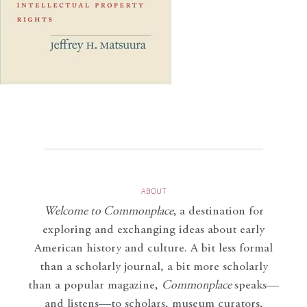
ABOUT
Welcome to Commonplace
,
a destination for
exploring and exchanging ideas about early
American history and culture. A bit less formal
than a scholarly journal, a bit more scholarly
than a popular magazine,
Commonplace
speaks—
and listens—to scholars, museum curators,