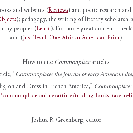
books and websites (
Reviews
) and poetic research and 
bjects
); pedagogy, the writing of literary scholarship,
 many peoples (
Learn
). For more great content, check 
and (
Just Teach One African American Print
).
How to cite
Commonplace
articles:
ticle,”
Commonplace: the journal of early American life
ligion and Dress in French America,”
Commonplace: th
//commonplace.online/article/trading-looks-race-rel
Joshua R. Greenberg, editor