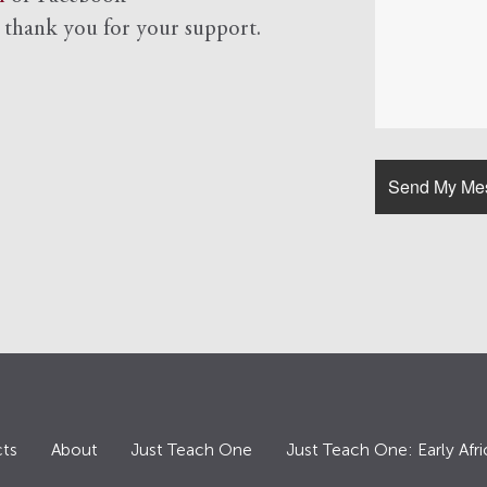
d
thank you for your support.
ts
About
Just Teach One
Just Teach One: Early Afri