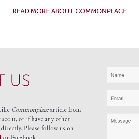
READ MORE ABOUT COMMONPLACE
 US
cific
Commonplace
article from
see it, or if have any other
 directly. Please follow us on
l
or Facebook