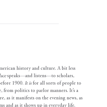
erican history and culture. A bit less
ace
speaks—and listens—to scholars,
before 1900.
It is
for all sorts of people to
, from politics to parlor manners. It’s a
ure, as it manifests on the evening news, as
s and as it shows up in everyday life.