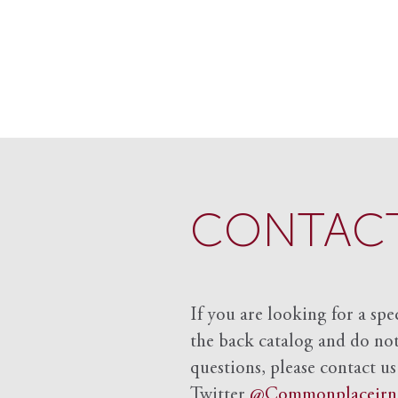
CONTACT
If you are looking for a spe
the back catalog and do not 
questions, please contact us
Twitter
@Commonplacejrn