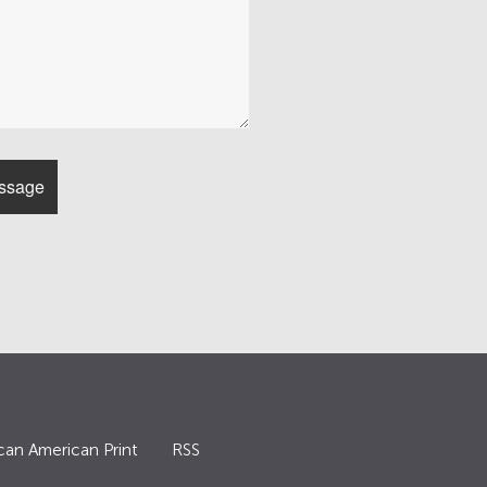
can American Print
RSS