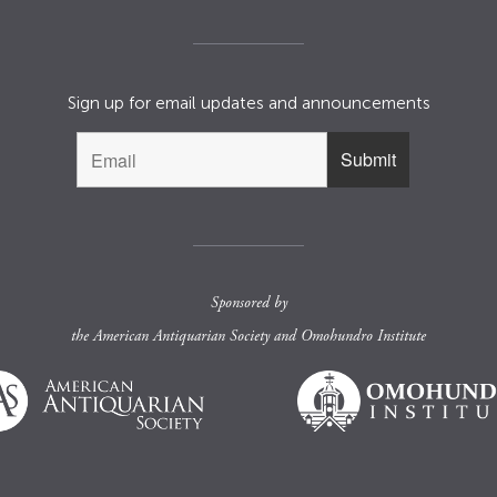
Sign up for email updates and announcements
Sponsored by
the
American Antiquarian Society
and
Omohundro Institute