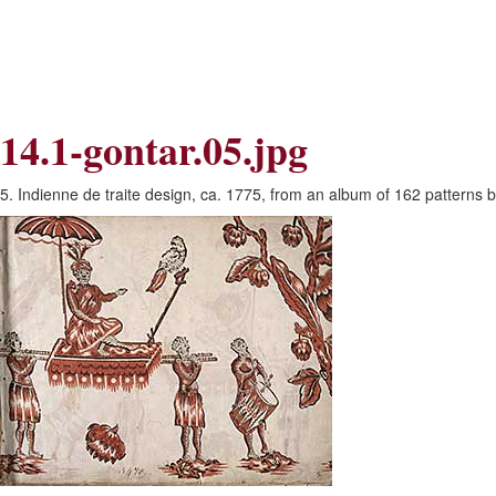
Skip
Skip
to
to
Navigation
content
Skip
to
Search
14.1-gontar.05.jpg
Skip
to
Content
5. Indienne de traite design, ca. 1775, from an album of 162 patterns