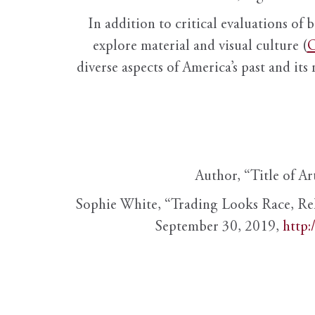
In addition to critical evaluations of 
explore material and visual culture (
O
diverse aspects of America’s past and its
Author, “Title of Ar
Sophie White, “Trading Looks Race, Re
September 30, 2019,
http: