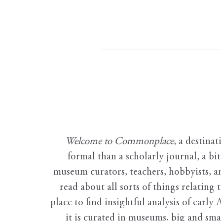
Welcome to Commonplace
,
a destinat
formal than a scholarly journal, a b
museum curators, teachers, hobbyists, a
read about all sorts of things relating 
place to find insightful analysis of early 
it is curated in museums, big and sma