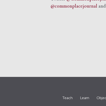
@commonplacejournal
an
Teach
Learn
Objec