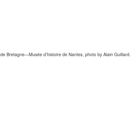
 de Bretagne—Musée d’histoire de Nantes, photo by Alain Guillard.