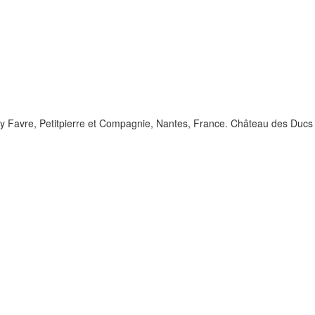
 by Favre, Petitpierre et Compagnie, Nantes, France. Château des Ducs