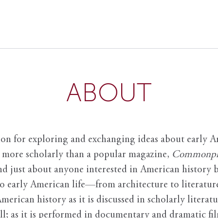
ABOUT
ion for exploring and exchanging ideas about early Am
it more scholarly than a popular magazine,
Commonpl
nd just about anyone interested in American history 
to early American life—from architecture to literature
American history as it is discussed in scholarly literat
ll; as it is performed in documentary and dramatic film