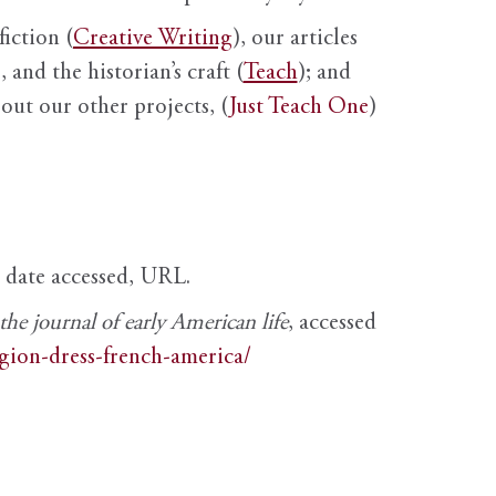
fiction (
Creative Writing
), our articles
 and the historian’s craft (
Teach
); and
out our other projects, (
Just Teach One
)
, date accessed, URL.
e journal of early American life
, accessed
igion-dress-french-america/