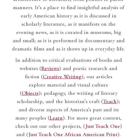
manners. It’s a place to find insightful analysis of
early American history as it is discussed in
scholarly literature, as it manifests on the
evening news, as it is curated in museums, big
and small; as it is performed in documentary and
dramatic films and as it shows up in everyday life.
In addition to critical evaluations of books and
websites (
Reviews
) and poetic research and
fiction (
Creative Writing
), our articles
explore material and visual culture
(
Objects
); pedagogy, the writing of literary
scholarship, and the historian’s craft (
Teach
);
and diverse aspects of America’s past and its
many peoples (
Learn
). For more great content,
check out our other projects, (
Just Teach One
)
and (
Just Teach One African American Print
).