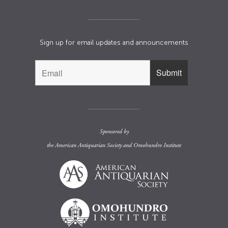
Sign up for email updates and announcements
Sponsored by
the
American Antiquarian Society
and
Omohundro Institute