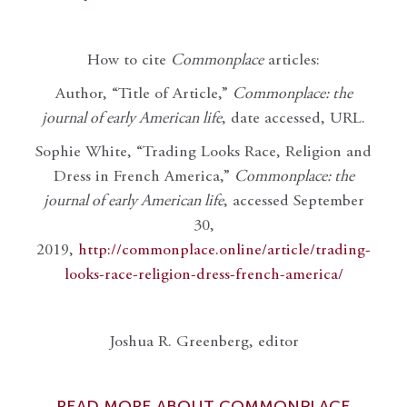
How to cite
Commonplace
articles:
Author, “Title of Article,”
Commonplace: the
journal of early American life
, date accessed, URL.
Sophie White, “Trading Looks Race, Religion and
Dress in French America,”
Commonplace: the
journal of early American life
, accessed September
30,
2019,
http://commonplace.online/article/trading-
looks-race-religion-dress-french-america/
Joshua R. Greenberg, editor
READ MORE ABOUT COMMONPLACE