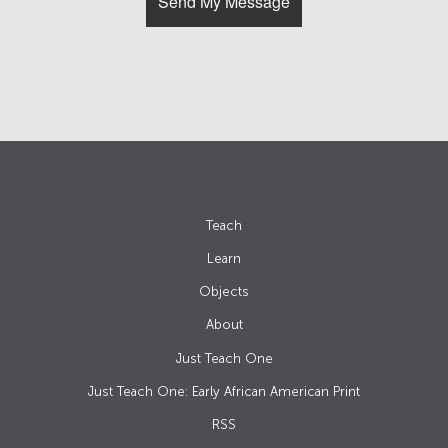
Teach
Learn
Objects
About
Just Teach One
Just Teach One: Early African American Print
RSS