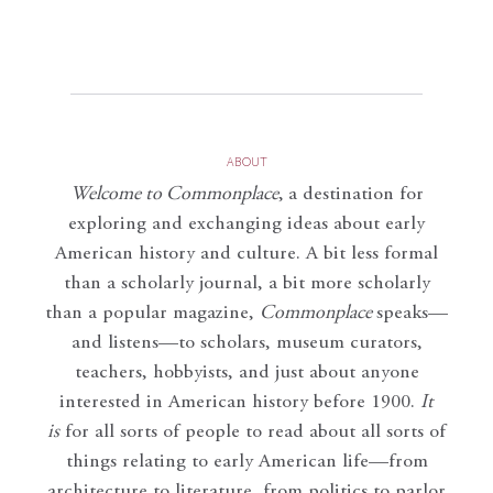
ABOUT
Welcome to Commonplace
,
a destination for
exploring and exchanging ideas about early
American history and culture. A bit less formal
than a scholarly journal, a bit more scholarly
than a popular magazine,
Commonplace
speaks—
and listens—to scholars, museum curators,
teachers, hobbyists, and just about anyone
interested in American history before 1900.
It
is
for all sorts of people to read about all sorts of
things relating to early American life—from
architecture to literature, from politics to parlor