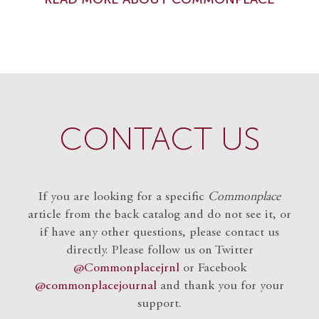
CONTACT US
If you are looking for a specific
Commonplace
article from the back catalog and do not see it, or
if have any other questions, please contact us
directly. Please follow us on Twitter
@Commonplacejrnl
or Facebook
@commonplacejournal
and
thank you for your
support.