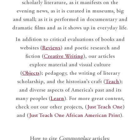
scholarly literature, as it manifests on the
evening news, as it is curated in museums, big
and small; as it is performed in documentary and
dramatic films and as it shows up in everyday life.
In addition to critical evaluations of books and
websites (
Reviews
) and poetic research and
fiction (
Creative Writing
), our articles
explore material and visual culture
(
Objects
); pedagogy, the writing of literary
scholarship, and the historian’s craft (
Teach
);
and diverse aspects of America’s past and its
many peoples (
Learn
). For more great content,
check out our other projects, (
Just Teach One
)
and (
Just Teach One African American Print
).
How to cite
Commonplace
articles: