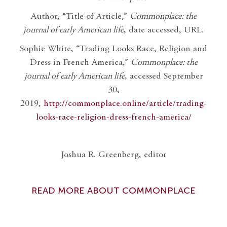
Author, “Title of Article,”
Commonplace: the
journal of early American life
, date accessed, URL.
Sophie White, “Trading Looks Race, Religion and
Dress in French America,”
Commonplace: the
journal of early American life
, accessed September
30,
2019,
http://commonplace.online/article/trading-
looks-race-religion-dress-french-america/
Joshua R. Greenberg, editor
READ MORE ABOUT COMMONPLACE