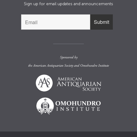
Sign up for email updates and announcements
Sponsored by
the
American Antiquarian Society
and
Omohundro Institute