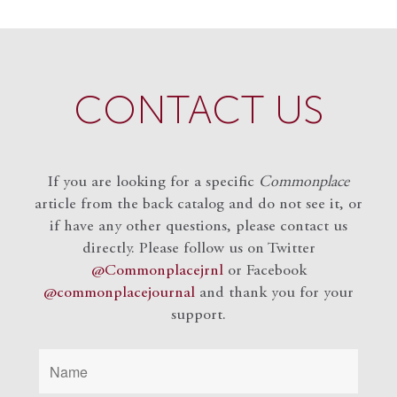
CONTACT US
If you are looking for a specific
Commonplace
article from the back catalog and do not see it, or
if have any other questions, please contact us
directly. Please follow us on Twitter
@Commonplacejrnl
or Facebook
@commonplacejournal
and
thank you for your
support.