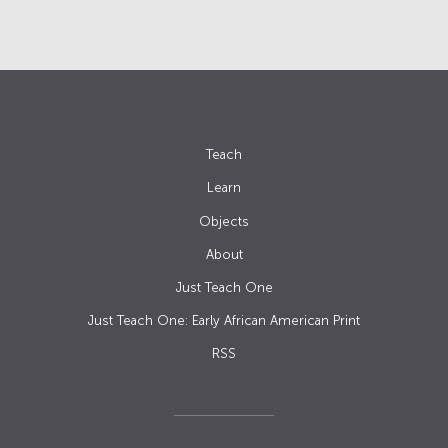
Teach
Learn
Objects
About
Just Teach One
Just Teach One: Early African American Print
RSS