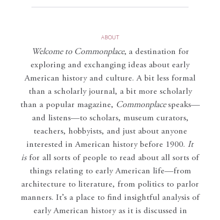
ABOUT
Welcome to Commonplace
,
a destination for
exploring and exchanging ideas about early
American history and culture. A bit less formal
than a scholarly journal, a bit more scholarly
than a popular magazine,
Commonplace
speaks—
and listens—to scholars, museum curators,
teachers, hobbyists, and just about anyone
interested in American history before 1900.
It
is
for all sorts of people to read about all sorts of
things relating to early American life—from
architecture to literature, from politics to parlor
manners. It’s a place to find insightful analysis of
early American history as it is discussed in