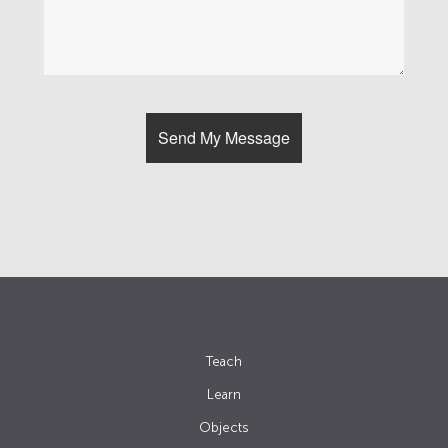
Teach
Learn
Objects