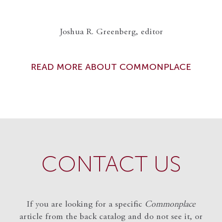
Joshua R. Greenberg, editor
READ MORE ABOUT COMMONPLACE
CONTACT US
If you are looking for a specific
Commonplace
article from the back catalog and do not see it, or