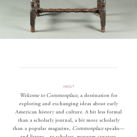
ABOUT
Welcome to Commonplace
,
a destination for
exploring and exchanging ideas about early
American history and culture. A bit less formal
than a scholarly journal, a bit more scholarly
than a popular magazine,
Commonplace
speaks—
and listens—to scholars, museum curators,