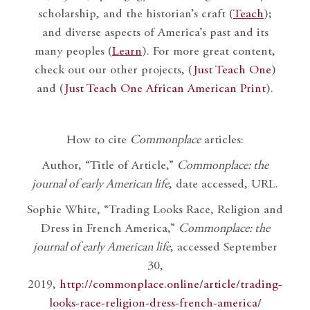
scholarship, and the historian’s craft (
Teach
);
and diverse aspects of America’s past and its
many peoples (
Learn
). For more great content,
check out our other projects, (
Just Teach One
)
and (
Just Teach One African American Print
).
How to cite
Commonplace
articles:
Author, “Title of Article,”
Commonplace: the
journal of early American life
, date accessed, URL.
Sophie White, “Trading Looks Race, Religion and
Dress in French America,”
Commonplace: the
journal of early American life
, accessed September
30,
2019,
http://commonplace.online/article/trading-
looks-race-religion-dress-french-america/