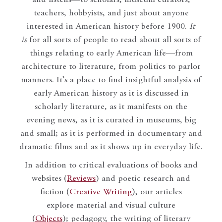
teachers, hobbyists, and just about anyone
interested in American history before 1900.
It
is
for all sorts of people to read about all sorts of
things relating to early American life—from
architecture to literature, from politics to parlor
manners. It’s a place to find insightful analysis of
early American history as it is discussed in
scholarly literature, as it manifests on the
evening news, as it is curated in museums, big
and small; as it is performed in documentary and
dramatic films and as it shows up in everyday life.
In addition to critical evaluations of books and
websites (
Reviews
) and poetic research and
fiction (
Creative Writing
), our articles
explore material and visual culture
(
Objects
); pedagogy, the writing of literary