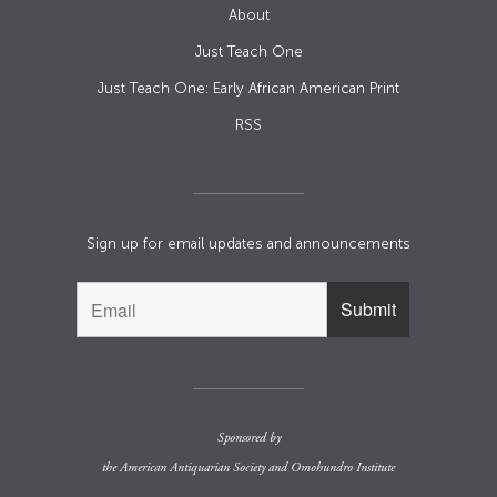
About
Just Teach One
Just Teach One: Early African American Print
RSS
Sign up for email updates and announcements
Sponsored by
the
American Antiquarian Society
and
Omohundro Institute