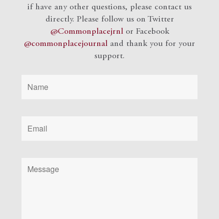
if have any other questions, please contact us
directly. Please follow us on Twitter
@Commonplacejrnl
or Facebook
@commonplacejournal
and
thank you for your
support.