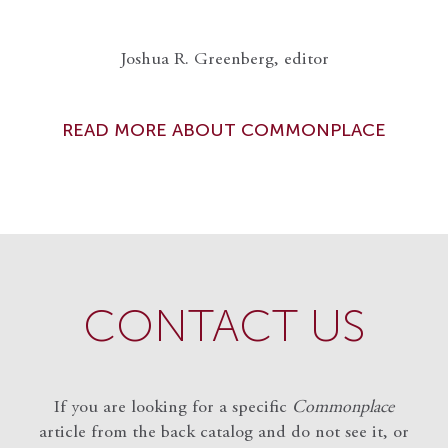
Joshua R. Greenberg, editor
READ MORE ABOUT COMMONPLACE
CONTACT US
If you are looking for a specific
Commonplace
article from the back catalog and do not see it, or