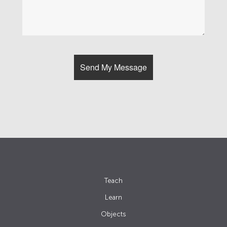
Teach
Learn
Objects