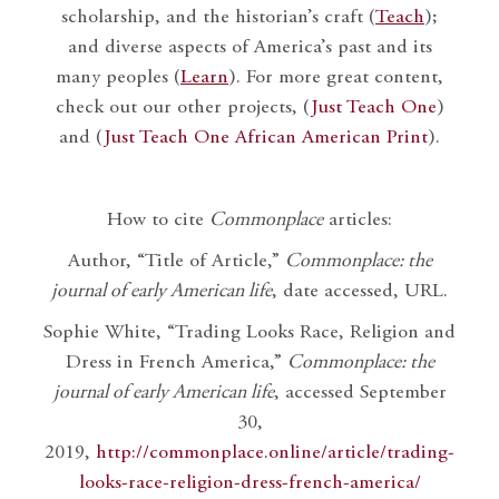
scholarship, and the historian’s craft (
Teach
);
and diverse aspects of America’s past and its
many peoples (
Learn
). For more great content,
check out our other projects, (
Just Teach One
)
and (
Just Teach One African American Print
).
How to cite
Commonplace
articles:
Author, “Title of Article,”
Commonplace: the
journal of early American life
, date accessed, URL.
Sophie White, “Trading Looks Race, Religion and
Dress in French America,”
Commonplace: the
journal of early American life
, accessed September
30,
2019,
http://commonplace.online/article/trading-
looks-race-religion-dress-french-america/