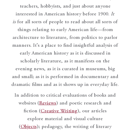
teachers, hobbyists, and just about anyone
interested in American history before 1900.
It
is
for all sorts of people to read about all sorts of
things relating to early American life—from
architecture to literature, from politics to parlor
manners. It’s a place to find insightful analysis of
early American history as it is discussed in
scholarly literature, as it manifests on the
evening news, as it is curated in museums, big
and small; as it is performed in documentary and
dramatic films and as it shows up in everyday life.
In addition to critical evaluations of books and
websites (
Reviews
) and poetic research and
fiction (
Creative Writing
), our articles
explore material and visual culture
(
Objects
); pedagogy, the writing of literary