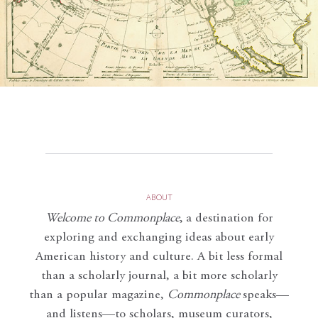
ABOUT
Welcome to Commonplace
,
a destination for
exploring and exchanging ideas about early
American history and culture. A bit less formal
than a scholarly journal, a bit more scholarly
than a popular magazine,
Commonplace
speaks—
and listens—to scholars, museum curators,