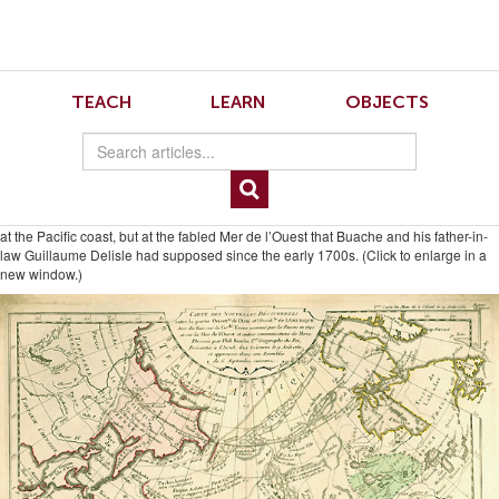
Skip
Skip
to
to
Navigation
content
Skip
to
5.4.Sayre.2
TEACH
LEARN
OBJECTS
Search
Skip
to
Content
Philippe Buache, “Carte des Nouvelles Decouvertes entre la partie orientale de
l’Asie et l’occidentale de l’Amerique,” from Considérations Géographiques et
Physiques (Paris, 1753). Courtesy of the Newberry Library. The dotted line that
parallels the Missouri River is equivalent to Moncacht-apé’s route, but it ends not
at the Pacific coast, but at the fabled Mer de l’Ouest that Buache and his father-in-
law Guillaume Delisle had supposed since the early 1700s. (Click to enlarge in a
new window.)