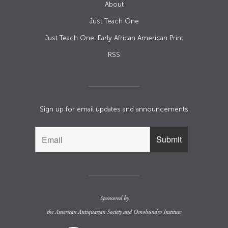
About
Just Teach One
Just Teach One: Early African American Print
RSS
Sign up for email updates and announcements
Sponsored by
the
American Antiquarian Society
and
Omohundro Institute