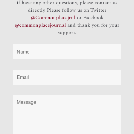
if have any other questions, please contact us
directly. Please follow us on Twitter
@Commonplacejrnl
or Facebook
@commonplacejournal
and
thank you for your
support.