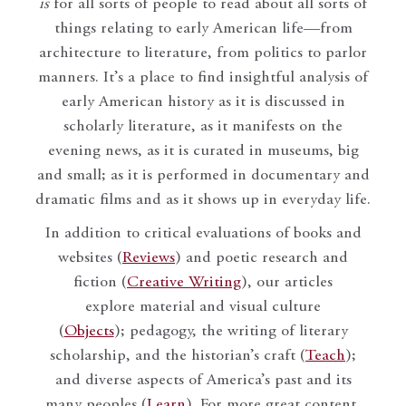
is
for all sorts of people to read about all sorts of
things relating to early American life—from
architecture to literature, from politics to parlor
manners. It’s a place to find insightful analysis of
early American history as it is discussed in
scholarly literature, as it manifests on the
evening news, as it is curated in museums, big
and small; as it is performed in documentary and
dramatic films and as it shows up in everyday life.
In addition to critical evaluations of books and
websites (
Reviews
) and poetic research and
fiction (
Creative Writing
), our articles
explore material and visual culture
(
Objects
); pedagogy, the writing of literary
scholarship, and the historian’s craft (
Teach
);
and diverse aspects of America’s past and its
many peoples (
Learn
). For more great content,