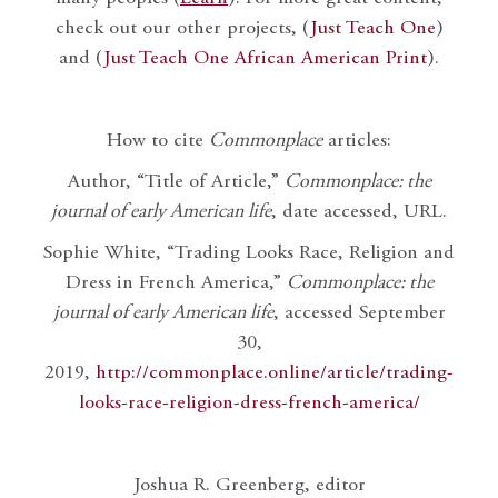
check out our other projects, (
Just Teach One
)
and (
Just Teach One African American Print
).
How to cite
Commonplace
articles:
Author, “Title of Article,”
Commonplace: the
journal of early American life
, date accessed, URL.
Sophie White, “Trading Looks Race, Religion and
Dress in French America,”
Commonplace: the
journal of early American life
, accessed September
30,
2019,
http://commonplace.online/article/trading-
looks-race-religion-dress-french-america/
Joshua R. Greenberg, editor