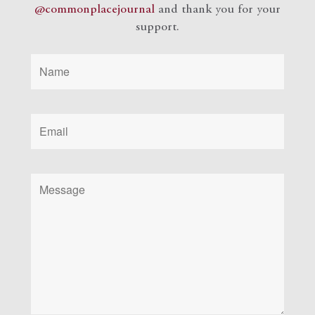
@commonplacejournal
and
thank you for your
support.