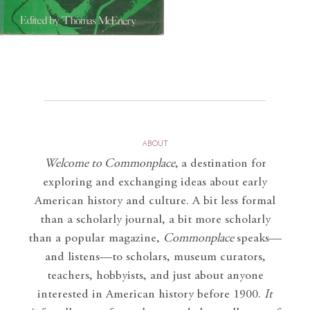
ABOUT
Welcome to Commonplace
,
a destination for
exploring and exchanging ideas about early
American history and culture. A bit less formal
than a scholarly journal, a bit more scholarly
than a popular magazine,
Commonplace
speaks—
and listens—to scholars, museum curators,
teachers, hobbyists, and just about anyone
interested in American history before 1900.
It