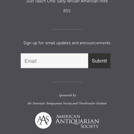
Just Teach One: Early African American Print
RSS
Sign up for email updates and announcements
Sponsored by
the
American Antiquarian Society
and
Omohundro Institute