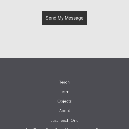
Teach
Learn
Objects
About
Just Teach One