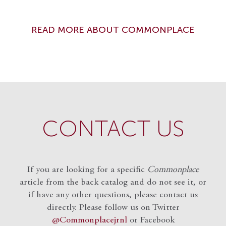
READ MORE ABOUT COMMONPLACE
CONTACT US
If you are looking for a specific
Commonplace
article from the back catalog and do not see it, or
if have any other questions, please contact us
directly. Please follow us on Twitter
@Commonplacejrnl
or Facebook