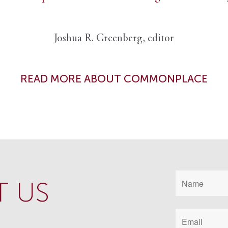
Joshua R. Greenberg, editor
READ MORE ABOUT COMMONPLACE
 US