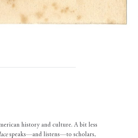
erican history and culture. A bit less
ace
speaks—and listens—to scholars,