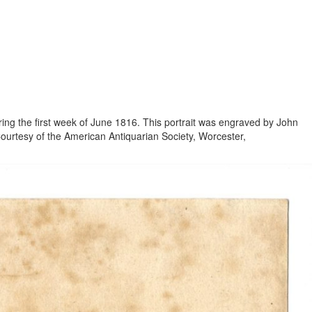
ring the first week of June 1816. This portrait was engraved by John
Courtesy of the American Antiquarian Society, Worcester,