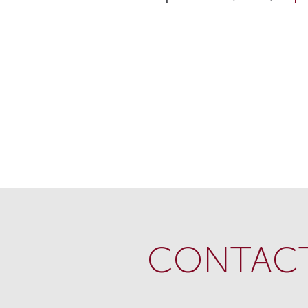
CONTACT