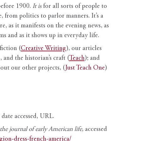
before 1900.
It is
for all sorts of people to
, from politics to parlor manners. It’s a
ure, as it manifests on the evening news, as
s and as it shows up in everyday life.
fiction (
Creative Writing
), our articles
 and the historian’s craft (
Teach
); and
out our other projects, (
Just Teach One
)
, date accessed, URL.
e journal of early American life
, accessed
igion-dress-french-america/