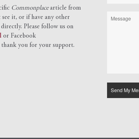
cific
Commonplace
article from
see it, or if have any other
 directly. Please follow us on
l
or Facebook
d
thank you for your support.