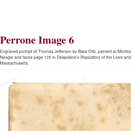
Skip
Skip
to
to
Navigation
content
Skip
to
Search
Perrone Image 6
Skip
to
Content
Engraved portrait of Thomas Jefferson by Bass Otis, painted at Montice
Neagle and faces page 125 in Delaplaine’s Repository of the Lives and
Massachusetts.