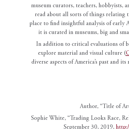
museum curators, teachers, hobbyists, a
read about all sorts of things relating 
place to find insightful analysis of early 
it is curated in museums, big and sma
In addition to critical evaluations of 
explore material and visual culture (
O
diverse aspects of America’s past and its
Author, “Title of Ar
Sophie White, “Trading Looks Race, Re
September 30, 2019,
http: