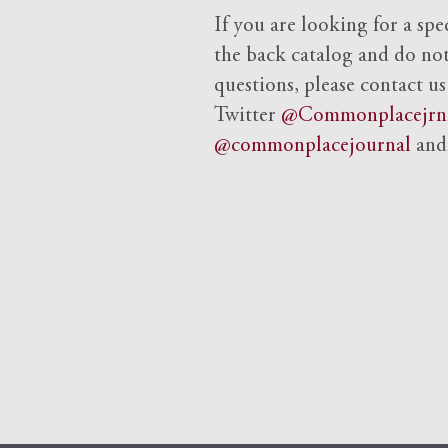
If you are looking for a spe
the back catalog and do not 
questions, please contact us
Twitter
@Commonplacejrn
@commonplacejournal
an