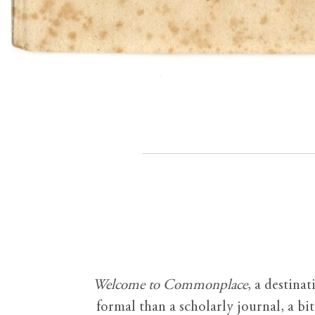
Welcome to Commonplace
,
a destinat
formal than a scholarly journal, a b