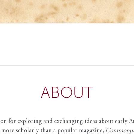
ABOUT
ion for exploring and exchanging ideas about early Am
it more scholarly than a popular magazine,
Commonpl