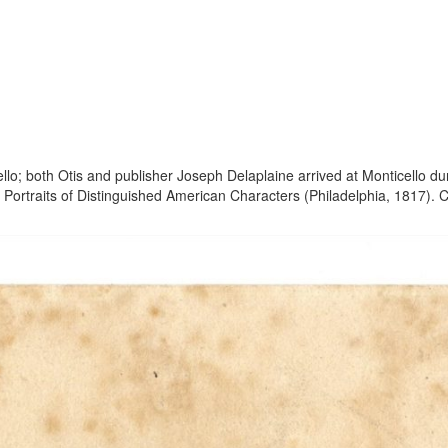
llo; both Otis and publisher Joseph Delaplaine arrived at Monticello du
 Portraits of Distinguished American Characters (Philadelphia, 1817). 