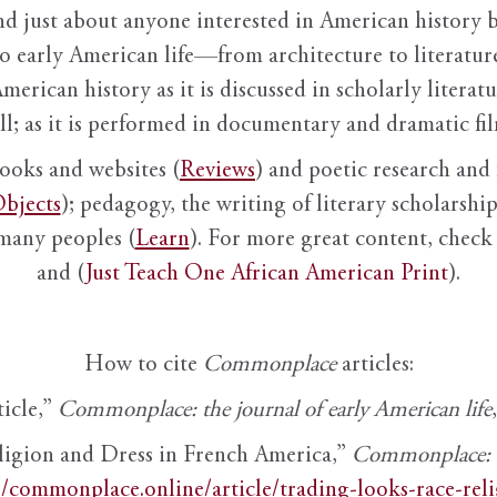
nd just about anyone interested in American history 
to early American life—from architecture to literature
American history as it is discussed in scholarly literat
ll; as it is performed in documentary and dramatic film
books and websites (
Reviews
) and poetic research and 
bjects
); pedagogy, the writing of literary scholarship,
 many peoples (
Learn
). For more great content, check 
and (
Just Teach One African American Print
).
How to cite
Commonplace
articles:
ticle,”
Commonplace: the journal of early American life
ligion and Dress in French America,”
Commonplace: th
//commonplace.online/article/trading-looks-race-rel