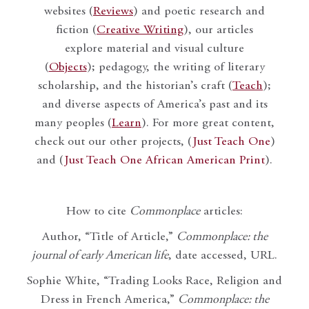
websites (
Reviews
) and poetic research and
fiction (
Creative Writing
), our articles
explore material and visual culture
(
Objects
); pedagogy, the writing of literary
scholarship, and the historian’s craft (
Teach
);
and diverse aspects of America’s past and its
many peoples (
Learn
). For more great content,
check out our other projects, (
Just Teach One
)
and (
Just Teach One African American Print
).
How to cite
Commonplace
articles:
Author, “Title of Article,”
Commonplace: the
journal of early American life
, date accessed, URL.
Sophie White, “Trading Looks Race, Religion and
Dress in French America,”
Commonplace: the