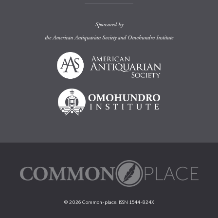
Sponsored by
the
American Antiquarian Society
and
Omohundro Institute
© 2026 Common-place. ISSN 1544-824X