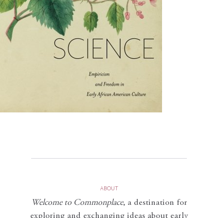
ABOUT
Welcome to Commonplace
,
a destination for
exploring and exchanging ideas about early