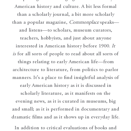
American history and culture. A bit less formal
than a scholarly journal, a bit more scholarly
than a popular magazine,
Commonplace
speaks—
and listens—to scholars, museum curators,
teachers, hobbyists, and just about anyone
interested in American history before 1900.
It
is
for all sorts of people to read about all sorts of
things relating to early American life—from
architecture to literature, from politics to parlor
manners. It’s a place to find insightful analysis of
early American history as it is discussed in
scholarly literature, as it manifests on the
evening news, as it is curated in museums, big
and small; as it is performed in documentary and
dramatic films and as it shows up in everyday life.
In addition to critical evaluations of books and