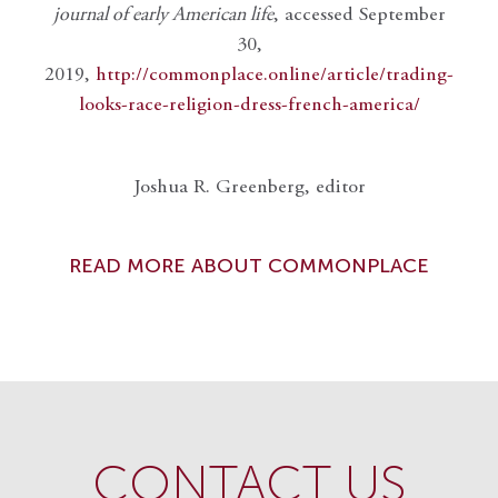
journal of early American life
, accessed September
30,
2019,
http://commonplace.online/article/trading-
looks-race-religion-dress-french-america/
Joshua R. Greenberg, editor
READ MORE ABOUT COMMONPLACE
CONTACT US