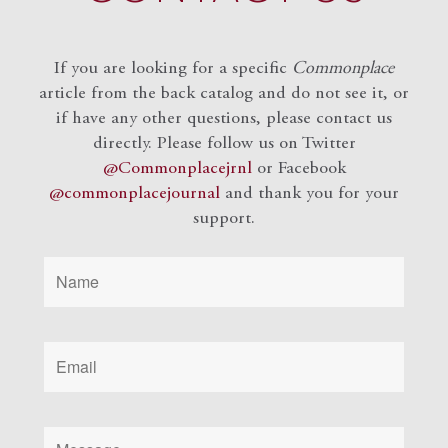
If you are looking for a specific
Commonplace
article from the back catalog and do not see it, or
if have any other questions, please contact us
directly. Please follow us on Twitter
@Commonplacejrnl
or Facebook
@commonplacejournal
and
thank you for your
support.