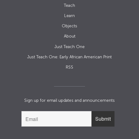
Teach
Learn
Objects
About
Just Teach One
Just Teach One: Early African American Print
RSS
Sign up for email updates and announcements