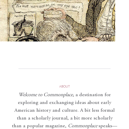
ABOUT
Welcome to Commonplace
,
a destination for
exploring and exchanging ideas about early
American history and culture. A bit less formal
than a scholarly journal, a bit more scholarly
than a popular magazine,
Commonplace
speaks—