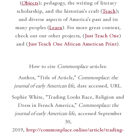
(
Objects
); pedagogy, the writing of literary
scholarship, and the historian’s craft (
Teach
);
and diverse aspects of America’s past and its
many peoples (
Learn
). For more great content,
check out our other projects, (
Just Teach One
)
and (
Just Teach One African American Print
).
How to cite
Commonplace
articles:
Author, “Title of Article,”
Commonplace: the
journal of early American life
, date accessed, URL.
Sophie White, “Trading Looks Race, Religion and
Dress in French America,”
Commonplace: the
journal of early American life
, accessed September
30,
2019,
http://commonplace.online/article/trading-