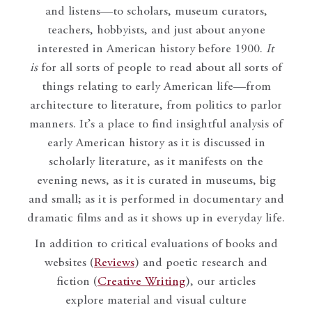
and listens—to scholars, museum curators,
teachers, hobbyists, and just about anyone
interested in American history before 1900.
It
is
for all sorts of people to read about all sorts of
things relating to early American life—from
architecture to literature, from politics to parlor
manners. It’s a place to find insightful analysis of
early American history as it is discussed in
scholarly literature, as it manifests on the
evening news, as it is curated in museums, big
and small; as it is performed in documentary and
dramatic films and as it shows up in everyday life.
In addition to critical evaluations of books and
websites (
Reviews
) and poetic research and
fiction (
Creative Writing
), our articles
explore material and visual culture