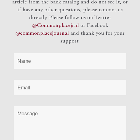
article from the back catalog and do not see it, or
if have any other questions, please contact us
directly. Please follow us on Twitter
@Commonplacejrnl
or Facebook
@commonplacejournal
and
thank you for your
support.