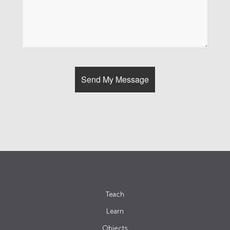
Teach
Learn
Objects