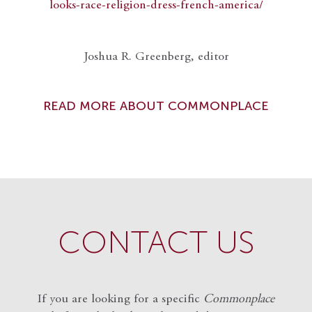
looks-race-religion-dress-french-america/
Joshua R. Greenberg, editor
READ MORE ABOUT COMMONPLACE
CONTACT US
If you are looking for a specific
Commonplace