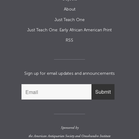
About
Just Teach One
Just Teach One: Early African American Print
RSS
Sign up for email updates and announcements
Sponsored by
the
American Antiquarian Society
and
Omohundro Institute