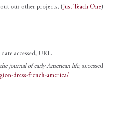
out our other projects, (
Just Teach One
)
, date accessed, URL.
e journal of early American life
, accessed
igion-dress-french-america/