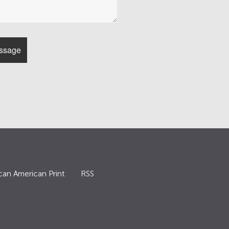
can American Print
RSS