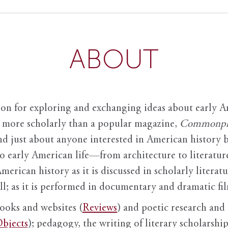
ABOUT
ion for exploring and exchanging ideas about early Am
it more scholarly than a popular magazine,
Commonpl
nd just about anyone interested in American history 
to early American life—from architecture to literature
American history as it is discussed in scholarly literat
ll; as it is performed in documentary and dramatic film
books and websites (
Reviews
) and poetic research and 
bjects
); pedagogy, the writing of literary scholarship,