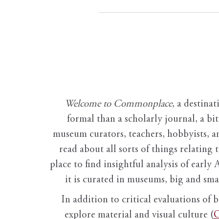
Welcome to Commonplace
,
a destinat
formal than a scholarly journal, a b
museum curators, teachers, hobbyists, a
read about all sorts of things relating 
place to find insightful analysis of early 
it is curated in museums, big and sma
In addition to critical evaluations of 
explore material and visual culture (
O