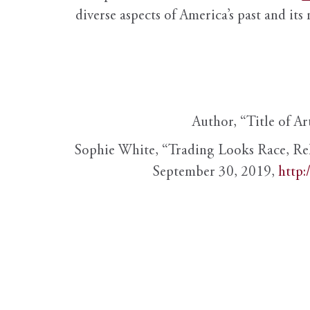
diverse aspects of America’s past and its
Author, “Title of Ar
Sophie White, “Trading Looks Race, Re
September 30, 2019,
http: