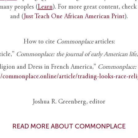
 many peoples (
Learn
). For more great content, check 
and (
Just Teach One African American Print
).
How to cite
Commonplace
articles:
ticle,”
Commonplace: the journal of early American life
ligion and Dress in French America,”
Commonplace: th
//commonplace.online/article/trading-looks-race-rel
Joshua R. Greenberg, editor
READ MORE ABOUT COMMONPLACE