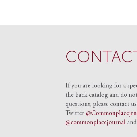
CONTACT
If you are looking for a spe
the back catalog and do not 
questions, please contact us
Twitter
@Commonplacejrn
@commonplacejournal
an