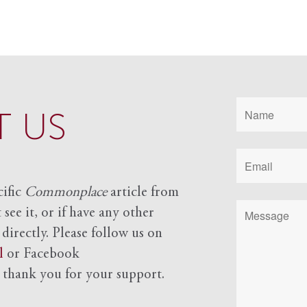
 US
cific
Commonplace
article from
see it, or if have any other
 directly. Please follow us on
l
or Facebook
d
thank you for your support.