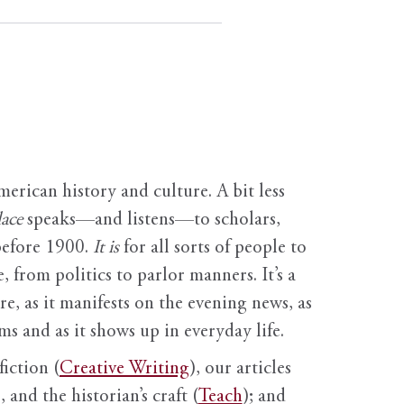
erican history and culture. A bit less
ace
speaks—and listens—to scholars,
before 1900.
It is
for all sorts of people to
, from politics to parlor manners. It’s a
ure, as it manifests on the evening news, as
s and as it shows up in everyday life.
fiction (
Creative Writing
), our articles
 and the historian’s craft (
Teach
); and