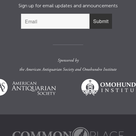
Sign up for email updates and announcements
Sponsored by
the
American Antiquarian Society
and
Omohundro Institute