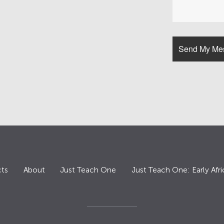
ts
About
Just Teach One
Just Teach One: Early Afri