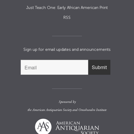
Just Teach One: Early African American Print
RSS
Sign up for email updates and announcements
Sponsored by
the
American Antiquarian Society
and
Omohundro Institute