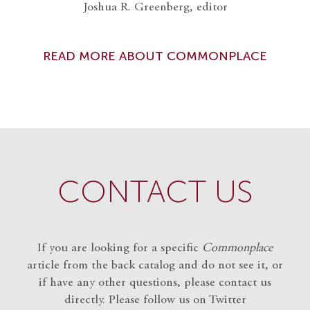
Joshua R. Greenberg, editor
READ MORE ABOUT COMMONPLACE
CONTACT US
If you are looking for a specific
Commonplace
article from the back catalog and do not see it, or
if have any other questions, please contact us
directly. Please follow us on Twitter