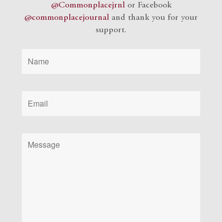
@Commonplacejrnl
or Facebook
@commonplacejournal
and
thank you for your
support.