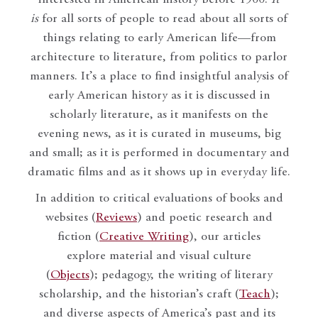
is
for all sorts of people to read about all sorts of
things relating to early American life—from
architecture to literature, from politics to parlor
manners. It’s a place to find insightful analysis of
early American history as it is discussed in
scholarly literature, as it manifests on the
evening news, as it is curated in museums, big
and small; as it is performed in documentary and
dramatic films and as it shows up in everyday life.
In addition to critical evaluations of books and
websites (
Reviews
) and poetic research and
fiction (
Creative Writing
), our articles
explore material and visual culture
(
Objects
); pedagogy, the writing of literary
scholarship, and the historian’s craft (
Teach
);
and diverse aspects of America’s past and its