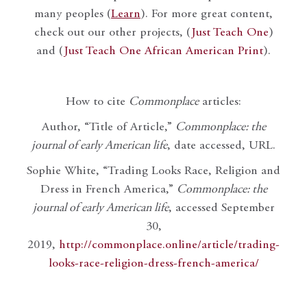
many peoples (
Learn
). For more great content,
check out our other projects, (
Just Teach One
)
and (
Just Teach One African American Print
).
How to cite
Commonplace
articles:
Author, “Title of Article,”
Commonplace: the
journal of early American life
, date accessed, URL.
Sophie White, “Trading Looks Race, Religion and
Dress in French America,”
Commonplace: the
journal of early American life
, accessed September
30,
2019,
http://commonplace.online/article/trading-
looks-race-religion-dress-french-america/