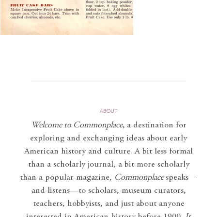
ABOUT
Welcome to Commonplace
,
a destination for
exploring and exchanging ideas about early
American history and culture. A bit less formal
than a scholarly journal, a bit more scholarly
than a popular magazine,
Commonplace
speaks—
and listens—to scholars, museum curators,
teachers, hobbyists, and just about anyone
interested in American history before 1900.
It