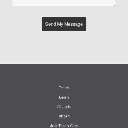
Teach
Learn
Objects
About
Just Teach One