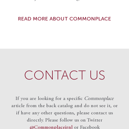
READ MORE ABOUT COMMONPLACE
CONTACT US
If you are looking for a specific
Commonplace
article from the back catalog and do not see it, or
if have any other questions, please contact us
directly. Please follow us on Twitter
@Commonplacejrnl
or Facebook