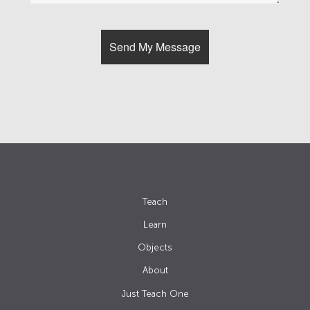
Teach
Learn
Objects
About
Just Teach One