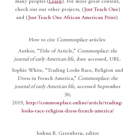
many peoples (
Learn
). For more great content,
check out our other projects, (
Just Teach One
)
and (
Just Teach One African American Print
).
How to cite
Commonplace
articles:
Author, “Title of Article,”
Commonplace: the
journal of early American life
, date accessed, URL.
Sophie White, “Trading Looks Race, Religion and
Dress in French America,”
Commonplace: the
journal of early American life
, accessed September
30,
2019,
http://commonplace.online/article/trading-
looks-race-religion-dress-french-america/
Joshua R. Greenberg, editor