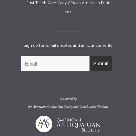
Just Teach One: Early African American Print
RSS
Sign up for email updates and announcements
Sponsored by
the
American Antiquarian Society
and
Omohundro Institute