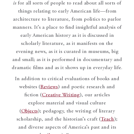
is
for all sorts of people to read about all sorts of
things relating to early American life—from
architecture to literature, from politics to parlor
manners. It’s a place to find insightful analysis of
early American history as it is discussed in
scholarly literature, as it manifests on the
evening news, as it is curated in museums, big
and small; as it is performed in documentary and
dramatic films and as it shows up in everyday life.
In addition to critical evaluations of books and
websites (
Reviews
) and poetic research and
fiction (
Creative Writing
), our articles
explore material and visual culture
(
Objects
); pedagogy, the writing of literary
scholarship, and the historian’s craft (
Teach
);
and diverse aspects of America’s past and its