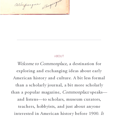
ABOUT
Welcome to Commonplace
,
a destination for
exploring and exchanging ideas about early
American history and culture. A bit less formal
than a scholarly journal, a bit more scholarly
than a popular magazine,
Commonplace
speaks—
and listens—to scholars, museum curators,
teachers, hobbyists, and just about anyone
interested in American history before 1900.
It