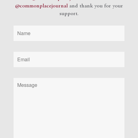
@commonplacejournal
and
thank you for your
support.