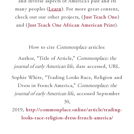
and diverse aspects of America’s past and its
many peoples (
Learn
). For more great content,
check out our other projects, (
Just Teach One
)
and (
Just Teach One African American Print
).
How to cite
Commonplace
articles:
Author, “Title of Article,”
Commonplace: the
journal of early American life
, date accessed, URL.
Sophie White, “Trading Looks Race, Religion and
Dress in French America,”
Commonplace: the
journal of early American life
, accessed September
30,
2019,
http://commonplace.online/article/trading-
looks-race-religion-dress-french-america/