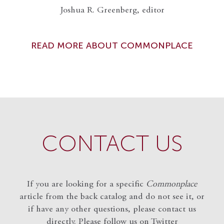
Joshua R. Greenberg, editor
READ MORE ABOUT COMMONPLACE
CONTACT US
If you are looking for a specific
Commonplace
article from the back catalog and do not see it, or
if have any other questions, please contact us
directly. Please follow us on Twitter