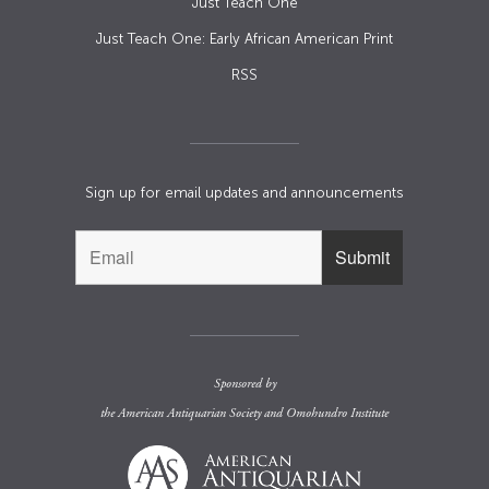
Just Teach One
Just Teach One: Early African American Print
RSS
Sign up for email updates and announcements
Sponsored by
the
American Antiquarian Society
and
Omohundro Institute