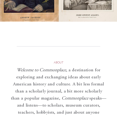
ABOUT
Welcome to Commonplace
,
a destination for
exploring and exchanging ideas about early
American history and culture. A bit less formal
than a scholarly journal, a bit more scholarly
than a popular magazine,
Commonplace
speaks—
and listens—to scholars, museum curators,
teachers, hobbyists, and just about anyone