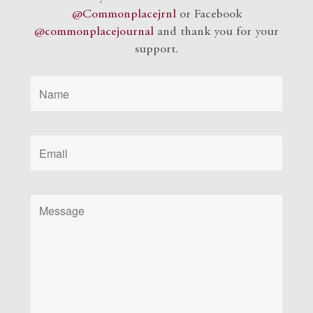
@Commonplacejrnl
or Facebook
@commonplacejournal
and
thank you for your
support.