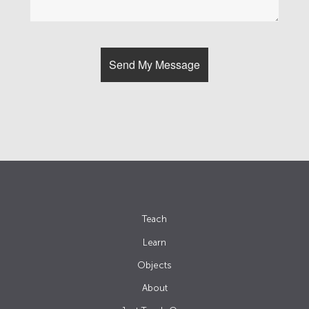
Teach
Learn
Objects
About