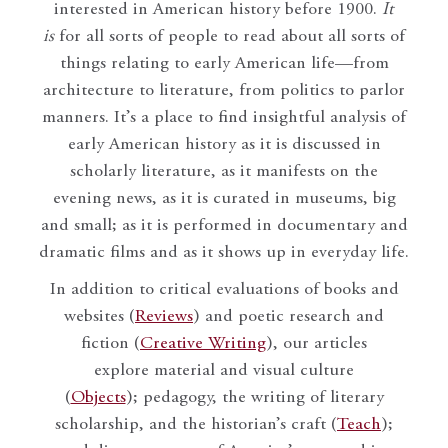
interested in American history before 1900.
It
is
for all sorts of people to read about all sorts of
things relating to early American life—from
architecture to literature, from politics to parlor
manners. It’s a place to find insightful analysis of
early American history as it is discussed in
scholarly literature, as it manifests on the
evening news, as it is curated in museums, big
and small; as it is performed in documentary and
dramatic films and as it shows up in everyday life.
In addition to critical evaluations of books and
websites (
Reviews
) and poetic research and
fiction (
Creative Writing
), our articles
explore material and visual culture
(
Objects
); pedagogy, the writing of literary
scholarship, and the historian’s craft (
Teach
);