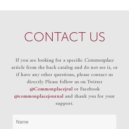
CONTACT US
If you are looking for a specific
Commonplace
article from the back catalog and do not see it, or
if have any other questions, please contact us
directly. Please follow us on Twitter
@Commonplacejrnl
or Facebook
@commonplacejournal
and
thank you for your
support.