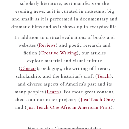
scholarly literature, as it manifests on the
evening news, as it is curated in museums, big
and small; as it is performed in documentary and
dramatic films and as it shows up in everyday life.
In addition to critical evaluations of books and
websites (
Reviews
) and poetic research and
fiction (
Creative Writing
), our articles
explore material and visual culture
(
Objects
); pedagogy, the writing of literary
scholarship, and the historian’s craft (
Teach
);
and diverse aspects of America’s past and its
many peoples (
Learn
). For more great content,
check out our other projects, (
Just Teach One
)
and (
Just Teach One African American Print
).
How to cite
Commonplace
articles: