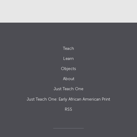
Teach
Learn
Objects
About
Just Teach One
Just Teach One: Early African American Print
RSS