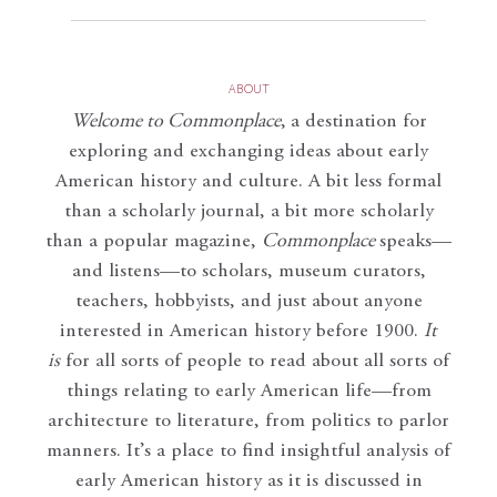
ABOUT
Welcome to Commonplace
,
a destination for
exploring and exchanging ideas about early
American history and culture. A bit less formal
than a scholarly journal, a bit more scholarly
than a popular magazine,
Commonplace
speaks—
and listens—to scholars, museum curators,
teachers, hobbyists, and just about anyone
interested in American history before 1900.
It
is
for all sorts of people to read about all sorts of
things relating to early American life—from
architecture to literature, from politics to parlor
manners. It’s a place to find insightful analysis of
early American history as it is discussed in