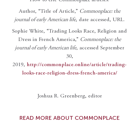
Author, “Title of Article,”
Commonplace: the
journal of early American life
, date accessed, URL.
Sophie White, “Trading Looks Race, Religion and
Dress in French America,”
Commonplace: the
journal of early American life
, accessed September
30,
2019,
http://commonplace.online/article/trading-
looks-race-religion-dress-french-america/
Joshua R. Greenberg, editor
READ MORE ABOUT COMMONPLACE