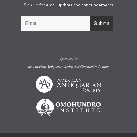
Sign up for email updates and announcements
Sponsored by
the
American Antiquarian Society
and
Omohundro Institute