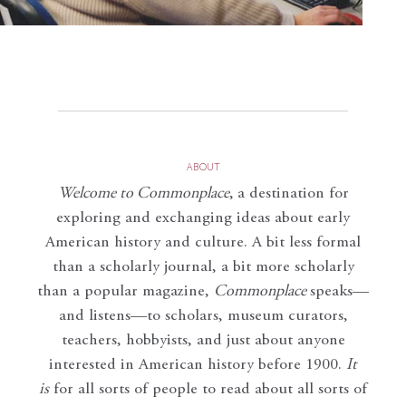
ABOUT
Welcome to Commonplace
,
a destination for
exploring and exchanging ideas about early
American history and culture. A bit less formal
than a scholarly journal, a bit more scholarly
than a popular magazine,
Commonplace
speaks—
and listens—to scholars, museum curators,
teachers, hobbyists, and just about anyone
interested in American history before 1900.
It
is
for all sorts of people to read about all sorts of