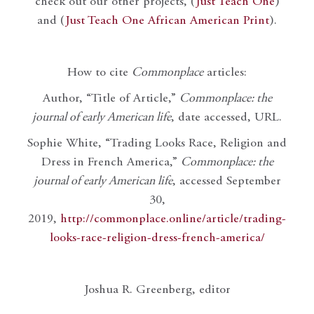
check out our other projects, (
Just Teach One
)
and (
Just Teach One African American Print
).
How to cite
Commonplace
articles:
Author, “Title of Article,”
Commonplace: the
journal of early American life
, date accessed, URL.
Sophie White, “Trading Looks Race, Religion and
Dress in French America,”
Commonplace: the
journal of early American life
, accessed September
30,
2019,
http://commonplace.online/article/trading-
looks-race-religion-dress-french-america/
Joshua R. Greenberg, editor