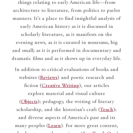
things relating to early American life—from
architecture to literature, from politics to parlor
manners. It’s a place to find insightful analysis of
early American history as it is discussed in
scholarly literature, as it manifests on the
evening news, as it is curated in museums, big
and small; as it is performed in documentary and
dramatic films and as it shows up in everyday life.
In addition to critical evaluations of books and
websites (
Reviews
) and poetic research and
fiction (
Creative Writing
), our articles
explore material and visual culture
(
Objects
); pedagogy, the writing of literary
scholarship, and the historian’s craft (
Teach
);
and diverse aspects of America’s past and its
many peoples (
Learn
). For more great content,