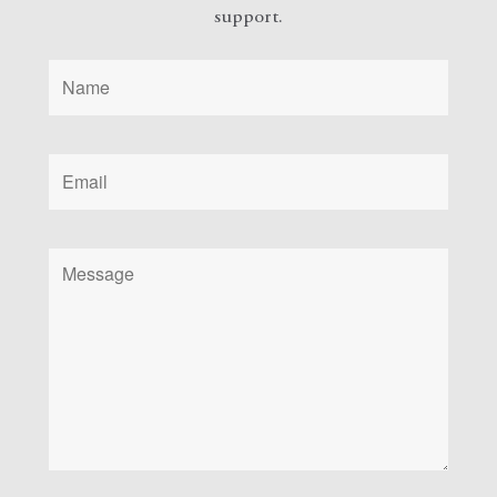
support.