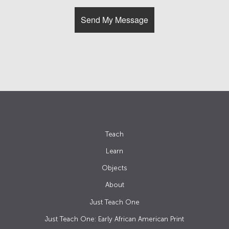
Teach
Learn
Objects
About
Just Teach One
Just Teach One: Early African American Print