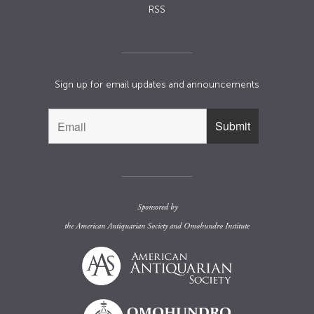
RSS
Sign up for email updates and announcements
Sponsored by
the
American Antiquarian Society
and
Omohundro Institute