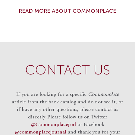
READ MORE ABOUT COMMONPLACE
CONTACT US
If you are looking for a specific
Commonplace
article from the back catalog and do not see it, or
if have any other questions, please contact us
directly. Please follow us on Twitter
@Commonplacejrnl
or Facebook
@commonplacejournal
and
thank you for your