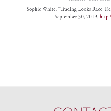
Sophie White, “Trading Looks Race, Re
September 30, 2019,
http: