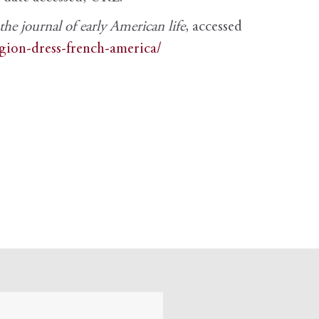
e journal of early American life
, accessed
igion-dress-french-america/