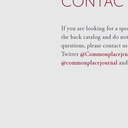
CONTACT
If you are looking for a spe
the back catalog and do not 
questions, please contact us
Twitter
@Commonplacejrn
@commonplacejournal
an