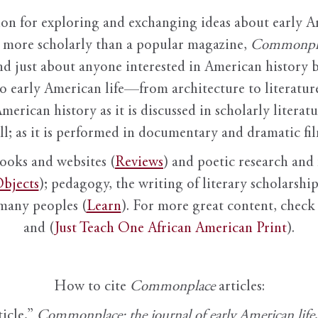
ion for exploring and exchanging ideas about early Am
it more scholarly than a popular magazine,
Commonpl
nd just about anyone interested in American history 
to early American life—from architecture to literature
American history as it is discussed in scholarly literat
ll; as it is performed in documentary and dramatic film
books and websites (
Reviews
) and poetic research and 
bjects
); pedagogy, the writing of literary scholarship,
 many peoples (
Learn
). For more great content, check 
and (
Just Teach One African American Print
).
How to cite
Commonplace
articles:
ticle,”
Commonplace: the journal of early American life