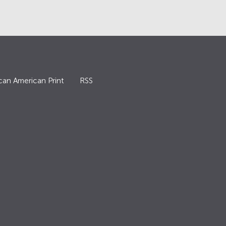
can American Print
RSS