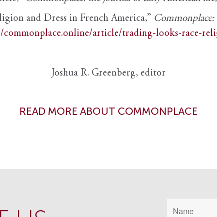
ligion and Dress in French America,”
Commonplace: th
//commonplace.online/article/trading-looks-race-rel
Joshua R. Greenberg, editor
READ MORE ABOUT COMMONPLACE