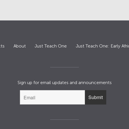
ts
About
Just Teach One
Just Teach One: Early Afri
Sign up for email updates and announcements