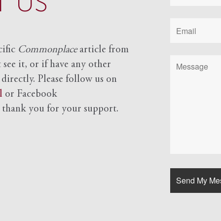
 US
cific
Commonplace
article from
see it, or if have any other
 directly. Please follow us on
l
or Facebook
d
thank you for your support.