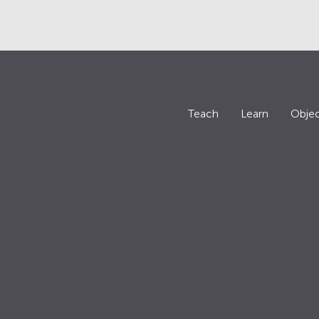
Teach
Learn
Objec