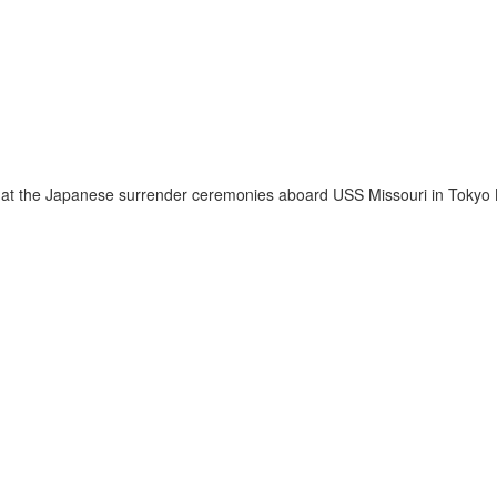
g at the Japanese surrender ceremonies aboard USS Missouri in Tokyo B