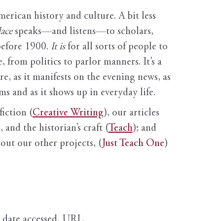
erican history and culture. A bit less
ace
speaks—and listens—to scholars,
before 1900.
It is
for all sorts of people to
, from politics to parlor manners. It’s a
ure, as it manifests on the evening news, as
s and as it shows up in everyday life.
fiction (
Creative Writing
), our articles
 and the historian’s craft (
Teach
); and
out our other projects, (
Just Teach One
)
, date accessed, URL.