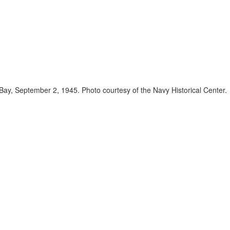
ay, September 2, 1945. Photo courtesy of the Navy Historical Center.