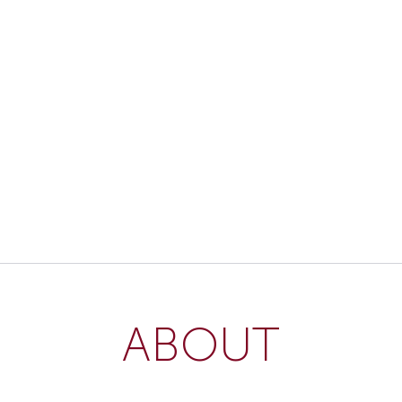
ABOUT