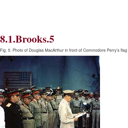
Skip
Skip
to
to
Navigation
content
Skip
to
Search
8.1.Brooks.5
Skip
to
Content
Fig. 5. Photo of Douglas MacArthur in front of Commodore Perry’s fla