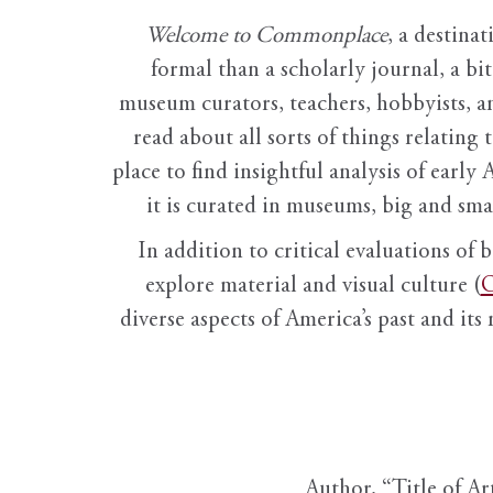
Welcome to Commonplace
,
a destinat
formal than a scholarly journal, a b
museum curators, teachers, hobbyists, a
read about all sorts of things relating 
place to find insightful analysis of early 
it is curated in museums, big and sma
In addition to critical evaluations of 
explore material and visual culture (
O
diverse aspects of America’s past and its
Author, “Title of Ar