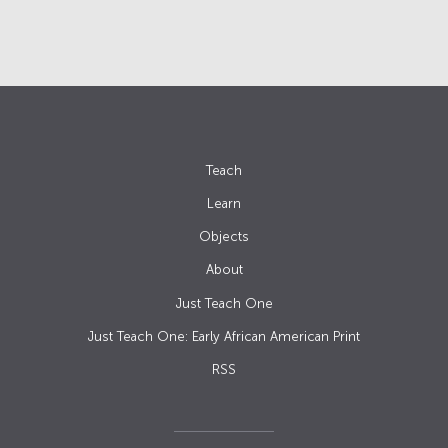
Teach
Learn
Objects
About
Just Teach One
Just Teach One: Early African American Print
RSS