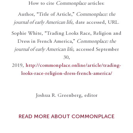
How to cite
Commonplace
articles:
Author, “Title of Article,”
Commonplace: the
journal of early American life
, date accessed, URL.
Sophie White, “Trading Looks Race, Religion and
Dress in French America,”
Commonplace: the
journal of early American life
, accessed September
30,
2019,
http://commonplace.online/article/trading-
looks-race-religion-dress-french-america/
Joshua R. Greenberg, editor
READ MORE ABOUT COMMONPLACE