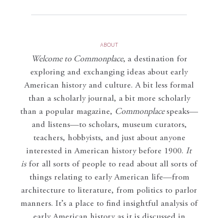
ABOUT
Welcome to Commonplace
,
a destination for
exploring and exchanging ideas about early
American history and culture. A bit less formal
than a scholarly journal, a bit more scholarly
than a popular magazine,
Commonplace
speaks—
and listens—to scholars, museum curators,
teachers, hobbyists, and just about anyone
interested in American history before 1900.
It
is
for all sorts of people to read about all sorts of
things relating to early American life—from
architecture to literature, from politics to parlor
manners. It’s a place to find insightful analysis of
early American history as it is discussed in