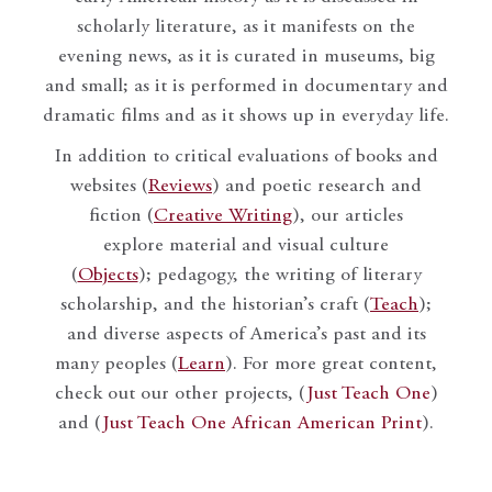
scholarly literature, as it manifests on the
evening news, as it is curated in museums, big
and small; as it is performed in documentary and
dramatic films and as it shows up in everyday life.
In addition to critical evaluations of books and
websites (
Reviews
) and poetic research and
fiction (
Creative Writing
), our articles
explore material and visual culture
(
Objects
); pedagogy, the writing of literary
scholarship, and the historian’s craft (
Teach
);
and diverse aspects of America’s past and its
many peoples (
Learn
). For more great content,
check out our other projects, (
Just Teach One
)
and (
Just Teach One African American Print
).