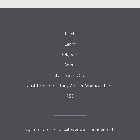
Teach
Learn
Objects
About
Just Teach One
Just Teach One: Early African American Print
RSS
Sign up for email updates and announcements