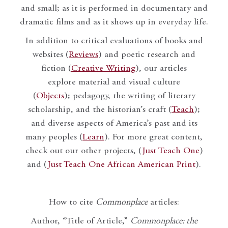
and small; as it is performed in documentary and
dramatic films and as it shows up in everyday life.
In addition to critical evaluations of books and
websites (
Reviews
) and poetic research and
fiction (
Creative Writing
), our articles
explore material and visual culture
(
Objects
); pedagogy, the writing of literary
scholarship, and the historian’s craft (
Teach
);
and diverse aspects of America’s past and its
many peoples (
Learn
). For more great content,
check out our other projects, (
Just Teach One
)
and (
Just Teach One African American Print
).
How to cite
Commonplace
articles:
Author, “Title of Article,”
Commonplace: the