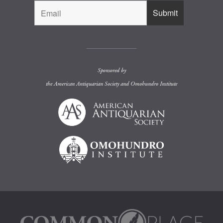
Sponsored by
the
American Antiquarian Society
and
Omohundro Institute