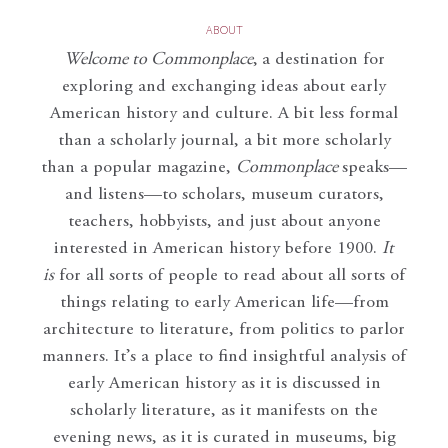
ABOUT
Welcome to Commonplace
,
a destination for
exploring and exchanging ideas about early
American history and culture. A bit less formal
than a scholarly journal, a bit more scholarly
than a popular magazine,
Commonplace
speaks—
and listens—to scholars, museum curators,
teachers, hobbyists, and just about anyone
interested in American history before 1900.
It
is
for all sorts of people to read about all sorts of
things relating to early American life—from
architecture to literature, from politics to parlor
manners. It’s a place to find insightful analysis of
early American history as it is discussed in
scholarly literature, as it manifests on the
evening news, as it is curated in museums, big