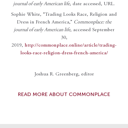
journal of early American life
, date accessed, URL.
Sophie White, “Trading Looks Race, Religion and
Dress in French America,”
Commonplace: the
journal of early American life
, accessed September
30,
2019,
http://commonplace.online/article/trading-
looks-race-religion-dress-french-america/
Joshua R. Greenberg, editor
READ MORE ABOUT COMMONPLACE