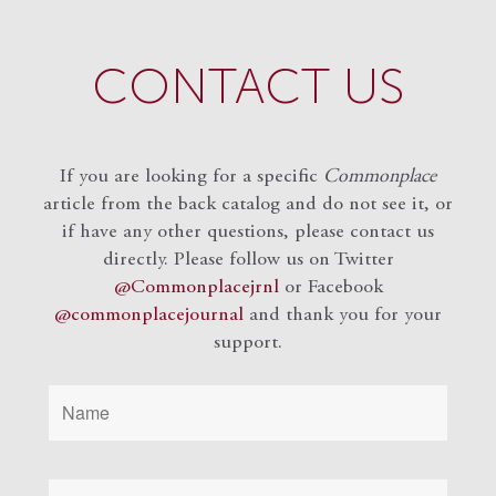
CONTACT US
If you are looking for a specific
Commonplace
article from the back catalog and do not see it, or
if have any other questions, please contact us
directly. Please follow us on Twitter
@Commonplacejrnl
or Facebook
@commonplacejournal
and
thank you for your
support.