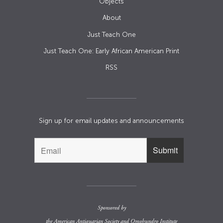
Objects
About
Just Teach One
Just Teach One: Early African American Print
RSS
Sign up for email updates and announcements
Sponsored by
the
American Antiquarian Society
and
Omohundro Institute