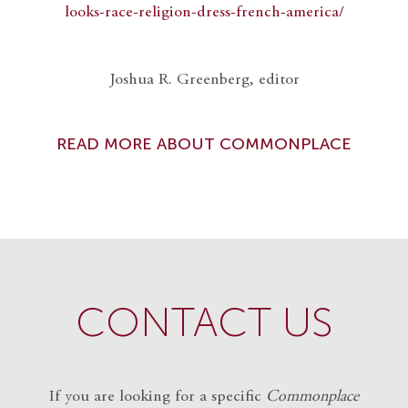
looks-race-religion-dress-french-america/
Joshua R. Greenberg, editor
READ MORE ABOUT COMMONPLACE
CONTACT US
If you are looking for a specific
Commonplace