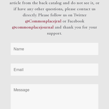
article from the back catalog and do not see it, or
if have any other questions, please contact us
directly. Please follow us on Twitter
@Commonplacejrnl
or Facebook
@commonplacejournal
and
thank you for your
support.