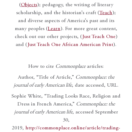
(
Objects
); pedagogy, the writing of literary
scholarship, and the historian’s craft (
Teach
);
and diverse aspects of America’s past and its
many peoples (
Learn
). For more great content,
check out our other projects, (
Just Teach One
)
and (
Just Teach One African American Print
).
How to cite
Commonplace
articles:
Author, “Title of Article,”
Commonplace: the
journal of early American life
, date accessed, URL.
Sophie White, “Trading Looks Race, Religion and
Dress in French America,”
Commonplace: the
journal of early American life
, accessed September
30,
2019,
http://commonplace.online/article/trading-