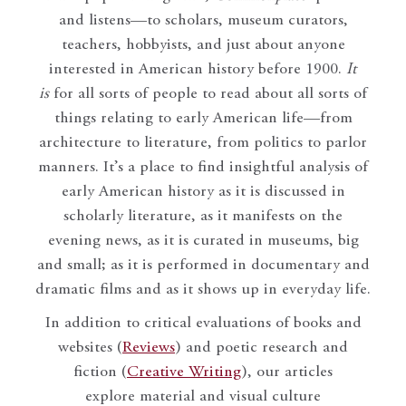
and listens—to scholars, museum curators,
teachers, hobbyists, and just about anyone
interested in American history before 1900.
It
is
for all sorts of people to read about all sorts of
things relating to early American life—from
architecture to literature, from politics to parlor
manners. It’s a place to find insightful analysis of
early American history as it is discussed in
scholarly literature, as it manifests on the
evening news, as it is curated in museums, big
and small; as it is performed in documentary and
dramatic films and as it shows up in everyday life.
In addition to critical evaluations of books and
websites (
Reviews
) and poetic research and
fiction (
Creative Writing
), our articles
explore material and visual culture