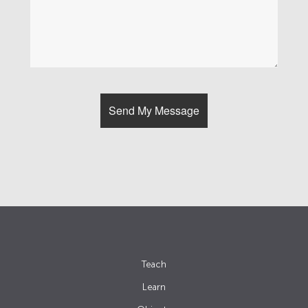
Teach
Learn