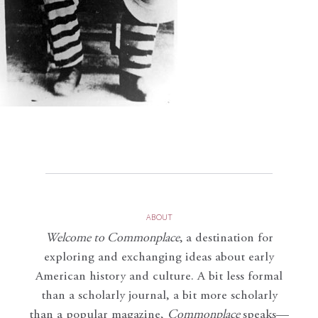
ABOUT
Welcome to Commonplace
,
a destination for
exploring and exchanging ideas about early
American history and culture. A bit less formal
than a scholarly journal, a bit more scholarly
than a popular magazine,
Commonplace
speaks—